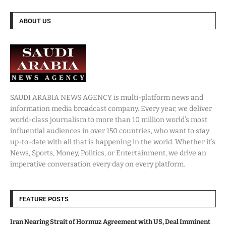
ABOUT US
SAUDI ARABIA NEWS AGENCY is multi-platform news and
information media broadcast company. Every year, we deliver
world-class journalism to more than 10 million world’s most
influential audiences in over 150 countries, who want to stay
up-to-date with all that is happening in the world. Whether it’s
News, Sports, Money, Politics, or Entertainment, we drive an
imperative conversation every day on every platform.
FEATURE POSTS
Iran Nearing Strait of Hormuz Agreement with US, Deal Imminent