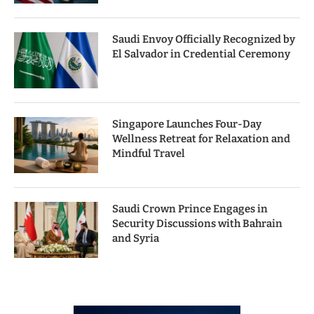
Saudi Envoy Officially Recognized by
El Salvador in Credential Ceremony
Singapore Launches Four-Day
Wellness Retreat for Relaxation and
Mindful Travel
Saudi Crown Prince Engages in
Security Discussions with Bahrain
and Syria