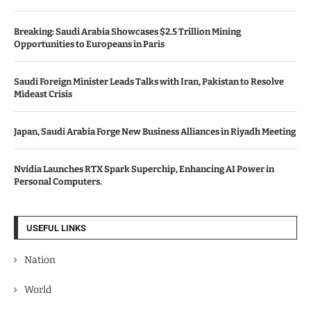
Breaking: Saudi Arabia Showcases $2.5 Trillion Mining
Opportunities to Europeans in Paris
Saudi Foreign Minister Leads Talks with Iran, Pakistan to Resolve
Mideast Crisis
Japan, Saudi Arabia Forge New Business Alliances in Riyadh Meeting
Nvidia Launches RTX Spark Superchip, Enhancing AI Power in
Personal Computers.
USEFUL LINKS
Nation
World