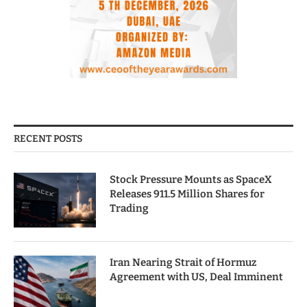
RECENT POSTS
Stock Pressure Mounts as SpaceX
Releases 911.5 Million Shares for
Trading
Iran Nearing Strait of Hormuz
Agreement with US, Deal Imminent