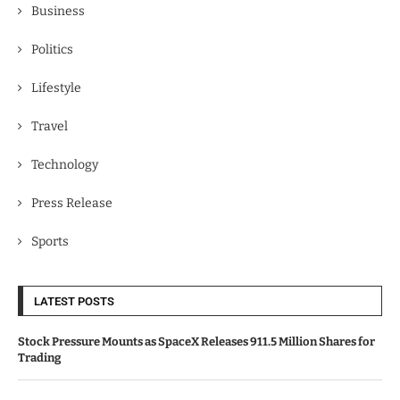
Business
Politics
Lifestyle
Travel
Technology
Press Release
Sports
LATEST POSTS
Stock Pressure Mounts as SpaceX Releases 911.5 Million Shares for
Trading