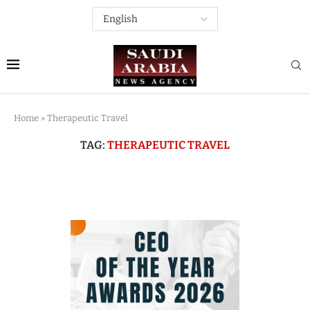
Home
»
Therapeutic Travel
TAG:
THERAPEUTIC TRAVEL