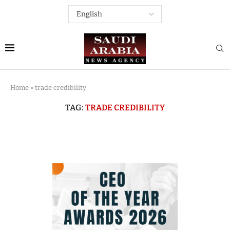
Home
»
trade credibility
TAG:
TRADE CREDIBILITY