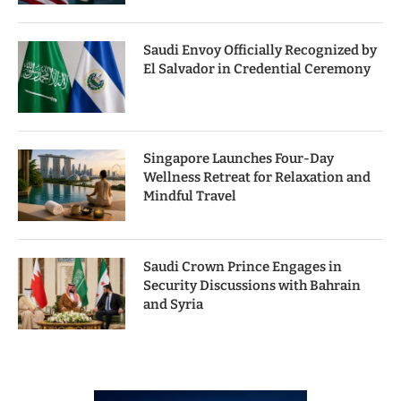
Saudi Envoy Officially Recognized by
El Salvador in Credential Ceremony
Singapore Launches Four-Day
Wellness Retreat for Relaxation and
Mindful Travel
Saudi Crown Prince Engages in
Security Discussions with Bahrain
and Syria