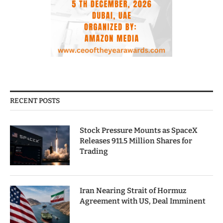
RECENT POSTS
Stock Pressure Mounts as SpaceX
Releases 911.5 Million Shares for
Trading
Iran Nearing Strait of Hormuz
Agreement with US, Deal Imminent