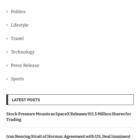
Politics
Lifestyle
Travel
Technology
Press Release
Sports
LATEST POSTS
Stock Pressure Mounts as SpaceX Releases 911.5 Million Shares for
Trading
Iran Nearing Strait of Hormuz Agreement with US, Deal Imminent