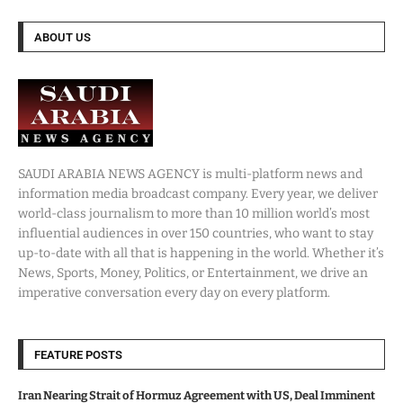
ABOUT US
SAUDI ARABIA NEWS AGENCY is multi-platform news and
information media broadcast company. Every year, we deliver
world-class journalism to more than 10 million world’s most
influential audiences in over 150 countries, who want to stay
up-to-date with all that is happening in the world. Whether it’s
News, Sports, Money, Politics, or Entertainment, we drive an
imperative conversation every day on every platform.
FEATURE POSTS
Iran Nearing Strait of Hormuz Agreement with US, Deal Imminent