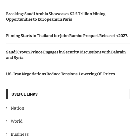
Breaking: Saudi Arabia Showcases $2.5 Trillion Mining
Opportunities to Europeans in Paris
Filming Starts in Thailand for John Rambo Prequel, Release in 2027.
Saudi Crown Prince Engages in Security Discussions with Bahrain
and Syria
US-Iran Negotiations Reduce Tensions, Lowering Oil Prices.
USEFUL LINKS
Nation
World
Business