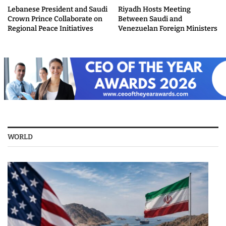
Lebanese President and Saudi
Riyadh Hosts Meeting
Crown Prince Collaborate on
Between Saudi and
Regional Peace Initiatives
Venezuelan Foreign Ministers
WORLD