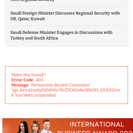
Saudi Foreign Minister Discusses Regional Security with
UK, Qatar, Kuwait
Saudi Defense Minister Engages in Discussions with
Turkey and South Africa
Video Not Found!!
Error Code
: 403
Message
: Permission denied: Consumer
'api_key:AIzaSyDKb6Wx3PzT3O65v4w5PA0H_SIUEH2vn-
k' has been suspended.