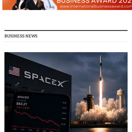
BUSINESS NEWS