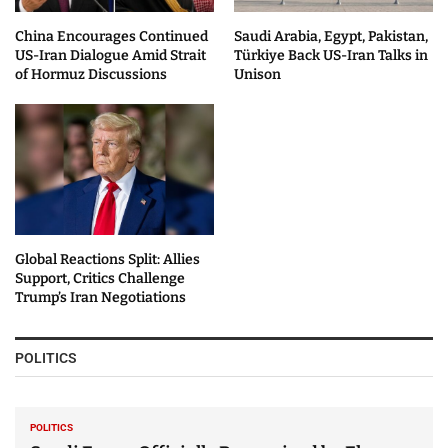
China Encourages Continued
Saudi Arabia, Egypt, Pakistan,
US-Iran Dialogue Amid Strait
Türkiye Back US-Iran Talks in
of Hormuz Discussions
Unison
Global Reactions Split: Allies
Support, Critics Challenge
Trump’s Iran Negotiations
POLITICS
POLITICS