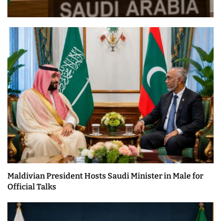
Maldivian President Hosts Saudi Minister in Male for
Official Talks