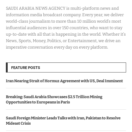
SAUDI ARABIA NEWS AGENCY is multi-platform news and
information media broadcast company. Every year, we deliver
world-class journalism to more than 10 million world’s most
influential audiences in over 150 countries, who want to stay
up-to-date with all that is happening in the world. Whether it’s
News, Sports, Money, Politics, or Entertainment, we drive an
imperative conversation every day on every platform.
FEATURE POSTS
Iran Nearing Strait of Hormuz Agreement with US, Deal Imminent
Breaking: Saudi Arabia Showcases $2.5 Trillion Mining
Opportunities to Europeans in Paris
Saudi Foreign Minister Leads Talks with Iran, Pakistan to Resolve
Mideast Crisis