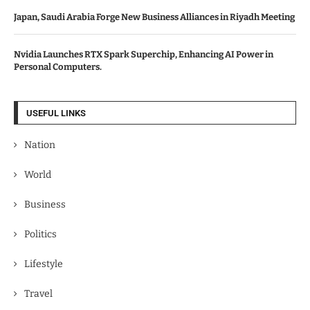
Japan, Saudi Arabia Forge New Business Alliances in Riyadh Meeting
Nvidia Launches RTX Spark Superchip, Enhancing AI Power in
Personal Computers.
USEFUL LINKS
Nation
World
Business
Politics
Lifestyle
Travel