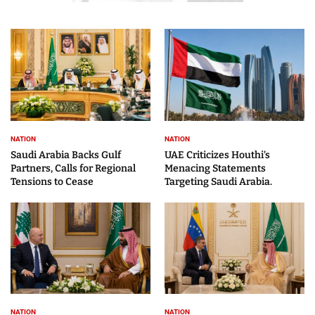
NATION
NATION
Saudi Arabia Backs Gulf
UAE Criticizes Houthi’s
Partners, Calls for Regional
Menacing Statements
Tensions to Cease
Targeting Saudi Arabia.
NATION
NATION