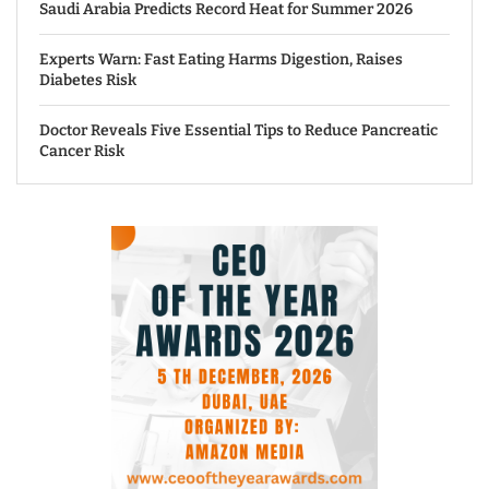
Saudi Arabia Predicts Record Heat for Summer 2026
Experts Warn: Fast Eating Harms Digestion, Raises
Diabetes Risk
Doctor Reveals Five Essential Tips to Reduce Pancreatic
Cancer Risk