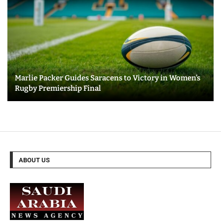
Marlie Packer Guides Saracens to Victory in Women’s
Rugby Premiership Final
ABOUT US