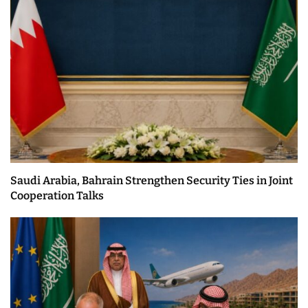
Saudi Arabia, Bahrain Strengthen Security Ties in Joint
Cooperation Talks