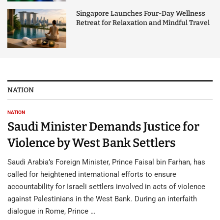
Singapore Launches Four-Day Wellness
Retreat for Relaxation and Mindful Travel
NATION
NATION
Saudi Minister Demands Justice for
Violence by West Bank Settlers
Saudi Arabia’s Foreign Minister, Prince Faisal bin Farhan, has
called for heightened international efforts to ensure
accountability for Israeli settlers involved in acts of violence
against Palestinians in the West Bank. During an interfaith
dialogue in Rome, Prince …