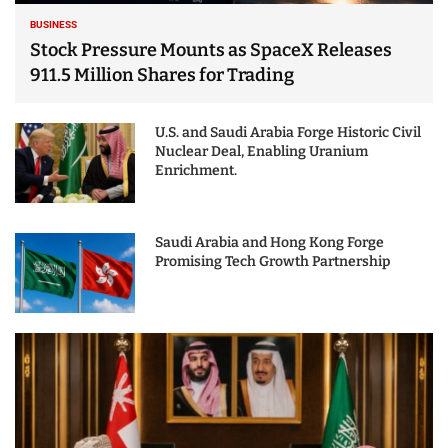
BUSINESS
Stock Pressure Mounts as SpaceX Releases
911.5 Million Shares for Trading
U.S. and Saudi Arabia Forge Historic Civil
Nuclear Deal, Enabling Uranium
Enrichment.
Saudi Arabia and Hong Kong Forge
Promising Tech Growth Partnership