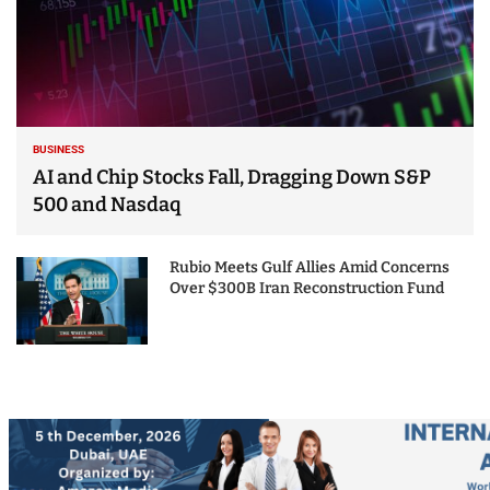
BUSINESS
AI and Chip Stocks Fall, Dragging Down S&P
500 and Nasdaq
Rubio Meets Gulf Allies Amid Concerns
Over $300B Iran Reconstruction Fund