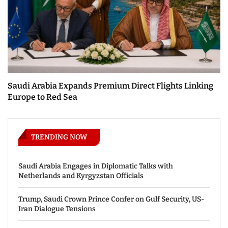
Saudi Arabia Expands Premium Direct Flights Linking
Europe to Red Sea
TRENDING NOW
Saudi Arabia Engages in Diplomatic Talks with
Netherlands and Kyrgyzstan Officials
Trump, Saudi Crown Prince Confer on Gulf Security, US-
Iran Dialogue Tensions