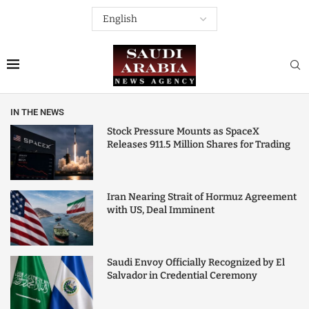
IN THE NEWS
Stock Pressure Mounts as SpaceX
Releases 911.5 Million Shares for Trading
Iran Nearing Strait of Hormuz Agreement
with US, Deal Imminent
Saudi Envoy Officially Recognized by El
Salvador in Credential Ceremony