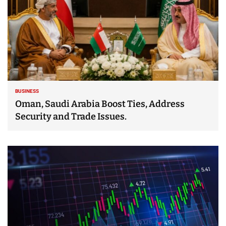
BUSINESS
Oman, Saudi Arabia Boost Ties, Address
Security and Trade Issues.