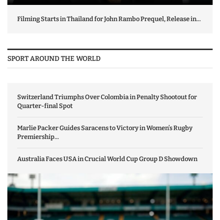
Filming Starts in Thailand for John Rambo Prequel, Release in...
SPORT AROUND THE WORLD
Switzerland Triumphs Over Colombia in Penalty Shootout for
Quarter-final Spot
Marlie Packer Guides Saracens to Victory in Women’s Rugby
Premiership...
Australia Faces USA in Crucial World Cup Group D Showdown