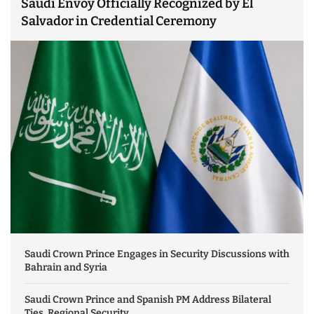
Saudi Envoy Officially Recognized by El
Salvador in Credential Ceremony
Saudi Crown Prince Engages in Security Discussions with
Bahrain and Syria
Saudi Crown Prince and Spanish PM Address Bilateral
Ties, Regional Security