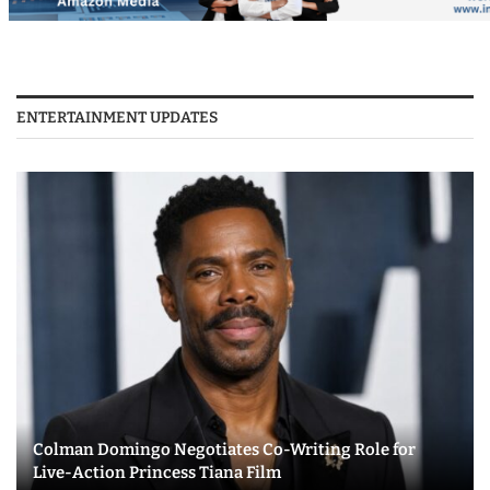
ENTERTAINMENT UPDATES
Colman Domingo Negotiates Co-Writing Role for
Live-Action Princess Tiana Film