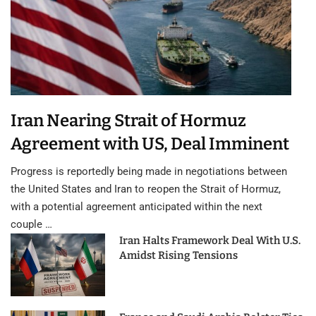
Iran Nearing Strait of Hormuz
Agreement with US, Deal Imminent
Progress is reportedly being made in negotiations between
the United States and Iran to reopen the Strait of Hormuz,
with a potential agreement anticipated within the next
couple …
Iran Halts Framework Deal With U.S.
Amidst Rising Tensions