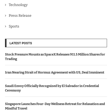
Technology
Press Release
Sports
LATEST POSTS
Stock Pressure Mounts as SpaceX Releases 911.5 Million Shares for
Trading
Iran Nearing Strait of Hormuz Agreement with US, Deal Imminent
Saudi Envoy Officially Recognized by El Salvador in Credential
Ceremony
Singapore Launches Four-Day Wellness Retreat for Relaxation and
Mindful Travel