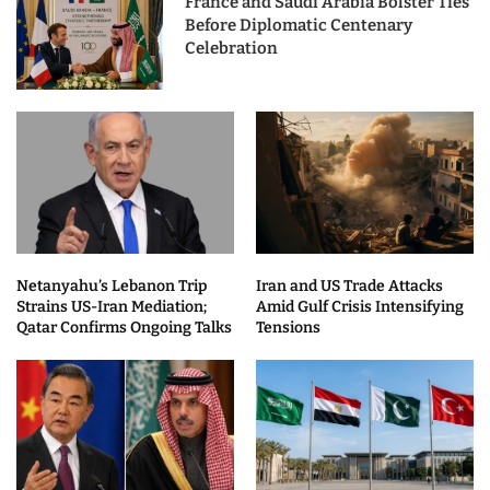
France and Saudi Arabia Bolster Ties
Before Diplomatic Centenary
Celebration
Netanyahu’s Lebanon Trip
Iran and US Trade Attacks
Strains US-Iran Mediation;
Amid Gulf Crisis Intensifying
Qatar Confirms Ongoing Talks
Tensions