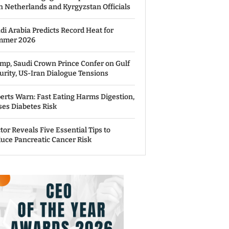
h Netherlands and Kyrgyzstan Officials
di Arabia Predicts Record Heat for
mmer 2026
mp, Saudi Crown Prince Confer on Gulf
urity, US-Iran Dialogue Tensions
erts Warn: Fast Eating Harms Digestion,
ses Diabetes Risk
tor Reveals Five Essential Tips to
uce Pancreatic Cancer Risk