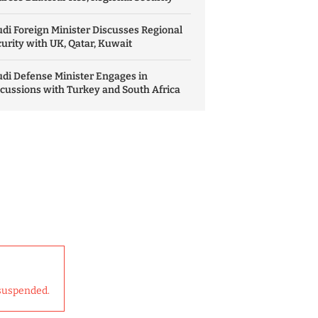
di Foreign Minister Discusses Regional
urity with UK, Qatar, Kuwait
di Defense Minister Engages in
cussions with Turkey and South Africa
suspended.