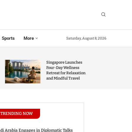
Sports
More
Saturday, August 8, 2026
Singapore Launches
Four-Day Wellness
Retreat for Relaxation
and Mindful Travel
TRENDING NOW
di Arabia Engages in Diplomatic Talks