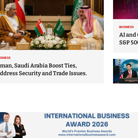
BUSINESS
AI and 
S&P 50
SINESS
man, Saudi Arabia Boost Ties,
ddress Security and Trade Issues.