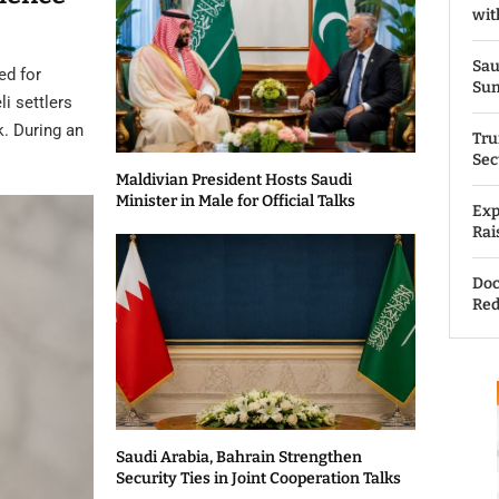
wit
Sau
ed for
Su
li settlers
k. During an
Tru
Sec
Maldivian President Hosts Saudi
Minister in Male for Official Talks
Exp
Rai
Doc
Red
Saudi Arabia, Bahrain Strengthen
Security Ties in Joint Cooperation Talks