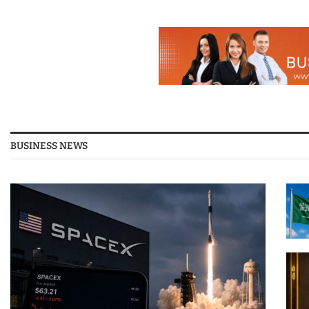
BUSINESS NEWS