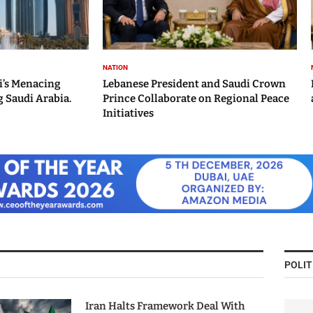
NATION
i’s Menacing
Lebanese President and Saudi Crown
 Saudi Arabia.
Prince Collaborate on Regional Peace
Initiatives
POLIT
Iran Halts Framework Deal With