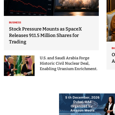
BUSINESS
Stock Pressure Mounts as SpaceX
Releases 911.5 Million Shares for
Trading
BU
O
U.S. and Saudi Arabia Forge
A
Historic Civil Nuclear Deal,
Enabling Uranium Enrichment.