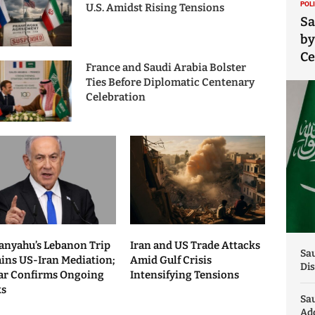
POL
U.S. Amidst Rising Tensions
Sa
by
C
France and Saudi Arabia Bolster
Ties Before Diplomatic Centenary
Celebration
anyahu’s Lebanon Trip
Iran and US Trade Attacks
Sau
ains US-Iran Mediation;
Amid Gulf Crisis
Dis
ar Confirms Ongoing
Intensifying Tensions
ks
Sa
Add