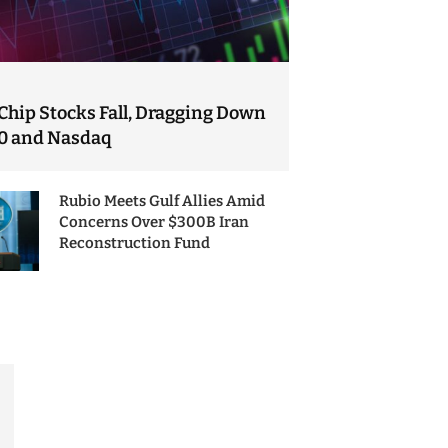
Chip Stocks Fall, Dragging Down
0 and Nasdaq
Rubio Meets Gulf Allies Amid
Concerns Over $300B Iran
Reconstruction Fund