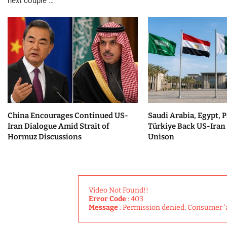
next couple …
China Encourages Continued US-
Saudi Arabia, Egypt, P
Iran Dialogue Amid Strait of
Türkiye Back US-Iran 
Hormuz Discussions
Unison
Video Not Found!!
Error Code
: 403
Message
: Permission denied: Consumer