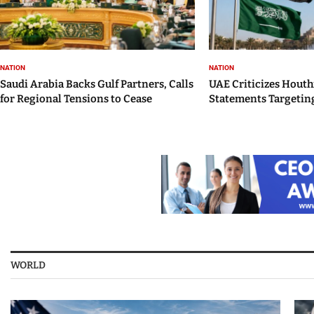
NATION
NATION
Saudi Arabia Backs Gulf Partners, Calls
UAE Criticizes Houth
for Regional Tensions to Cease
Statements Targeting
WORLD