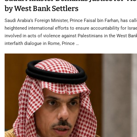
by West Bank Settlers
Saudi Arabia’s Foreign Minister, Prince Faisal bin Farhan, has call
heightened international efforts to ensure accountability for Israe
involved in acts of violence against Palestinians in the West Ban
interfaith dialogue in Rome, Prince …