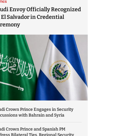
ITICS
udi Envoy Officially Recognized
 El Salvador in Credential
eremony
di Crown Prince Engages in Security
cussions with Bahrain and Syria
udi Crown Prince and Spanish PM
ress Bilateral Ties, Regional Security