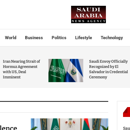
World
Business
Politics
Lifestyle
Technology
Iran Nearing Strait of
Saudi Envoy Officially
Hormuz Agreement
Recognized by El
with US, Deal
Salvador in Credential
Imminent
Ceremony
olence
Sau