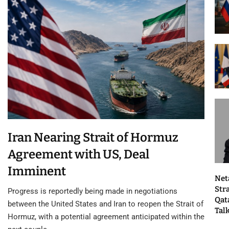
Iran Nearing Strait of Hormuz
Agreement with US, Deal
Imminent
Net
Str
Progress is reportedly being made in negotiations
Qat
between the United States and Iran to reopen the Strait of
Tal
Hormuz, with a potential agreement anticipated within the