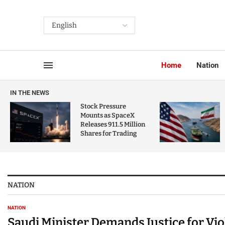
Home
Nation
IN THE NEWS
Stock Pressure
Mounts as SpaceX
Releases 911.5 Million
Shares for Trading
NATION
NATION
Saudi Minister Demands Justice for Vi