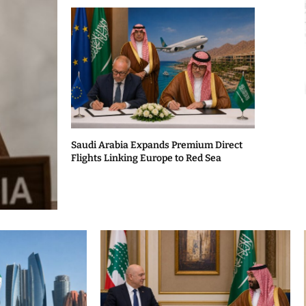
Saudi Arabia Expands Premium Direct
Flights Linking Europe to Red Sea