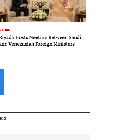
NATION
Riyadh Hosts Meeting Between Saudi
and Venezuelan Foreign Ministers
ICS