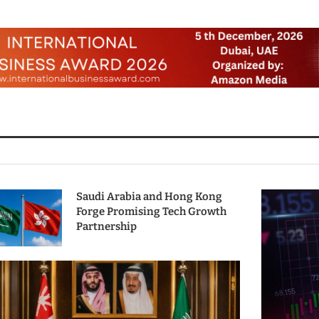
Saudi Arabia and Hong Kong
Forge Promising Tech Growth
Partnership