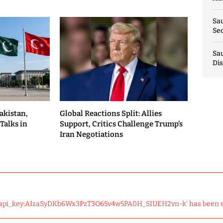
Sau
Sec
Sau
Dis
akistan,
Global Reactions Split: Allies
Talks in
Support, Critics Challenge Trump’s
Iran Negotiations
 'api_key:AIzaSyDKb6Wx3PzT3O65v4w5PA0H_SIUEH2vn-k' has been 