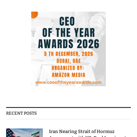
RECENT POSTS
Iran Nearing Strait of Hormuz