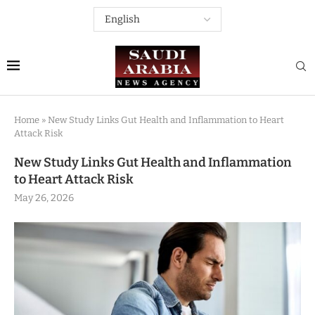
Home
»
New Study Links Gut Health and Inflammation to Heart
Attack Risk
New Study Links Gut Health and Inflammation
to Heart Attack Risk
May 26, 2026