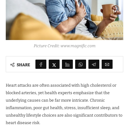
Picture Credit: www.magnific.com
SHARE
Heart attacks are often associated with high cholesterol or
blocked arteries, yet health experts emphasize that the
underlying causes can be far more intricate. Chronic
inflammation, poor gut health, stress, insufficient sleep, and
unhealthy lifestyle choices are also significant contributors to
heart disease risk.