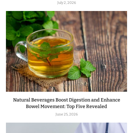
July 2, 2026
Natural Beverages Boost Digestion and Enhance
Bowel Movement: Top Five Revealed
June 25, 2026