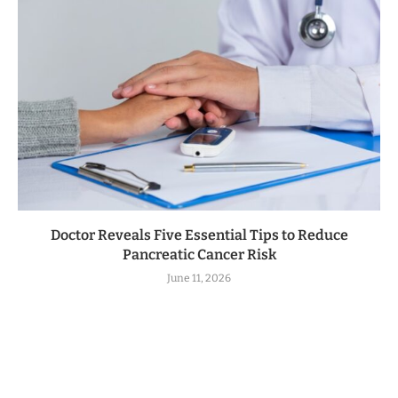
Doctor Reveals Five Essential Tips to Reduce
Pancreatic Cancer Risk
June 11, 2026