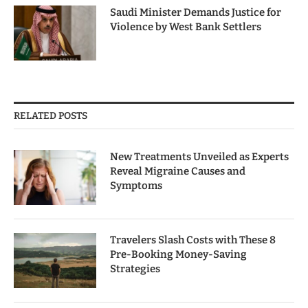
Saudi Minister Demands Justice for
Violence by West Bank Settlers
RELATED POSTS
New Treatments Unveiled as Experts
Reveal Migraine Causes and
Symptoms
Travelers Slash Costs with These 8
Pre-Booking Money-Saving
Strategies