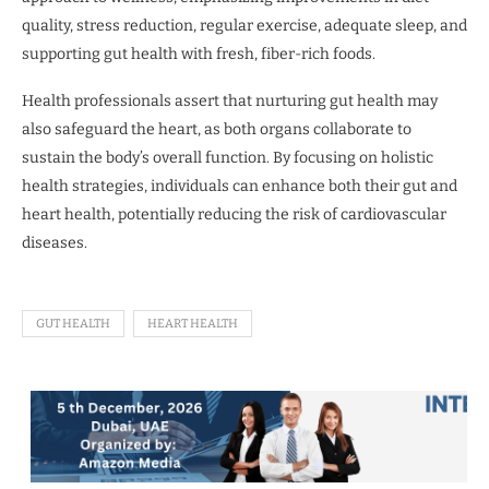
quality, stress reduction, regular exercise, adequate sleep, and
supporting gut health with fresh, fiber-rich foods.
Health professionals assert that nurturing gut health may
also safeguard the heart, as both organs collaborate to
sustain the body’s overall function. By focusing on holistic
health strategies, individuals can enhance both their gut and
heart health, potentially reducing the risk of cardiovascular
diseases.
GUT HEALTH
HEART HEALTH