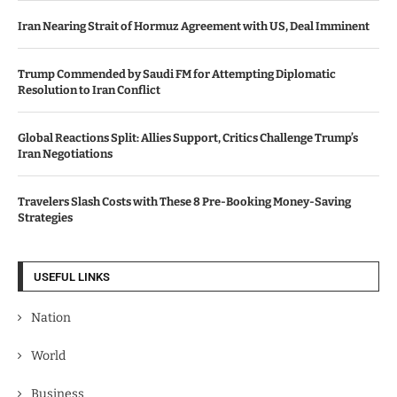
Iran Nearing Strait of Hormuz Agreement with US, Deal Imminent
Trump Commended by Saudi FM for Attempting Diplomatic
Resolution to Iran Conflict
Global Reactions Split: Allies Support, Critics Challenge Trump’s
Iran Negotiations
Travelers Slash Costs with These 8 Pre-Booking Money-Saving
Strategies
USEFUL LINKS
Nation
World
Business