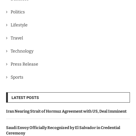
Politics
Lifestyle
Travel
Technology
Press Release
Sports
LATEST POSTS
Iran Nearing Strait of Hormuz Agreement with US, Deal Imminent
Saudi Envoy Officially Recognized by El Salvador in Credential
Ceremony