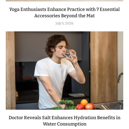
Yoga Enthusiasts Enhance Practice with 7 Essential
Accessories Beyond the Mat
July 5, 2026
Doctor Reveals Salt Enhances Hydration Benefits in
Water Consumption