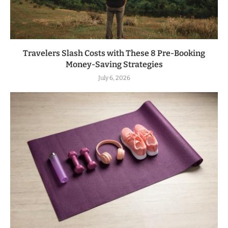
Travelers Slash Costs with These 8 Pre-Booking
Money-Saving Strategies
July 6, 2026