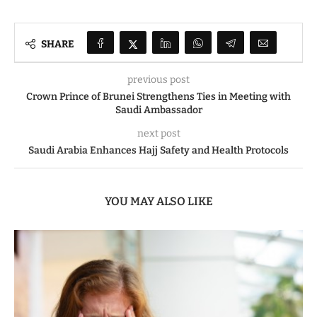
SHARE
previous post
Crown Prince of Brunei Strengthens Ties in Meeting with
Saudi Ambassador
next post
Saudi Arabia Enhances Hajj Safety and Health Protocols
YOU MAY ALSO LIKE