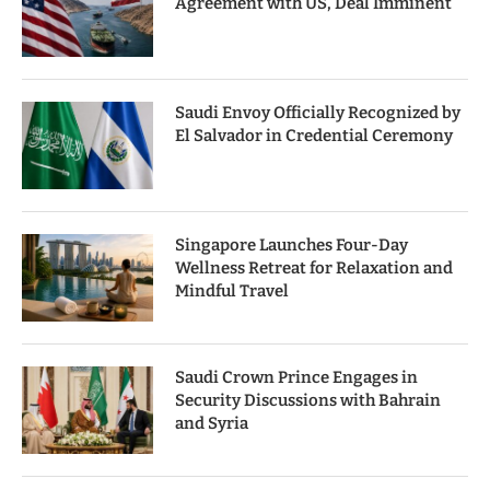
Agreement with US, Deal Imminent
Saudi Envoy Officially Recognized by
El Salvador in Credential Ceremony
Singapore Launches Four-Day
Wellness Retreat for Relaxation and
Mindful Travel
Saudi Crown Prince Engages in
Security Discussions with Bahrain
and Syria