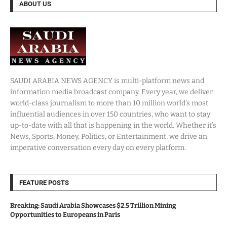
ABOUT US
SAUDI ARABIA NEWS AGENCY is multi-platform news and
information media broadcast company. Every year, we deliver
world-class journalism to more than 10 million world’s most
influential audiences in over 150 countries, who want to stay
up-to-date with all that is happening in the world. Whether it’s
News, Sports, Money, Politics, or Entertainment, we drive an
imperative conversation every day on every platform.
FEATURE POSTS
Breaking: Saudi Arabia Showcases $2.5 Trillion Mining
Opportunities to Europeans in Paris