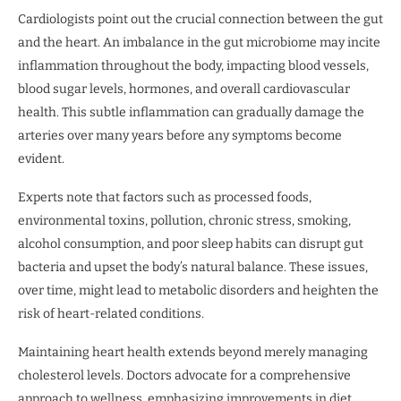
Cardiologists point out the crucial connection between the gut
and the heart. An imbalance in the gut microbiome may incite
inflammation throughout the body, impacting blood vessels,
blood sugar levels, hormones, and overall cardiovascular
health. This subtle inflammation can gradually damage the
arteries over many years before any symptoms become
evident.
Experts note that factors such as processed foods,
environmental toxins, pollution, chronic stress, smoking,
alcohol consumption, and poor sleep habits can disrupt gut
bacteria and upset the body’s natural balance. These issues,
over time, might lead to metabolic disorders and heighten the
risk of heart-related conditions.
Maintaining heart health extends beyond merely managing
cholesterol levels. Doctors advocate for a comprehensive
approach to wellness, emphasizing improvements in diet