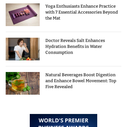
Yoga Enthusiasts Enhance Practice
with 7 Essential Accessories Beyond
the Mat
Doctor Reveals Salt Enhances
Hydration Benefits in Water
Consumption
Natural Beverages Boost Digestion
and Enhance Bowel Movement: Top
Five Revealed