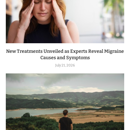
New Treatments Unveiled as Experts Reveal Migraine
Causes and Symptoms
July 21, 2026