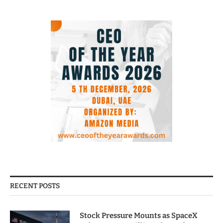
RECENT POSTS
Stock Pressure Mounts as SpaceX