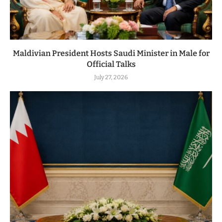
Maldivian President Hosts Saudi Minister in Male for
Official Talks
July 27, 2026