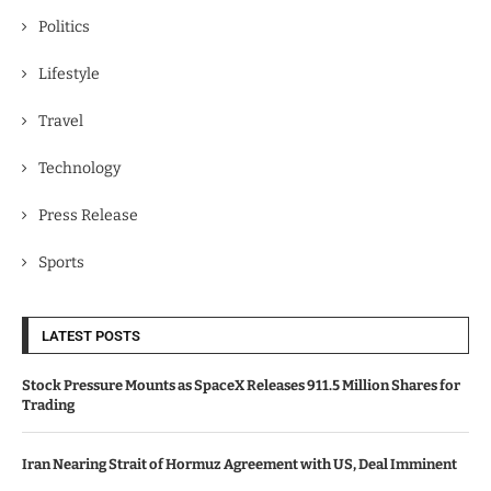
Politics
Lifestyle
Travel
Technology
Press Release
Sports
LATEST POSTS
Stock Pressure Mounts as SpaceX Releases 911.5 Million Shares for
Trading
Iran Nearing Strait of Hormuz Agreement with US, Deal Imminent