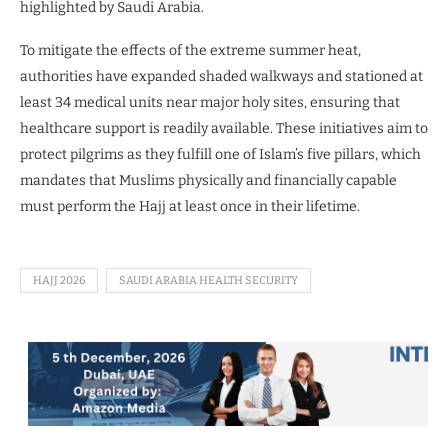
highlighted by Saudi Arabia.
To mitigate the effects of the extreme summer heat,
authorities have expanded shaded walkways and stationed at
least 34 medical units near major holy sites, ensuring that
healthcare support is readily available. These initiatives aim to
protect pilgrims as they fulfill one of Islam’s five pillars, which
mandates that Muslims physically and financially capable
must perform the Hajj at least once in their lifetime.
HAJJ 2026
SAUDI ARABIA HEALTH SECURITY