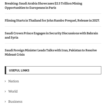
Breaking: Saudi Arabia Showcases $2.5 Trillion Mining
Opportunities to Europeans in Paris
Filming Starts in Thailand for John Rambo Prequel, Release in 2027.
Saudi Crown Prince Engages in Security Discussions with Bahrain
and Syria
Saudi Foreign Minister Leads Talks with Iran, Pakistan to Resolve
Mideast Crisis
USEFUL LINKS
Nation
World
Business