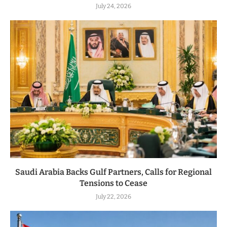
July 24, 2026
Saudi Arabia Backs Gulf Partners, Calls for Regional
Tensions to Cease
July 22, 2026