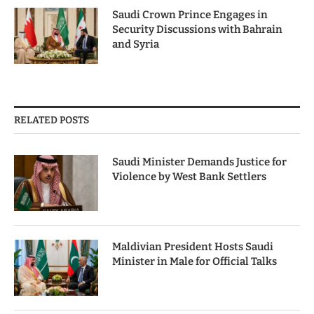
Saudi Crown Prince Engages in
Security Discussions with Bahrain
and Syria
RELATED POSTS
Saudi Minister Demands Justice for
Violence by West Bank Settlers
Maldivian President Hosts Saudi
Minister in Male for Official Talks