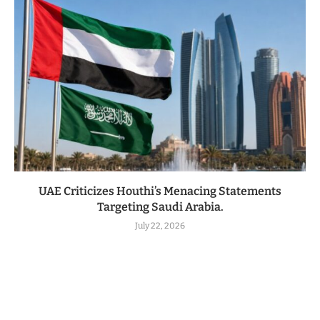
UAE Criticizes Houthi’s Menacing Statements
Targeting Saudi Arabia.
July 22, 2026