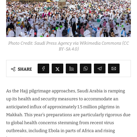
Photo Credit: Saudi Press Agency via Wikimedia Commons (CC
BY-SA 4.0)
SHARE
As the Hajj pilgrimage approaches, Saudi Arabia is ramping
up its health and security measures to accommodate an
anticipated influx of approximately 1.5 million pilgrims in
Makkah. This year’s preparations are particularly rigorous due
to global health concerns stemming from recent virus
outbreaks, including Ebola in parts of Africa and rising