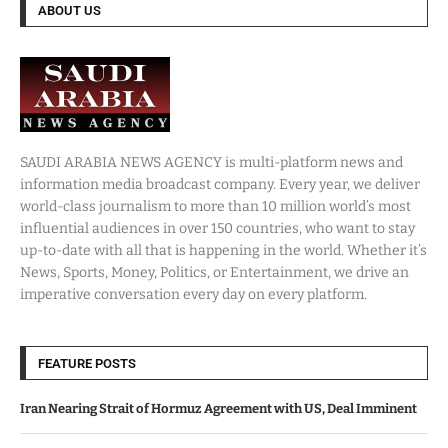
ABOUT US
SAUDI ARABIA NEWS AGENCY is multi-platform news and
information media broadcast company. Every year, we deliver
world-class journalism to more than 10 million world’s most
influential audiences in over 150 countries, who want to stay
up-to-date with all that is happening in the world. Whether it’s
News, Sports, Money, Politics, or Entertainment, we drive an
imperative conversation every day on every platform.
FEATURE POSTS
Iran Nearing Strait of Hormuz Agreement with US, Deal Imminent