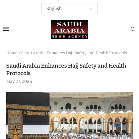
Home
»
Saudi Arabia Enhances Hajj Safety and Health Protocols
Saudi Arabia Enhances Hajj Safety and Health
Protocols
May 27, 2026