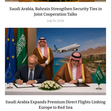
Saudi Arabia, Bahrain Strengthen Security Ties in
Joint Cooperation Talks
July 25, 2026
Saudi Arabia Expands Premium Direct Flights Linking
Europe to Red Sea