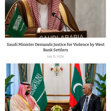
Saudi Minister Demands Justice for Violence by West
Bank Settlers
July 31, 2026