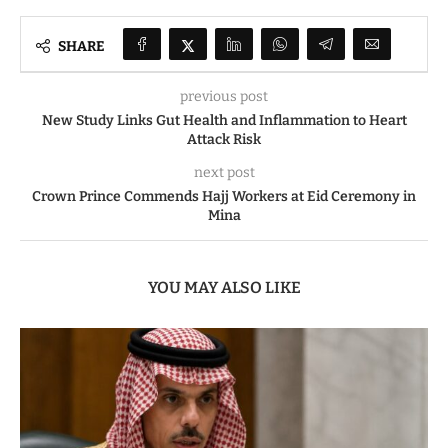
SHARE
previous post
New Study Links Gut Health and Inflammation to Heart
Attack Risk
next post
Crown Prince Commends Hajj Workers at Eid Ceremony in
Mina
YOU MAY ALSO LIKE