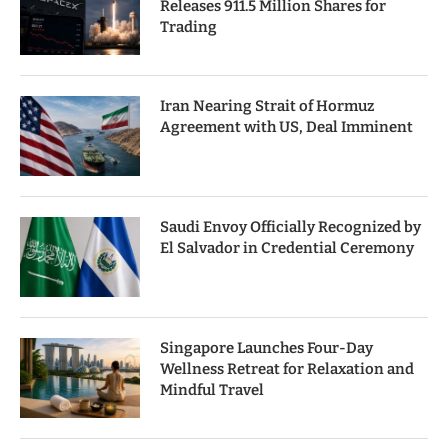
Releases 911.5 Million Shares for
Trading
Iran Nearing Strait of Hormuz
Agreement with US, Deal Imminent
Saudi Envoy Officially Recognized by
El Salvador in Credential Ceremony
Singapore Launches Four-Day
Wellness Retreat for Relaxation and
Mindful Travel