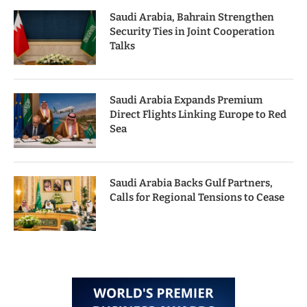
Saudi Arabia, Bahrain Strengthen
Security Ties in Joint Cooperation
Talks
Saudi Arabia Expands Premium
Direct Flights Linking Europe to Red
Sea
Saudi Arabia Backs Gulf Partners,
Calls for Regional Tensions to Cease