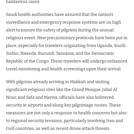
hantavirus cases.
Saudi health authorities have assured that the nation’s
surveillance and emergency response systems are on high
alert to ensure the safety of pilgrims during the annual
religious event. New precautionary protocols have been put in
place, especially for travelers originating from Uganda, South
Sudan, Rwanda, Burundi, Tanzania, and the Democratic
Republic of the Congo. These travelers will undergo enhanced
travel monitoring and health screenings upon their arrival.
With pilgrims already arriving in Makkah and visiting
significant religious sites like the Grand Mosque, Jabal Al
Nour, and Safa and Marwa, officials have also bolstered
security at airports and along key pilgrimage routes. These
measures are not only a response to health concerns but also
to regional security tensions, particularly involving Iran and
Gulf countries, as well as recent drone attack threats