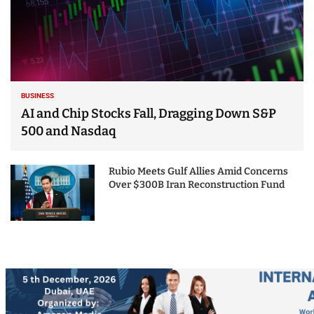
BUSINESS
AI and Chip Stocks Fall, Dragging Down S&P
500 and Nasdaq
Rubio Meets Gulf Allies Amid Concerns
Over $300B Iran Reconstruction Fund