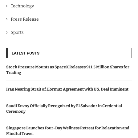
Technology
Press Release
Sports
LATEST POSTS
Stock Pressure Mounts as SpaceX Releases 911.5 Million Shares for
Trading
Iran Nearing Strait of Hormuz Agreement with US, Deal Imminent
Saudi Envoy Officially Recognized by El Salvador in Credential
Ceremony
Singapore Launches Four-Day Wellness Retreat for Relaxation and
Mindful Travel