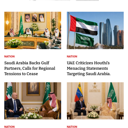
NATION
NATION
Saudi Arabia Backs Gulf
UAE Criticizes Houthi’s
Partners, Calls for Regional
Menacing Statements
Tensions to Cease
Targeting Saudi Arabia.
NATION
NATION