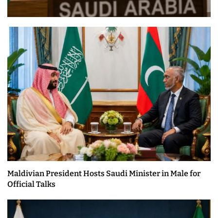
Maldivian President Hosts Saudi Minister in Male for
Official Talks