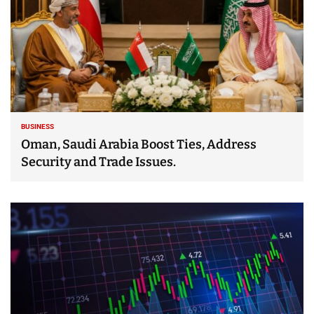
BUSINESS
Oman, Saudi Arabia Boost Ties, Address
Security and Trade Issues.