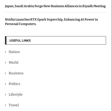
Japan, Saudi Arabia Forge New Business Alliances in Riyadh Meeting
Nvidia Launches RTX Spark Superchip, Enhancing AI Power in
Personal Computers.
USEFUL LINKS
Nation
World
Business
Politics
Lifestyle
Travel