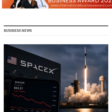
BUSINESS NEWS