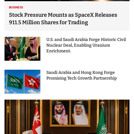
BUSINESS
Stock Pressure Mounts as SpaceX Releases
911.5 Million Shares for Trading
U.S. and Saudi Arabia Forge Historic Civil
Nuclear Deal, Enabling Uranium
Enrichment.
Saudi Arabia and Hong Kong Forge
Promising Tech Growth Partnership