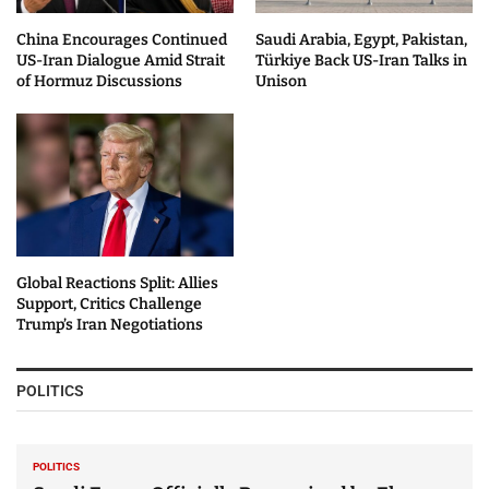
China Encourages Continued
Saudi Arabia, Egypt, Pakistan,
US-Iran Dialogue Amid Strait
Türkiye Back US-Iran Talks in
of Hormuz Discussions
Unison
Global Reactions Split: Allies
Support, Critics Challenge
Trump’s Iran Negotiations
POLITICS
POLITICS