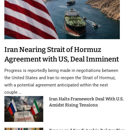
Iran Nearing Strait of Hormuz
Agreement with US, Deal Imminent
Progress is reportedly being made in negotiations between
the United States and Iran to reopen the Strait of Hormuz,
with a potential agreement anticipated within the next
couple …
Iran Halts Framework Deal With U.S.
Amidst Rising Tensions