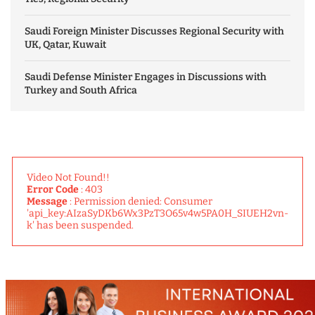
Saudi Foreign Minister Discusses Regional Security with
UK, Qatar, Kuwait
Saudi Defense Minister Engages in Discussions with
Turkey and South Africa
Video Not Found!!
Error Code
: 403
Message
: Permission denied: Consumer
'api_key:AIzaSyDKb6Wx3PzT3O65v4w5PA0H_SIUEH2vn-
k' has been suspended.