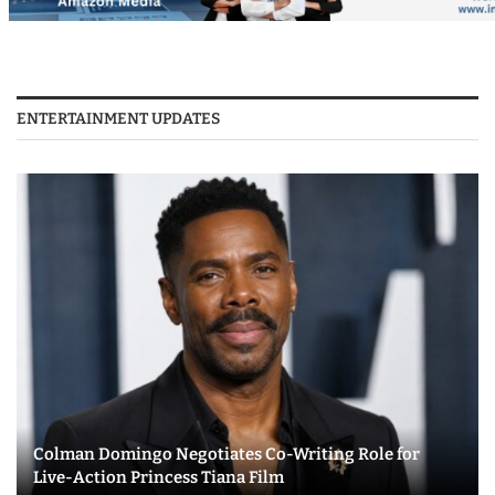
ENTERTAINMENT UPDATES
Colman Domingo Negotiates Co-Writing Role for
Live-Action Princess Tiana Film