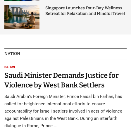
Singapore Launches Four-Day Wellness
Retreat for Relaxation and Mindful Travel
NATION
NATION
Saudi Minister Demands Justice for
Violence by West Bank Settlers
Saudi Arabia’s Foreign Minister, Prince Faisal bin Farhan, has
called for heightened international efforts to ensure
accountability for Israeli settlers involved in acts of violence
against Palestinians in the West Bank. During an interfaith
dialogue in Rome, Prince …