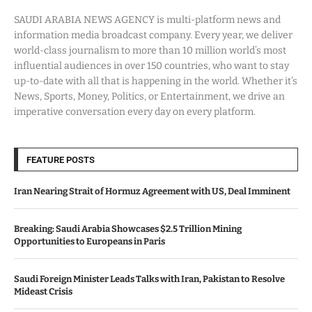
SAUDI ARABIA NEWS AGENCY is multi-platform news and
information media broadcast company. Every year, we deliver
world-class journalism to more than 10 million world’s most
influential audiences in over 150 countries, who want to stay
up-to-date with all that is happening in the world. Whether it’s
News, Sports, Money, Politics, or Entertainment, we drive an
imperative conversation every day on every platform.
FEATURE POSTS
Iran Nearing Strait of Hormuz Agreement with US, Deal Imminent
Breaking: Saudi Arabia Showcases $2.5 Trillion Mining
Opportunities to Europeans in Paris
Saudi Foreign Minister Leads Talks with Iran, Pakistan to Resolve
Mideast Crisis