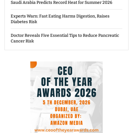
Saudi Arabia Predicts Record Heat for Summer 2026
Experts Warn: Fast Eating Harms Digestion, Raises
Diabetes Risk
Doctor Reveals Five Essential Tips to Reduce Pancreatic
Cancer Risk