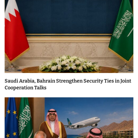
Saudi Arabia, Bahrain Strengthen Security Ties in Joint
Cooperation Talks