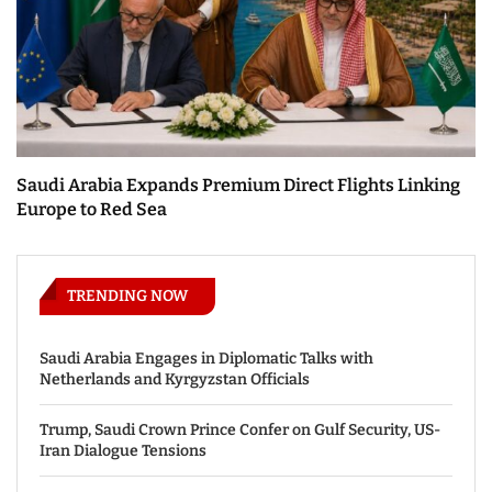
Saudi Arabia Expands Premium Direct Flights Linking
Europe to Red Sea
TRENDING NOW
Saudi Arabia Engages in Diplomatic Talks with
Netherlands and Kyrgyzstan Officials
Trump, Saudi Crown Prince Confer on Gulf Security, US-
Iran Dialogue Tensions