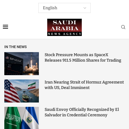
IN THE NEWS
Stock Pressure Mounts as SpaceX
Releases 911.5 Million Shares for Trading
Iran Nearing Strait of Hormuz Agreement
with US, Deal Imminent
Saudi Envoy Officially Recognized by El
Salvador in Credential Ceremony