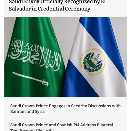
Saudi Envoy Officially Recognized by El
Salvador in Credential Ceremony
Saudi Crown Prince Engages in Security Discussions with
Bahrain and Syria
Saudi Crown Prince and Spanish PM Address Bilateral
Ties, Regional Security