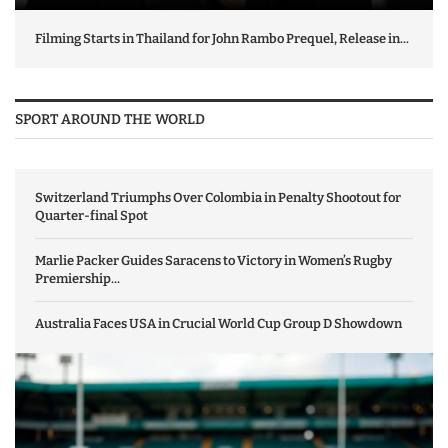
Filming Starts in Thailand for John Rambo Prequel, Release in...
SPORT AROUND THE WORLD
Switzerland Triumphs Over Colombia in Penalty Shootout for
Quarter-final Spot
Marlie Packer Guides Saracens to Victory in Women’s Rugby
Premiership...
Australia Faces USA in Crucial World Cup Group D Showdown