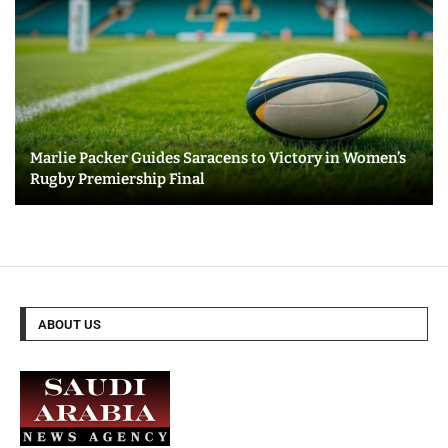
Marlie Packer Guides Saracens to Victory in Women’s
Rugby Premiership Final
ABOUT US