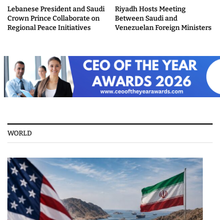
Lebanese President and Saudi
Riyadh Hosts Meeting
Crown Prince Collaborate on
Between Saudi and
Regional Peace Initiatives
Venezuelan Foreign Ministers
WORLD