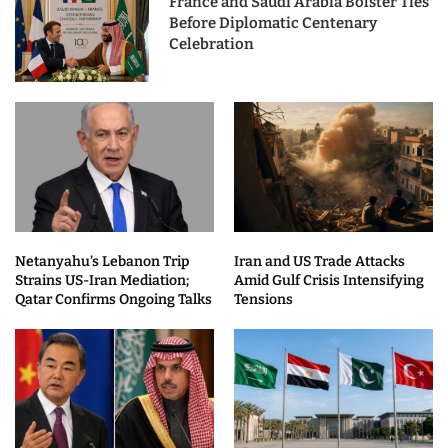
France and Saudi Arabia Bolster Ties
Before Diplomatic Centenary
Celebration
Netanyahu’s Lebanon Trip
Iran and US Trade Attacks
Strains US-Iran Mediation;
Amid Gulf Crisis Intensifying
Qatar Confirms Ongoing Talks
Tensions