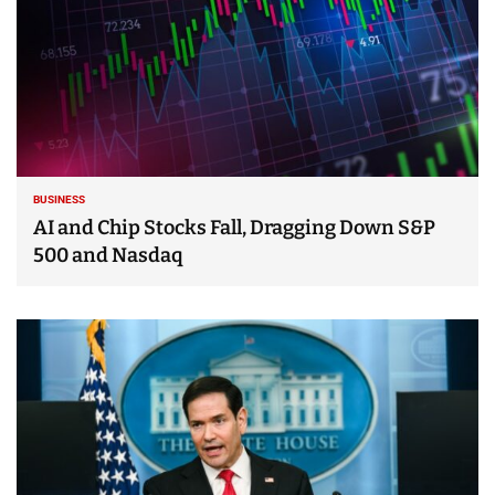
BUSINESS
AI and Chip Stocks Fall, Dragging Down S&P
500 and Nasdaq