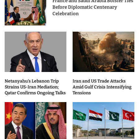
France and Saudi Arabia Bolster Ties
Before Diplomatic Centenary
Celebration
Netanyahu’s Lebanon Trip
Iran and US Trade Attacks
Strains US-Iran Mediation;
Amid Gulf Crisis Intensifying
Qatar Confirms Ongoing Talks
Tensions