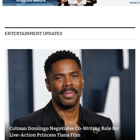
ENTERTAINMENT UPDATES
Colman Domingo Negotiates Co-Writing Role for
Live-Action Princess Tiana Film