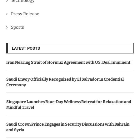
Technology
Press Release
Sports
LATEST POSTS
Iran Nearing Strait of Hormuz Agreement with US, Deal Imminent
Saudi Envoy Officially Recognized by El Salvador in Credential
Ceremony
Singapore Launches Four-Day Wellness Retreat for Relaxation and
Mindful Travel
Saudi Crown Prince Engages in Security Discussions with Bahrain
and Syria