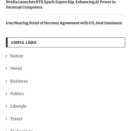
Nvidia Launches RTX Spark Superchip, Enhancing AI Power in
Personal Computers.
Iran Nearing Strait of Hormuz Agreement with US, Deal Imminent
USEFUL LINKS
Nation
World
Business
Politics
Lifestyle
Travel