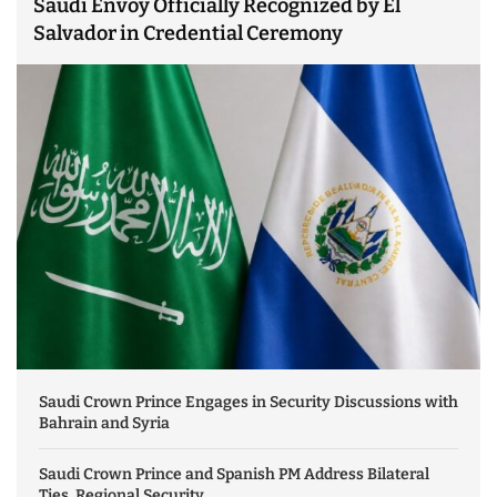
Saudi Envoy Officially Recognized by El
Salvador in Credential Ceremony
Saudi Crown Prince Engages in Security Discussions with
Bahrain and Syria
Saudi Crown Prince and Spanish PM Address Bilateral
Ties, Regional Security