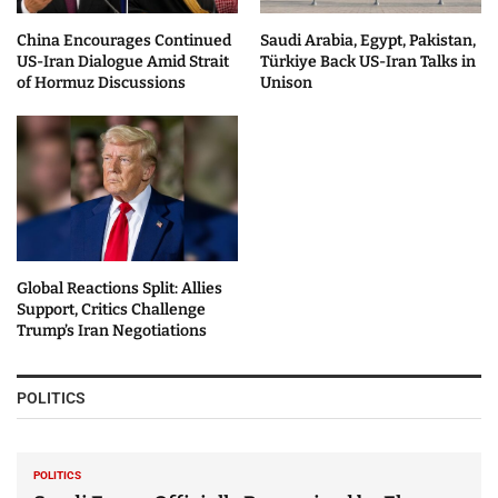
China Encourages Continued
Saudi Arabia, Egypt, Pakistan,
US-Iran Dialogue Amid Strait
Türkiye Back US-Iran Talks in
of Hormuz Discussions
Unison
Global Reactions Split: Allies
Support, Critics Challenge
Trump’s Iran Negotiations
POLITICS
POLITICS