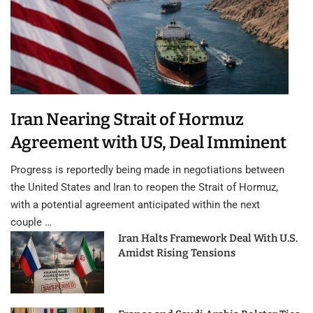
Iran Nearing Strait of Hormuz
Agreement with US, Deal Imminent
Progress is reportedly being made in negotiations between
the United States and Iran to reopen the Strait of Hormuz,
with a potential agreement anticipated within the next
couple …
Iran Halts Framework Deal With U.S.
Amidst Rising Tensions