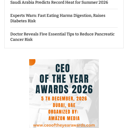
Saudi Arabia Predicts Record Heat for Summer 2026
Experts Warn: Fast Eating Harms Digestion, Raises
Diabetes Risk
Doctor Reveals Five Essential Tips to Reduce Pancreatic
Cancer Risk