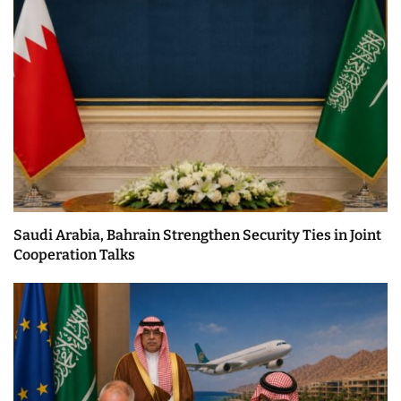
Saudi Arabia, Bahrain Strengthen Security Ties in Joint
Cooperation Talks