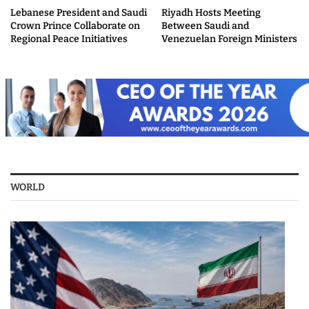
Lebanese President and Saudi
Riyadh Hosts Meeting
Crown Prince Collaborate on
Between Saudi and
Regional Peace Initiatives
Venezuelan Foreign Ministers
WORLD