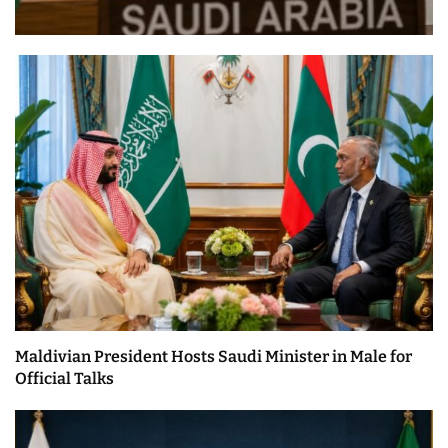
Maldivian President Hosts Saudi Minister in Male for
Official Talks