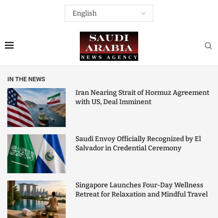
IN THE NEWS
Iran Nearing Strait of Hormuz Agreement
with US, Deal Imminent
Saudi Envoy Officially Recognized by El
Salvador in Credential Ceremony
Singapore Launches Four-Day Wellness
Retreat for Relaxation and Mindful Travel