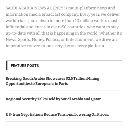
SAUDI ARABIA NEWS AGENCY is multi-platform news and
information media broadcast company. Every year, we deliver
world-class journalism to more than 10 million world’s most
influential audiences in over 150 countries, who want to stay
up-to-date with all that is happening in the world. Whether it’s
News, Sports, Money, Politics, or Entertainment, we drive an
imperative conversation every day on every platform.
FEATURE POSTS
Breaking: Saudi Arabia Showcases $2.5 Trillion Mining
Opportunities to Europeans in Paris
Regional Security Talks Held by Saudi Arabia and Qatar
US-Iran Negotiations Reduce Tensions, Lowering Oil Prices.