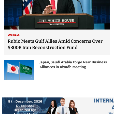
BUSINESS
Rubio Meets Gulf Allies Amid Concerns Over
$300B Iran Reconstruction Fund
Japan, Saudi Arabia Forge New Business
Alliances in Riyadh Meeting