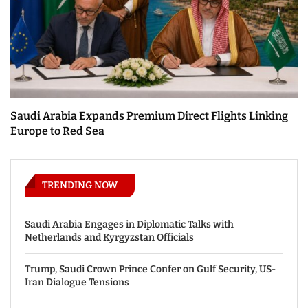
Saudi Arabia Expands Premium Direct Flights Linking
Europe to Red Sea
TRENDING NOW
Saudi Arabia Engages in Diplomatic Talks with
Netherlands and Kyrgyzstan Officials
Trump, Saudi Crown Prince Confer on Gulf Security, US-
Iran Dialogue Tensions