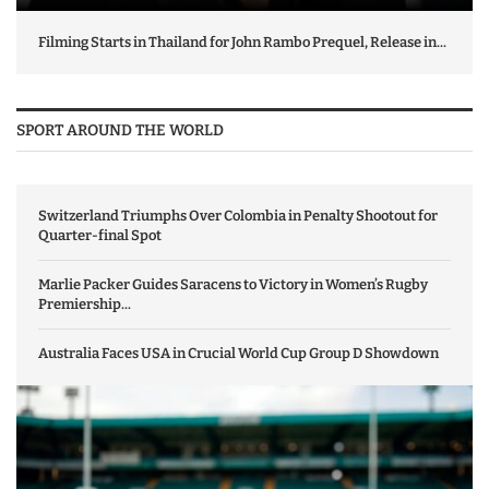
Filming Starts in Thailand for John Rambo Prequel, Release in...
SPORT AROUND THE WORLD
Switzerland Triumphs Over Colombia in Penalty Shootout for
Quarter-final Spot
Marlie Packer Guides Saracens to Victory in Women’s Rugby
Premiership...
Australia Faces USA in Crucial World Cup Group D Showdown