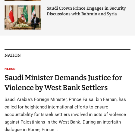
Saudi Crown Prince Engages in Security
Discussions with Bahrain and Syria
NATION
NATION
Saudi Minister Demands Justice for
Violence by West Bank Settlers
Saudi Arabia’s Foreign Minister, Prince Faisal bin Farhan, has
called for heightened international efforts to ensure
accountability for Israeli settlers involved in acts of violence
against Palestinians in the West Bank. During an interfaith
dialogue in Rome, Prince …