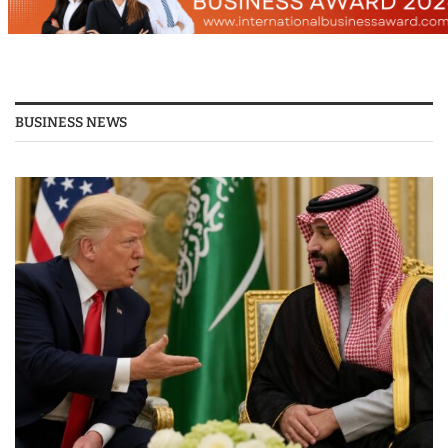
BUSINESS NEWS