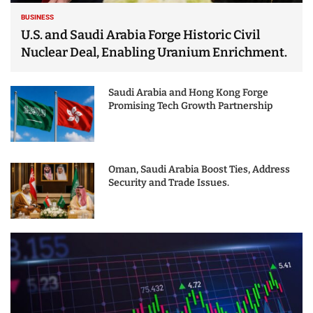
BUSINESS
U.S. and Saudi Arabia Forge Historic Civil
Nuclear Deal, Enabling Uranium Enrichment.
Saudi Arabia and Hong Kong Forge
Promising Tech Growth Partnership
Oman, Saudi Arabia Boost Ties, Address
Security and Trade Issues.