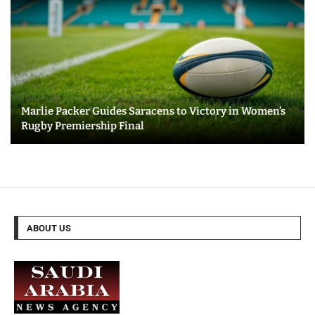
Marlie Packer Guides Saracens to Victory in Women’s
Rugby Premiership Final
ABOUT US