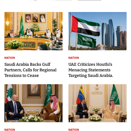
NATION
NATION
Saudi Arabia Backs Gulf
UAE Criticizes Houthi’s
Partners, Calls for Regional
Menacing Statements
Tensions to Cease
Targeting Saudi Arabia.
NATION
NATION