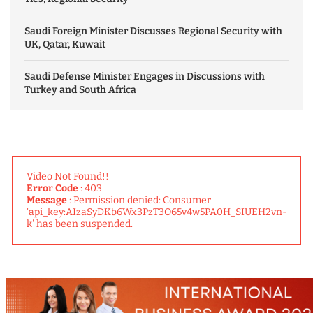
Saudi Foreign Minister Discusses Regional Security with
UK, Qatar, Kuwait
Saudi Defense Minister Engages in Discussions with
Turkey and South Africa
Video Not Found!!
Error Code
: 403
Message
: Permission denied: Consumer
'api_key:AIzaSyDKb6Wx3PzT3O65v4w5PA0H_SIUEH2vn-
k' has been suspended.