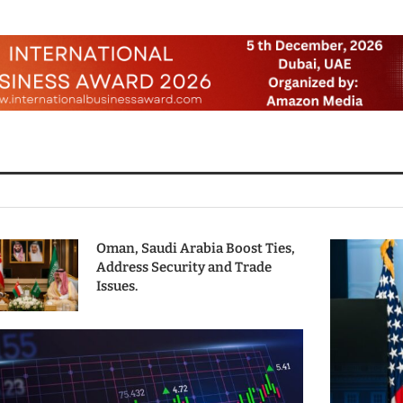
Oman, Saudi Arabia Boost Ties,
Address Security and Trade
Issues.