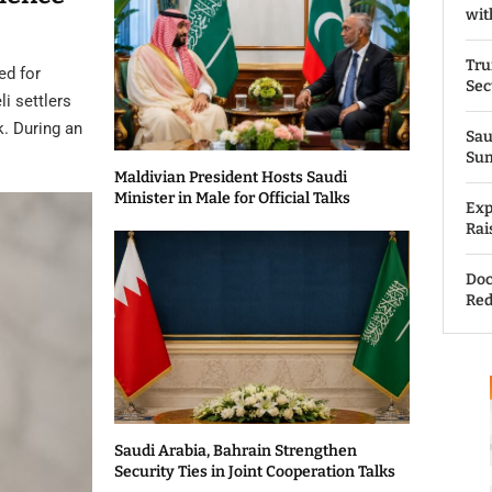
wit
Tru
ed for
Sec
li settlers
k. During an
Sau
Su
Maldivian President Hosts Saudi
Minister in Male for Official Talks
Exp
Rai
Doc
Red
Saudi Arabia, Bahrain Strengthen
Security Ties in Joint Cooperation Talks