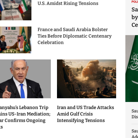
POL
U.S. Amidst Rising Tensions
Sa
by
C
France and Saudi Arabia Bolster
Ties Before Diplomatic Centenary
Celebration
anyahu’s Lebanon Trip
Iran and US Trade Attacks
Sau
ains US-Iran Mediation;
Amid Gulf Crisis
Dis
ar Confirms Ongoing
Intensifying Tensions
ks
Sa
Add