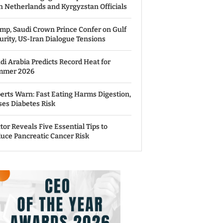
h Netherlands and Kyrgyzstan Officials
mp, Saudi Crown Prince Confer on Gulf
urity, US-Iran Dialogue Tensions
di Arabia Predicts Record Heat for
mmer 2026
erts Warn: Fast Eating Harms Digestion,
ses Diabetes Risk
tor Reveals Five Essential Tips to
uce Pancreatic Cancer Risk