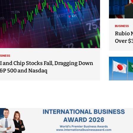
BUSINESS
Rubio 
Over $
SINESS
I and Chip Stocks Fall, Dragging Down
&P 500 and Nasdaq