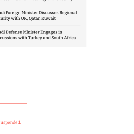
di Foreign Minister Discusses Regional
urity with UK, Qatar, Kuwait
di Defense Minister Engages in
cussions with Turkey and South Africa
suspended.