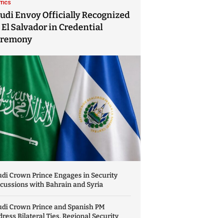
ITICS
udi Envoy Officially Recognized
 El Salvador in Credential
eremony
di Crown Prince Engages in Security
cussions with Bahrain and Syria
udi Crown Prince and Spanish PM
ress Bilateral Ties, Regional Security