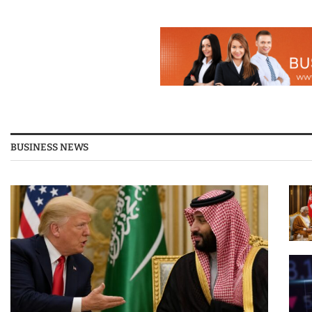
BUSINESS NEWS