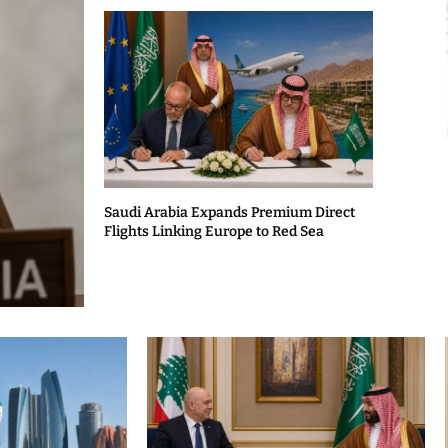
Saudi Arabia Expands Premium Direct
Flights Linking Europe to Red Sea