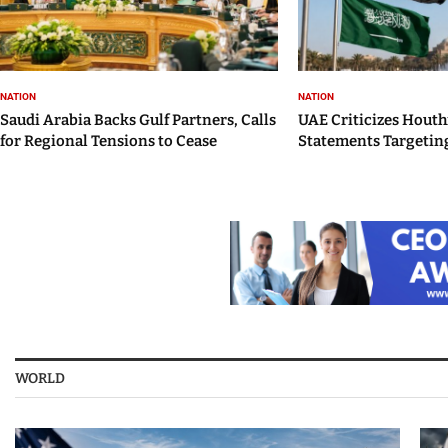
NATION
NATION
Saudi Arabia Backs Gulf Partners, Calls
UAE Criticizes Houth
for Regional Tensions to Cease
Statements Targeting
WORLD