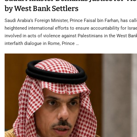
by West Bank Settlers
Saudi Arabia’s Foreign Minister, Prince Faisal bin Farhan, has call
heightened international efforts to ensure accountability for Israe
involved in acts of violence against Palestinians in the West Ban
interfaith dialogue in Rome, Prince …