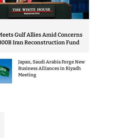
Meets Gulf Allies Amid Concerns
300B Iran Reconstruction Fund
Japan, Saudi Arabia Forge New
Business Alliances in Riyadh
Meeting