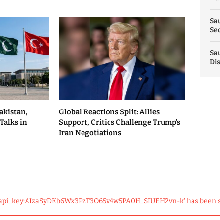
Sau
Sec
Sau
Dis
akistan,
Global Reactions Split: Allies
Talks in
Support, Critics Challenge Trump’s
Iran Negotiations
 'api_key:AIzaSyDKb6Wx3PzT3O65v4w5PA0H_SIUEH2vn-k' has been 