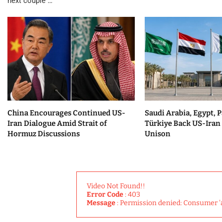
next couple …
China Encourages Continued US-
Saudi Arabia, Egypt, P
Iran Dialogue Amid Strait of
Türkiye Back US-Iran 
Hormuz Discussions
Unison
Video Not Found!!
Error Code
: 403
Message
: Permission denied: Consumer