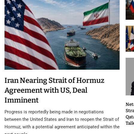
Iran Nearing Strait of Hormuz
Agreement with US, Deal
Imminent
Net
Str
Progress is reportedly being made in negotiations
Qat
between the United States and Iran to reopen the Strait of
Tal
Hormuz, with a potential agreement anticipated within the