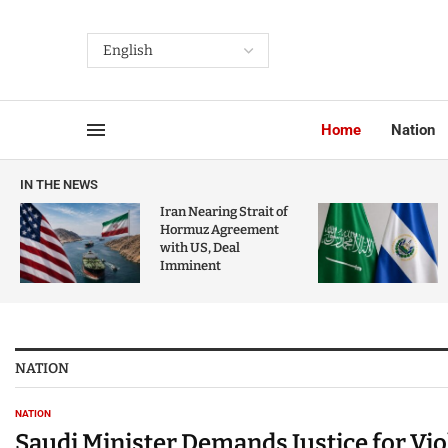
Home
Nation
IN THE NEWS
Iran Nearing Strait of
Hormuz Agreement
with US, Deal
Imminent
NATION
NATION
Saudi Minister Demands Justice for Vi