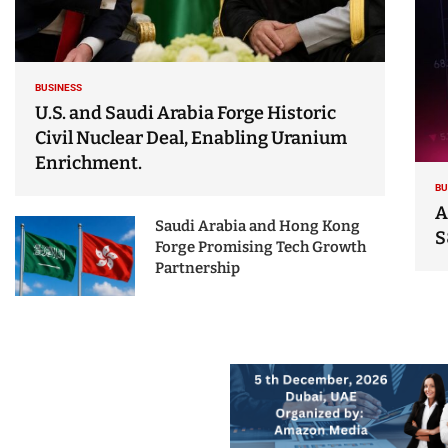
BUSINESS
U.S. and Saudi Arabia Forge Historic
Civil Nuclear Deal, Enabling Uranium
Enrichment.
BU
A
Saudi Arabia and Hong Kong
S
Forge Promising Tech Growth
Partnership