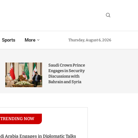
Sports
More
Thursday, August 6, 2026
Saudi Crown Prince
Engages in Security
Discussions with
Bahrain and Syria
TRENDING NOW
di Arabia Engages in Diplomatic Talks