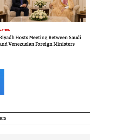
NATION
Riyadh Hosts Meeting Between Saudi
and Venezuelan Foreign Ministers
ICS