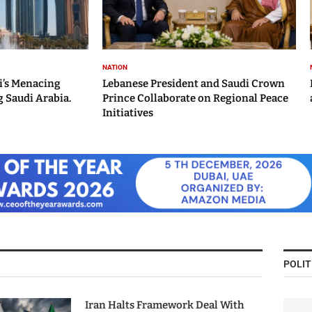
NATION
i’s Menacing
Lebanese President and Saudi Crown
 Saudi Arabia.
Prince Collaborate on Regional Peace
Initiatives
POLIT
Iran Halts Framework Deal With