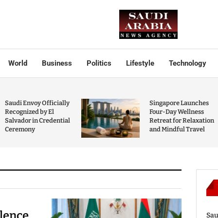
World
Business
Politics
Lifestyle
Technology
Saudi Envoy Officially
Singapore Launches
Recognized by El
Four-Day Wellness
Salvador in Credential
Retreat for Relaxation
Ceremony
and Mindful Travel
olence
Sau