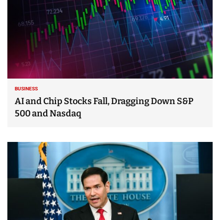
BUSINESS
AI and Chip Stocks Fall, Dragging Down S&P
500 and Nasdaq