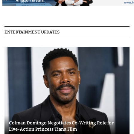
ENTERTAINMENT UPDATES
Colman Domingo Negotiates Co-Writing Role for
Live-Action Princess Tiana Film