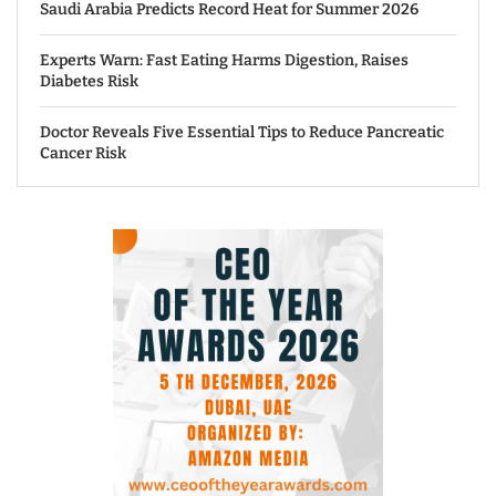
Saudi Arabia Predicts Record Heat for Summer 2026
Experts Warn: Fast Eating Harms Digestion, Raises
Diabetes Risk
Doctor Reveals Five Essential Tips to Reduce Pancreatic
Cancer Risk