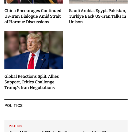
China Encourages Continued
Saudi Arabia, Egypt, Pakistan,
US-Iran Dialogue Amid Strait
Türkiye Back US-Iran Talks in
of Hormuz Discussions
Unison
Global Reactions Split: Allies
Support, Critics Challenge
Trump’s Iran Negotiations
POLITICS
POLITICS