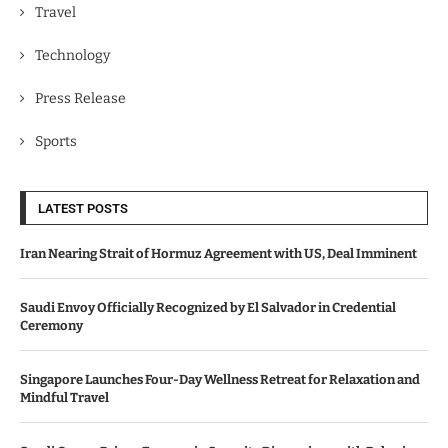
Travel
Technology
Press Release
Sports
LATEST POSTS
Iran Nearing Strait of Hormuz Agreement with US, Deal Imminent
Saudi Envoy Officially Recognized by El Salvador in Credential
Ceremony
Singapore Launches Four-Day Wellness Retreat for Relaxation and
Mindful Travel