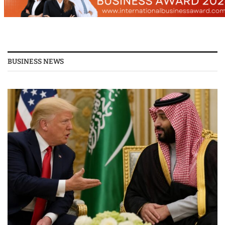
BUSINESS NEWS