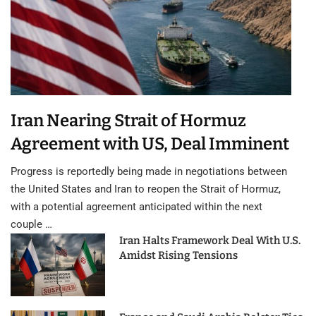
Iran Nearing Strait of Hormuz
Agreement with US, Deal Imminent
Progress is reportedly being made in negotiations between
the United States and Iran to reopen the Strait of Hormuz,
with a potential agreement anticipated within the next
couple …
Iran Halts Framework Deal With U.S.
Amidst Rising Tensions