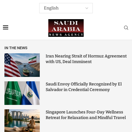
IN THE NEWS
Iran Nearing Strait of Hormuz Agreement
with US, Deal Imminent
Saudi Envoy Officially Recognized by El
Salvador in Credential Ceremony
Singapore Launches Four-Day Wellness
Retreat for Relaxation and Mindful Travel