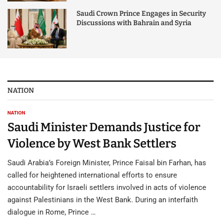
Saudi Crown Prince Engages in Security
Discussions with Bahrain and Syria
NATION
NATION
Saudi Minister Demands Justice for
Violence by West Bank Settlers
Saudi Arabia’s Foreign Minister, Prince Faisal bin Farhan, has
called for heightened international efforts to ensure
accountability for Israeli settlers involved in acts of violence
against Palestinians in the West Bank. During an interfaith
dialogue in Rome, Prince …