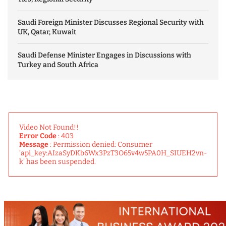
Saudi Foreign Minister Discusses Regional Security with
UK, Qatar, Kuwait
Saudi Defense Minister Engages in Discussions with
Turkey and South Africa
Video Not Found!!
Error Code
: 403
Message
: Permission denied: Consumer
'api_key:AIzaSyDKb6Wx3PzT3O65v4w5PA0H_SIUEH2vn-
k' has been suspended.