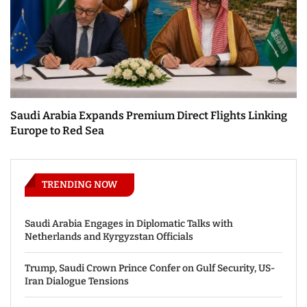
Saudi Arabia Expands Premium Direct Flights Linking
Europe to Red Sea
TRENDING NOW
Saudi Arabia Engages in Diplomatic Talks with
Netherlands and Kyrgyzstan Officials
Trump, Saudi Crown Prince Confer on Gulf Security, US-
Iran Dialogue Tensions