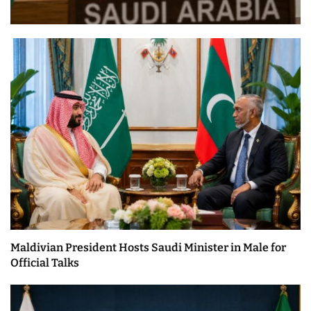
Maldivian President Hosts Saudi Minister in Male for
Official Talks