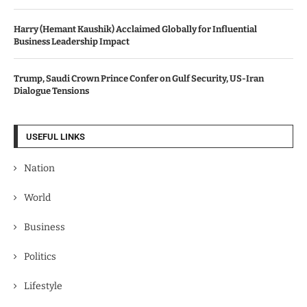
Harry (Hemant Kaushik) Acclaimed Globally for Influential
Business Leadership Impact
Trump, Saudi Crown Prince Confer on Gulf Security, US-Iran
Dialogue Tensions
USEFUL LINKS
Nation
World
Business
Politics
Lifestyle