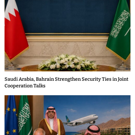
Saudi Arabia, Bahrain Strengthen Security Ties in Joint
Cooperation Talks