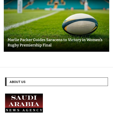
Marlie Packer Guides Saracens to Victory in Women’s
Rugby Premiership Final
ABOUT US