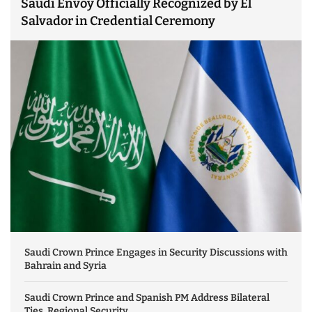
Saudi Envoy Officially Recognized by El
Salvador in Credential Ceremony
Saudi Crown Prince Engages in Security Discussions with
Bahrain and Syria
Saudi Crown Prince and Spanish PM Address Bilateral
Ties, Regional Security