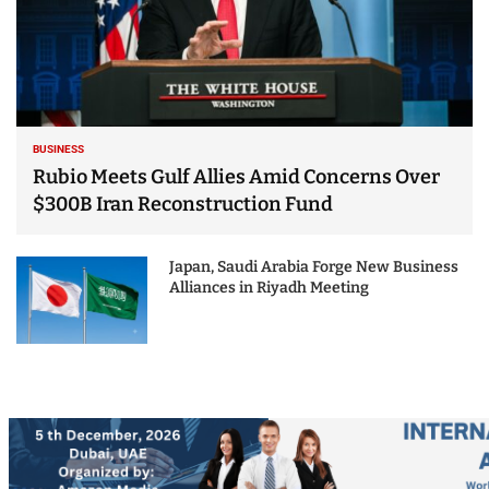
BUSINESS
Rubio Meets Gulf Allies Amid Concerns Over
$300B Iran Reconstruction Fund
Japan, Saudi Arabia Forge New Business
Alliances in Riyadh Meeting