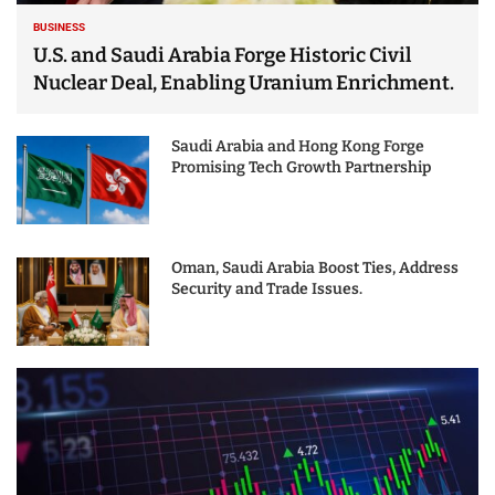
BUSINESS
U.S. and Saudi Arabia Forge Historic Civil
Nuclear Deal, Enabling Uranium Enrichment.
Saudi Arabia and Hong Kong Forge
Promising Tech Growth Partnership
Oman, Saudi Arabia Boost Ties, Address
Security and Trade Issues.