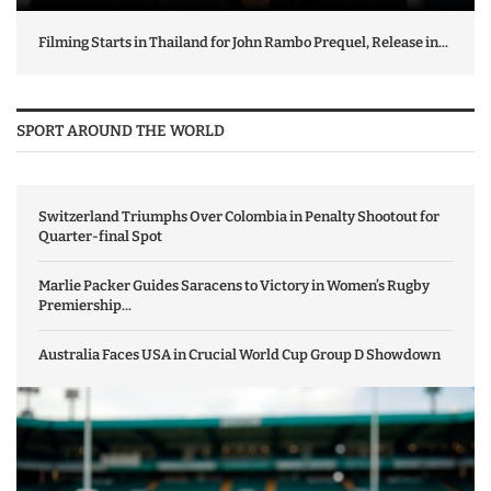
Filming Starts in Thailand for John Rambo Prequel, Release in...
SPORT AROUND THE WORLD
Switzerland Triumphs Over Colombia in Penalty Shootout for
Quarter-final Spot
Marlie Packer Guides Saracens to Victory in Women’s Rugby
Premiership...
Australia Faces USA in Crucial World Cup Group D Showdown