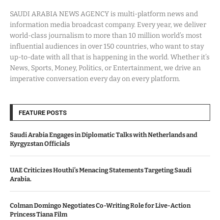
SAUDI ARABIA NEWS AGENCY is multi-platform news and
information media broadcast company. Every year, we deliver
world-class journalism to more than 10 million world’s most
influential audiences in over 150 countries, who want to stay
up-to-date with all that is happening in the world. Whether it’s
News, Sports, Money, Politics, or Entertainment, we drive an
imperative conversation every day on every platform.
FEATURE POSTS
Saudi Arabia Engages in Diplomatic Talks with Netherlands and
Kyrgyzstan Officials
UAE Criticizes Houthi’s Menacing Statements Targeting Saudi
Arabia.
Colman Domingo Negotiates Co-Writing Role for Live-Action
Princess Tiana Film