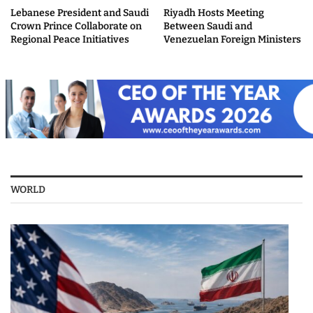
Lebanese President and Saudi
Riyadh Hosts Meeting
Crown Prince Collaborate on
Between Saudi and
Regional Peace Initiatives
Venezuelan Foreign Ministers
WORLD