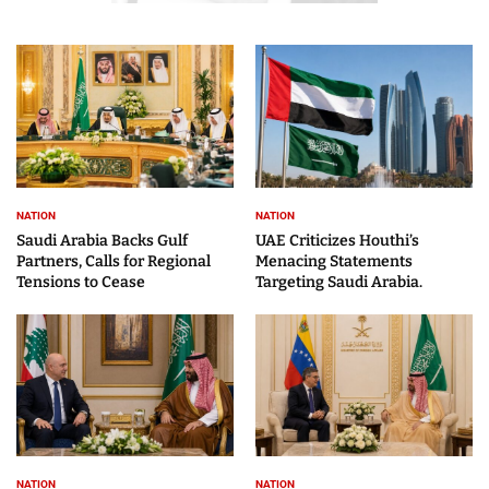
NATION
NATION
Saudi Arabia Backs Gulf
UAE Criticizes Houthi’s
Partners, Calls for Regional
Menacing Statements
Tensions to Cease
Targeting Saudi Arabia.
NATION
NATION