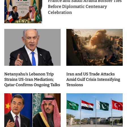
France and Saudi Arabia Bolster Ties
Before Diplomatic Centenary
Celebration
Netanyahu’s Lebanon Trip
Iran and US Trade Attacks
Strains US-Iran Mediation;
Amid Gulf Crisis Intensifying
Qatar Confirms Ongoing Talks
Tensions