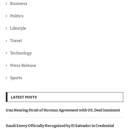
Business
Politics
Lifestyle
Travel
Technology
Press Release
Sports
LATEST POSTS
Iran Nearing Strait of Hormuz Agreement with US, Deal Imminent
Saudi Envoy Officially Recognized by El Salvador in Credential