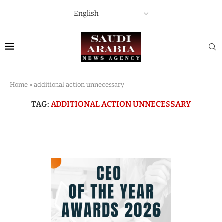
Home
»
additional action unnecessary
TAG:
ADDITIONAL ACTION UNNECESSARY