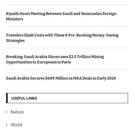
Riyadh Hosts Meeting Between Saudi and Venezuelan Foreign
Ministers
Travelers Slash Costs with These 8 Pre-Booking Money-Saving
Strategies
Breaking: Saudi Arabia Showcases $2.5 Trillion Mining
Opportunities to Europeans in Paris
Saudi Arabia Secures $689 Million in M&A Deals in Early 2026
USEFUL LINKS
Nation
World