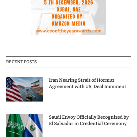
RECENT POSTS
Iran Nearing Strait of Hormuz
Agreement with US, Deal Imminent
Saudi Envoy Officially Recognized by
El Salvador in Credential Ceremony