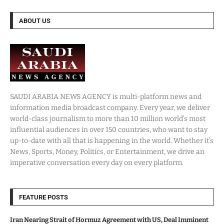
ABOUT US
SAUDI ARABIA NEWS AGENCY is multi-platform news and
information media broadcast company. Every year, we deliver
world-class journalism to more than 10 million world’s most
influential audiences in over 150 countries, who want to stay
up-to-date with all that is happening in the world. Whether it’s
News, Sports, Money, Politics, or Entertainment, we drive an
imperative conversation every day on every platform.
FEATURE POSTS
Iran Nearing Strait of Hormuz Agreement with US, Deal Imminent