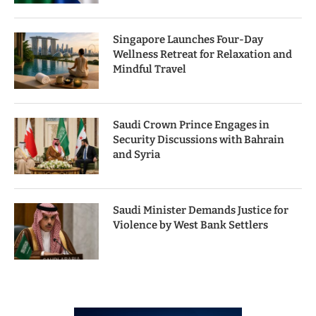
Singapore Launches Four-Day
Wellness Retreat for Relaxation and
Mindful Travel
Saudi Crown Prince Engages in
Security Discussions with Bahrain
and Syria
Saudi Minister Demands Justice for
Violence by West Bank Settlers