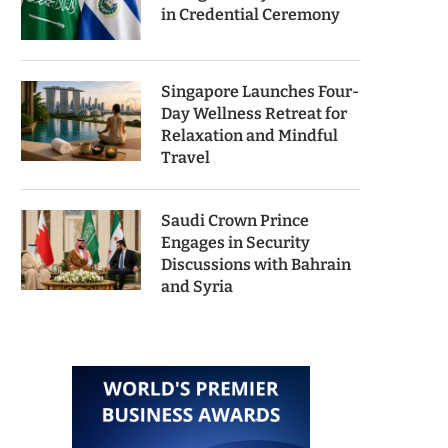
in Credential Ceremony
Singapore Launches Four-
Day Wellness Retreat for
Relaxation and Mindful
Travel
Saudi Crown Prince
Engages in Security
Discussions with Bahrain
and Syria