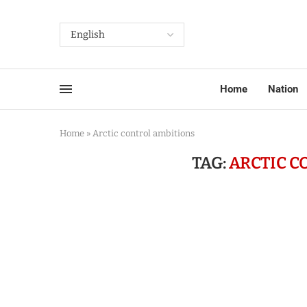
Home
Nation
Home
»
Arctic control ambitions
TAG:
ARCTIC C