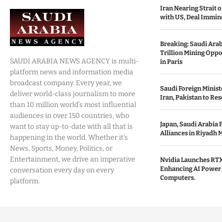
Iran Nearing Strait
with US, Deal Immin
Breaking: Saudi Ara
Trillion Mining Oppo
SAUDI ARABIA NEWS AGENCY is multi-
in Paris
platform news and information media
broadcast company. Every year, we
Saudi Foreign Minist
deliver world-class journalism to more
Iran, Pakistan to Res
than 10 million world’s most influential
audiences in over 150 countries, who
Japan, Saudi Arabia 
want to stay up-to-date with all that is
Alliances in Riyadh 
happening in the world. Whether it’s
News, Sports, Money, Politics, or
Entertainment, we drive an imperative
Nvidia Launches RTX
Enhancing AI Power 
conversation every day on every
Computers.
platform.