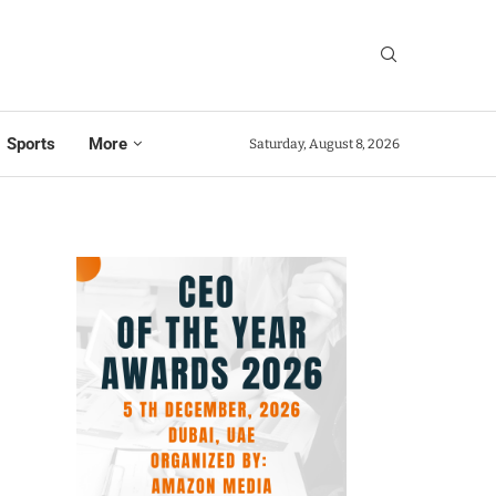
Sports
More
Saturday, August 8, 2026