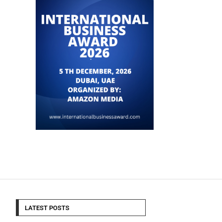
LATEST POSTS