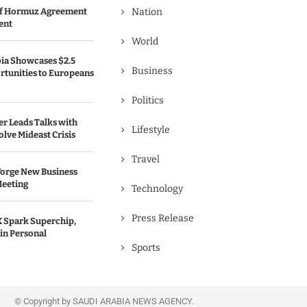
 of Hormuz Agreement
Nation
ent
World
bia Showcases $2.5
Business
rtunities to Europeans
Politics
er Leads Talks with
Lifestyle
olve Mideast Crisis
Travel
Forge New Business
Meeting
Technology
Press Release
 Spark Superchip,
in Personal
Sports
© Copyright by SAUDI ARABIA NEWS AGENCY.