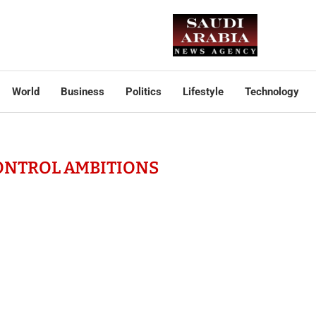
World
Business
Politics
Lifestyle
Technology
ONTROL AMBITIONS