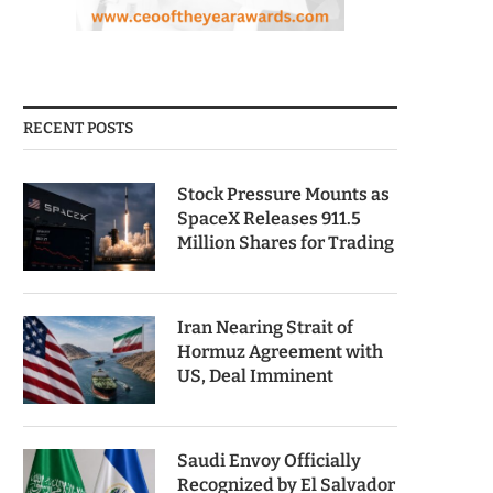
RECENT POSTS
Stock Pressure Mounts as
SpaceX Releases 911.5
Million Shares for Trading
Iran Nearing Strait of
Hormuz Agreement with
US, Deal Imminent
Saudi Envoy Officially
Recognized by El Salvador