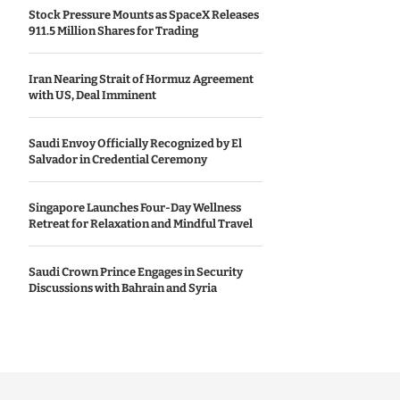
Stock Pressure Mounts as SpaceX Releases
911.5 Million Shares for Trading
Iran Nearing Strait of Hormuz Agreement
with US, Deal Imminent
Saudi Envoy Officially Recognized by El
Salvador in Credential Ceremony
Singapore Launches Four-Day Wellness
Retreat for Relaxation and Mindful Travel
Saudi Crown Prince Engages in Security
Discussions with Bahrain and Syria