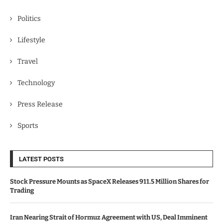
Politics
Lifestyle
Travel
Technology
Press Release
Sports
LATEST POSTS
Stock Pressure Mounts as SpaceX Releases 911.5 Million Shares for
Trading
Iran Nearing Strait of Hormuz Agreement with US, Deal Imminent