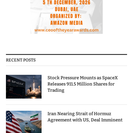
RECENT POSTS
Stock Pressure Mounts as SpaceX
Releases 911.5 Million Shares for
Trading
Iran Nearing Strait of Hormuz
Agreement with US, Deal Imminent