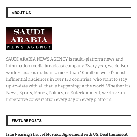
ABOUT US
SAUDI ARABIA NEWS AGENCY is multi-platform news and
information media broadcast company. Every year, we deliver
world-class journalism to more than 10 million world’s most
influential audiences in over 150 countries, who want to stay
up-to-date with all that is happening in the world. Whether it’s
News, Sports, Money, Politics, or Entertainment, we drive an
imperative conversation every day on every platform.
FEATURE POSTS
Iran Nearing Strait of Hormuz Agreement with US, Deal Imminent