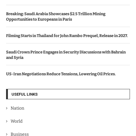
Breaking: Saudi Arabia Showcases $2.5 Trillion Mining
Opportunities to Europeans in Paris
Filming Starts in Thailand for John Rambo Prequel, Release in 2027.
Saudi Crown Prince Engages in Security Discussions with Bahrain
and Syria
US-Iran Negotiations Reduce Tensions, Lowering Oil Prices.
USEFUL LINKS
Nation
World
Business