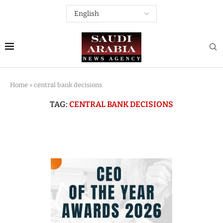
Home
»
central bank decisions
TAG:
CENTRAL BANK DECISIONS