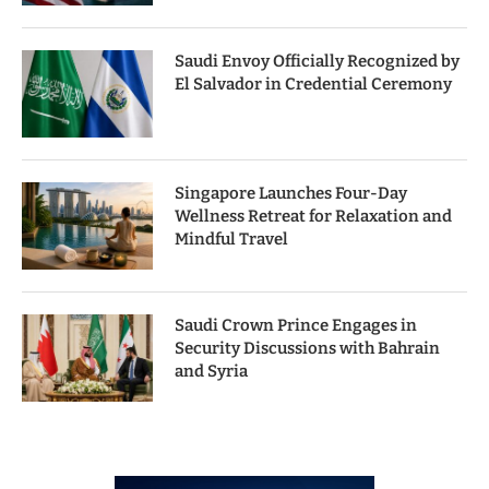
Saudi Envoy Officially Recognized by
El Salvador in Credential Ceremony
Singapore Launches Four-Day
Wellness Retreat for Relaxation and
Mindful Travel
Saudi Crown Prince Engages in
Security Discussions with Bahrain
and Syria