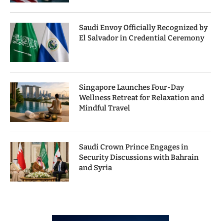
Saudi Envoy Officially Recognized by
El Salvador in Credential Ceremony
Singapore Launches Four-Day
Wellness Retreat for Relaxation and
Mindful Travel
Saudi Crown Prince Engages in
Security Discussions with Bahrain
and Syria