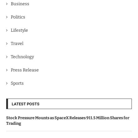
Business
Politics
Lifestyle
Travel
Technology
Press Release
Sports
LATEST POSTS
Stock Pressure Mounts as SpaceX Releases 911.5 Million Shares for
Trading