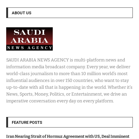
ABOUT US
SAUDI ARABIA NEWS AGENCY is multi-platform news and
information media broadcast company. Every year, we deliver
world-class journalism to more than 10 million world’s most
influential audiences in over 150 countries, who want to stay
up-to-date with all that is happening in the world. Whether it’s
News, Sports, Money, Politics, or Entertainment, we drive an
imperative conversation every day on every platform.
FEATURE POSTS
Iran Nearing Strait of Hormuz Agreement with US, Deal Imminent