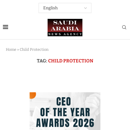
Home
»
Child Protection
TAG:
CHILD PROTECTION