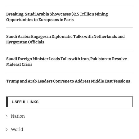
Breaking: Saudi Arabia Showcases $2.5 Trillion Mining
Opportunities to Europeans in Paris
Saudi Arabia Engages in Diplomatic Talks with Netherlands and
Kyrgyzstan Officials
Saudi Foreign Minister Leads Talks with Iran, Pakistan to Resolve
Mideast Crisis
Trump and Arab Leaders Convene to Address Middle East Tensions
USEFUL LINKS
Nation
World