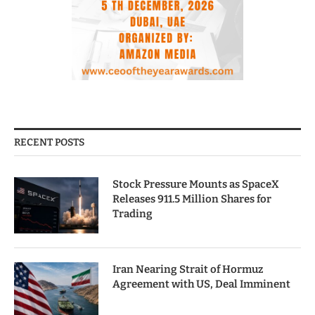
RECENT POSTS
Stock Pressure Mounts as SpaceX
Releases 911.5 Million Shares for
Trading
Iran Nearing Strait of Hormuz
Agreement with US, Deal Imminent