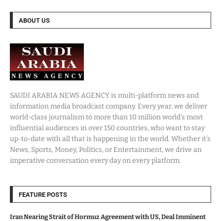
ABOUT US
SAUDI ARABIA NEWS AGENCY is multi-platform news and
information media broadcast company. Every year, we deliver
world-class journalism to more than 10 million world’s most
influential audiences in over 150 countries, who want to stay
up-to-date with all that is happening in the world. Whether it’s
News, Sports, Money, Politics, or Entertainment, we drive an
imperative conversation every day on every platform.
FEATURE POSTS
Iran Nearing Strait of Hormuz Agreement with US, Deal Imminent