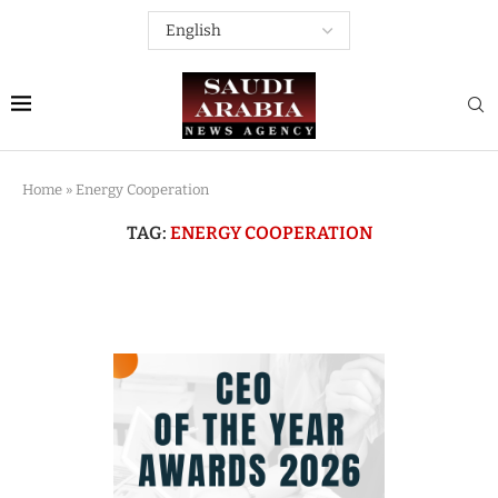
Home
»
Energy Cooperation
TAG:
ENERGY COOPERATION