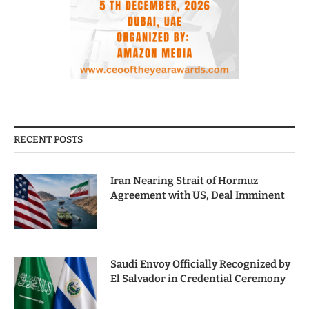
RECENT POSTS
Iran Nearing Strait of Hormuz
Agreement with US, Deal Imminent
Saudi Envoy Officially Recognized by
El Salvador in Credential Ceremony