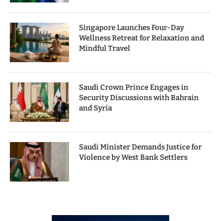
Singapore Launches Four-Day
Wellness Retreat for Relaxation and
Mindful Travel
Saudi Crown Prince Engages in
Security Discussions with Bahrain
and Syria
Saudi Minister Demands Justice for
Violence by West Bank Settlers