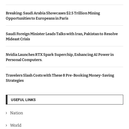
Breaking: Saudi Arabia Showcases $2.5 Trillion Mining
Opportunities to Europeans in Paris
Saudi Foreign Minister Leads Talks with Iran, Pakistan to Resolve
Mideast Crisis
Nvidia Launches RTX Spark Superchip, Enhancing AI Power in
Personal Computers.
Travelers Slash Costs with These 8 Pre-Booking Money-Saving
Strategies
USEFUL LINKS
Nation
World