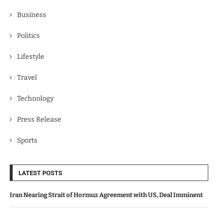
Business
Politics
Lifestyle
Travel
Technology
Press Release
Sports
LATEST POSTS
Iran Nearing Strait of Hormuz Agreement with US, Deal Imminent