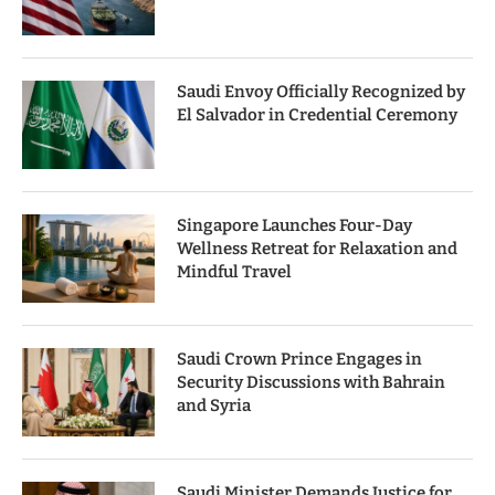
Saudi Envoy Officially Recognized by
El Salvador in Credential Ceremony
Singapore Launches Four-Day
Wellness Retreat for Relaxation and
Mindful Travel
Saudi Crown Prince Engages in
Security Discussions with Bahrain
and Syria
Saudi Minister Demands Justice for