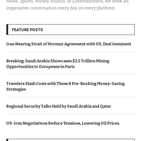
News, Sports, Money, Politics, or Entertainment, we drive an
imperative conversation every day on every platform.
FEATURE POSTS
Iran Nearing Strait of Hormuz Agreement with US, Deal Imminent
Breaking: Saudi Arabia Showcases $2.5 Trillion Mining
Opportunities to Europeans in Paris
Travelers Slash Costs with These 8 Pre-Booking Money-Saving
Strategies
Regional Security Talks Held by Saudi Arabia and Qatar
US-Iran Negotiations Reduce Tensions, Lowering Oil Prices.