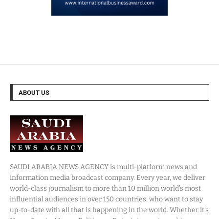
ABOUT US
SAUDI ARABIA NEWS AGENCY is multi-platform news and
information media broadcast company. Every year, we deliver
world-class journalism to more than 10 million world’s most
influential audiences in over 150 countries, who want to stay
up-to-date with all that is happening in the world. Whether it’s