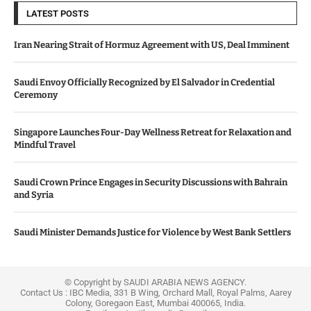
LATEST POSTS
Iran Nearing Strait of Hormuz Agreement with US, Deal Imminent
Saudi Envoy Officially Recognized by El Salvador in Credential
Ceremony
Singapore Launches Four-Day Wellness Retreat for Relaxation and
Mindful Travel
Saudi Crown Prince Engages in Security Discussions with Bahrain
and Syria
Saudi Minister Demands Justice for Violence by West Bank Settlers
© Copyright by SAUDI ARABIA NEWS AGENCY.
Contact Us : IBC Media, 331 B Wing, Orchard Mall, Royal Palms, Aarey
Colony, Goregaon East, Mumbai 400065, India.