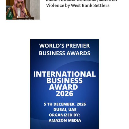
Violence by West Bank Settlers