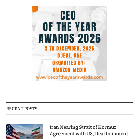
RECENT POSTS
Iran Nearing Strait of Hormuz
Agreement with US, Deal Imminent