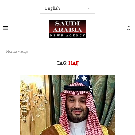
Home
»
Hajj
TAG:
HAJJ