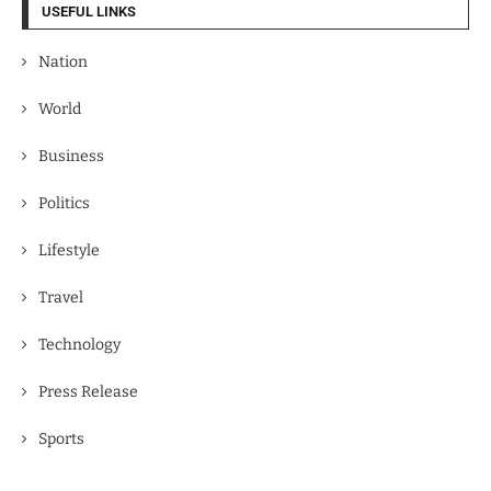
USEFUL LINKS
Nation
World
Business
Politics
Lifestyle
Travel
Technology
Press Release
Sports