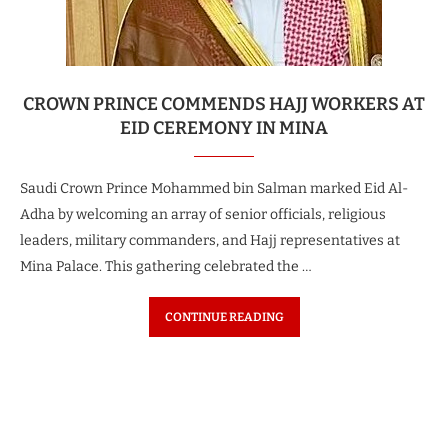
CROWN PRINCE COMMENDS HAJJ WORKERS AT
EID CEREMONY IN MINA
Saudi Crown Prince Mohammed bin Salman marked Eid Al-
Adha by welcoming an array of senior officials, religious
leaders, military commanders, and Hajj representatives at
Mina Palace. This gathering celebrated the …
CONTINUE READING