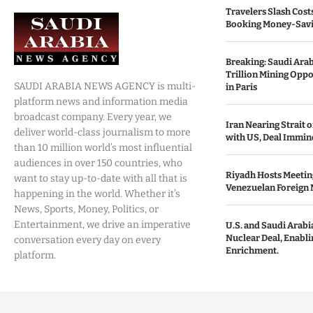
Travelers Slash Cost
Booking Money-Savi
Breaking: Saudi Ara
Trillion Mining Oppo
SAUDI ARABIA NEWS AGENCY is multi-
in Paris
platform news and information media
broadcast company. Every year, we
Iran Nearing Strait
deliver world-class journalism to more
with US, Deal Immin
than 10 million world’s most influential
audiences in over 150 countries, who
Riyadh Hosts Meetin
want to stay up-to-date with all that is
Venezuelan Foreign 
happening in the world. Whether it’s
News, Sports, Money, Politics, or
Entertainment, we drive an imperative
U.S. and Saudi Arabia
Nuclear Deal, Enabl
conversation every day on every
Enrichment.
platform.