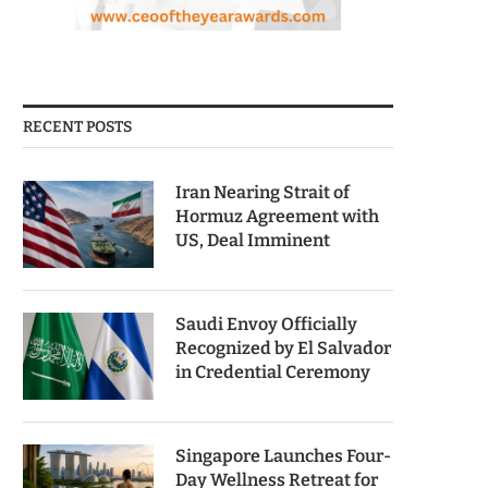
RECENT POSTS
Iran Nearing Strait of
Hormuz Agreement with
US, Deal Imminent
Saudi Envoy Officially
Recognized by El Salvador
in Credential Ceremony
Singapore Launches Four-
Day Wellness Retreat for