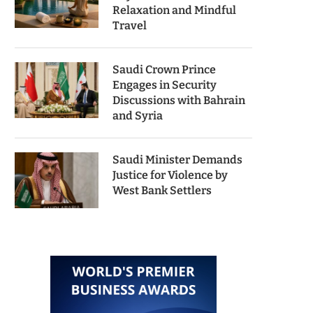
Relaxation and Mindful
Travel
Saudi Crown Prince
Engages in Security
Discussions with Bahrain
and Syria
Saudi Minister Demands
Justice for Violence by
West Bank Settlers