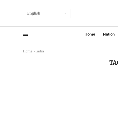
Home
Nation
Home
»
India
TA