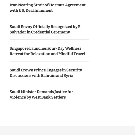
Iran Nearing Strait of Hormuz Agreement
with US, Deal Imminent
Saudi Envoy Officially Recognized by El
Salvador in Credential Ceremony
Singapore Launches Four-Day Wellness
Retreat for Relaxation and Mindful Travel
Saudi Crown Prince Engages in Security
Discussions with Bahrain and Syria
Saudi Minister Demands Justice for
Violence by West Bank Settlers