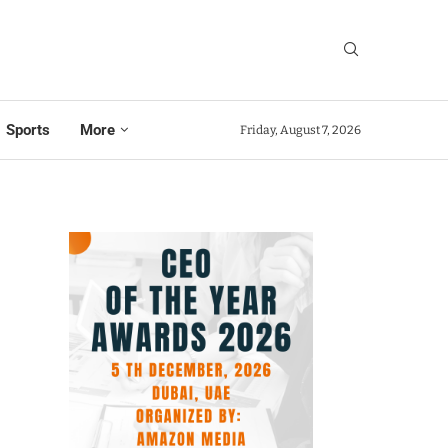
Sports
More
Friday, August 7, 2026