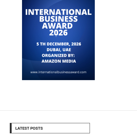
LATEST POSTS