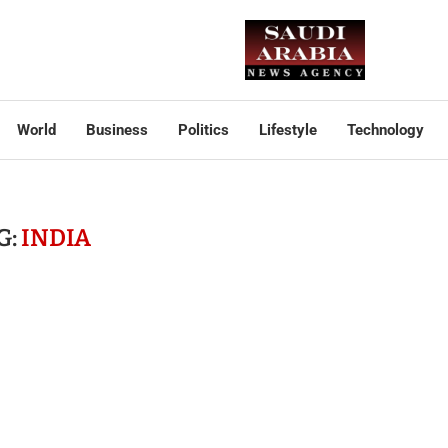
World
Business
Politics
Lifestyle
Technology
G:
INDIA