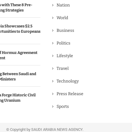
s with These 8 Pre-
Nation
ng Strategies
World
bia Showcases $2.5
Business
rtunities to Europeans
Politics
 of Hormuz Agreement
Lifestyle
ent
Travel
g Between Saudi and
Ministers
Technology
Press Release
 Forge Historic Civil
ing Uranium
Sports
© Copyright by SAUDI ARABIA NEWS AGENCY.