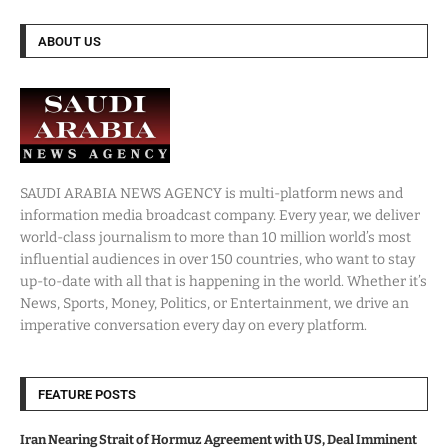
ABOUT US
SAUDI ARABIA NEWS AGENCY is multi-platform news and
information media broadcast company. Every year, we deliver
world-class journalism to more than 10 million world’s most
influential audiences in over 150 countries, who want to stay
up-to-date with all that is happening in the world. Whether it’s
News, Sports, Money, Politics, or Entertainment, we drive an
imperative conversation every day on every platform.
FEATURE POSTS
Iran Nearing Strait of Hormuz Agreement with US, Deal Imminent