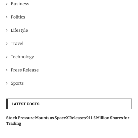
Business
Politics
Lifestyle
Travel
Technology
Press Release
Sports
LATEST POSTS
Stock Pressure Mounts as SpaceX Releases 911.5 Million Shares for
Trading