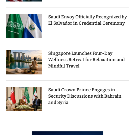
Saudi Envoy Officially Recognized by
El Salvador in Credential Ceremony
Singapore Launches Four-Day
Wellness Retreat for Relaxation and
Mindful Travel
Saudi Crown Prince Engages in
Security Discussions with Bahrain
and Syria