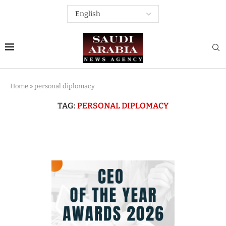
Home
»
personal diplomacy
TAG:
PERSONAL DIPLOMACY