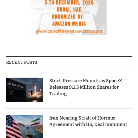
RECENT POSTS
Stock Pressure Mounts as SpaceX
Releases 911.5 Million Shares for
Trading
Iran Nearing Strait of Hormuz
Agreement with US, Deal Imminent