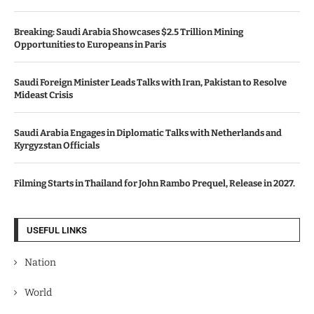
Breaking: Saudi Arabia Showcases $2.5 Trillion Mining
Opportunities to Europeans in Paris
Saudi Foreign Minister Leads Talks with Iran, Pakistan to Resolve
Mideast Crisis
Saudi Arabia Engages in Diplomatic Talks with Netherlands and
Kyrgyzstan Officials
Filming Starts in Thailand for John Rambo Prequel, Release in 2027.
USEFUL LINKS
Nation
World