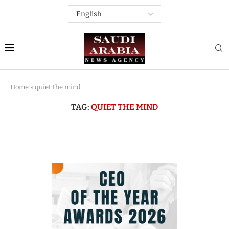
Home
»
quiet the mind
TAG:
QUIET THE MIND