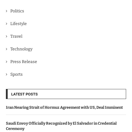
Politics
Lifestyle
Travel
Technology
Press Release
Sports
LATEST POSTS
Iran Nearing Strait of Hormuz Agreement with US, Deal Imminent
Saudi Envoy Officially Recognized by El Salvador in Credential
Ceremony