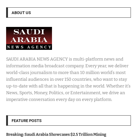
ABOUT US
SAUDI ARABIA NEWS AGENCY is multi-platform news and
information media broadcast company. Every year, we deliver
world-class journalism to more than 10 million world’s most
influential audiences in over 150 countries, who want to stay
up-to-date with all that is happening in the world. Whether it’s
News, Sports, Money, Politics, or Entertainment, we drive an
imperative conversation every day on every platform.
FEATURE POSTS
Breaking: Saudi Arabia Showcases $2.5 Trillion Mining