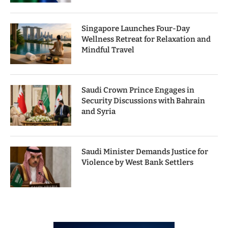
Singapore Launches Four-Day
Wellness Retreat for Relaxation and
Mindful Travel
Saudi Crown Prince Engages in
Security Discussions with Bahrain
and Syria
Saudi Minister Demands Justice for
Violence by West Bank Settlers