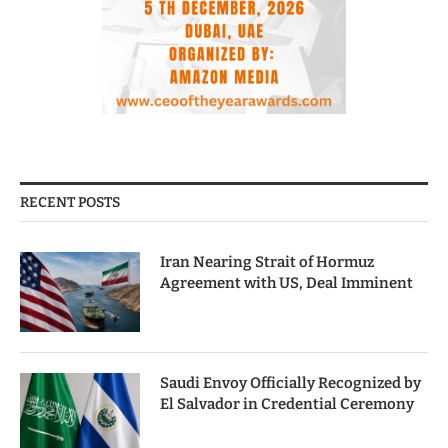
RECENT POSTS
Iran Nearing Strait of Hormuz
Agreement with US, Deal Imminent
Saudi Envoy Officially Recognized by
El Salvador in Credential Ceremony