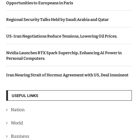
Opportunities to Europeans in Paris
Regional Security Talks Held by Saudi Arabia and Qatar
US-Iran Negotiations Reduce Tensions, Lowering Oil Prices.
Nvidia Launches RTX Spark Superchip, Enhancing AI Power in
Personal Computers.
Iran Nearing Strait of Hormuz Agreement with US, Deal Imminent
USEFUL LINKS
Nation
World
Business