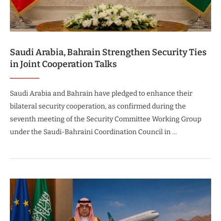
Saudi Arabia, Bahrain Strengthen Security Ties
in Joint Cooperation Talks
Saudi Arabia and Bahrain have pledged to enhance their
bilateral security cooperation, as confirmed during the
seventh meeting of the Security Committee Working Group
under the Saudi-Bahraini Coordination Council in …