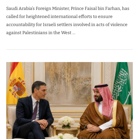
Saudi Arabia’s Foreign Minister, Prince Faisal bin Farhan, has
called for heightened international efforts to ensure
accountability for Israeli settlers involved in acts of violence
against Palestinians in the West …