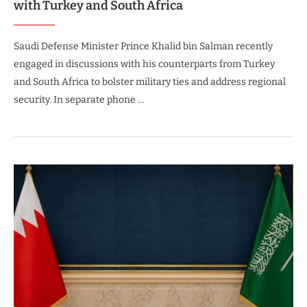
with Turkey and South Africa
Saudi Defense Minister Prince Khalid bin Salman recently
engaged in discussions with his counterparts from Turkey
and South Africa to bolster military ties and address regional
security. In separate phone …