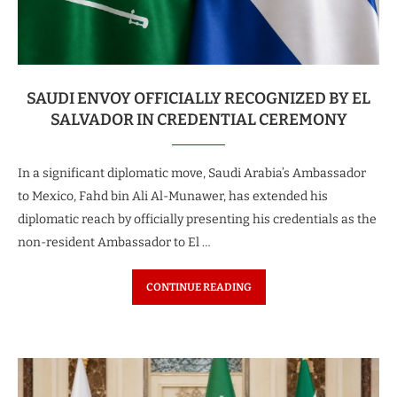
SAUDI ENVOY OFFICIALLY RECOGNIZED BY EL
SALVADOR IN CREDENTIAL CEREMONY
In a significant diplomatic move, Saudi Arabia’s Ambassador
to Mexico, Fahd bin Ali Al-Munawer, has extended his
diplomatic reach by officially presenting his credentials as the
non-resident Ambassador to El …
CONTINUE READING