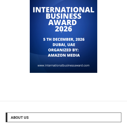
ABOUT US