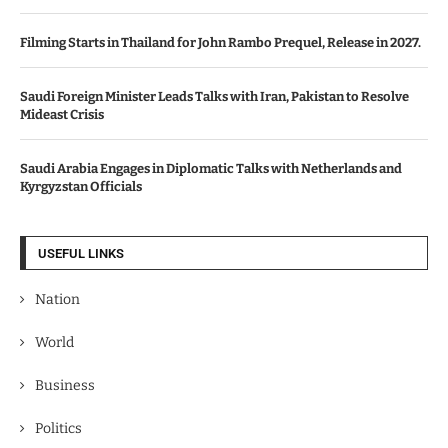
Filming Starts in Thailand for John Rambo Prequel, Release in 2027.
Saudi Foreign Minister Leads Talks with Iran, Pakistan to Resolve
Mideast Crisis
Saudi Arabia Engages in Diplomatic Talks with Netherlands and
Kyrgyzstan Officials
USEFUL LINKS
Nation
World
Business
Politics