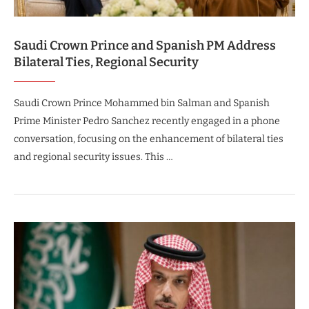
Saudi Crown Prince and Spanish PM Address
Bilateral Ties, Regional Security
Saudi Crown Prince Mohammed bin Salman and Spanish
Prime Minister Pedro Sanchez recently engaged in a phone
conversation, focusing on the enhancement of bilateral ties
and regional security issues. This …