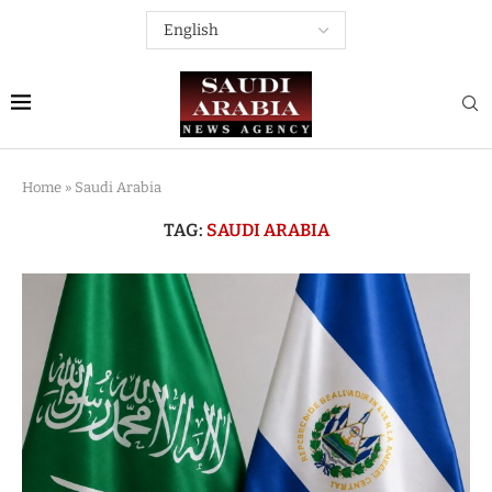
Home
»
Saudi Arabia
TAG:
SAUDI ARABIA