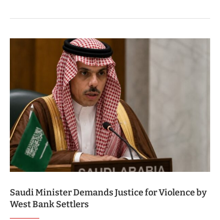
Saudi Minister Demands Justice for Violence by
West Bank Settlers