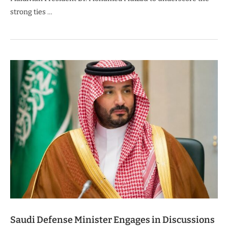
strong ties …
Saudi Defense Minister Engages in Discussions