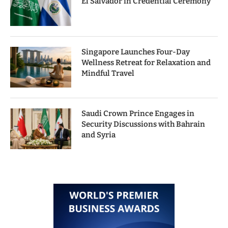
El Salvador in Credential Ceremony
Singapore Launches Four-Day
Wellness Retreat for Relaxation and
Mindful Travel
Saudi Crown Prince Engages in
Security Discussions with Bahrain
and Syria