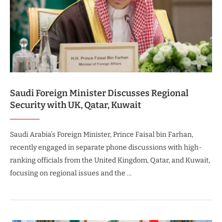
Saudi Foreign Minister Discusses Regional
Security with UK, Qatar, Kuwait
Saudi Arabia’s Foreign Minister, Prince Faisal bin Farhan,
recently engaged in separate phone discussions with high-
ranking officials from the United Kingdom, Qatar, and Kuwait,
focusing on regional issues and the …