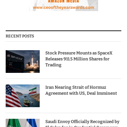
RECENT POSTS
Stock Pressure Mounts as SpaceX
Releases 911.5 Million Shares for
Trading
Iran Nearing Strait of Hormuz
Agreement with US, Deal Imminent
Saudi Envoy Officially Recognized by