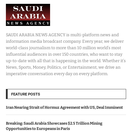
SAUDI ARABIA NEWS AGENCY is multi-platform news and
information media broadcast company. Every year, we deliver
world-class journalism to more than 10 million world’s most
influential audiences in over 150 countries, who want to stay
up-to-date with all that is happening in the world. Whether it’s
News, Sports, Money, Politics, or Entertainment, we drive an
imperative conversation every day on every platform.
FEATURE POSTS
Iran Nearing Strait of Hormuz Agreement with US, Deal Imminent
Breaking: Saudi Arabia Showcases $2.5 Trillion Mining
Opportunities to Europeans in Paris