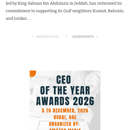
led by King Salman bin Abdulaziz in Jeddah, has reiterated its
commitment to supporting its Gulf neighbors Kuwait, Bahrain,
and Jordan. …
NEWER POSTS
OLDER POSTS