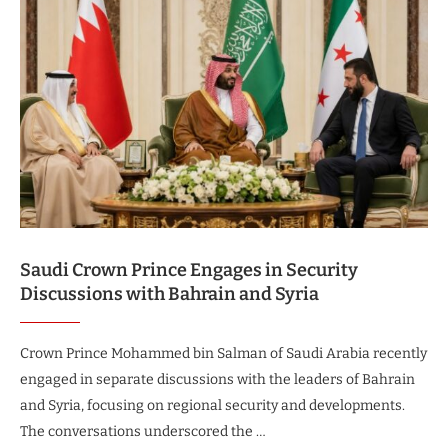
Saudi Crown Prince Engages in Security
Discussions with Bahrain and Syria
Crown Prince Mohammed bin Salman of Saudi Arabia recently
engaged in separate discussions with the leaders of Bahrain
and Syria, focusing on regional security and developments.
The conversations underscored the …