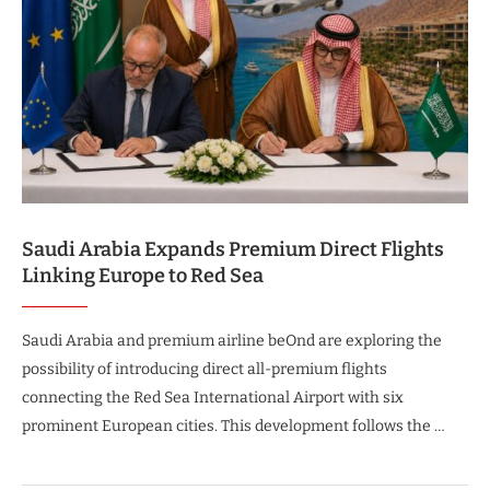
Saudi Arabia Expands Premium Direct Flights
Linking Europe to Red Sea
Saudi Arabia and premium airline beOnd are exploring the
possibility of introducing direct all-premium flights
connecting the Red Sea International Airport with six
prominent European cities. This development follows the …