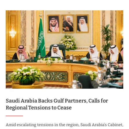
Saudi Arabia Backs Gulf Partners, Calls for
Regional Tensions to Cease
Amid escalating tensions in the region, Saudi Arabia’s Cabinet,