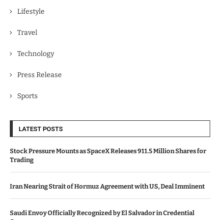
Lifestyle
Travel
Technology
Press Release
Sports
LATEST POSTS
Stock Pressure Mounts as SpaceX Releases 911.5 Million Shares for
Trading
Iran Nearing Strait of Hormuz Agreement with US, Deal Imminent
Saudi Envoy Officially Recognized by El Salvador in Credential