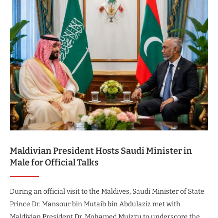
Maldivian President Hosts Saudi Minister in
Male for Official Talks
During an official visit to the Maldives, Saudi Minister of State
Prince Dr. Mansour bin Mutaib bin Abdulaziz met with
Maldivian President Dr. Mohamed Muizzu to underscore the