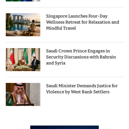
Singapore Launches Four-Day
Wellness Retreat for Relaxation and
Mindful Travel
Saudi Crown Prince Engages in
Security Discussions with Bahrain
and Syria
Saudi Minister Demands Justice for
Violence by West Bank Settlers