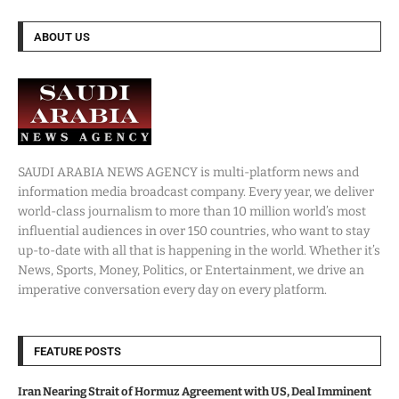
ABOUT US
SAUDI ARABIA NEWS AGENCY is multi-platform news and
information media broadcast company. Every year, we deliver
world-class journalism to more than 10 million world’s most
influential audiences in over 150 countries, who want to stay
up-to-date with all that is happening in the world. Whether it’s
News, Sports, Money, Politics, or Entertainment, we drive an
imperative conversation every day on every platform.
FEATURE POSTS
Iran Nearing Strait of Hormuz Agreement with US, Deal Imminent