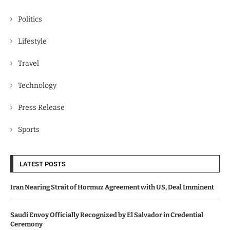
Politics
Lifestyle
Travel
Technology
Press Release
Sports
LATEST POSTS
Iran Nearing Strait of Hormuz Agreement with US, Deal Imminent
Saudi Envoy Officially Recognized by El Salvador in Credential
Ceremony