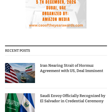
RECENT POSTS
Iran Nearing Strait of Hormuz
Agreement with US, Deal Imminent
Saudi Envoy Officially Recognized by
El Salvador in Credential Ceremony