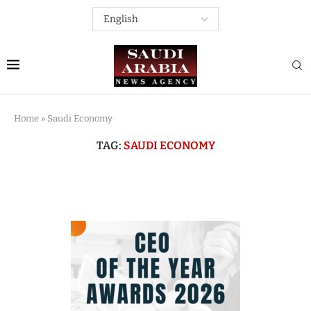
Home
»
Saudi Economy
TAG:
SAUDI ECONOMY