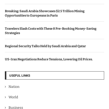
Breaking: Saudi Arabia Showcases $2.5 Trillion Mining
Opportunities to Europeans in Paris
Travelers Slash Costs with These 8 Pre-Booking Money-Saving
Strategies
Regional Security Talks Held by Saudi Arabia and Qatar
US-Iran Negotiations Reduce Tensions, Lowering Oil Prices.
USEFUL LINKS
Nation
World
Business