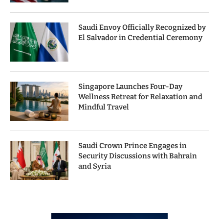
Saudi Envoy Officially Recognized by
El Salvador in Credential Ceremony
Singapore Launches Four-Day
Wellness Retreat for Relaxation and
Mindful Travel
Saudi Crown Prince Engages in
Security Discussions with Bahrain
and Syria