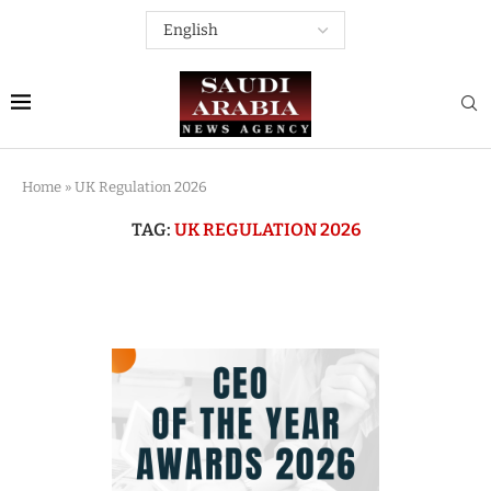
Home
»
UK Regulation 2026
TAG:
UK REGULATION 2026