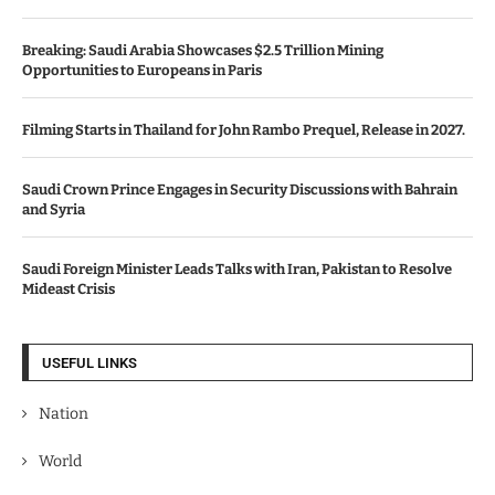
Breaking: Saudi Arabia Showcases $2.5 Trillion Mining
Opportunities to Europeans in Paris
Filming Starts in Thailand for John Rambo Prequel, Release in 2027.
Saudi Crown Prince Engages in Security Discussions with Bahrain
and Syria
Saudi Foreign Minister Leads Talks with Iran, Pakistan to Resolve
Mideast Crisis
USEFUL LINKS
Nation
World