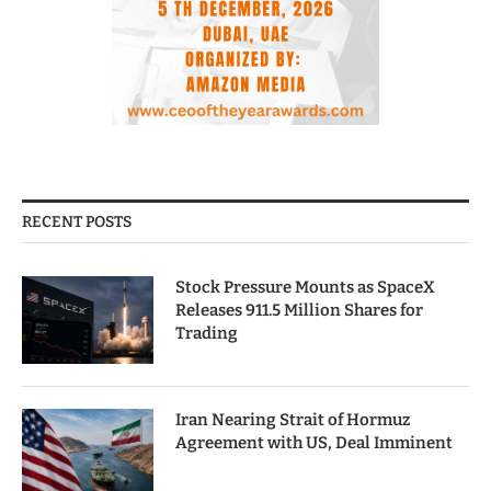
RECENT POSTS
Stock Pressure Mounts as SpaceX
Releases 911.5 Million Shares for
Trading
Iran Nearing Strait of Hormuz
Agreement with US, Deal Imminent