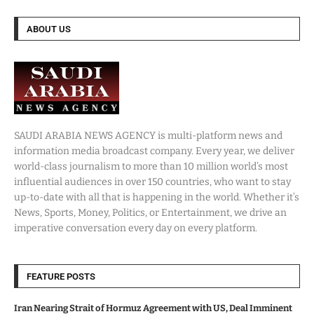
ABOUT US
SAUDI ARABIA NEWS AGENCY is multi-platform news and
information media broadcast company. Every year, we deliver
world-class journalism to more than 10 million world’s most
influential audiences in over 150 countries, who want to stay
up-to-date with all that is happening in the world. Whether it’s
News, Sports, Money, Politics, or Entertainment, we drive an
imperative conversation every day on every platform.
FEATURE POSTS
Iran Nearing Strait of Hormuz Agreement with US, Deal Imminent