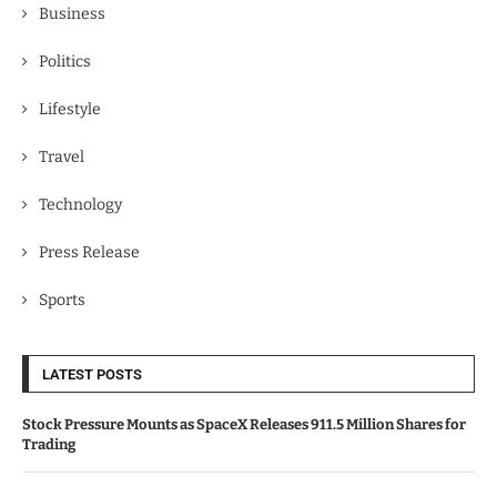
Business
Politics
Lifestyle
Travel
Technology
Press Release
Sports
LATEST POSTS
Stock Pressure Mounts as SpaceX Releases 911.5 Million Shares for
Trading