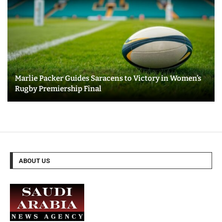
Marlie Packer Guides Saracens to Victory in Women’s
Rugby Premiership Final
ABOUT US