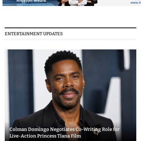
ENTERTAINMENT UPDATES
Colman Domingo Negotiates Co-Writing Role for
Live-Action Princess Tiana Film