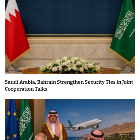
Saudi Arabia, Bahrain Strengthen Security Ties in Joint
Cooperation Talks