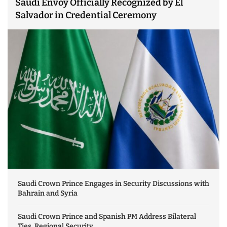
Saudi Envoy Officially Recognized by El
Salvador in Credential Ceremony
Saudi Crown Prince Engages in Security Discussions with
Bahrain and Syria
Saudi Crown Prince and Spanish PM Address Bilateral
Ties, Regional Security