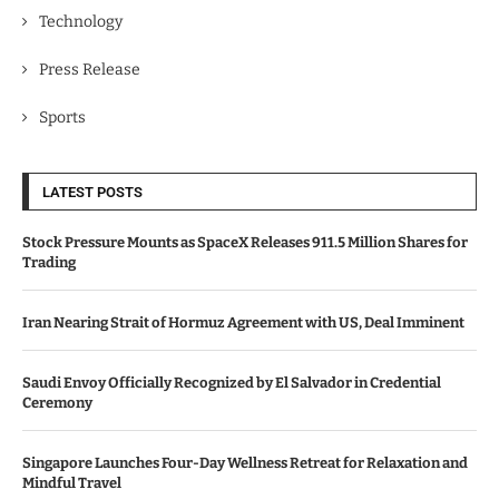
Technology
Press Release
Sports
LATEST POSTS
Stock Pressure Mounts as SpaceX Releases 911.5 Million Shares for
Trading
Iran Nearing Strait of Hormuz Agreement with US, Deal Imminent
Saudi Envoy Officially Recognized by El Salvador in Credential
Ceremony
Singapore Launches Four-Day Wellness Retreat for Relaxation and
Mindful Travel