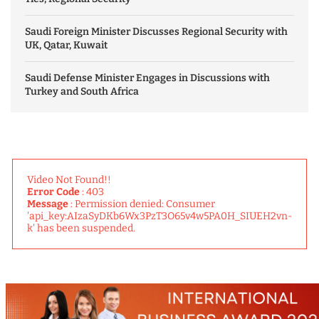
Saudi Foreign Minister Discusses Regional Security with
UK, Qatar, Kuwait
Saudi Defense Minister Engages in Discussions with
Turkey and South Africa
Video Not Found!!
Error Code
: 403
Message
: Permission denied: Consumer
'api_key:AIzaSyDKb6Wx3PzT3O65v4w5PA0H_SIUEH2vn-
k' has been suspended.