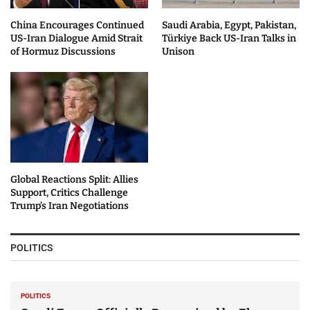
China Encourages Continued
Saudi Arabia, Egypt, Pakistan,
US-Iran Dialogue Amid Strait
Türkiye Back US-Iran Talks in
of Hormuz Discussions
Unison
Global Reactions Split: Allies
Support, Critics Challenge
Trump’s Iran Negotiations
POLITICS
POLITICS