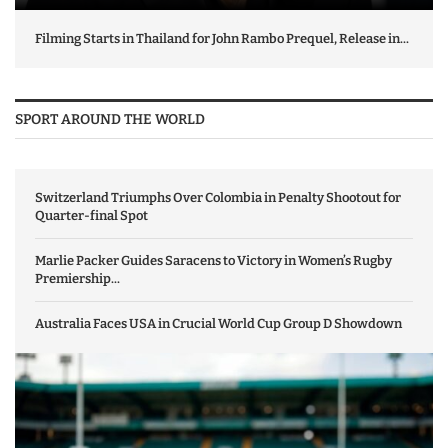
Filming Starts in Thailand for John Rambo Prequel, Release in...
SPORT AROUND THE WORLD
Switzerland Triumphs Over Colombia in Penalty Shootout for
Quarter-final Spot
Marlie Packer Guides Saracens to Victory in Women’s Rugby
Premiership...
Australia Faces USA in Crucial World Cup Group D Showdown