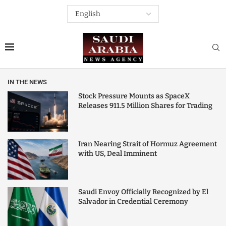
IN THE NEWS
Stock Pressure Mounts as SpaceX
Releases 911.5 Million Shares for Trading
Iran Nearing Strait of Hormuz Agreement
with US, Deal Imminent
Saudi Envoy Officially Recognized by El
Salvador in Credential Ceremony