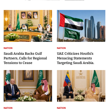
NATION
NATION
Saudi Arabia Backs Gulf
UAE Criticizes Houthi’s
Partners, Calls for Regional
Menacing Statements
Tensions to Cease
Targeting Saudi Arabia.
NATION
NATION