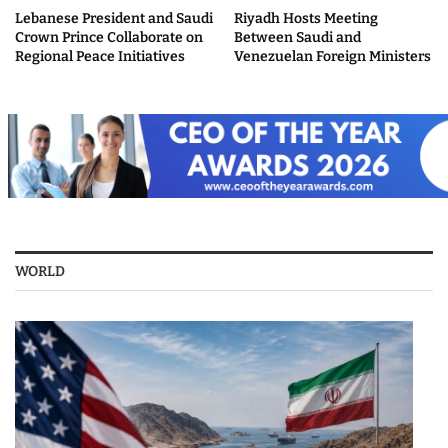
Lebanese President and Saudi
Riyadh Hosts Meeting
Crown Prince Collaborate on
Between Saudi and
Regional Peace Initiatives
Venezuelan Foreign Ministers
WORLD