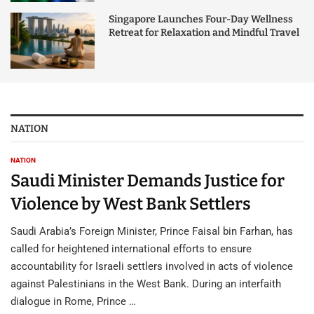
Singapore Launches Four-Day Wellness
Retreat for Relaxation and Mindful Travel
NATION
NATION
Saudi Minister Demands Justice for
Violence by West Bank Settlers
Saudi Arabia’s Foreign Minister, Prince Faisal bin Farhan, has
called for heightened international efforts to ensure
accountability for Israeli settlers involved in acts of violence
against Palestinians in the West Bank. During an interfaith
dialogue in Rome, Prince …