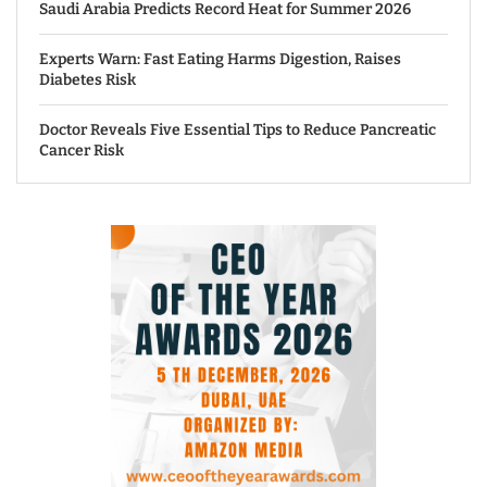
Saudi Arabia Predicts Record Heat for Summer 2026
Experts Warn: Fast Eating Harms Digestion, Raises
Diabetes Risk
Doctor Reveals Five Essential Tips to Reduce Pancreatic
Cancer Risk