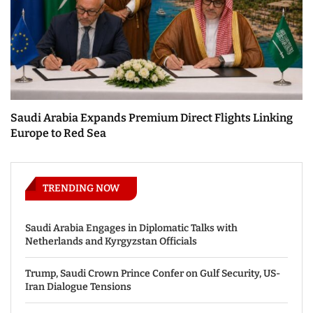
Saudi Arabia Expands Premium Direct Flights Linking
Europe to Red Sea
TRENDING NOW
Saudi Arabia Engages in Diplomatic Talks with
Netherlands and Kyrgyzstan Officials
Trump, Saudi Crown Prince Confer on Gulf Security, US-
Iran Dialogue Tensions