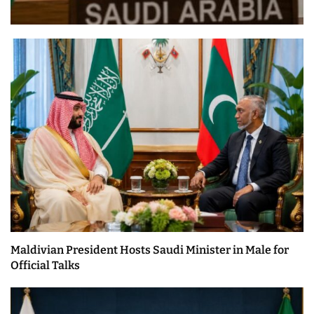
Maldivian President Hosts Saudi Minister in Male for
Official Talks