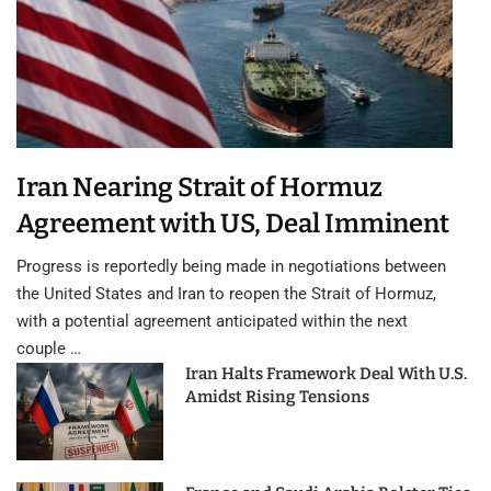
Iran Nearing Strait of Hormuz
Agreement with US, Deal Imminent
Progress is reportedly being made in negotiations between
the United States and Iran to reopen the Strait of Hormuz,
with a potential agreement anticipated within the next
couple …
Iran Halts Framework Deal With U.S.
Amidst Rising Tensions