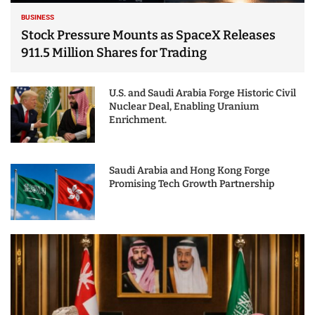
BUSINESS
Stock Pressure Mounts as SpaceX Releases
911.5 Million Shares for Trading
U.S. and Saudi Arabia Forge Historic Civil
Nuclear Deal, Enabling Uranium
Enrichment.
Saudi Arabia and Hong Kong Forge
Promising Tech Growth Partnership