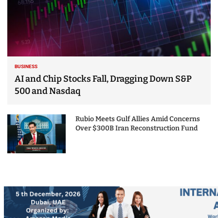
BUSINESS
AI and Chip Stocks Fall, Dragging Down S&P
500 and Nasdaq
Rubio Meets Gulf Allies Amid Concerns
Over $300B Iran Reconstruction Fund