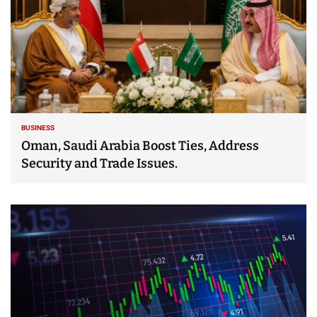
BUSINESS
Oman, Saudi Arabia Boost Ties, Address
Security and Trade Issues.