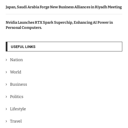
Japan, Saudi Arabia Forge New Business Alliances in Riyadh Meeting
Nvidia Launches RTX Spark Superchip, Enhancing AI Power in
Personal Computers.
USEFUL LINKS
Nation
World
Business
Politics
Lifestyle
Travel