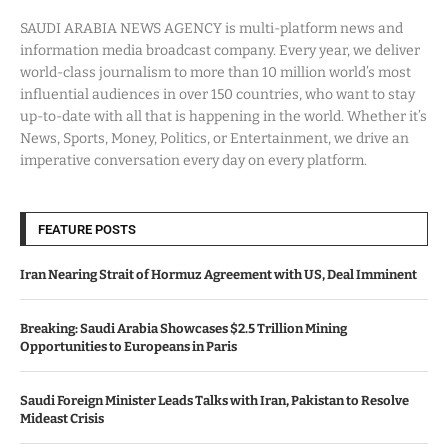
SAUDI ARABIA NEWS AGENCY is multi-platform news and
information media broadcast company. Every year, we deliver
world-class journalism to more than 10 million world’s most
influential audiences in over 150 countries, who want to stay
up-to-date with all that is happening in the world. Whether it’s
News, Sports, Money, Politics, or Entertainment, we drive an
imperative conversation every day on every platform.
FEATURE POSTS
Iran Nearing Strait of Hormuz Agreement with US, Deal Imminent
Breaking: Saudi Arabia Showcases $2.5 Trillion Mining
Opportunities to Europeans in Paris
Saudi Foreign Minister Leads Talks with Iran, Pakistan to Resolve
Mideast Crisis