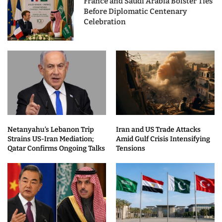
France and Saudi Arabia Bolster Ties
Before Diplomatic Centenary
Celebration
Netanyahu’s Lebanon Trip
Iran and US Trade Attacks
Strains US-Iran Mediation;
Amid Gulf Crisis Intensifying
Qatar Confirms Ongoing Talks
Tensions