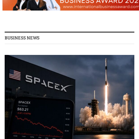
BUSINESS NEWS