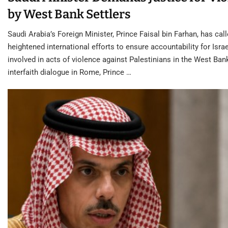
by West Bank Settlers
Saudi Arabia’s Foreign Minister, Prince Faisal bin Farhan, has call
heightened international efforts to ensure accountability for Israe
involved in acts of violence against Palestinians in the West Ban
interfaith dialogue in Rome, Prince …