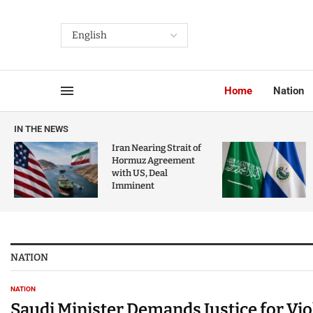
Home
Nation
IN THE NEWS
Iran Nearing Strait of
Hormuz Agreement
with US, Deal
Imminent
NATION
NATION
Saudi Minister Demands Justice for Vi