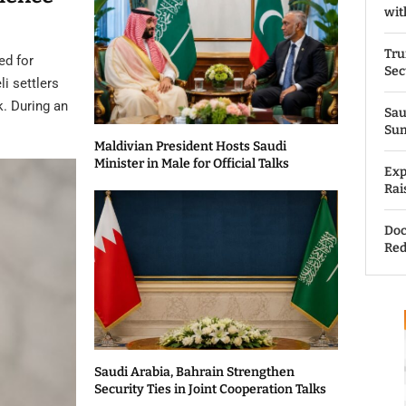
wit
Tru
ed for
Sec
li settlers
k. During an
Sau
Su
Maldivian President Hosts Saudi
Minister in Male for Official Talks
Exp
Rai
Doc
Red
Saudi Arabia, Bahrain Strengthen
Security Ties in Joint Cooperation Talks