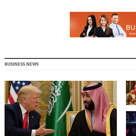
BUSINESS NEWS