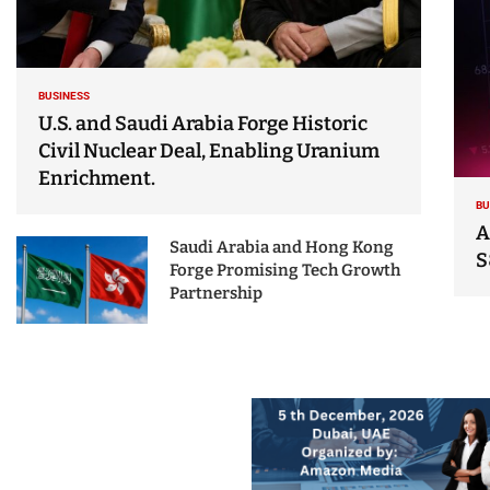
BUSINESS
U.S. and Saudi Arabia Forge Historic
Civil Nuclear Deal, Enabling Uranium
Enrichment.
BU
A
Saudi Arabia and Hong Kong
S
Forge Promising Tech Growth
Partnership