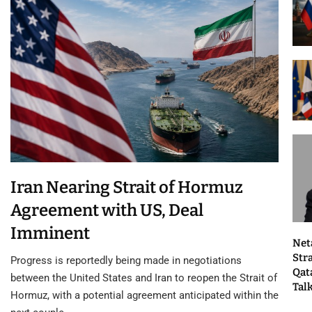
Iran Nearing Strait of Hormuz
Agreement with US, Deal
Imminent
Net
Str
Progress is reportedly being made in negotiations
Qat
between the United States and Iran to reopen the Strait of
Tal
Hormuz, with a potential agreement anticipated within the