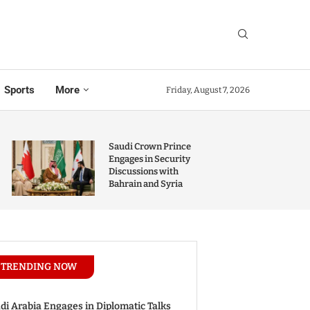
Sports
More
Friday, August 7, 2026
Saudi Crown Prince
Engages in Security
Discussions with
Bahrain and Syria
TRENDING NOW
di Arabia Engages in Diplomatic Talks