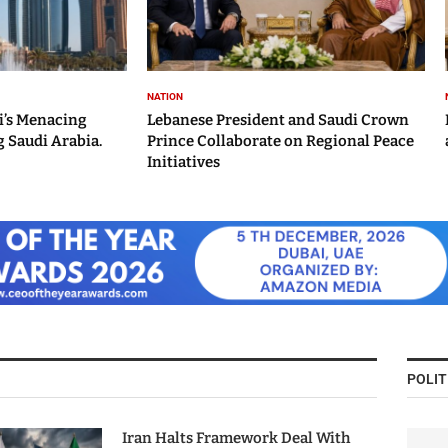
NATION
i’s Menacing
Lebanese President and Saudi Crown
 Saudi Arabia.
Prince Collaborate on Regional Peace
Initiatives
POLIT
Iran Halts Framework Deal With