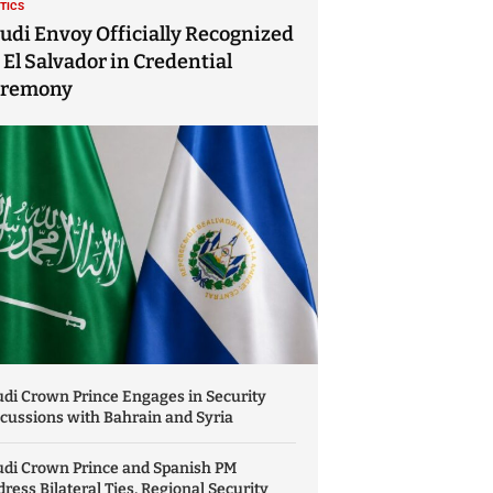
ITICS
udi Envoy Officially Recognized
 El Salvador in Credential
eremony
di Crown Prince Engages in Security
cussions with Bahrain and Syria
udi Crown Prince and Spanish PM
ress Bilateral Ties, Regional Security