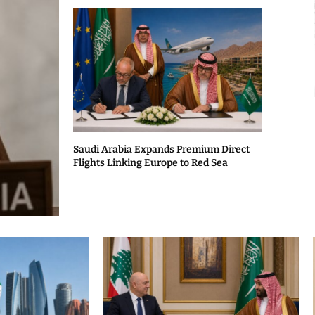
Saudi Arabia Expands Premium Direct
Flights Linking Europe to Red Sea