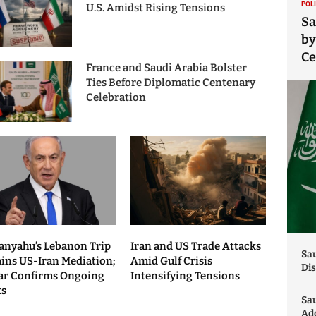
POL
U.S. Amidst Rising Tensions
Sa
by
C
France and Saudi Arabia Bolster
Ties Before Diplomatic Centenary
Celebration
anyahu’s Lebanon Trip
Iran and US Trade Attacks
Sau
ains US-Iran Mediation;
Amid Gulf Crisis
Dis
ar Confirms Ongoing
Intensifying Tensions
ks
Sa
Add