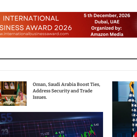
Oman, Saudi Arabia Boost Ties,
Address Security and Trade
Issues.