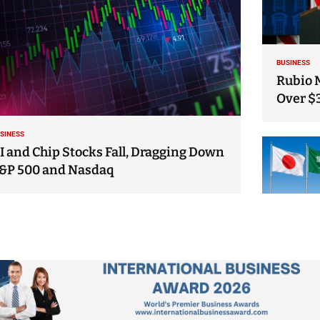
BUSINESS
Rubio 
Over $
SINESS
I and Chip Stocks Fall, Dragging Down
&P 500 and Nasdaq