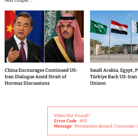
next couple …
China Encourages Continued US-
Saudi Arabia, Egypt, P
Iran Dialogue Amid Strait of
Türkiye Back US-Iran 
Hormuz Discussions
Unison
Video Not Found!!
Error Code
: 403
Message
: Permission denied: Consumer