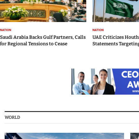
NATION
NATION
Saudi Arabia Backs Gulf Partners, Calls
UAE Criticizes Houth
for Regional Tensions to Cease
Statements Targeting
WORLD