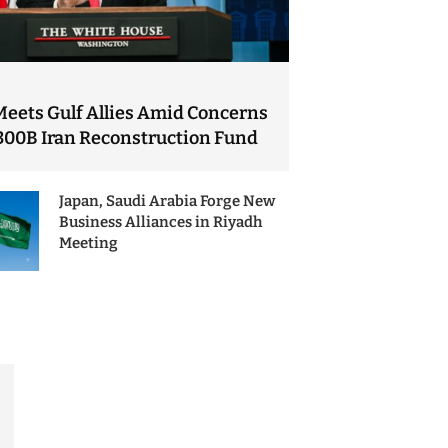
Meets Gulf Allies Amid Concerns
300B Iran Reconstruction Fund
Japan, Saudi Arabia Forge New
Business Alliances in Riyadh
Meeting