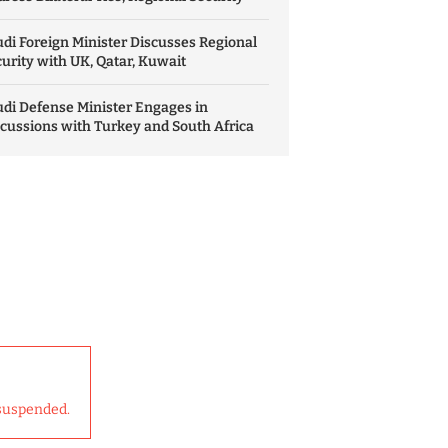
di Foreign Minister Discusses Regional
urity with UK, Qatar, Kuwait
di Defense Minister Engages in
cussions with Turkey and South Africa
suspended.