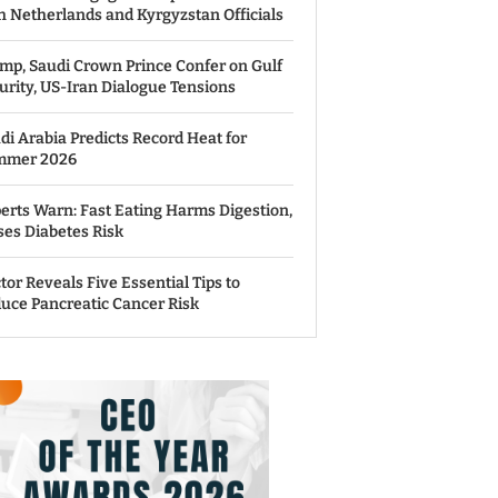
h Netherlands and Kyrgyzstan Officials
mp, Saudi Crown Prince Confer on Gulf
urity, US-Iran Dialogue Tensions
di Arabia Predicts Record Heat for
mmer 2026
erts Warn: Fast Eating Harms Digestion,
ses Diabetes Risk
tor Reveals Five Essential Tips to
uce Pancreatic Cancer Risk