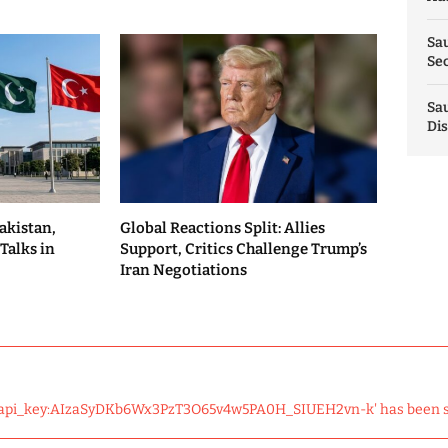
Sau
Sec
Sau
Dis
akistan,
Global Reactions Split: Allies
Talks in
Support, Critics Challenge Trump’s
Iran Negotiations
 'api_key:AIzaSyDKb6Wx3PzT3O65v4w5PA0H_SIUEH2vn-k' has been 