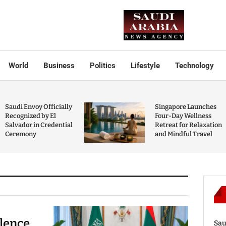
World
Business
Politics
Lifestyle
Technology
Saudi Envoy Officially
Singapore Launches
Recognized by El
Four-Day Wellness
Salvador in Credential
Retreat for Relaxation
Ceremony
and Mindful Travel
olence
Sau