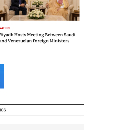
NATION
Riyadh Hosts Meeting Between Saudi
and Venezuelan Foreign Ministers
ICS