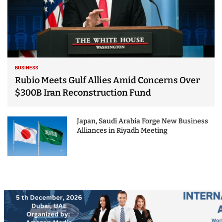
BUSINESS
Rubio Meets Gulf Allies Amid Concerns Over
$300B Iran Reconstruction Fund
Japan, Saudi Arabia Forge New Business
Alliances in Riyadh Meeting