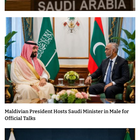
Maldivian President Hosts Saudi Minister in Male for
Official Talks