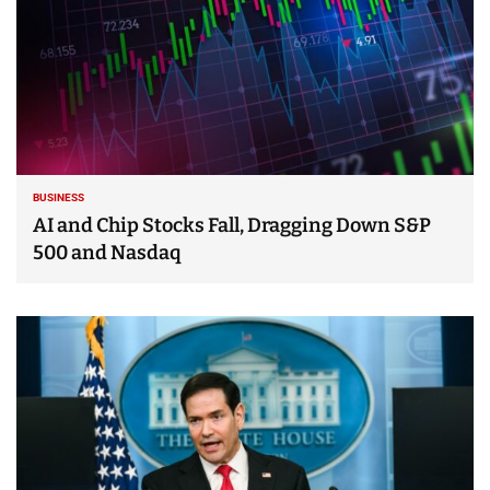
BUSINESS
AI and Chip Stocks Fall, Dragging Down S&P
500 and Nasdaq