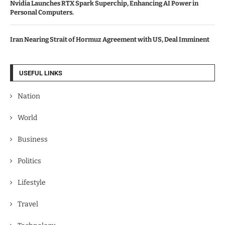
Nvidia Launches RTX Spark Superchip, Enhancing AI Power in
Personal Computers.
Iran Nearing Strait of Hormuz Agreement with US, Deal Imminent
USEFUL LINKS
Nation
World
Business
Politics
Lifestyle
Travel