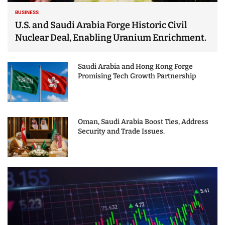
BUSINESS
U.S. and Saudi Arabia Forge Historic Civil
Nuclear Deal, Enabling Uranium Enrichment.
Saudi Arabia and Hong Kong Forge
Promising Tech Growth Partnership
Oman, Saudi Arabia Boost Ties, Address
Security and Trade Issues.