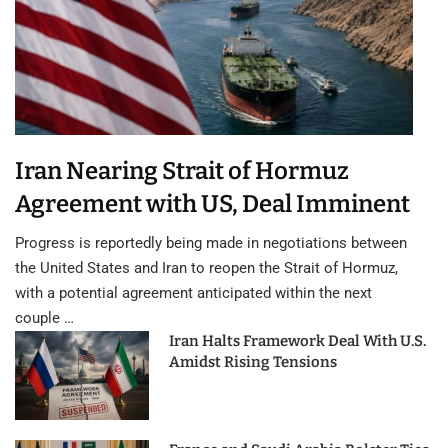
Iran Nearing Strait of Hormuz
Agreement with US, Deal Imminent
Progress is reportedly being made in negotiations between
the United States and Iran to reopen the Strait of Hormuz,
with a potential agreement anticipated within the next
couple …
Iran Halts Framework Deal With U.S.
Amidst Rising Tensions