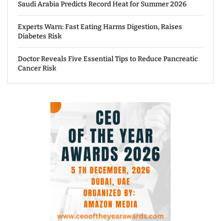
Saudi Arabia Predicts Record Heat for Summer 2026
Experts Warn: Fast Eating Harms Digestion, Raises
Diabetes Risk
Doctor Reveals Five Essential Tips to Reduce Pancreatic
Cancer Risk