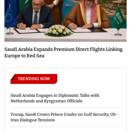
Saudi Arabia Expands Premium Direct Flights Linking
Europe to Red Sea
TRENDING NOW
Saudi Arabia Engages in Diplomatic Talks with
Netherlands and Kyrgyzstan Officials
Trump, Saudi Crown Prince Confer on Gulf Security, US-
Iran Dialogue Tensions