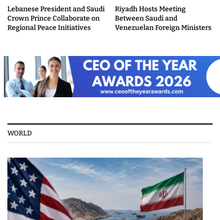
Lebanese President and Saudi
Riyadh Hosts Meeting
Crown Prince Collaborate on
Between Saudi and
Regional Peace Initiatives
Venezuelan Foreign Ministers
WORLD