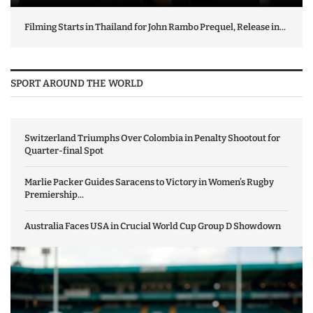
Filming Starts in Thailand for John Rambo Prequel, Release in...
SPORT AROUND THE WORLD
Switzerland Triumphs Over Colombia in Penalty Shootout for
Quarter-final Spot
Marlie Packer Guides Saracens to Victory in Women’s Rugby
Premiership...
Australia Faces USA in Crucial World Cup Group D Showdown