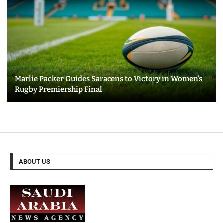
Marlie Packer Guides Saracens to Victory in Women’s
Rugby Premiership Final
ABOUT US