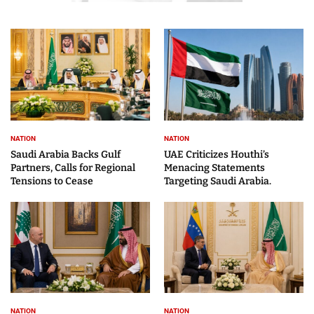
NATION
NATION
Saudi Arabia Backs Gulf
UAE Criticizes Houthi’s
Partners, Calls for Regional
Menacing Statements
Tensions to Cease
Targeting Saudi Arabia.
NATION
NATION