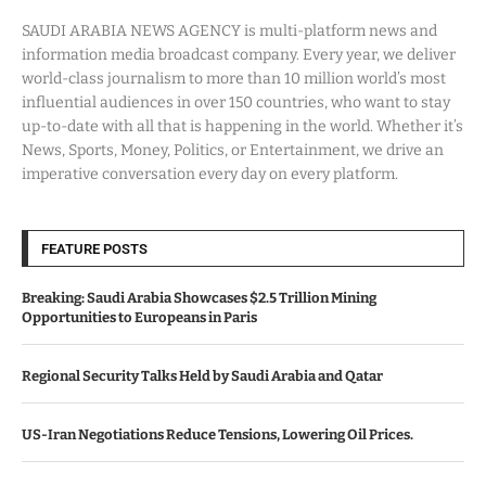
SAUDI ARABIA NEWS AGENCY is multi-platform news and
information media broadcast company. Every year, we deliver
world-class journalism to more than 10 million world’s most
influential audiences in over 150 countries, who want to stay
up-to-date with all that is happening in the world. Whether it’s
News, Sports, Money, Politics, or Entertainment, we drive an
imperative conversation every day on every platform.
FEATURE POSTS
Breaking: Saudi Arabia Showcases $2.5 Trillion Mining
Opportunities to Europeans in Paris
Regional Security Talks Held by Saudi Arabia and Qatar
US-Iran Negotiations Reduce Tensions, Lowering Oil Prices.