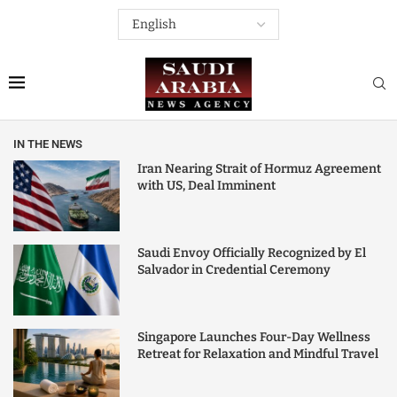
IN THE NEWS
Iran Nearing Strait of Hormuz Agreement
with US, Deal Imminent
Saudi Envoy Officially Recognized by El
Salvador in Credential Ceremony
Singapore Launches Four-Day Wellness
Retreat for Relaxation and Mindful Travel