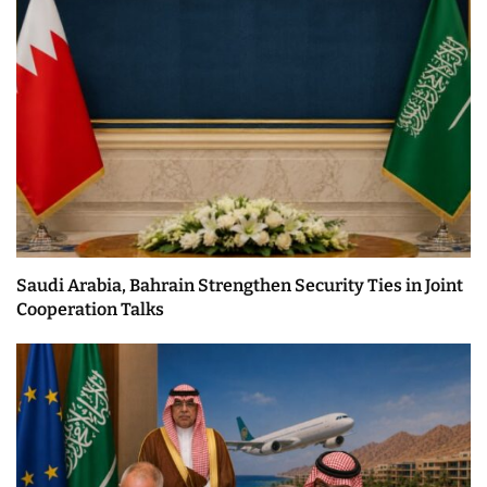
Saudi Arabia, Bahrain Strengthen Security Ties in Joint
Cooperation Talks