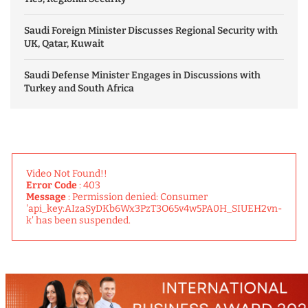
Saudi Foreign Minister Discusses Regional Security with
UK, Qatar, Kuwait
Saudi Defense Minister Engages in Discussions with
Turkey and South Africa
Video Not Found!!
Error Code
: 403
Message
: Permission denied: Consumer
'api_key:AIzaSyDKb6Wx3PzT3O65v4w5PA0H_SIUEH2vn-
k' has been suspended.