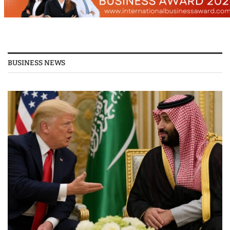
BUSINESS NEWS