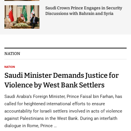
Saudi Crown Prince Engages in Security
Discussions with Bahrain and Syria
NATION
NATION
Saudi Minister Demands Justice for
Violence by West Bank Settlers
Saudi Arabia’s Foreign Minister, Prince Faisal bin Farhan, has
called for heightened international efforts to ensure
accountability for Israeli settlers involved in acts of violence
against Palestinians in the West Bank. During an interfaith
dialogue in Rome, Prince …