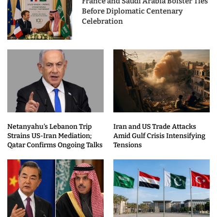
France and Saudi Arabia Bolster Ties
Before Diplomatic Centenary
Celebration
Netanyahu’s Lebanon Trip
Iran and US Trade Attacks
Strains US-Iran Mediation;
Amid Gulf Crisis Intensifying
Qatar Confirms Ongoing Talks
Tensions