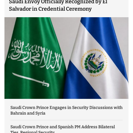
Saudi Envoy Officially Recognized by El
Salvador in Credential Ceremony
Saudi Crown Prince Engages in Security Discussions with
Bahrain and Syria
Saudi Crown Prince and Spanish PM Address Bilateral
Ties, Regional Security