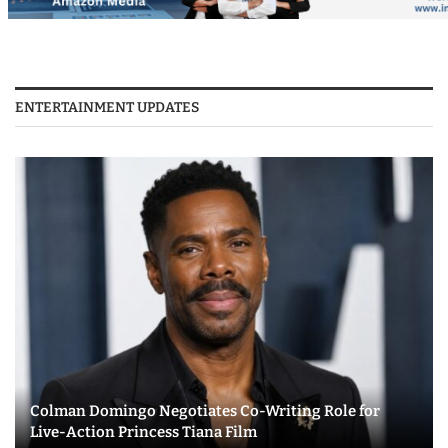
ENTERTAINMENT UPDATES
Colman Domingo Negotiates Co-Writing Role for
Live-Action Princess Tiana Film