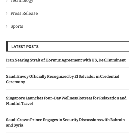
Technology
Press Release
Sports
LATEST POSTS
Iran Nearing Strait of Hormuz Agreement with US, Deal Imminent
Saudi Envoy Officially Recognized by El Salvador in Credential
Ceremony
Singapore Launches Four-Day Wellness Retreat for Relaxation and
Mindful Travel
Saudi Crown Prince Engages in Security Discussions with Bahrain
and Syria