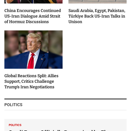
China Encourages Continued
Saudi Arabia, Egypt, Pakistan,
US-Iran Dialogue Amid Strait
Türkiye Back US-Iran Talks in
of Hormuz Discussions
Unison
Global Reactions Split: Allies
Support, Critics Challenge
Trump’s Iran Negotiations
POLITICS
POLITICS