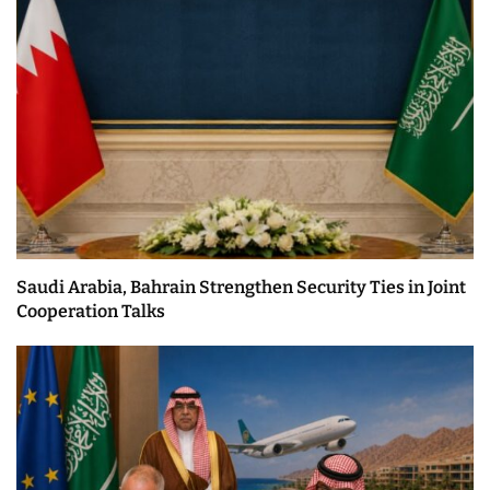
Saudi Arabia, Bahrain Strengthen Security Ties in Joint
Cooperation Talks