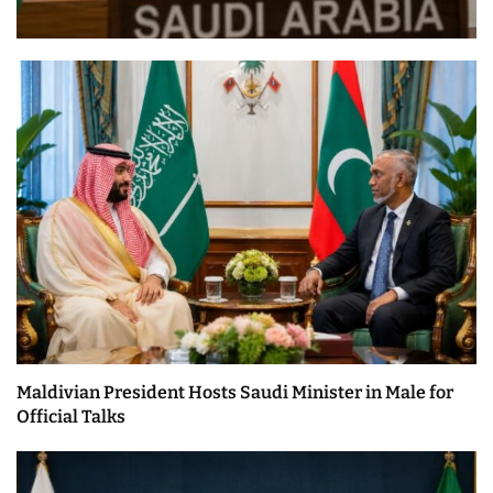
Maldivian President Hosts Saudi Minister in Male for
Official Talks