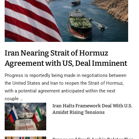
Iran Nearing Strait of Hormuz
Agreement with US, Deal Imminent
Progress is reportedly being made in negotiations between
the United States and Iran to reopen the Strait of Hormuz,
with a potential agreement anticipated within the next
couple …
Iran Halts Framework Deal With U.S.
Amidst Rising Tensions