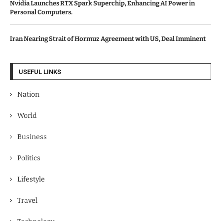
Nvidia Launches RTX Spark Superchip, Enhancing AI Power in
Personal Computers.
Iran Nearing Strait of Hormuz Agreement with US, Deal Imminent
USEFUL LINKS
Nation
World
Business
Politics
Lifestyle
Travel