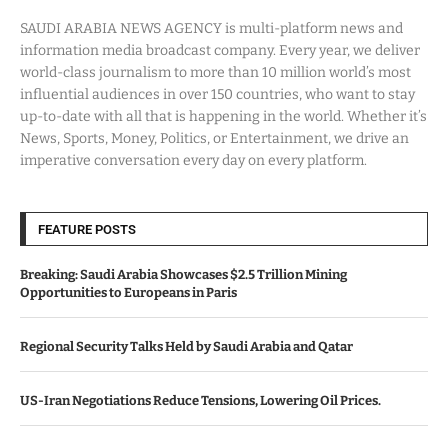
SAUDI ARABIA NEWS AGENCY is multi-platform news and
information media broadcast company. Every year, we deliver
world-class journalism to more than 10 million world’s most
influential audiences in over 150 countries, who want to stay
up-to-date with all that is happening in the world. Whether it’s
News, Sports, Money, Politics, or Entertainment, we drive an
imperative conversation every day on every platform.
FEATURE POSTS
Breaking: Saudi Arabia Showcases $2.5 Trillion Mining
Opportunities to Europeans in Paris
Regional Security Talks Held by Saudi Arabia and Qatar
US-Iran Negotiations Reduce Tensions, Lowering Oil Prices.