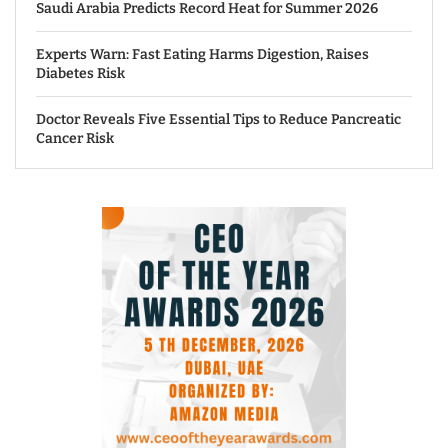
Saudi Arabia Predicts Record Heat for Summer 2026
Experts Warn: Fast Eating Harms Digestion, Raises
Diabetes Risk
Doctor Reveals Five Essential Tips to Reduce Pancreatic
Cancer Risk