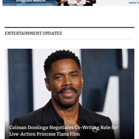
ENTERTAINMENT UPDATES
Colman Domingo Negotiates Co-Writing Role for
Live-Action Princess Tiana Film