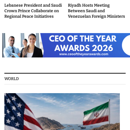
Lebanese President and Saudi
Riyadh Hosts Meeting
Crown Prince Collaborate on
Between Saudi and
Regional Peace Initiatives
Venezuelan Foreign Ministers
WORLD