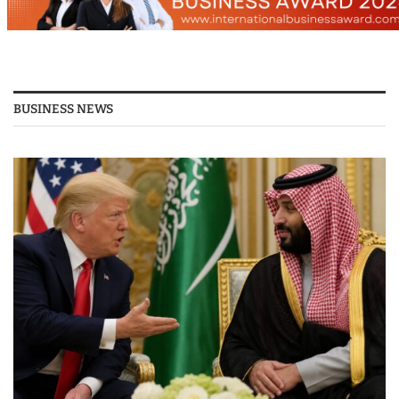
BUSINESS NEWS