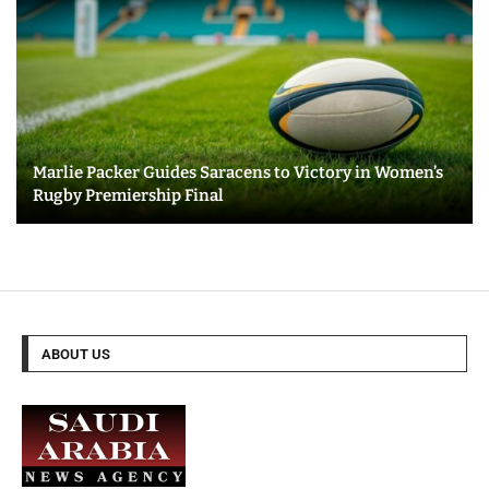
Marlie Packer Guides Saracens to Victory in Women’s
Rugby Premiership Final
ABOUT US