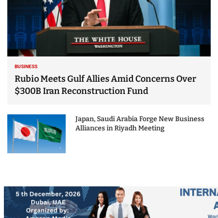
BUSINESS
Rubio Meets Gulf Allies Amid Concerns Over
$300B Iran Reconstruction Fund
Japan, Saudi Arabia Forge New Business
Alliances in Riyadh Meeting