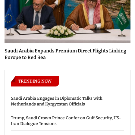
Saudi Arabia Expands Premium Direct Flights Linking
Europe to Red Sea
TRENDING NOW
Saudi Arabia Engages in Diplomatic Talks with
Netherlands and Kyrgyzstan Officials
Trump, Saudi Crown Prince Confer on Gulf Security, US-
Iran Dialogue Tensions