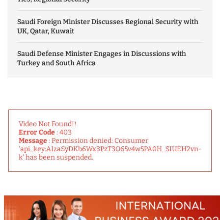
Saudi Foreign Minister Discusses Regional Security with
UK, Qatar, Kuwait
Saudi Defense Minister Engages in Discussions with
Turkey and South Africa
Video Not Found!!
Error Code
: 403
Message
: Permission denied: Consumer
'api_key:AIzaSyDKb6Wx3PzT3O65v4w5PA0H_SIUEH2vn-
k' has been suspended.