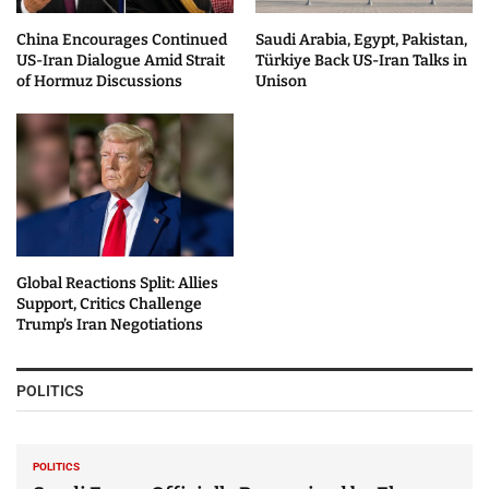
China Encourages Continued
Saudi Arabia, Egypt, Pakistan,
US-Iran Dialogue Amid Strait
Türkiye Back US-Iran Talks in
of Hormuz Discussions
Unison
Global Reactions Split: Allies
Support, Critics Challenge
Trump’s Iran Negotiations
POLITICS
POLITICS