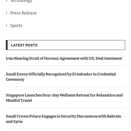
Technology
Press Release
Sports
LATEST POSTS
Iran Nearing Strait of Hormuz Agreement with US, Deal Imminent
Saudi Envoy Officially Recognized by El Salvador in Credential
Ceremony
Singapore Launches Four-Day Wellness Retreat for Relaxation and
Mindful Travel
Saudi Crown Prince Engages in Security Discussions with Bahrain
and Syria