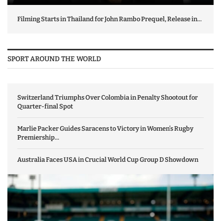
Filming Starts in Thailand for John Rambo Prequel, Release in...
SPORT AROUND THE WORLD
Switzerland Triumphs Over Colombia in Penalty Shootout for
Quarter-final Spot
Marlie Packer Guides Saracens to Victory in Women’s Rugby
Premiership...
Australia Faces USA in Crucial World Cup Group D Showdown