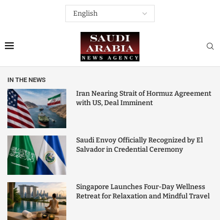
IN THE NEWS
Iran Nearing Strait of Hormuz Agreement
with US, Deal Imminent
Saudi Envoy Officially Recognized by El
Salvador in Credential Ceremony
Singapore Launches Four-Day Wellness
Retreat for Relaxation and Mindful Travel