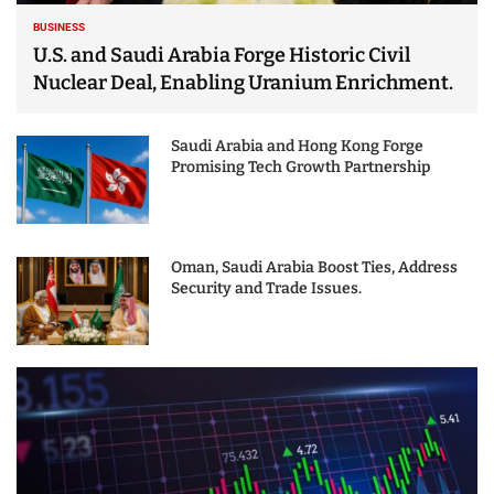
BUSINESS
U.S. and Saudi Arabia Forge Historic Civil
Nuclear Deal, Enabling Uranium Enrichment.
Saudi Arabia and Hong Kong Forge
Promising Tech Growth Partnership
Oman, Saudi Arabia Boost Ties, Address
Security and Trade Issues.