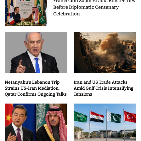
France and Saudi Arabia Bolster Ties
Before Diplomatic Centenary
Celebration
Netanyahu’s Lebanon Trip
Iran and US Trade Attacks
Strains US-Iran Mediation;
Amid Gulf Crisis Intensifying
Qatar Confirms Ongoing Talks
Tensions