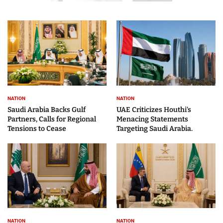
NATION
NATION
Saudi Arabia Backs Gulf
UAE Criticizes Houthi’s
Partners, Calls for Regional
Menacing Statements
Tensions to Cease
Targeting Saudi Arabia.
NATION
NATION