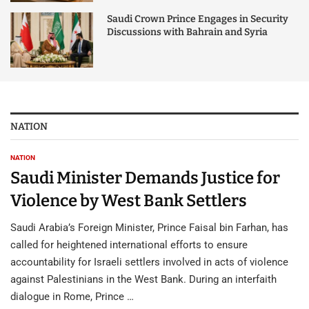
Saudi Crown Prince Engages in Security
Discussions with Bahrain and Syria
NATION
NATION
Saudi Minister Demands Justice for
Violence by West Bank Settlers
Saudi Arabia’s Foreign Minister, Prince Faisal bin Farhan, has
called for heightened international efforts to ensure
accountability for Israeli settlers involved in acts of violence
against Palestinians in the West Bank. During an interfaith
dialogue in Rome, Prince …