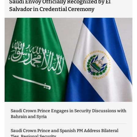
Saudi Envoy Officially Recognized by El
Salvador in Credential Ceremony
Saudi Crown Prince Engages in Security Discussions with
Bahrain and Syria
Saudi Crown Prince and Spanish PM Address Bilateral
Ties, Regional Security