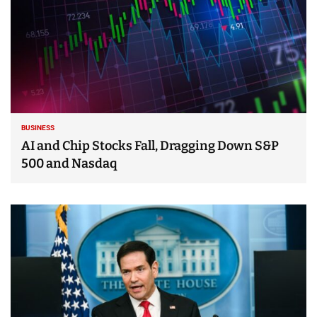
BUSINESS
AI and Chip Stocks Fall, Dragging Down S&P
500 and Nasdaq