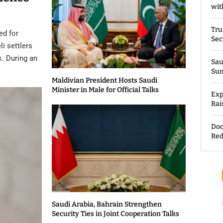
wit
Tru
ed for
Sec
li settlers
k. During an
Sau
Su
Maldivian President Hosts Saudi
Minister in Male for Official Talks
Exp
Rai
Doc
Red
Saudi Arabia, Bahrain Strengthen
Security Ties in Joint Cooperation Talks