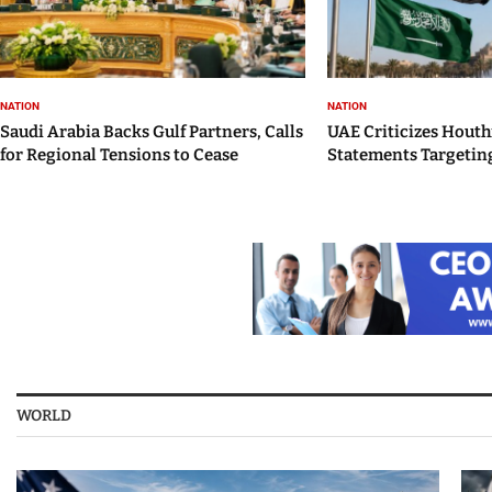
NATION
NATION
Saudi Arabia Backs Gulf Partners, Calls
UAE Criticizes Houth
for Regional Tensions to Cease
Statements Targeting
WORLD