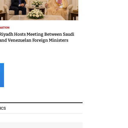
NATION
Riyadh Hosts Meeting Between Saudi
and Venezuelan Foreign Ministers
ICS