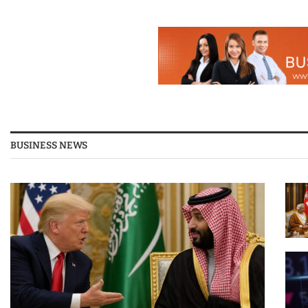
BUSINESS NEWS