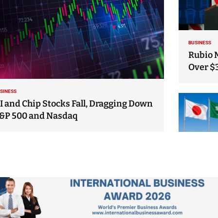
BUSINESS
Rubio 
Over $
SINESS
I and Chip Stocks Fall, Dragging Down
&P 500 and Nasdaq