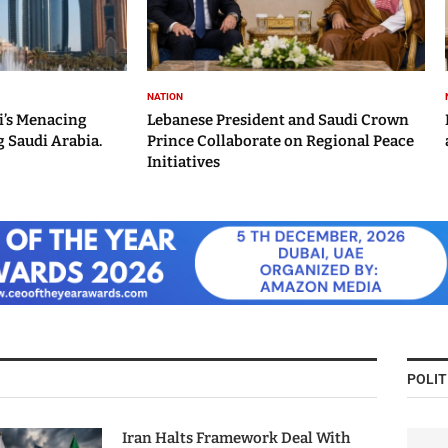
NATION
i’s Menacing
Lebanese President and Saudi Crown
 Saudi Arabia.
Prince Collaborate on Regional Peace
Initiatives
POLIT
Iran Halts Framework Deal With