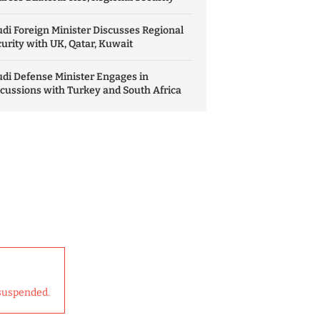
di Foreign Minister Discusses Regional
urity with UK, Qatar, Kuwait
di Defense Minister Engages in
cussions with Turkey and South Africa
suspended.