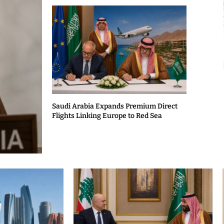
Saudi Arabia Expands Premium Direct
Flights Linking Europe to Red Sea