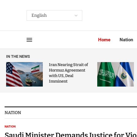
Home
Nation
IN THE NEWS
Iran Nearing Strait of
Hormuz Agreement
with US, Deal
Imminent
NATION
NATION
Saudi Minister Demands Justice for Vi