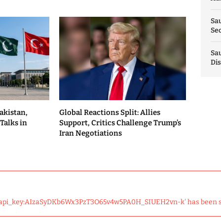
Sau
Sec
Sau
Dis
akistan,
Global Reactions Split: Allies
Talks in
Support, Critics Challenge Trump’s
Iran Negotiations
 'api_key:AIzaSyDKb6Wx3PzT3O65v4w5PA0H_SIUEH2vn-k' has been 