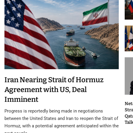
Iran Nearing Strait of Hormuz
Agreement with US, Deal
Imminent
Net
Str
Progress is reportedly being made in negotiations
Qat
between the United States and Iran to reopen the Strait of
Tal
Hormuz, with a potential agreement anticipated within the