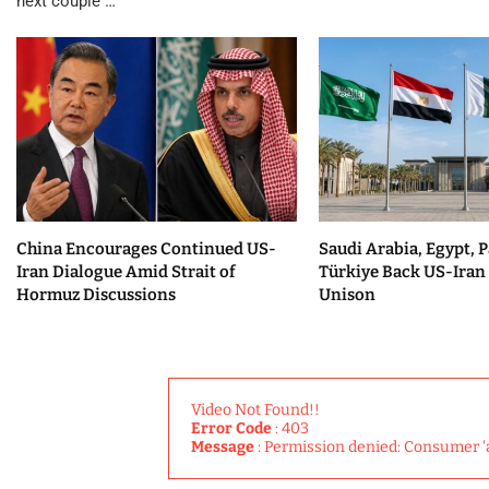
next couple …
China Encourages Continued US-
Saudi Arabia, Egypt, P
Iran Dialogue Amid Strait of
Türkiye Back US-Iran 
Hormuz Discussions
Unison
Video Not Found!!
Error Code
: 403
Message
: Permission denied: Consumer