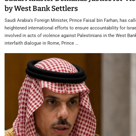
by West Bank Settlers
Saudi Arabia’s Foreign Minister, Prince Faisal bin Farhan, has call
heightened international efforts to ensure accountability for Israe
involved in acts of violence against Palestinians in the West Ban
interfaith dialogue in Rome, Prince …