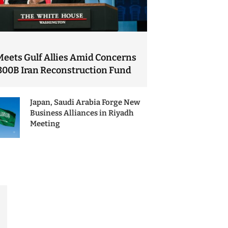
Meets Gulf Allies Amid Concerns
300B Iran Reconstruction Fund
Japan, Saudi Arabia Forge New
Business Alliances in Riyadh
Meeting