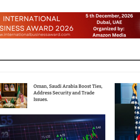
Oman, Saudi Arabia Boost Ties,
Address Security and Trade
Issues.