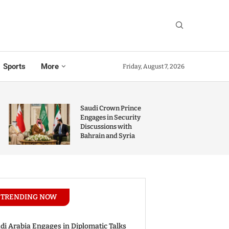
Sports
More
Friday, August 7, 2026
Saudi Crown Prince
Engages in Security
Discussions with
Bahrain and Syria
TRENDING NOW
di Arabia Engages in Diplomatic Talks