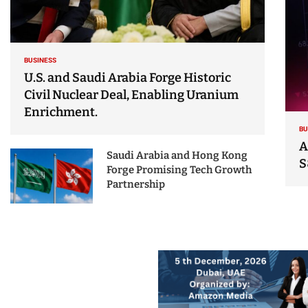
BUSINESS
U.S. and Saudi Arabia Forge Historic
Civil Nuclear Deal, Enabling Uranium
Enrichment.
BU
A
Saudi Arabia and Hong Kong
S
Forge Promising Tech Growth
Partnership