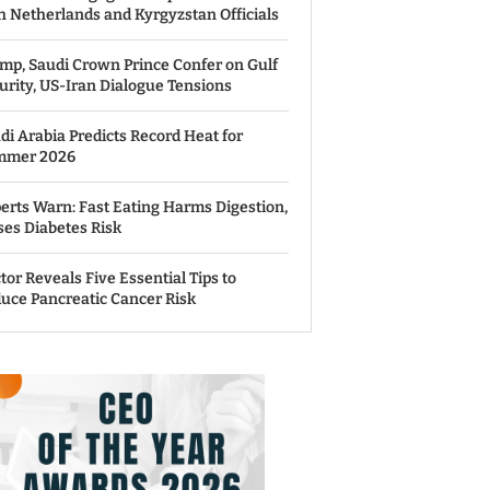
h Netherlands and Kyrgyzstan Officials
mp, Saudi Crown Prince Confer on Gulf
urity, US-Iran Dialogue Tensions
di Arabia Predicts Record Heat for
mmer 2026
erts Warn: Fast Eating Harms Digestion,
ses Diabetes Risk
tor Reveals Five Essential Tips to
uce Pancreatic Cancer Risk