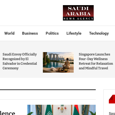
World
Business
Politics
Lifestyle
Technology
Saudi Envoy Officially
Singapore Launches
Recognized by El
Four-Day Wellness
Salvador in Credential
Retreat for Relaxation
Ceremony
and Mindful Travel
olence
Sau