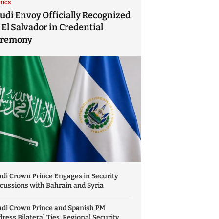
ITICS
udi Envoy Officially Recognized
 El Salvador in Credential
eremony
di Crown Prince Engages in Security
cussions with Bahrain and Syria
udi Crown Prince and Spanish PM
ress Bilateral Ties, Regional Security