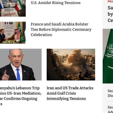
POL
U.S. Amidst Rising Tensions
Sa
by
C
France and Saudi Arabia Bolster
Ties Before Diplomatic Centenary
Celebration
anyahu’s Lebanon Trip
Iran and US Trade Attacks
Sau
ains US-Iran Mediation;
Amid Gulf Crisis
Dis
ar Confirms Ongoing
Intensifying Tensions
ks
Sa
Add