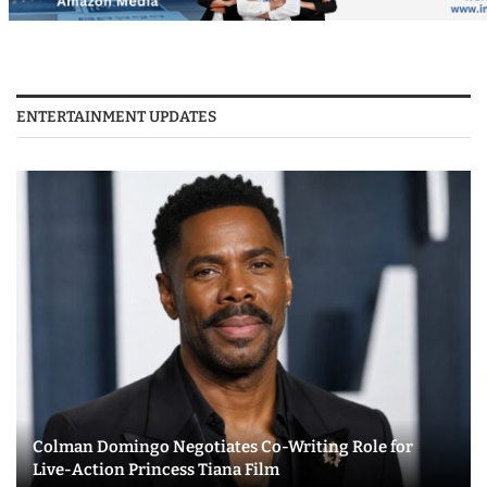
ENTERTAINMENT UPDATES
Colman Domingo Negotiates Co-Writing Role for
Live-Action Princess Tiana Film