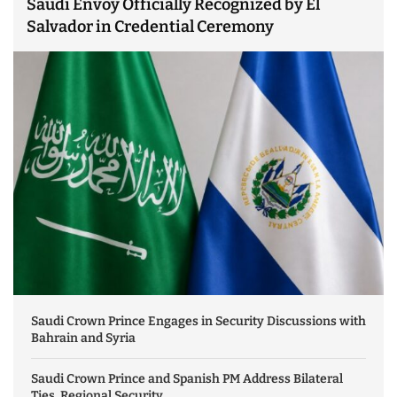
Saudi Envoy Officially Recognized by El
Salvador in Credential Ceremony
Saudi Crown Prince Engages in Security Discussions with
Bahrain and Syria
Saudi Crown Prince and Spanish PM Address Bilateral
Ties, Regional Security