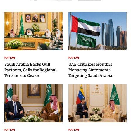
NATION
NATION
Saudi Arabia Backs Gulf
UAE Criticizes Houthi’s
Partners, Calls for Regional
Menacing Statements
Tensions to Cease
Targeting Saudi Arabia.
NATION
NATION