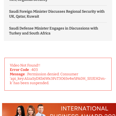
Saudi Foreign Minister Discusses Regional Security with
UK, Qatar, Kuwait
Saudi Defense Minister Engages in Discussions with
Turkey and South Africa
Video Not Found!!
Error Code
: 403
Message
: Permission denied: Consumer
'api_key:AIzaSyDKb6Wx3PzT3O65v4w5PA0H_SIUEH2vn-
k' has been suspended.