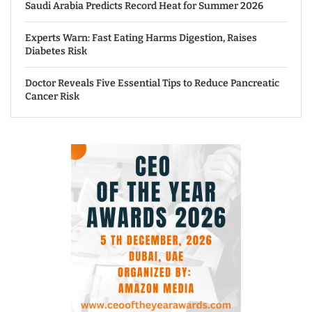
Saudi Arabia Predicts Record Heat for Summer 2026
Experts Warn: Fast Eating Harms Digestion, Raises
Diabetes Risk
Doctor Reveals Five Essential Tips to Reduce Pancreatic
Cancer Risk