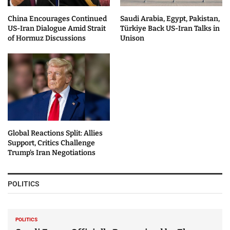
China Encourages Continued
Saudi Arabia, Egypt, Pakistan,
US-Iran Dialogue Amid Strait
Türkiye Back US-Iran Talks in
of Hormuz Discussions
Unison
Global Reactions Split: Allies
Support, Critics Challenge
Trump’s Iran Negotiations
POLITICS
POLITICS