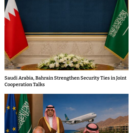
Saudi Arabia, Bahrain Strengthen Security Ties in Joint
Cooperation Talks