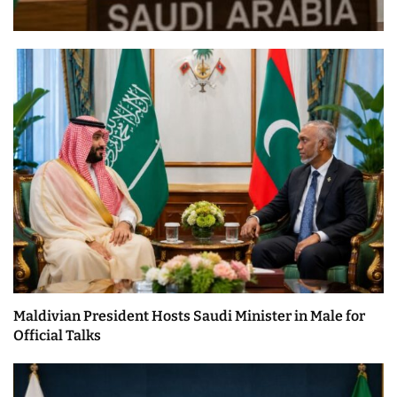
Maldivian President Hosts Saudi Minister in Male for
Official Talks