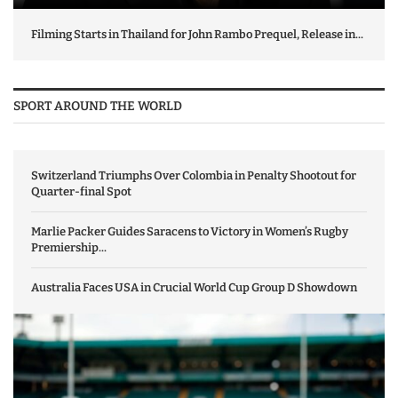
Filming Starts in Thailand for John Rambo Prequel, Release in...
SPORT AROUND THE WORLD
Switzerland Triumphs Over Colombia in Penalty Shootout for
Quarter-final Spot
Marlie Packer Guides Saracens to Victory in Women’s Rugby
Premiership...
Australia Faces USA in Crucial World Cup Group D Showdown