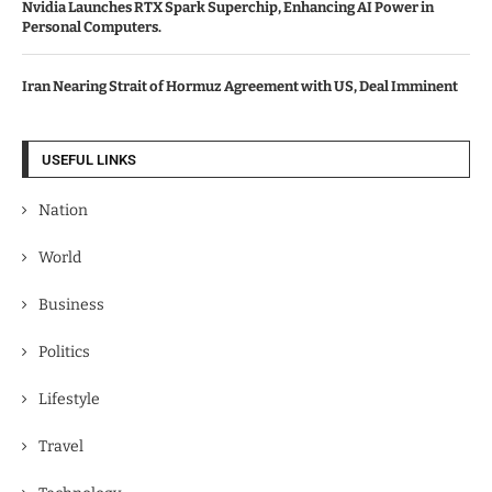
Nvidia Launches RTX Spark Superchip, Enhancing AI Power in
Personal Computers.
Iran Nearing Strait of Hormuz Agreement with US, Deal Imminent
USEFUL LINKS
Nation
World
Business
Politics
Lifestyle
Travel