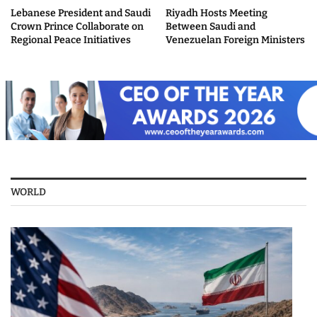
Lebanese President and Saudi
Riyadh Hosts Meeting
Crown Prince Collaborate on
Between Saudi and
Regional Peace Initiatives
Venezuelan Foreign Ministers
WORLD