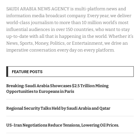
SAUDI ARABIA NEWS AGENCY is multi-platform news and
information media broadcast company. Every year, we deliver
world-class journalism to more than 10 million world’s most
influential audiences in over 150 countries, who want to stay
up-to-date with all that is happening in the world. Whether it’s
News, Sports, Money, Politics, or Entertainment, we drive an
imperative conversation every day on every platform.
FEATURE POSTS
Breaking: Saudi Arabia Showcases $2.5 Trillion Mining
Opportunities to Europeans in Paris
Regional Security Talks Held by Saudi Arabia and Qatar
US-Iran Negotiations Reduce Tensions, Lowering Oil Prices.