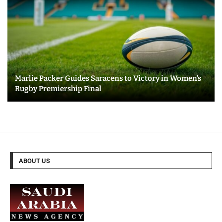
Marlie Packer Guides Saracens to Victory in Women’s
Rugby Premiership Final
ABOUT US