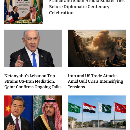
France and Saudi Arabia Bolster Ties
Before Diplomatic Centenary
Celebration
Netanyahu’s Lebanon Trip
Iran and US Trade Attacks
Strains US-Iran Mediation;
Amid Gulf Crisis Intensifying
Qatar Confirms Ongoing Talks
Tensions