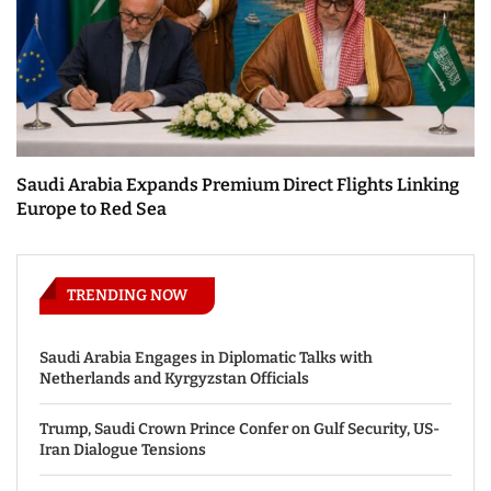
Saudi Arabia Expands Premium Direct Flights Linking
Europe to Red Sea
TRENDING NOW
Saudi Arabia Engages in Diplomatic Talks with
Netherlands and Kyrgyzstan Officials
Trump, Saudi Crown Prince Confer on Gulf Security, US-
Iran Dialogue Tensions