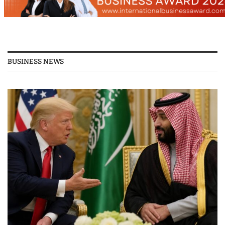
BUSINESS NEWS