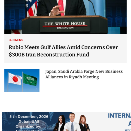
BUSINESS
Rubio Meets Gulf Allies Amid Concerns Over
$300B Iran Reconstruction Fund
Japan, Saudi Arabia Forge New Business
Alliances in Riyadh Meeting