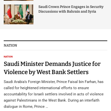
Saudi Crown Prince Engages in Security
Discussions with Bahrain and Syria
NATION
NATION
Saudi Minister Demands Justice for
Violence by West Bank Settlers
Saudi Arabia’s Foreign Minister, Prince Faisal bin Farhan, has
called for heightened international efforts to ensure
accountability for Israeli settlers involved in acts of violence
against Palestinians in the West Bank. During an interfaith
dialogue in Rome, Prince …