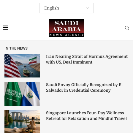
IN THE NEWS
Iran Nearing Strait of Hormuz Agreement
with US, Deal Imminent
Saudi Envoy Officially Recognized by El
Salvador in Credential Ceremony
Singapore Launches Four-Day Wellness
Retreat for Relaxation and Mindful Travel