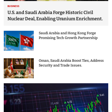
BUSINESS
U.S. and Saudi Arabia Forge Historic Civil
Nuclear Deal, Enabling Uranium Enrichment.
Saudi Arabia and Hong Kong Forge
Promising Tech Growth Partnership
Oman, Saudi Arabia Boost Ties, Address
Security and Trade Issues.