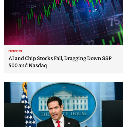
BUSINESS
AI and Chip Stocks Fall, Dragging Down S&P
500 and Nasdaq