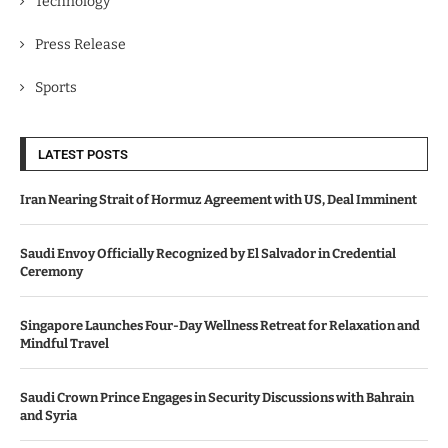
Technology
Press Release
Sports
LATEST POSTS
Iran Nearing Strait of Hormuz Agreement with US, Deal Imminent
Saudi Envoy Officially Recognized by El Salvador in Credential
Ceremony
Singapore Launches Four-Day Wellness Retreat for Relaxation and
Mindful Travel
Saudi Crown Prince Engages in Security Discussions with Bahrain
and Syria