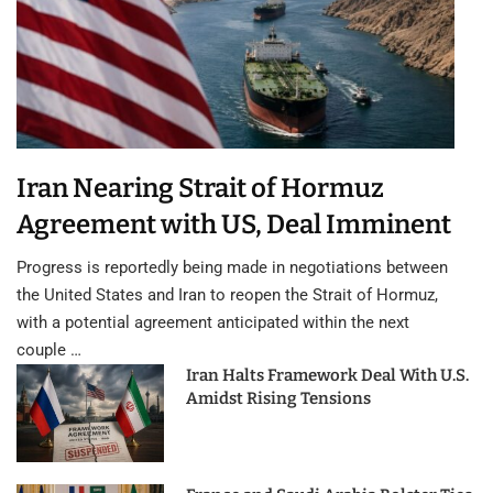
Iran Nearing Strait of Hormuz
Agreement with US, Deal Imminent
Progress is reportedly being made in negotiations between
the United States and Iran to reopen the Strait of Hormuz,
with a potential agreement anticipated within the next
couple …
Iran Halts Framework Deal With U.S.
Amidst Rising Tensions