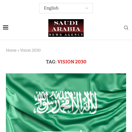
Home
»
Vision 2030
TAG:
VISION 2030