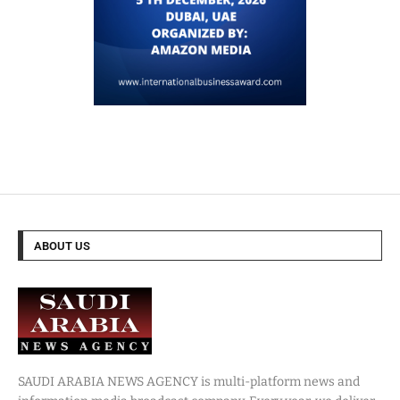
ABOUT US
SAUDI ARABIA NEWS AGENCY is multi-platform news and