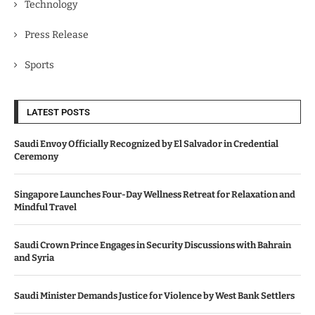
Technology
Press Release
Sports
LATEST POSTS
Saudi Envoy Officially Recognized by El Salvador in Credential
Ceremony
Singapore Launches Four-Day Wellness Retreat for Relaxation and
Mindful Travel
Saudi Crown Prince Engages in Security Discussions with Bahrain
and Syria
Saudi Minister Demands Justice for Violence by West Bank Settlers