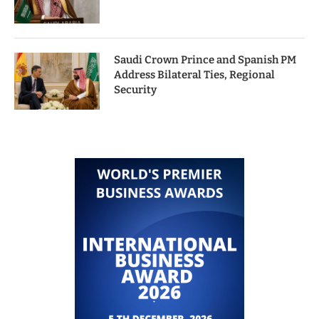
Saudi Crown Prince and Spanish PM
Address Bilateral Ties, Regional
Security