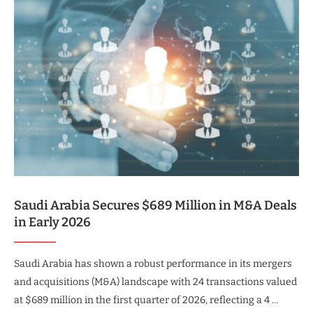
Saudi Arabia Secures $689 Million in M&A Deals
in Early 2026
Saudi Arabia has shown a robust performance in its mergers
and acquisitions (M&A) landscape with 24 transactions valued
at $689 million in the first quarter of 2026, reflecting a 4 …