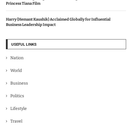
Princess Tiana Film
Harry (Hemant Kaushik) Acclaimed Globally for Influential
Business Leadership Impact
USEFUL LINKS
Nation
World
Business
Politics
Lifestyle
Travel