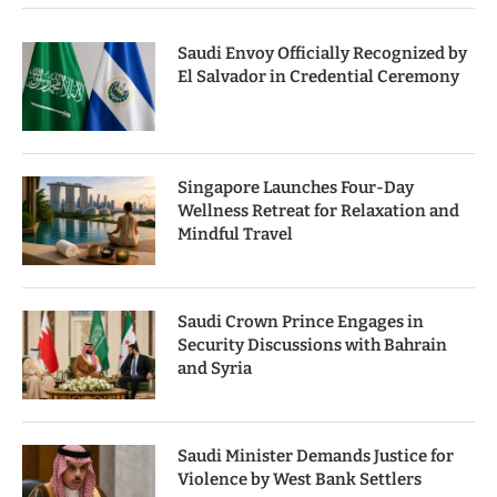
Saudi Envoy Officially Recognized by
El Salvador in Credential Ceremony
Singapore Launches Four-Day
Wellness Retreat for Relaxation and
Mindful Travel
Saudi Crown Prince Engages in
Security Discussions with Bahrain
and Syria
Saudi Minister Demands Justice for
Violence by West Bank Settlers