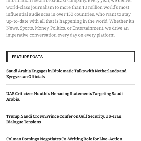
information media broadcast company. Every year, we deliver
world-class journalism to more than 10 million world’s most
influential audiences in over 150 countries, who want to stay
up-to-date with all that is happening in the world. Whether it’s
News, Sports, Money, Politics, or Entertainment, we drive an
imperative conversation every day on every platform.
FEATURE POSTS
Saudi Arabia Engages in Diplomatic Talks with Netherlands and
Kyrgyzstan Officials
UAE Criticizes Houthi’s Menacing Statements Targeting Saudi
Arabia.
Trump, Saudi Crown Prince Confer on Gulf Security, US-Iran
Dialogue Tensions
Colman Domingo Negotiates Co-Writing Role for Live-Action