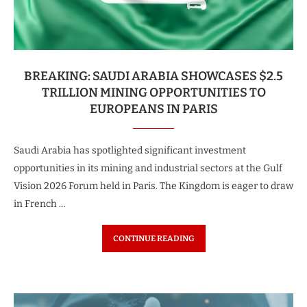
BREAKING: SAUDI ARABIA SHOWCASES $2.5
TRILLION MINING OPPORTUNITIES TO
EUROPEANS IN PARIS
Saudi Arabia has spotlighted significant investment
opportunities in its mining and industrial sectors at the Gulf
Vision 2026 Forum held in Paris. The Kingdom is eager to draw
in French …
CONTINUE READING