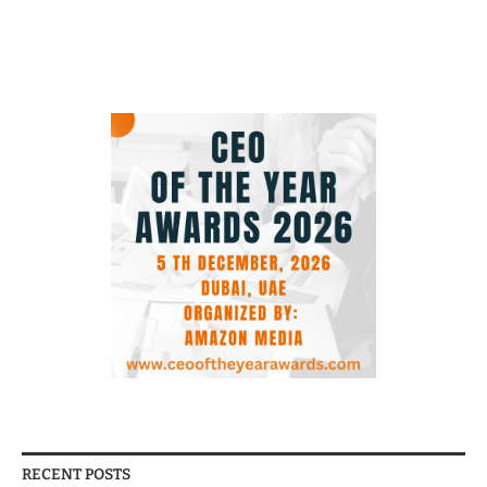
RECENT POSTS