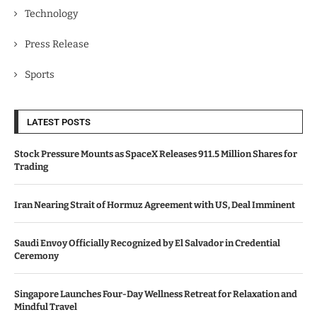
Technology
Press Release
Sports
LATEST POSTS
Stock Pressure Mounts as SpaceX Releases 911.5 Million Shares for
Trading
Iran Nearing Strait of Hormuz Agreement with US, Deal Imminent
Saudi Envoy Officially Recognized by El Salvador in Credential
Ceremony
Singapore Launches Four-Day Wellness Retreat for Relaxation and
Mindful Travel