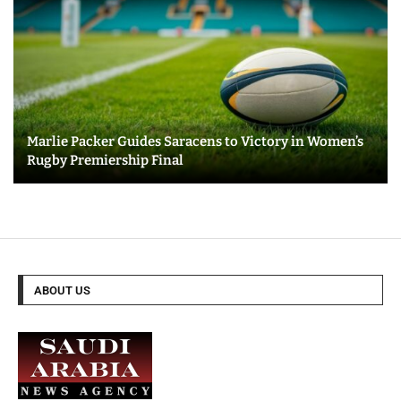
Marlie Packer Guides Saracens to Victory in Women’s
Rugby Premiership Final
ABOUT US