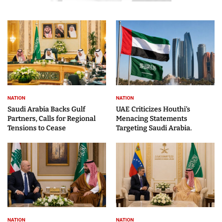
NATION
NATION
Saudi Arabia Backs Gulf
UAE Criticizes Houthi’s
Partners, Calls for Regional
Menacing Statements
Tensions to Cease
Targeting Saudi Arabia.
NATION
NATION