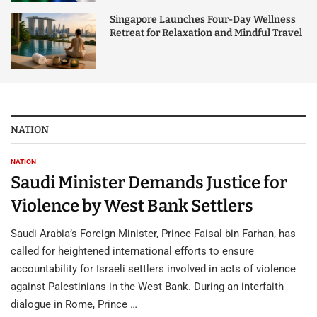
Singapore Launches Four-Day Wellness
Retreat for Relaxation and Mindful Travel
NATION
NATION
Saudi Minister Demands Justice for
Violence by West Bank Settlers
Saudi Arabia’s Foreign Minister, Prince Faisal bin Farhan, has
called for heightened international efforts to ensure
accountability for Israeli settlers involved in acts of violence
against Palestinians in the West Bank. During an interfaith
dialogue in Rome, Prince …