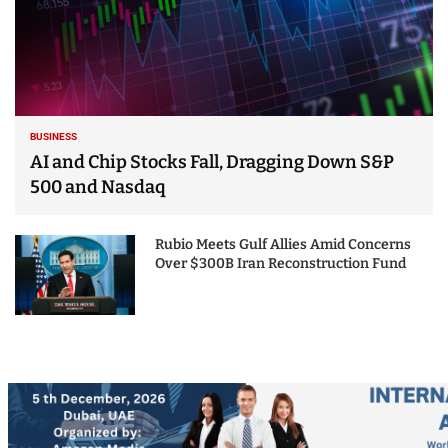
BUSINESS
AI and Chip Stocks Fall, Dragging Down S&P
500 and Nasdaq
Rubio Meets Gulf Allies Amid Concerns
Over $300B Iran Reconstruction Fund