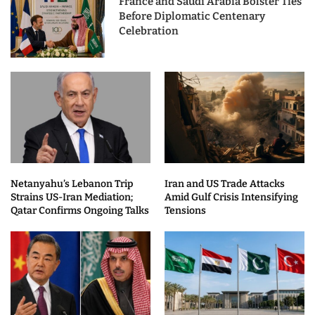
France and Saudi Arabia Bolster Ties
Before Diplomatic Centenary
Celebration
Netanyahu’s Lebanon Trip
Iran and US Trade Attacks
Strains US-Iran Mediation;
Amid Gulf Crisis Intensifying
Qatar Confirms Ongoing Talks
Tensions