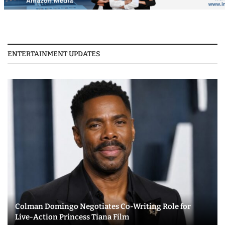
ENTERTAINMENT UPDATES
Colman Domingo Negotiates Co-Writing Role for
Live-Action Princess Tiana Film