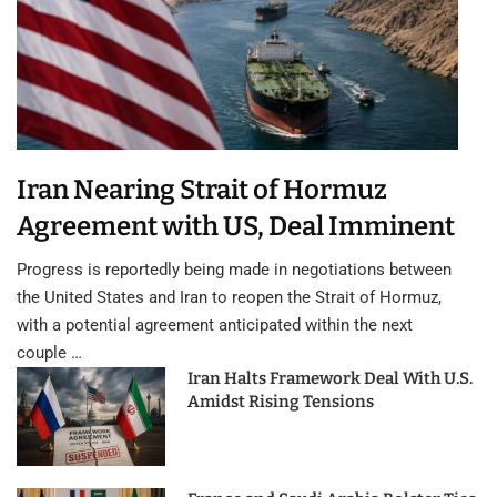
Iran Nearing Strait of Hormuz
Agreement with US, Deal Imminent
Progress is reportedly being made in negotiations between
the United States and Iran to reopen the Strait of Hormuz,
with a potential agreement anticipated within the next
couple …
Iran Halts Framework Deal With U.S.
Amidst Rising Tensions