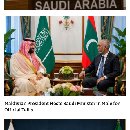
Maldivian President Hosts Saudi Minister in Male for
Official Talks