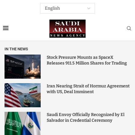
IN THE NEWS
Stock Pressure Mounts as SpaceX
Releases 911.5 Million Shares for Trading
Iran Nearing Strait of Hormuz Agreement
with US, Deal Imminent
Saudi Envoy Officially Recognized by El
Salvador in Credential Ceremony