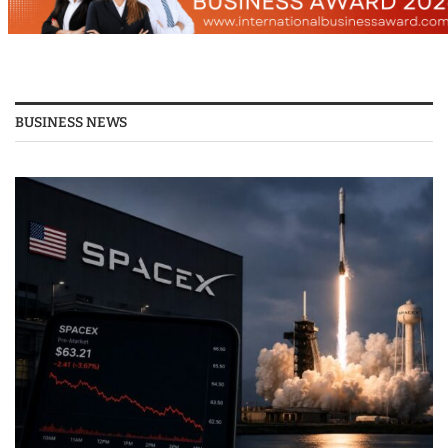
BUSINESS NEWS