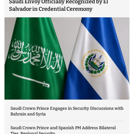
Saudi Envoy Officially Recognized by El
Salvador in Credential Ceremony
Saudi Crown Prince Engages in Security Discussions with
Bahrain and Syria
Saudi Crown Prince and Spanish PM Address Bilateral
Ties, Regional Security