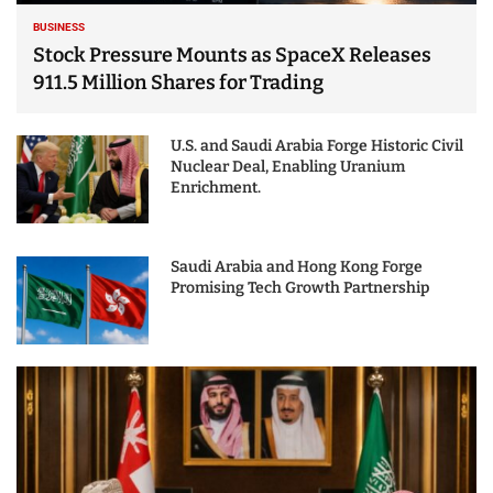
BUSINESS
Stock Pressure Mounts as SpaceX Releases
911.5 Million Shares for Trading
U.S. and Saudi Arabia Forge Historic Civil
Nuclear Deal, Enabling Uranium
Enrichment.
Saudi Arabia and Hong Kong Forge
Promising Tech Growth Partnership