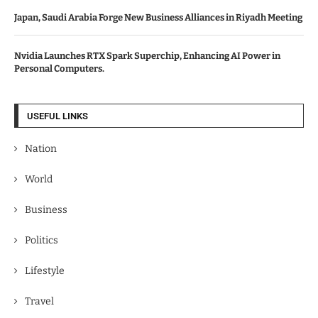
Japan, Saudi Arabia Forge New Business Alliances in Riyadh Meeting
Nvidia Launches RTX Spark Superchip, Enhancing AI Power in
Personal Computers.
USEFUL LINKS
Nation
World
Business
Politics
Lifestyle
Travel