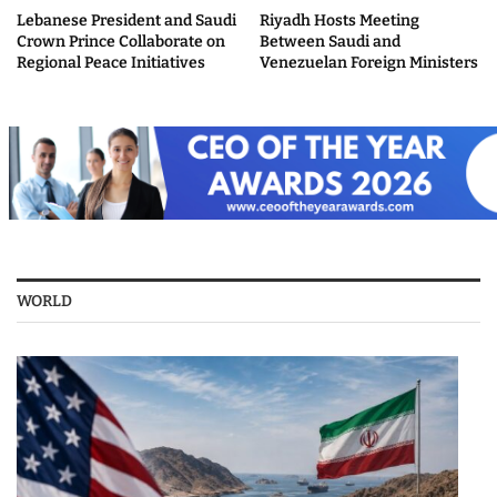
Lebanese President and Saudi
Riyadh Hosts Meeting
Crown Prince Collaborate on
Between Saudi and
Regional Peace Initiatives
Venezuelan Foreign Ministers
WORLD