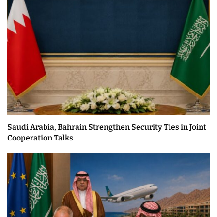
Saudi Arabia, Bahrain Strengthen Security Ties in Joint
Cooperation Talks