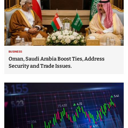
BUSINESS
Oman, Saudi Arabia Boost Ties, Address
Security and Trade Issues.