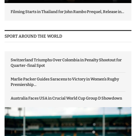
Filming Starts in Thailand for John Rambo Prequel, Release in...
SPORT AROUND THE WORLD
Switzerland Triumphs Over Colombia in Penalty Shootout for
Quarter-final Spot
Marlie Packer Guides Saracens to Victory in Women’s Rugby
Premiership...
Australia Faces USA in Crucial World Cup Group D Showdown