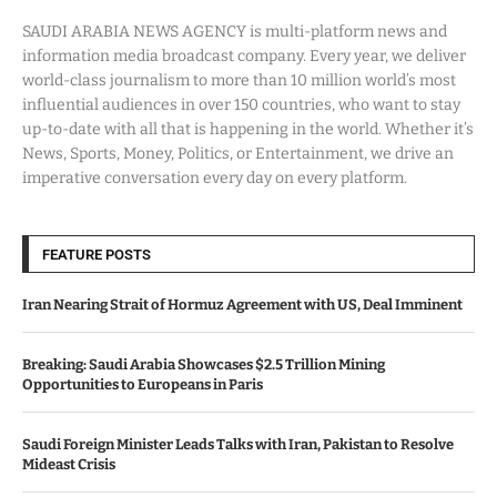
SAUDI ARABIA NEWS AGENCY is multi-platform news and
information media broadcast company. Every year, we deliver
world-class journalism to more than 10 million world’s most
influential audiences in over 150 countries, who want to stay
up-to-date with all that is happening in the world. Whether it’s
News, Sports, Money, Politics, or Entertainment, we drive an
imperative conversation every day on every platform.
FEATURE POSTS
Iran Nearing Strait of Hormuz Agreement with US, Deal Imminent
Breaking: Saudi Arabia Showcases $2.5 Trillion Mining
Opportunities to Europeans in Paris
Saudi Foreign Minister Leads Talks with Iran, Pakistan to Resolve
Mideast Crisis