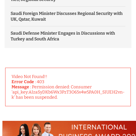
Saudi Foreign Minister Discusses Regional Security with
UK, Qatar, Kuwait
Saudi Defense Minister Engages in Discussions with
Turkey and South Africa
Video Not Found!!
Error Code
: 403
Message
: Permission denied: Consumer
'api_key:AIzaSyDKb6Wx3PzT3O65v4w5PA0H_SIUEH2vn-
k' has been suspended.