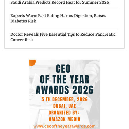
Saudi Arabia Predicts Record Heat for Summer 2026
Experts Warn: Fast Eating Harms Digestion, Raises
Diabetes Risk
Doctor Reveals Five Essential Tips to Reduce Pancreatic
Cancer Risk