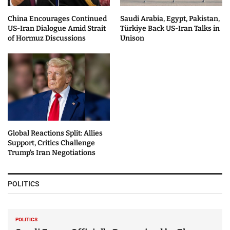
China Encourages Continued
Saudi Arabia, Egypt, Pakistan,
US-Iran Dialogue Amid Strait
Türkiye Back US-Iran Talks in
of Hormuz Discussions
Unison
Global Reactions Split: Allies
Support, Critics Challenge
Trump’s Iran Negotiations
POLITICS
POLITICS