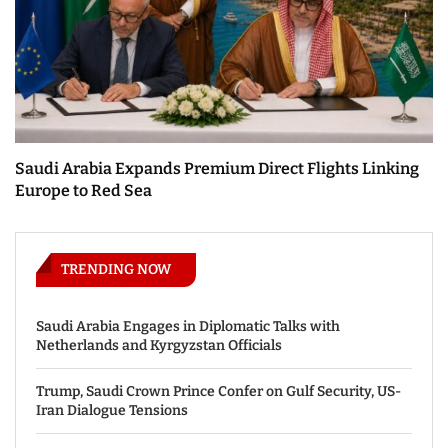
Saudi Arabia Expands Premium Direct Flights Linking
Europe to Red Sea
TRENDING NOW
Saudi Arabia Engages in Diplomatic Talks with
Netherlands and Kyrgyzstan Officials
Trump, Saudi Crown Prince Confer on Gulf Security, US-
Iran Dialogue Tensions