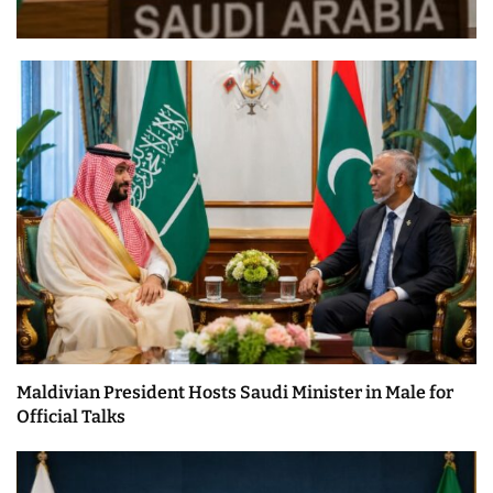
Maldivian President Hosts Saudi Minister in Male for
Official Talks