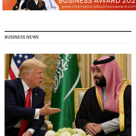
BUSINESS NEWS