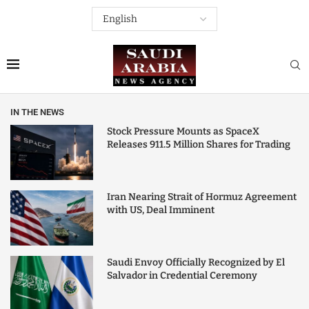
IN THE NEWS
Stock Pressure Mounts as SpaceX
Releases 911.5 Million Shares for Trading
Iran Nearing Strait of Hormuz Agreement
with US, Deal Imminent
Saudi Envoy Officially Recognized by El
Salvador in Credential Ceremony