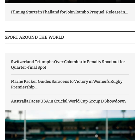
Filming Starts in Thailand for John Rambo Prequel, Release in...
SPORT AROUND THE WORLD
Switzerland Triumphs Over Colombia in Penalty Shootout for
Quarter-final Spot
Marlie Packer Guides Saracens to Victory in Women’s Rugby
Premiership...
Australia Faces USA in Crucial World Cup Group D Showdown