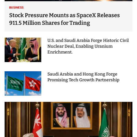
BUSINESS
Stock Pressure Mounts as SpaceX Releases
911.5 Million Shares for Trading
U.S. and Saudi Arabia Forge Historic Civil
Nuclear Deal, Enabling Uranium
Enrichment.
Saudi Arabia and Hong Kong Forge
Promising Tech Growth Partnership