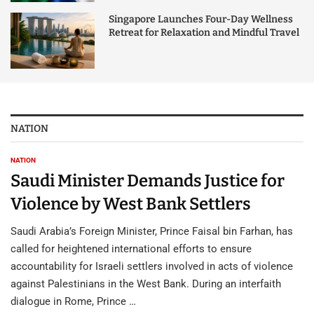
Singapore Launches Four-Day Wellness
Retreat for Relaxation and Mindful Travel
NATION
NATION
Saudi Minister Demands Justice for
Violence by West Bank Settlers
Saudi Arabia’s Foreign Minister, Prince Faisal bin Farhan, has
called for heightened international efforts to ensure
accountability for Israeli settlers involved in acts of violence
against Palestinians in the West Bank. During an interfaith
dialogue in Rome, Prince …