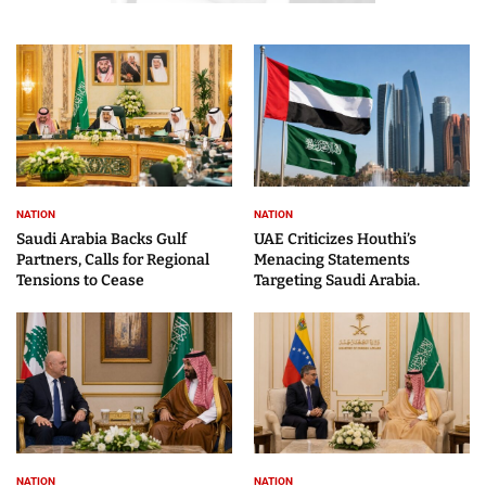
NATION
NATION
Saudi Arabia Backs Gulf
UAE Criticizes Houthi’s
Partners, Calls for Regional
Menacing Statements
Tensions to Cease
Targeting Saudi Arabia.
NATION
NATION