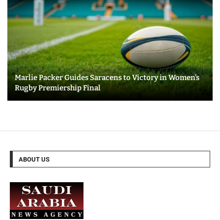
Marlie Packer Guides Saracens to Victory in Women’s
Rugby Premiership Final
ABOUT US