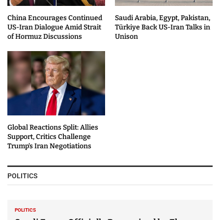
China Encourages Continued
Saudi Arabia, Egypt, Pakistan,
US-Iran Dialogue Amid Strait
Türkiye Back US-Iran Talks in
of Hormuz Discussions
Unison
Global Reactions Split: Allies
Support, Critics Challenge
Trump’s Iran Negotiations
POLITICS
POLITICS