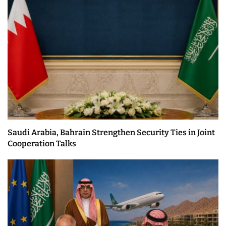
Saudi Arabia, Bahrain Strengthen Security Ties in Joint
Cooperation Talks