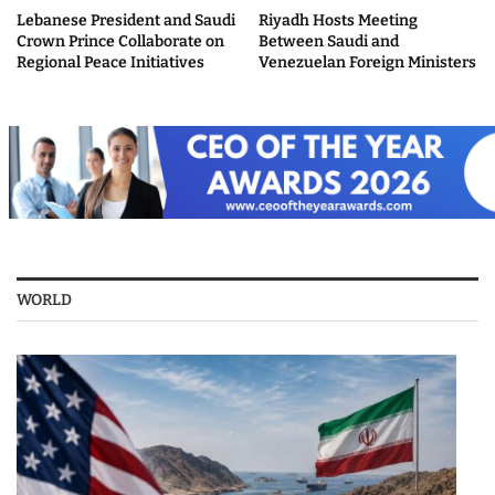
Lebanese President and Saudi
Riyadh Hosts Meeting
Crown Prince Collaborate on
Between Saudi and
Regional Peace Initiatives
Venezuelan Foreign Ministers
WORLD