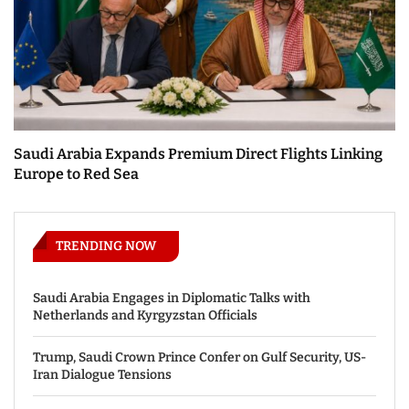
Saudi Arabia Expands Premium Direct Flights Linking
Europe to Red Sea
TRENDING NOW
Saudi Arabia Engages in Diplomatic Talks with
Netherlands and Kyrgyzstan Officials
Trump, Saudi Crown Prince Confer on Gulf Security, US-
Iran Dialogue Tensions