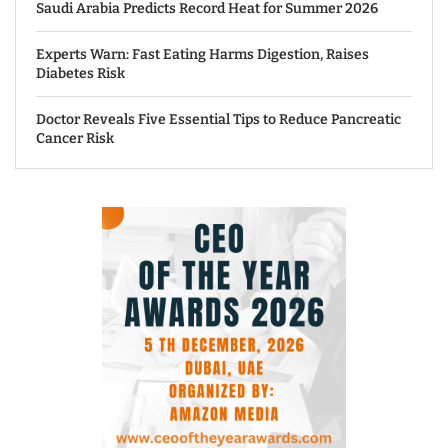
Saudi Arabia Predicts Record Heat for Summer 2026
Experts Warn: Fast Eating Harms Digestion, Raises
Diabetes Risk
Doctor Reveals Five Essential Tips to Reduce Pancreatic
Cancer Risk