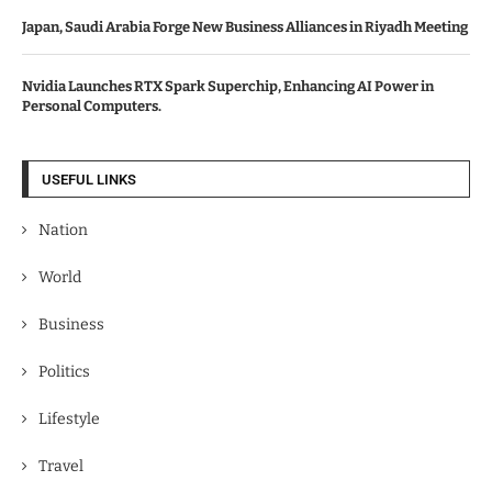
Japan, Saudi Arabia Forge New Business Alliances in Riyadh Meeting
Nvidia Launches RTX Spark Superchip, Enhancing AI Power in
Personal Computers.
USEFUL LINKS
Nation
World
Business
Politics
Lifestyle
Travel