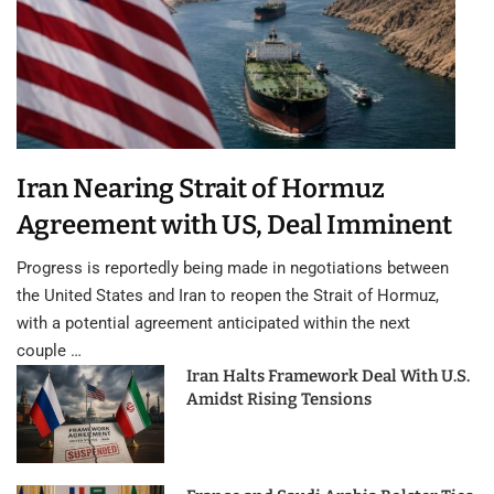
Iran Nearing Strait of Hormuz
Agreement with US, Deal Imminent
Progress is reportedly being made in negotiations between
the United States and Iran to reopen the Strait of Hormuz,
with a potential agreement anticipated within the next
couple …
Iran Halts Framework Deal With U.S.
Amidst Rising Tensions