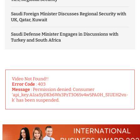
Saudi Foreign Minister Discusses Regional Security with
UK, Qatar, Kuwait
Saudi Defense Minister Engages in Discussions with
Turkey and South Africa
Video Not Found!!
Error Code
: 403
Message
: Permission denied: Consumer
'api_key:AIzaSyDKb6Wx3PzT3O65v4w5PA0H_SIUEH2vn-
k' has been suspended.