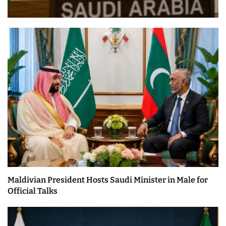
Maldivian President Hosts Saudi Minister in Male for
Official Talks