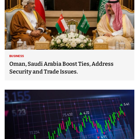
BUSINESS
Oman, Saudi Arabia Boost Ties, Address
Security and Trade Issues.