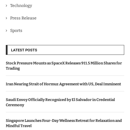
Technology
Press Release
Sports
LATEST POSTS
Stock Pressure Mounts as SpaceX Releases 911.5 Million Shares for
Trading
Iran Nearing Strait of Hormuz Agreement with US, Deal Imminent
Saudi Envoy Officially Recognized by El Salvador in Credential
Ceremony
Singapore Launches Four-Day Wellness Retreat for Relaxation and
Mindful Travel