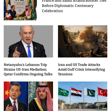
France and Saudi Arabia Bolster Ties
Before Diplomatic Centenary
Celebration
Netanyahu’s Lebanon Trip
Iran and US Trade Attacks
Strains US-Iran Mediation;
Amid Gulf Crisis Intensifying
Qatar Confirms Ongoing Talks
Tensions