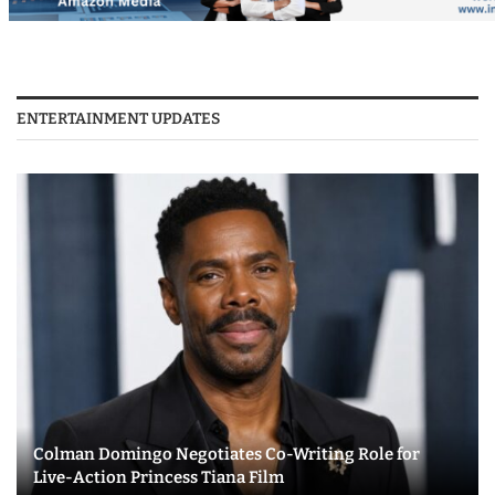
ENTERTAINMENT UPDATES
Colman Domingo Negotiates Co-Writing Role for
Live-Action Princess Tiana Film