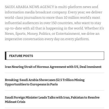
SAUDI ARABIA NEWS AGENCY is multi-platform news and
information media broadcast company. Every year, we deliver
world-class journalism to more than 10 million world’s most
influential audiences in over 150 countries, who want to stay
up-to-date with all that is happening in the world. Whether it’s
News, Sports, Money, Politics, or Entertainment, we drive an
imperative conversation every day on every platform.
FEATURE POSTS
Iran Nearing Strait of Hormuz Agreement with US, Deal Imminent
Breaking: Saudi Arabia Showcases $2.5 Trillion Mining
Opportunities to Europeans in Paris
Saudi Foreign Minister Leads Talks with Iran, Pakistan to Resolve
Mideast Crisis