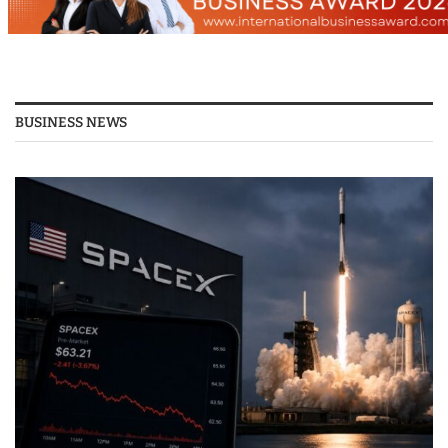
BUSINESS NEWS