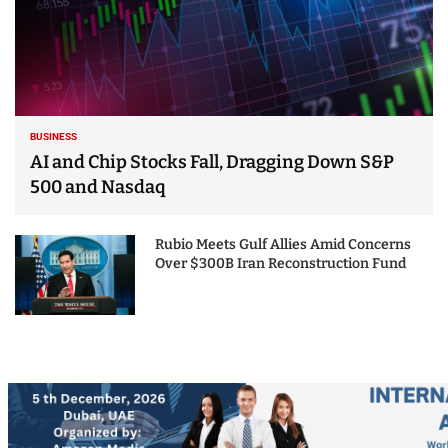
BUSINESS
AI and Chip Stocks Fall, Dragging Down S&P
500 and Nasdaq
Rubio Meets Gulf Allies Amid Concerns
Over $300B Iran Reconstruction Fund