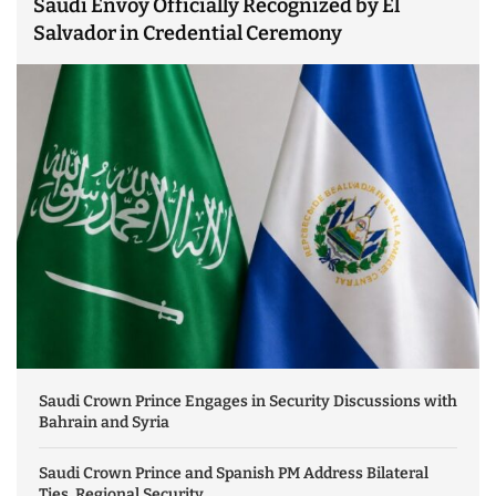
Saudi Envoy Officially Recognized by El
Salvador in Credential Ceremony
Saudi Crown Prince Engages in Security Discussions with
Bahrain and Syria
Saudi Crown Prince and Spanish PM Address Bilateral
Ties, Regional Security