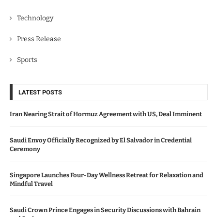
Technology
Press Release
Sports
LATEST POSTS
Iran Nearing Strait of Hormuz Agreement with US, Deal Imminent
Saudi Envoy Officially Recognized by El Salvador in Credential
Ceremony
Singapore Launches Four-Day Wellness Retreat for Relaxation and
Mindful Travel
Saudi Crown Prince Engages in Security Discussions with Bahrain