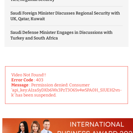
Saudi Foreign Minister Discusses Regional Security with
UK, Qatar, Kuwait
Saudi Defense Minister Engages in Discussions with
Turkey and South Africa
Video Not Found!!
Error Code
: 403
Message
: Permission denied: Consumer
'api_key:AIzaSyDKb6Wx3PzT3O65v4w5PA0H_SIUEH2vn-
k' has been suspended.