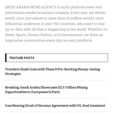
SAUDI ARABIA NEWS AGENCY is multi-platform news and
information media broadcast company. Every year, we deliver
world-class journalism to more than 10 million world’s most
influential audiences in over 150 countries, who want to stay
up-to-date with all that is happening in the world. Whether it’s
News, Sports, Money, Politics, or Entertainment, we drive an
imperative conversation every day on every platform.
FEATURE POSTS
Travelers Slash Costs with These 8 Pre-Booking Money-Saving
Strategies
Breaking: Saudi Arabia Showcases $2.5 Trillion Mining
Opportunities to Europeans in Paris
Iran Nearing Strait of Hormuz Agreement with US, Deal Imminent