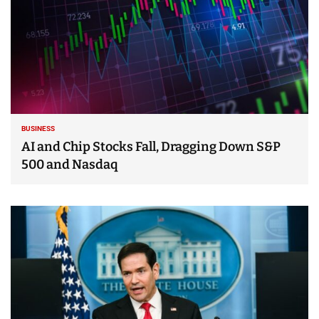
BUSINESS
AI and Chip Stocks Fall, Dragging Down S&P
500 and Nasdaq