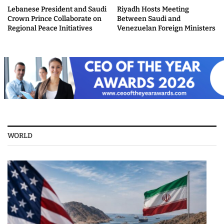
Lebanese President and Saudi
Riyadh Hosts Meeting
Crown Prince Collaborate on
Between Saudi and
Regional Peace Initiatives
Venezuelan Foreign Ministers
WORLD