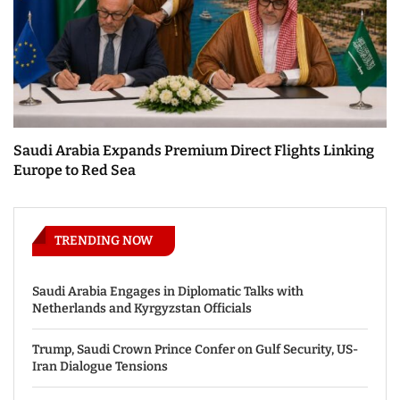
Saudi Arabia Expands Premium Direct Flights Linking
Europe to Red Sea
TRENDING NOW
Saudi Arabia Engages in Diplomatic Talks with
Netherlands and Kyrgyzstan Officials
Trump, Saudi Crown Prince Confer on Gulf Security, US-
Iran Dialogue Tensions