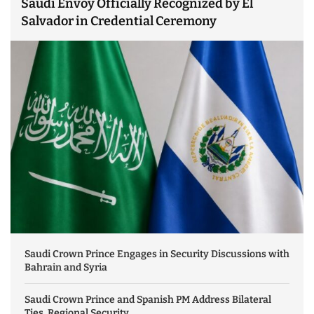
Saudi Envoy Officially Recognized by El
Salvador in Credential Ceremony
Saudi Crown Prince Engages in Security Discussions with
Bahrain and Syria
Saudi Crown Prince and Spanish PM Address Bilateral
Ties, Regional Security