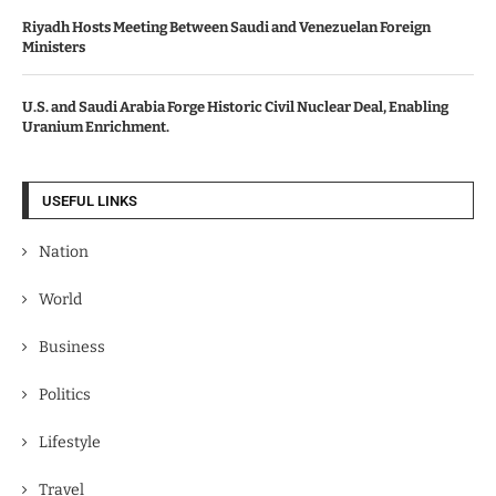
Riyadh Hosts Meeting Between Saudi and Venezuelan Foreign
Ministers
U.S. and Saudi Arabia Forge Historic Civil Nuclear Deal, Enabling
Uranium Enrichment.
USEFUL LINKS
Nation
World
Business
Politics
Lifestyle
Travel