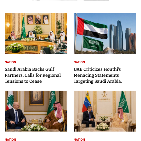
NATION
NATION
Saudi Arabia Backs Gulf
UAE Criticizes Houthi’s
Partners, Calls for Regional
Menacing Statements
Tensions to Cease
Targeting Saudi Arabia.
NATION
NATION