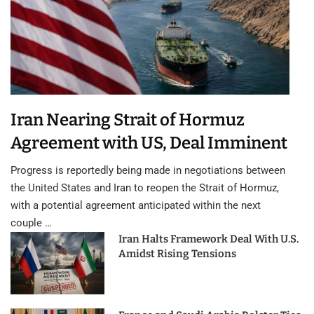
Iran Nearing Strait of Hormuz
Agreement with US, Deal Imminent
Progress is reportedly being made in negotiations between
the United States and Iran to reopen the Strait of Hormuz,
with a potential agreement anticipated within the next
couple …
Iran Halts Framework Deal With U.S.
Amidst Rising Tensions