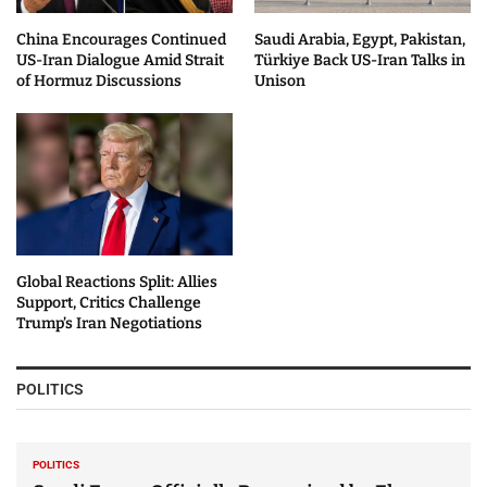
China Encourages Continued
Saudi Arabia, Egypt, Pakistan,
US-Iran Dialogue Amid Strait
Türkiye Back US-Iran Talks in
of Hormuz Discussions
Unison
Global Reactions Split: Allies
Support, Critics Challenge
Trump’s Iran Negotiations
POLITICS
POLITICS