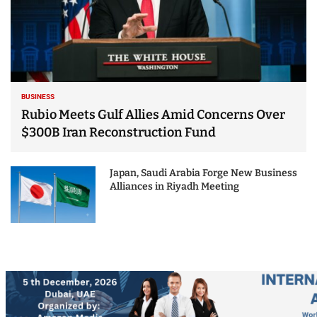
BUSINESS
Rubio Meets Gulf Allies Amid Concerns Over
$300B Iran Reconstruction Fund
Japan, Saudi Arabia Forge New Business
Alliances in Riyadh Meeting