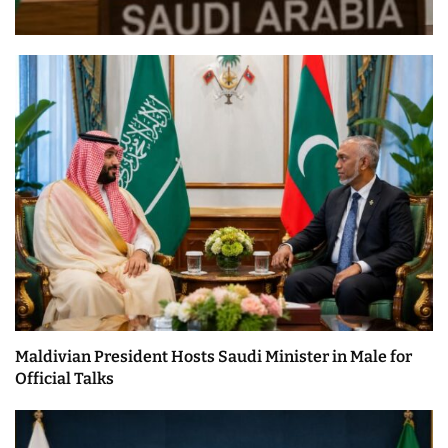
Maldivian President Hosts Saudi Minister in Male for
Official Talks