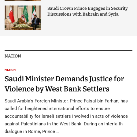
Saudi Crown Prince Engages in Security
Discussions with Bahrain and Syria
NATION
NATION
Saudi Minister Demands Justice for
Violence by West Bank Settlers
Saudi Arabia’s Foreign Minister, Prince Faisal bin Farhan, has
called for heightened international efforts to ensure
accountability for Israeli settlers involved in acts of violence
against Palestinians in the West Bank. During an interfaith
dialogue in Rome, Prince …