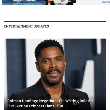
ENTERTAINMENT UPDATES
Colman Domingo Negotiates Co-Writing Role for
Live-Action Princess Tiana Film