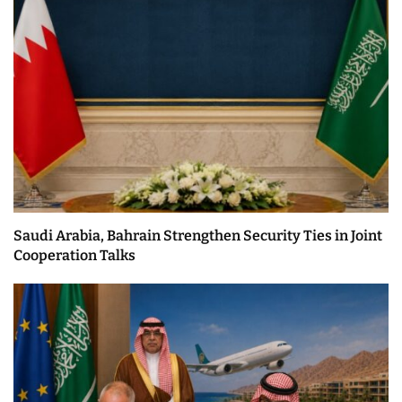
Saudi Arabia, Bahrain Strengthen Security Ties in Joint
Cooperation Talks