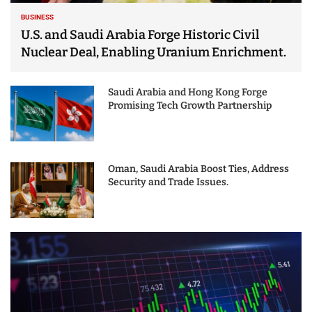
BUSINESS
U.S. and Saudi Arabia Forge Historic Civil
Nuclear Deal, Enabling Uranium Enrichment.
Saudi Arabia and Hong Kong Forge
Promising Tech Growth Partnership
Oman, Saudi Arabia Boost Ties, Address
Security and Trade Issues.