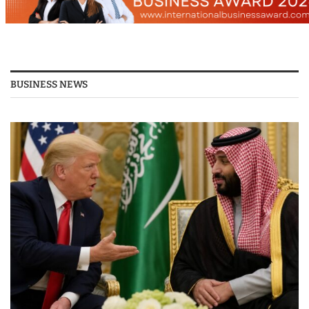
BUSINESS NEWS