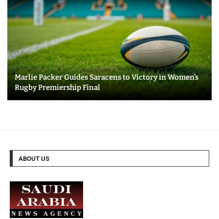
Marlie Packer Guides Saracens to Victory in Women’s
Rugby Premiership Final
ABOUT US