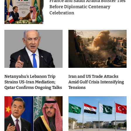
France and Saudi Arabia Bolster Ties
Before Diplomatic Centenary
Celebration
Netanyahu’s Lebanon Trip
Iran and US Trade Attacks
Strains US-Iran Mediation;
Amid Gulf Crisis Intensifying
Qatar Confirms Ongoing Talks
Tensions