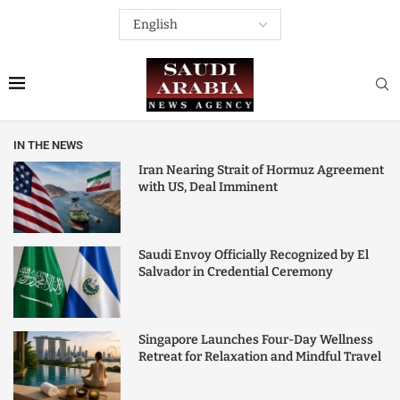
IN THE NEWS
Iran Nearing Strait of Hormuz Agreement
with US, Deal Imminent
Saudi Envoy Officially Recognized by El
Salvador in Credential Ceremony
Singapore Launches Four-Day Wellness
Retreat for Relaxation and Mindful Travel