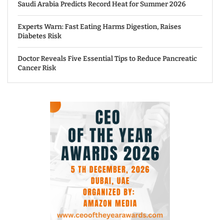
Saudi Arabia Predicts Record Heat for Summer 2026
Experts Warn: Fast Eating Harms Digestion, Raises
Diabetes Risk
Doctor Reveals Five Essential Tips to Reduce Pancreatic
Cancer Risk