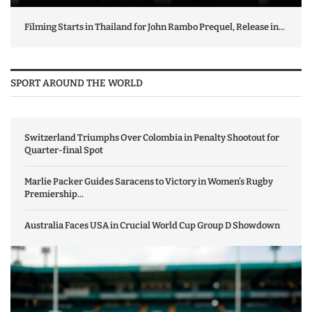
Filming Starts in Thailand for John Rambo Prequel, Release in...
SPORT AROUND THE WORLD
Switzerland Triumphs Over Colombia in Penalty Shootout for
Quarter-final Spot
Marlie Packer Guides Saracens to Victory in Women’s Rugby
Premiership...
Australia Faces USA in Crucial World Cup Group D Showdown