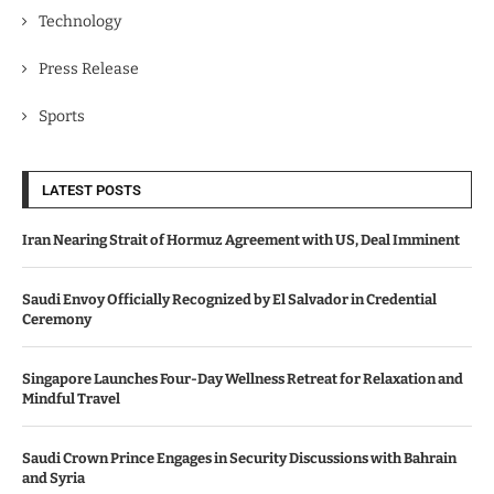
Technology
Press Release
Sports
LATEST POSTS
Iran Nearing Strait of Hormuz Agreement with US, Deal Imminent
Saudi Envoy Officially Recognized by El Salvador in Credential
Ceremony
Singapore Launches Four-Day Wellness Retreat for Relaxation and
Mindful Travel
Saudi Crown Prince Engages in Security Discussions with Bahrain
and Syria