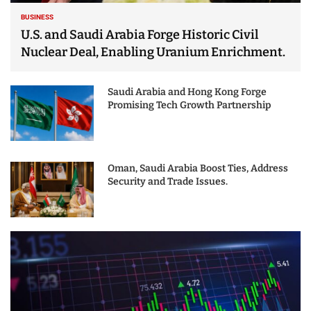
BUSINESS
U.S. and Saudi Arabia Forge Historic Civil
Nuclear Deal, Enabling Uranium Enrichment.
Saudi Arabia and Hong Kong Forge
Promising Tech Growth Partnership
Oman, Saudi Arabia Boost Ties, Address
Security and Trade Issues.