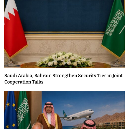
Saudi Arabia, Bahrain Strengthen Security Ties in Joint
Cooperation Talks