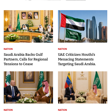
NATION
NATION
Saudi Arabia Backs Gulf
UAE Criticizes Houthi’s
Partners, Calls for Regional
Menacing Statements
Tensions to Cease
Targeting Saudi Arabia.
NATION
NATION