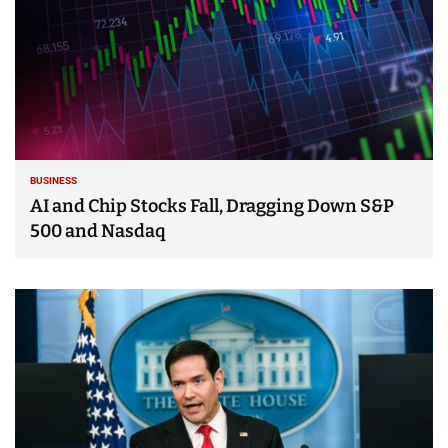
BUSINESS
AI and Chip Stocks Fall, Dragging Down S&P
500 and Nasdaq