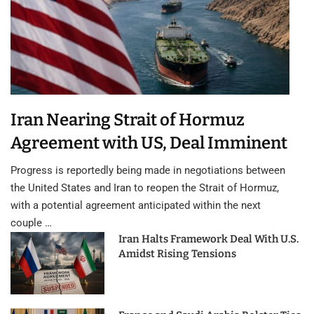
Iran Nearing Strait of Hormuz
Agreement with US, Deal Imminent
Progress is reportedly being made in negotiations between
the United States and Iran to reopen the Strait of Hormuz,
with a potential agreement anticipated within the next
couple …
Iran Halts Framework Deal With U.S.
Amidst Rising Tensions