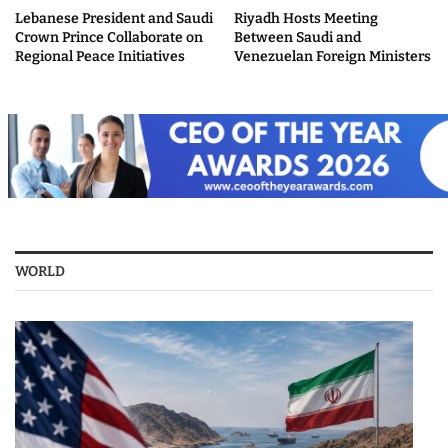
Lebanese President and Saudi
Riyadh Hosts Meeting
Crown Prince Collaborate on
Between Saudi and
Regional Peace Initiatives
Venezuelan Foreign Ministers
WORLD