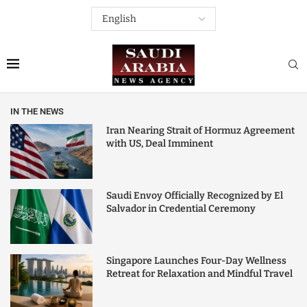
IN THE NEWS
Iran Nearing Strait of Hormuz Agreement
with US, Deal Imminent
Saudi Envoy Officially Recognized by El
Salvador in Credential Ceremony
Singapore Launches Four-Day Wellness
Retreat for Relaxation and Mindful Travel