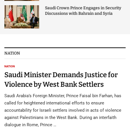
Saudi Crown Prince Engages in Security
Discussions with Bahrain and Syria
NATION
NATION
Saudi Minister Demands Justice for
Violence by West Bank Settlers
Saudi Arabia’s Foreign Minister, Prince Faisal bin Farhan, has
called for heightened international efforts to ensure
accountability for Israeli settlers involved in acts of violence
against Palestinians in the West Bank. During an interfaith
dialogue in Rome, Prince …