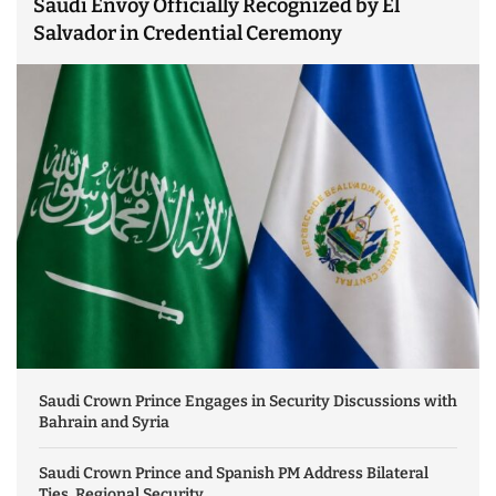
Saudi Envoy Officially Recognized by El
Salvador in Credential Ceremony
Saudi Crown Prince Engages in Security Discussions with
Bahrain and Syria
Saudi Crown Prince and Spanish PM Address Bilateral
Ties, Regional Security