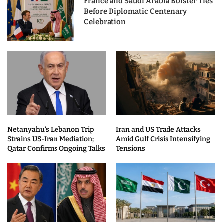
France and Saudi Arabia Bolster Ties
Before Diplomatic Centenary
Celebration
Netanyahu’s Lebanon Trip
Iran and US Trade Attacks
Strains US-Iran Mediation;
Amid Gulf Crisis Intensifying
Qatar Confirms Ongoing Talks
Tensions