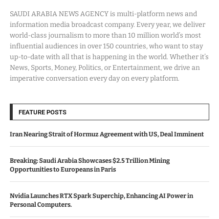
SAUDI ARABIA NEWS AGENCY is multi-platform news and
information media broadcast company. Every year, we deliver
world-class journalism to more than 10 million world’s most
influential audiences in over 150 countries, who want to stay
up-to-date with all that is happening in the world. Whether it’s
News, Sports, Money, Politics, or Entertainment, we drive an
imperative conversation every day on every platform.
FEATURE POSTS
Iran Nearing Strait of Hormuz Agreement with US, Deal Imminent
Breaking: Saudi Arabia Showcases $2.5 Trillion Mining
Opportunities to Europeans in Paris
Nvidia Launches RTX Spark Superchip, Enhancing AI Power in
Personal Computers.