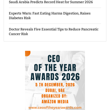
Saudi Arabia Predicts Record Heat for Summer 2026
Experts Warn: Fast Eating Harms Digestion, Raises
Diabetes Risk
Doctor Reveals Five Essential Tips to Reduce Pancreatic
Cancer Risk