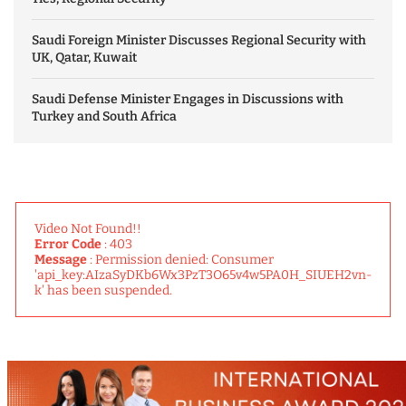
Saudi Foreign Minister Discusses Regional Security with
UK, Qatar, Kuwait
Saudi Defense Minister Engages in Discussions with
Turkey and South Africa
Video Not Found!!
Error Code
: 403
Message
: Permission denied: Consumer
'api_key:AIzaSyDKb6Wx3PzT3O65v4w5PA0H_SIUEH2vn-
k' has been suspended.