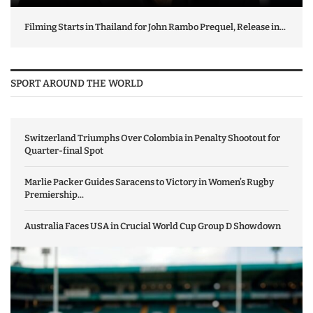
Filming Starts in Thailand for John Rambo Prequel, Release in...
SPORT AROUND THE WORLD
Switzerland Triumphs Over Colombia in Penalty Shootout for
Quarter-final Spot
Marlie Packer Guides Saracens to Victory in Women’s Rugby
Premiership...
Australia Faces USA in Crucial World Cup Group D Showdown