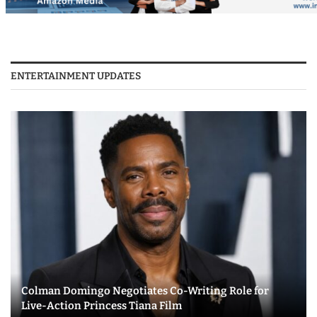
ENTERTAINMENT UPDATES
Colman Domingo Negotiates Co-Writing Role for
Live-Action Princess Tiana Film