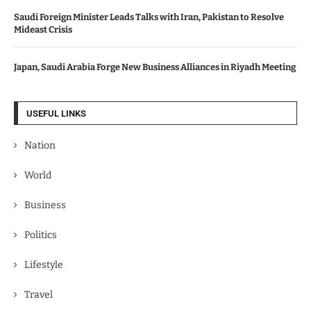
Saudi Foreign Minister Leads Talks with Iran, Pakistan to Resolve
Mideast Crisis
Japan, Saudi Arabia Forge New Business Alliances in Riyadh Meeting
USEFUL LINKS
Nation
World
Business
Politics
Lifestyle
Travel