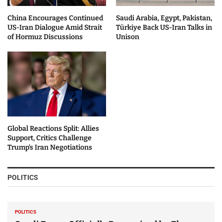
China Encourages Continued
Saudi Arabia, Egypt, Pakistan,
US-Iran Dialogue Amid Strait
Türkiye Back US-Iran Talks in
of Hormuz Discussions
Unison
Global Reactions Split: Allies
Support, Critics Challenge
Trump’s Iran Negotiations
POLITICS
POLITICS