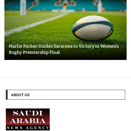
Marlie Packer Guides Saracens to Victory in Women’s
Rugby Premiership Final
ABOUT US