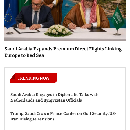
Saudi Arabia Expands Premium Direct Flights Linking
Europe to Red Sea
TRENDING NOW
Saudi Arabia Engages in Diplomatic Talks with
Netherlands and Kyrgyzstan Officials
Trump, Saudi Crown Prince Confer on Gulf Security, US-
Iran Dialogue Tensions