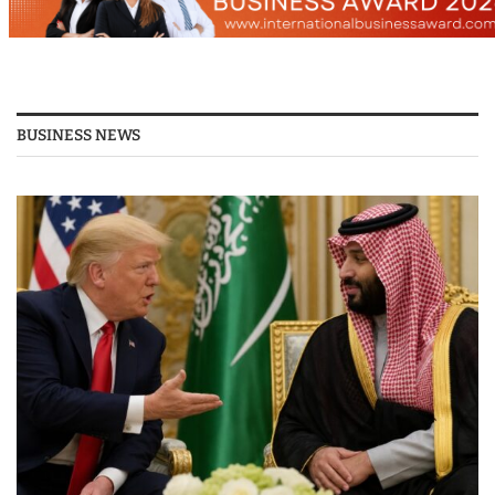
BUSINESS NEWS