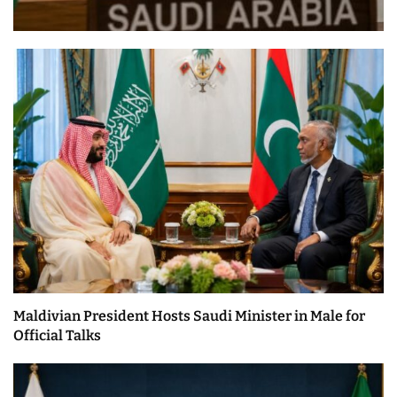
Maldivian President Hosts Saudi Minister in Male for
Official Talks