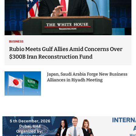
BUSINESS
Rubio Meets Gulf Allies Amid Concerns Over
$300B Iran Reconstruction Fund
Japan, Saudi Arabia Forge New Business
Alliances in Riyadh Meeting