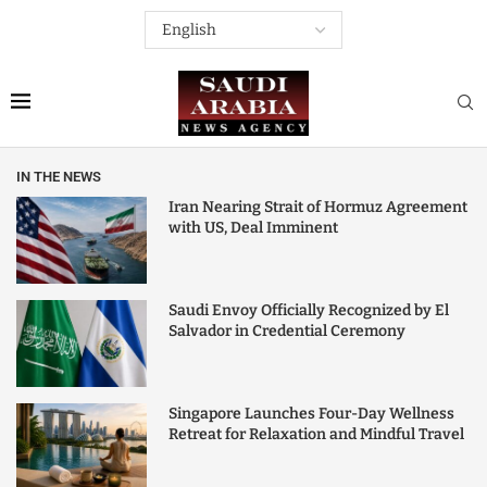
IN THE NEWS
Iran Nearing Strait of Hormuz Agreement
with US, Deal Imminent
Saudi Envoy Officially Recognized by El
Salvador in Credential Ceremony
Singapore Launches Four-Day Wellness
Retreat for Relaxation and Mindful Travel