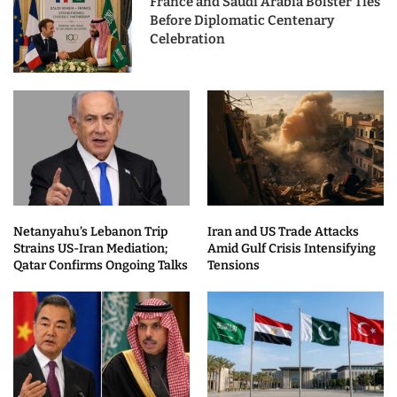
France and Saudi Arabia Bolster Ties
Before Diplomatic Centenary
Celebration
Netanyahu’s Lebanon Trip
Iran and US Trade Attacks
Strains US-Iran Mediation;
Amid Gulf Crisis Intensifying
Qatar Confirms Ongoing Talks
Tensions