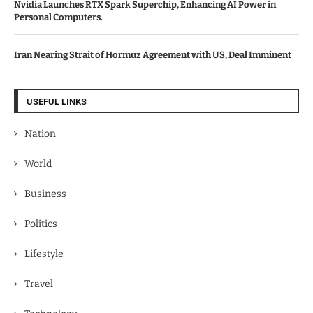
Nvidia Launches RTX Spark Superchip, Enhancing AI Power in
Personal Computers.
Iran Nearing Strait of Hormuz Agreement with US, Deal Imminent
USEFUL LINKS
Nation
World
Business
Politics
Lifestyle
Travel