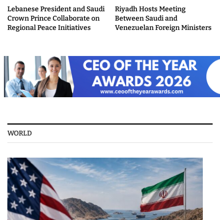
Lebanese President and Saudi
Riyadh Hosts Meeting
Crown Prince Collaborate on
Between Saudi and
Regional Peace Initiatives
Venezuelan Foreign Ministers
WORLD