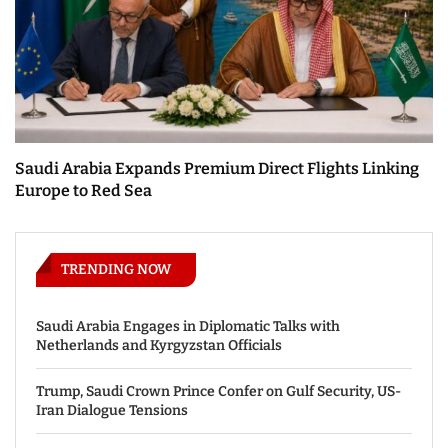
Saudi Arabia Expands Premium Direct Flights Linking
Europe to Red Sea
TRENDING NOW
Saudi Arabia Engages in Diplomatic Talks with
Netherlands and Kyrgyzstan Officials
Trump, Saudi Crown Prince Confer on Gulf Security, US-
Iran Dialogue Tensions