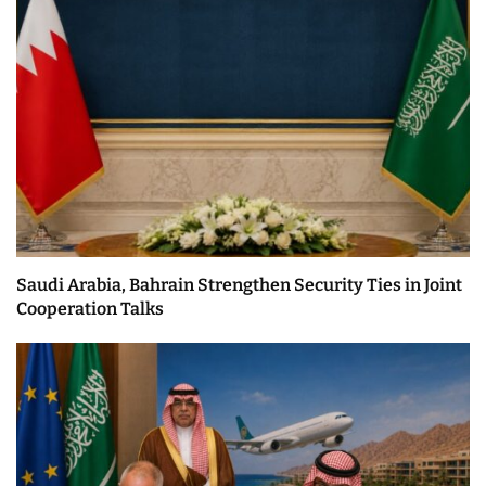
Saudi Arabia, Bahrain Strengthen Security Ties in Joint
Cooperation Talks