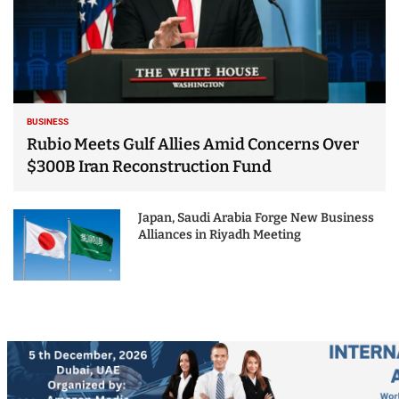
BUSINESS
Rubio Meets Gulf Allies Amid Concerns Over
$300B Iran Reconstruction Fund
Japan, Saudi Arabia Forge New Business
Alliances in Riyadh Meeting