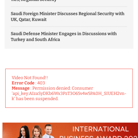
Saudi Foreign Minister Discusses Regional Security with
UK, Qatar, Kuwait
Saudi Defense Minister Engages in Discussions with
Turkey and South Africa
Video Not Found!!
Error Code
: 403
Message
: Permission denied: Consumer
'api_key:AIzaSyDKb6Wx3PzT3O65v4w5PA0H_SIUEH2vn-
k' has been suspended.