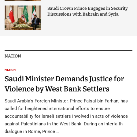
Saudi Crown Prince Engages in Security
Discussions with Bahrain and Syria
NATION
NATION
Saudi Minister Demands Justice for
Violence by West Bank Settlers
Saudi Arabia’s Foreign Minister, Prince Faisal bin Farhan, has
called for heightened international efforts to ensure
accountability for Israeli settlers involved in acts of violence
against Palestinians in the West Bank. During an interfaith
dialogue in Rome, Prince …