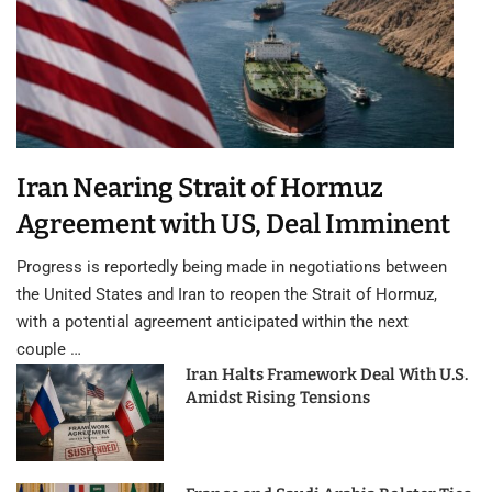
Iran Nearing Strait of Hormuz
Agreement with US, Deal Imminent
Progress is reportedly being made in negotiations between
the United States and Iran to reopen the Strait of Hormuz,
with a potential agreement anticipated within the next
couple …
Iran Halts Framework Deal With U.S.
Amidst Rising Tensions