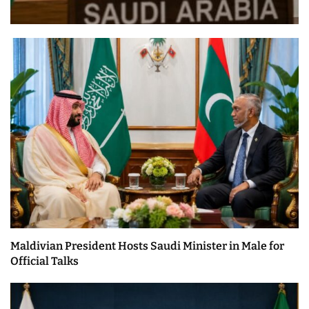
Maldivian President Hosts Saudi Minister in Male for
Official Talks