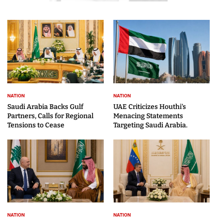
NATION
NATION
Saudi Arabia Backs Gulf
UAE Criticizes Houthi’s
Partners, Calls for Regional
Menacing Statements
Tensions to Cease
Targeting Saudi Arabia.
NATION
NATION