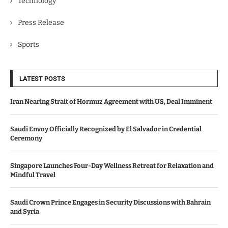
Technology
Press Release
Sports
LATEST POSTS
Iran Nearing Strait of Hormuz Agreement with US, Deal Imminent
Saudi Envoy Officially Recognized by El Salvador in Credential
Ceremony
Singapore Launches Four-Day Wellness Retreat for Relaxation and
Mindful Travel
Saudi Crown Prince Engages in Security Discussions with Bahrain
and Syria