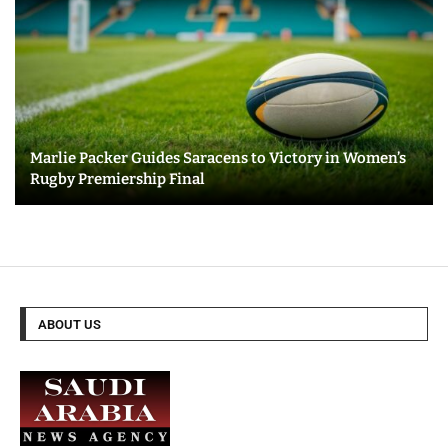
Marlie Packer Guides Saracens to Victory in Women’s
Rugby Premiership Final
ABOUT US