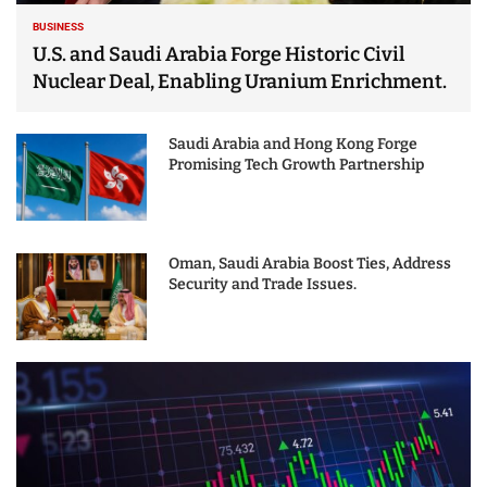
BUSINESS
U.S. and Saudi Arabia Forge Historic Civil
Nuclear Deal, Enabling Uranium Enrichment.
Saudi Arabia and Hong Kong Forge
Promising Tech Growth Partnership
Oman, Saudi Arabia Boost Ties, Address
Security and Trade Issues.