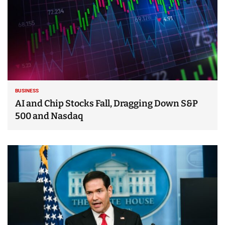
BUSINESS
AI and Chip Stocks Fall, Dragging Down S&P
500 and Nasdaq