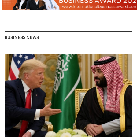
BUSINESS NEWS