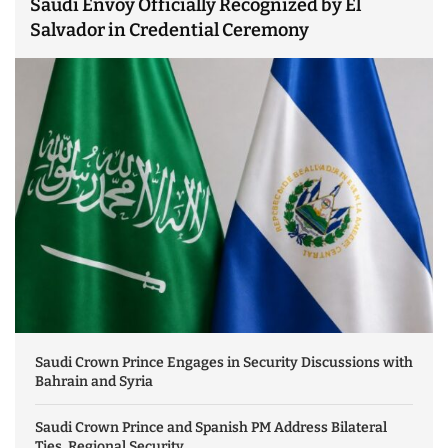
Saudi Envoy Officially Recognized by El
Salvador in Credential Ceremony
Saudi Crown Prince Engages in Security Discussions with
Bahrain and Syria
Saudi Crown Prince and Spanish PM Address Bilateral
Ties, Regional Security