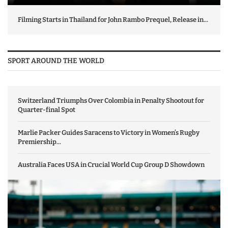
Filming Starts in Thailand for John Rambo Prequel, Release in...
SPORT AROUND THE WORLD
Switzerland Triumphs Over Colombia in Penalty Shootout for
Quarter-final Spot
Marlie Packer Guides Saracens to Victory in Women’s Rugby
Premiership...
Australia Faces USA in Crucial World Cup Group D Showdown