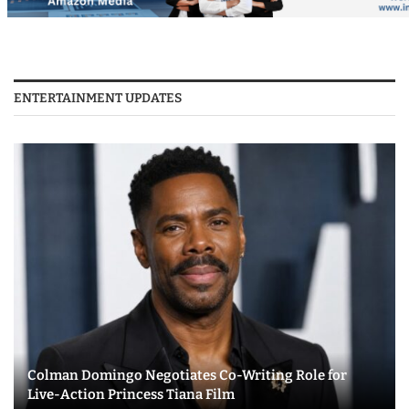
ENTERTAINMENT UPDATES
Colman Domingo Negotiates Co-Writing Role for
Live-Action Princess Tiana Film