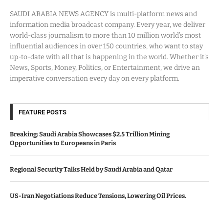
SAUDI ARABIA NEWS AGENCY is multi-platform news and
information media broadcast company. Every year, we deliver
world-class journalism to more than 10 million world’s most
influential audiences in over 150 countries, who want to stay
up-to-date with all that is happening in the world. Whether it’s
News, Sports, Money, Politics, or Entertainment, we drive an
imperative conversation every day on every platform.
FEATURE POSTS
Breaking: Saudi Arabia Showcases $2.5 Trillion Mining
Opportunities to Europeans in Paris
Regional Security Talks Held by Saudi Arabia and Qatar
US-Iran Negotiations Reduce Tensions, Lowering Oil Prices.