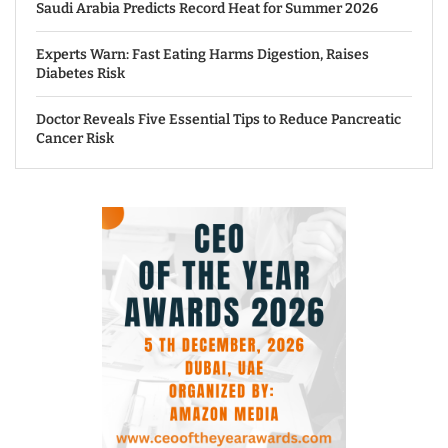
Saudi Arabia Predicts Record Heat for Summer 2026
Experts Warn: Fast Eating Harms Digestion, Raises
Diabetes Risk
Doctor Reveals Five Essential Tips to Reduce Pancreatic
Cancer Risk