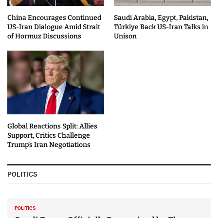
China Encourages Continued
Saudi Arabia, Egypt, Pakistan,
US-Iran Dialogue Amid Strait
Türkiye Back US-Iran Talks in
of Hormuz Discussions
Unison
Global Reactions Split: Allies
Support, Critics Challenge
Trump’s Iran Negotiations
POLITICS
POLITICS