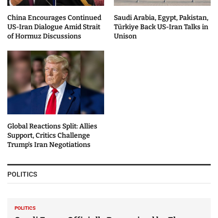
China Encourages Continued
Saudi Arabia, Egypt, Pakistan,
US-Iran Dialogue Amid Strait
Türkiye Back US-Iran Talks in
of Hormuz Discussions
Unison
Global Reactions Split: Allies
Support, Critics Challenge
Trump’s Iran Negotiations
POLITICS
POLITICS