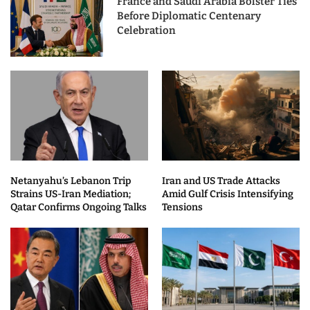
France and Saudi Arabia Bolster Ties
Before Diplomatic Centenary
Celebration
Netanyahu’s Lebanon Trip
Iran and US Trade Attacks
Strains US-Iran Mediation;
Amid Gulf Crisis Intensifying
Qatar Confirms Ongoing Talks
Tensions