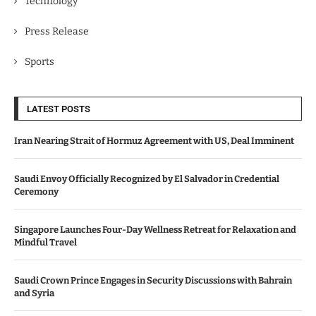
Technology
Press Release
Sports
LATEST POSTS
Iran Nearing Strait of Hormuz Agreement with US, Deal Imminent
Saudi Envoy Officially Recognized by El Salvador in Credential
Ceremony
Singapore Launches Four-Day Wellness Retreat for Relaxation and
Mindful Travel
Saudi Crown Prince Engages in Security Discussions with Bahrain
and Syria