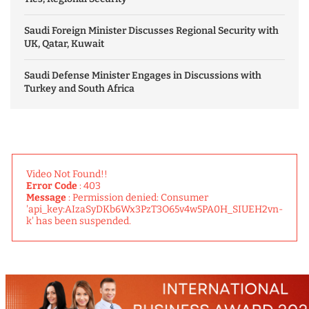
Saudi Foreign Minister Discusses Regional Security with
UK, Qatar, Kuwait
Saudi Defense Minister Engages in Discussions with
Turkey and South Africa
Video Not Found!!
Error Code
: 403
Message
: Permission denied: Consumer
'api_key:AIzaSyDKb6Wx3PzT3O65v4w5PA0H_SIUEH2vn-
k' has been suspended.