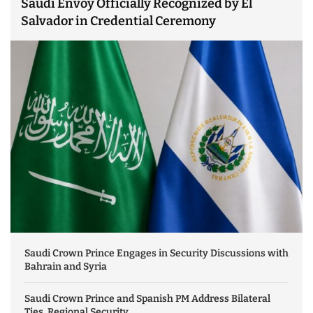
Saudi Envoy Officially Recognized by El
Salvador in Credential Ceremony
Saudi Crown Prince Engages in Security Discussions with
Bahrain and Syria
Saudi Crown Prince and Spanish PM Address Bilateral
Ties, Regional Security