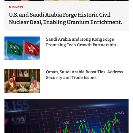
BUSINESS
U.S. and Saudi Arabia Forge Historic Civil
Nuclear Deal, Enabling Uranium Enrichment.
Saudi Arabia and Hong Kong Forge
Promising Tech Growth Partnership
Oman, Saudi Arabia Boost Ties, Address
Security and Trade Issues.