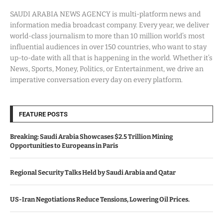
SAUDI ARABIA NEWS AGENCY is multi-platform news and
information media broadcast company. Every year, we deliver
world-class journalism to more than 10 million world’s most
influential audiences in over 150 countries, who want to stay
up-to-date with all that is happening in the world. Whether it’s
News, Sports, Money, Politics, or Entertainment, we drive an
imperative conversation every day on every platform.
FEATURE POSTS
Breaking: Saudi Arabia Showcases $2.5 Trillion Mining
Opportunities to Europeans in Paris
Regional Security Talks Held by Saudi Arabia and Qatar
US-Iran Negotiations Reduce Tensions, Lowering Oil Prices.