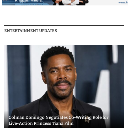
ENTERTAINMENT UPDATES
Colman Domingo Negotiates Co-Writing Role for
Live-Action Princess Tiana Film