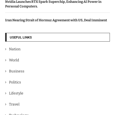
Nvidia Launches RTX Spark Superchip, Enhancing AI Power in
Personal Computers.
Iran Nearing Strait of Hormuz Agreement with US, Deal Imminent
USEFUL LINKS
Nation
World
Business
Politics
Lifestyle
Travel