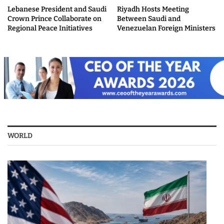
Lebanese President and Saudi
Riyadh Hosts Meeting
Crown Prince Collaborate on
Between Saudi and
Regional Peace Initiatives
Venezuelan Foreign Ministers
WORLD