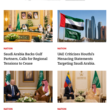
NATION
NATION
Saudi Arabia Backs Gulf
UAE Criticizes Houthi’s
Partners, Calls for Regional
Menacing Statements
Tensions to Cease
Targeting Saudi Arabia.
NATION
NATION