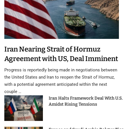
Iran Nearing Strait of Hormuz
Agreement with US, Deal Imminent
Progress is reportedly being made in negotiations between
the United States and Iran to reopen the Strait of Hormuz,
with a potential agreement anticipated within the next
couple …
Iran Halts Framework Deal With U.S.
Amidst Rising Tensions