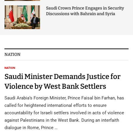
Saudi Crown Prince Engages in Security
Discussions with Bahrain and Syria
NATION
NATION
Saudi Minister Demands Justice for
Violence by West Bank Settlers
Saudi Arabia’s Foreign Minister, Prince Faisal bin Farhan, has
called for heightened international efforts to ensure
accountability for Israeli settlers involved in acts of violence
against Palestinians in the West Bank. During an interfaith
dialogue in Rome, Prince …