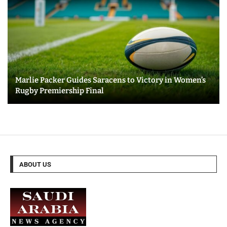
Marlie Packer Guides Saracens to Victory in Women’s
Rugby Premiership Final
ABOUT US