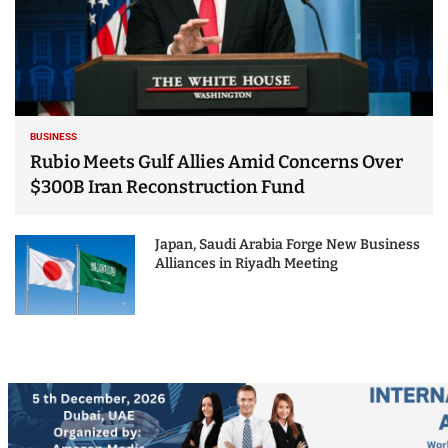
BUSINESS
Rubio Meets Gulf Allies Amid Concerns Over
$300B Iran Reconstruction Fund
Japan, Saudi Arabia Forge New Business
Alliances in Riyadh Meeting