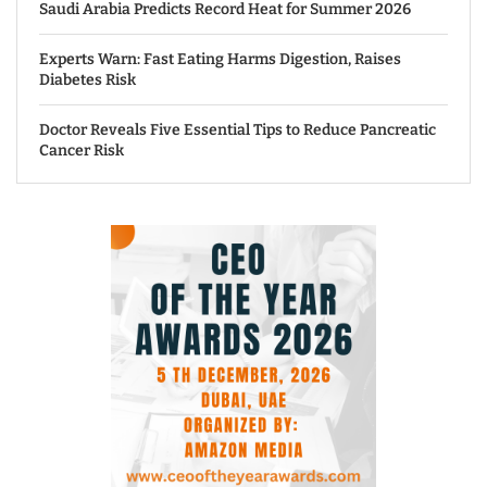
Saudi Arabia Predicts Record Heat for Summer 2026
Experts Warn: Fast Eating Harms Digestion, Raises
Diabetes Risk
Doctor Reveals Five Essential Tips to Reduce Pancreatic
Cancer Risk