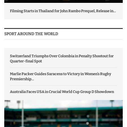
Filming Starts in Thailand for John Rambo Prequel, Release in...
SPORT AROUND THE WORLD
Switzerland Triumphs Over Colombia in Penalty Shootout for
Quarter-final Spot
Marlie Packer Guides Saracens to Victory in Women’s Rugby
Premiership...
Australia Faces USA in Crucial World Cup Group D Showdown