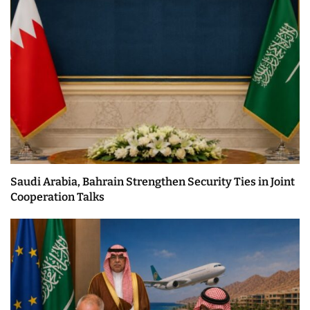
Saudi Arabia, Bahrain Strengthen Security Ties in Joint
Cooperation Talks