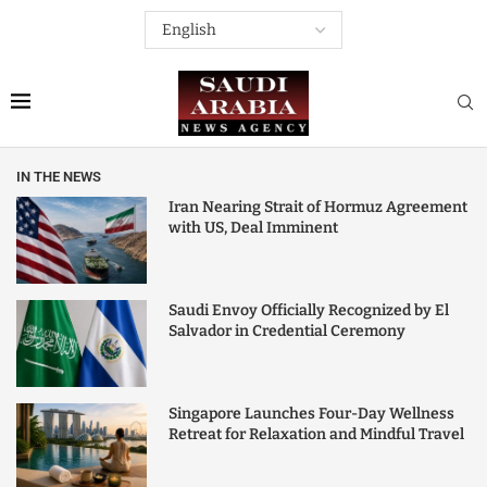
IN THE NEWS
Iran Nearing Strait of Hormuz Agreement
with US, Deal Imminent
Saudi Envoy Officially Recognized by El
Salvador in Credential Ceremony
Singapore Launches Four-Day Wellness
Retreat for Relaxation and Mindful Travel