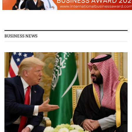
BUSINESS NEWS