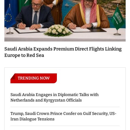
Saudi Arabia Expands Premium Direct Flights Linking
Europe to Red Sea
TRENDING NOW
Saudi Arabia Engages in Diplomatic Talks with
Netherlands and Kyrgyzstan Officials
Trump, Saudi Crown Prince Confer on Gulf Security, US-
Iran Dialogue Tensions