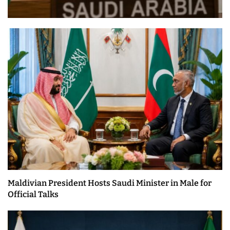
Maldivian President Hosts Saudi Minister in Male for
Official Talks