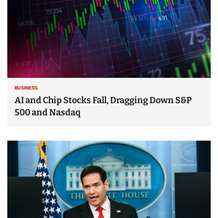
BUSINESS
AI and Chip Stocks Fall, Dragging Down S&P
500 and Nasdaq