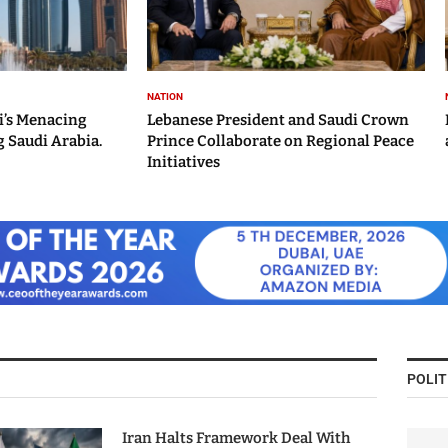
NATION
i’s Menacing
Lebanese President and Saudi Crown
 Saudi Arabia.
Prince Collaborate on Regional Peace
Initiatives
POLIT
Iran Halts Framework Deal With