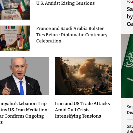
POL
U.S. Amidst Rising Tensions
Sa
by
C
France and Saudi Arabia Bolster
Ties Before Diplomatic Centenary
Celebration
anyahu’s Lebanon Trip
Iran and US Trade Attacks
Sau
ains US-Iran Mediation;
Amid Gulf Crisis
Dis
ar Confirms Ongoing
Intensifying Tensions
ks
Sa
Add