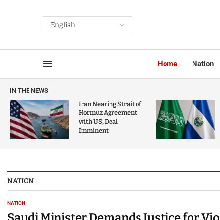
Home
Nation
IN THE NEWS
Iran Nearing Strait of
Hormuz Agreement
with US, Deal
Imminent
NATION
NATION
Saudi Minister Demands Justice for Vi