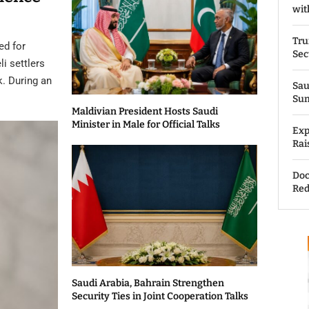
wit
Tru
ed for
Sec
li settlers
k. During an
Sau
Su
Maldivian President Hosts Saudi
Minister in Male for Official Talks
Exp
Rai
Doc
Red
Saudi Arabia, Bahrain Strengthen
Security Ties in Joint Cooperation Talks