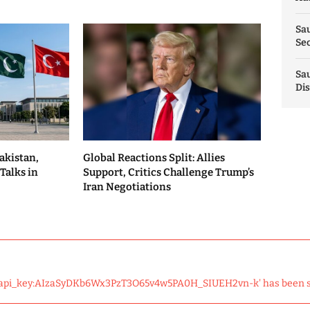
Sau
Sec
Sau
Dis
akistan,
Global Reactions Split: Allies
Talks in
Support, Critics Challenge Trump’s
Iran Negotiations
 'api_key:AIzaSyDKb6Wx3PzT3O65v4w5PA0H_SIUEH2vn-k' has been 