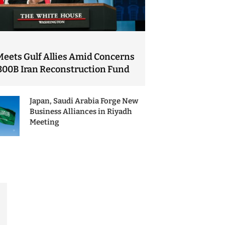
Meets Gulf Allies Amid Concerns
300B Iran Reconstruction Fund
Japan, Saudi Arabia Forge New
Business Alliances in Riyadh
Meeting