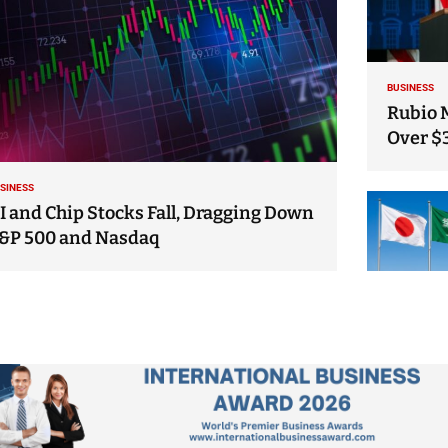
BUSINESS
Rubio 
Over $
SINESS
I and Chip Stocks Fall, Dragging Down
&P 500 and Nasdaq