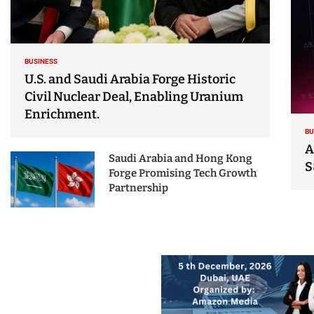
BUSINESS
U.S. and Saudi Arabia Forge Historic
Civil Nuclear Deal, Enabling Uranium
Enrichment.
BU
A
Saudi Arabia and Hong Kong
S
Forge Promising Tech Growth
Partnership