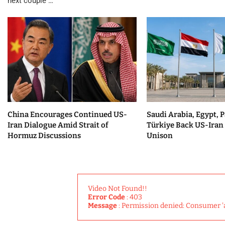
next couple …
China Encourages Continued US-
Saudi Arabia, Egypt, P
Iran Dialogue Amid Strait of
Türkiye Back US-Iran 
Hormuz Discussions
Unison
Video Not Found!!
Error Code
: 403
Message
: Permission denied: Consumer