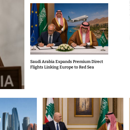
Saudi Arabia Expands Premium Direct
Flights Linking Europe to Red Sea