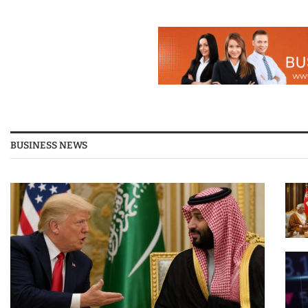
BUSINESS NEWS