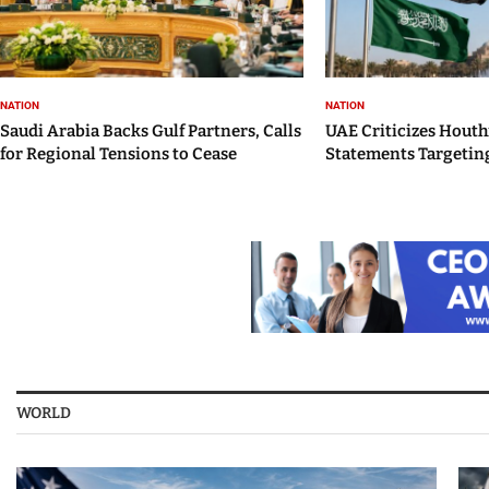
NATION
NATION
Saudi Arabia Backs Gulf Partners, Calls
UAE Criticizes Houth
for Regional Tensions to Cease
Statements Targeting
WORLD