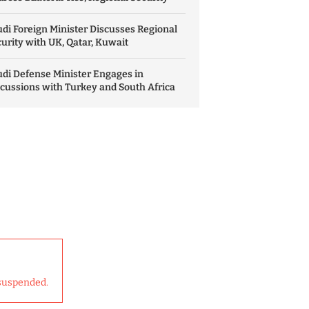
di Foreign Minister Discusses Regional
urity with UK, Qatar, Kuwait
di Defense Minister Engages in
cussions with Turkey and South Africa
suspended.