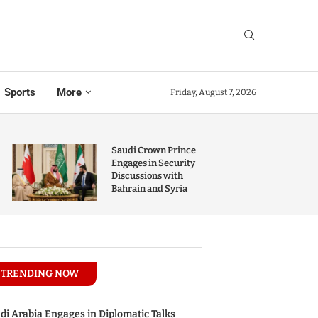
Sports
More
Friday, August 7, 2026
Saudi Crown Prince
Engages in Security
Discussions with
Bahrain and Syria
TRENDING NOW
di Arabia Engages in Diplomatic Talks