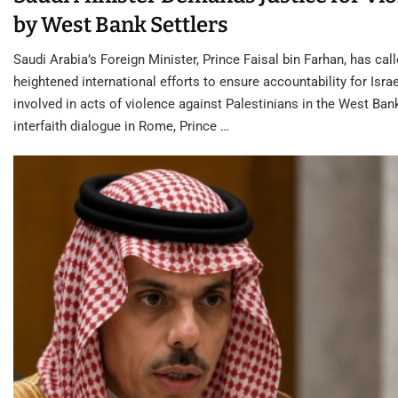
by West Bank Settlers
Saudi Arabia’s Foreign Minister, Prince Faisal bin Farhan, has call
heightened international efforts to ensure accountability for Israe
involved in acts of violence against Palestinians in the West Ban
interfaith dialogue in Rome, Prince …