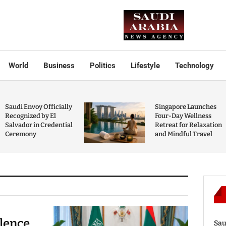
World
Business
Politics
Lifestyle
Technology
Saudi Envoy Officially
Singapore Launches
Recognized by El
Four-Day Wellness
Salvador in Credential
Retreat for Relaxation
Ceremony
and Mindful Travel
olence
Sau