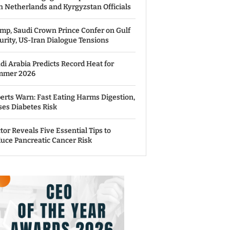
h Netherlands and Kyrgyzstan Officials
mp, Saudi Crown Prince Confer on Gulf
urity, US-Iran Dialogue Tensions
di Arabia Predicts Record Heat for
mmer 2026
erts Warn: Fast Eating Harms Digestion,
ses Diabetes Risk
tor Reveals Five Essential Tips to
uce Pancreatic Cancer Risk