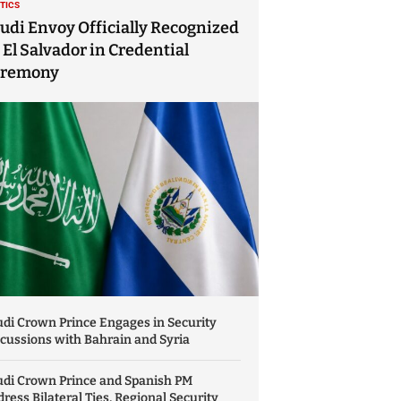
ITICS
udi Envoy Officially Recognized
 El Salvador in Credential
eremony
di Crown Prince Engages in Security
cussions with Bahrain and Syria
udi Crown Prince and Spanish PM
ress Bilateral Ties, Regional Security