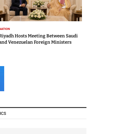
NATION
Riyadh Hosts Meeting Between Saudi
and Venezuelan Foreign Ministers
ICS