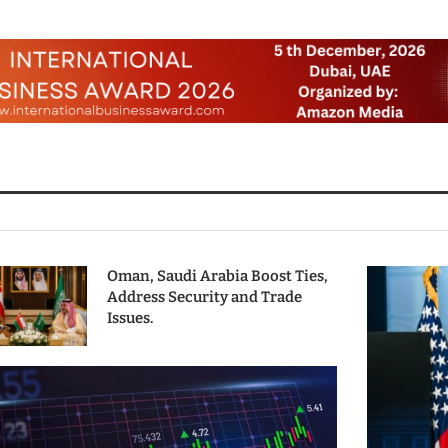
Oman, Saudi Arabia Boost Ties,
Address Security and Trade
Issues.