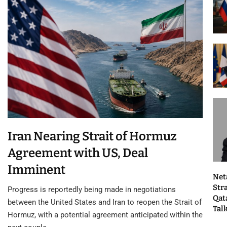
Iran Nearing Strait of Hormuz
Agreement with US, Deal
Imminent
Net
Str
Progress is reportedly being made in negotiations
Qat
between the United States and Iran to reopen the Strait of
Tal
Hormuz, with a potential agreement anticipated within the