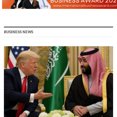
BUSINESS NEWS