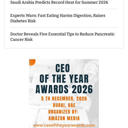
Saudi Arabia Predicts Record Heat for Summer 2026
Experts Warn: Fast Eating Harms Digestion, Raises
Diabetes Risk
Doctor Reveals Five Essential Tips to Reduce Pancreatic
Cancer Risk