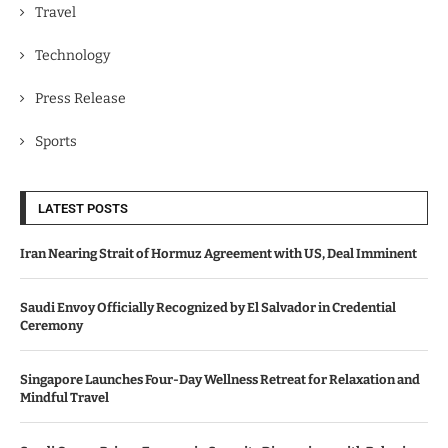
Travel
Technology
Press Release
Sports
LATEST POSTS
Iran Nearing Strait of Hormuz Agreement with US, Deal Imminent
Saudi Envoy Officially Recognized by El Salvador in Credential
Ceremony
Singapore Launches Four-Day Wellness Retreat for Relaxation and
Mindful Travel