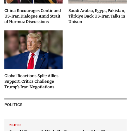
China Encourages Continued
Saudi Arabia, Egypt, Pakistan,
US-Iran Dialogue Amid Strait
Türkiye Back US-Iran Talks in
of Hormuz Discussions
Unison
Global Reactions Split: Allies
Support, Critics Challenge
Trump’s Iran Negotiations
POLITICS
POLITICS