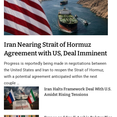
Iran Nearing Strait of Hormuz
Agreement with US, Deal Imminent
Progress is reportedly being made in negotiations between
the United States and Iran to reopen the Strait of Hormuz,
with a potential agreement anticipated within the next
couple …
Iran Halts Framework Deal With U.S.
Amidst Rising Tensions