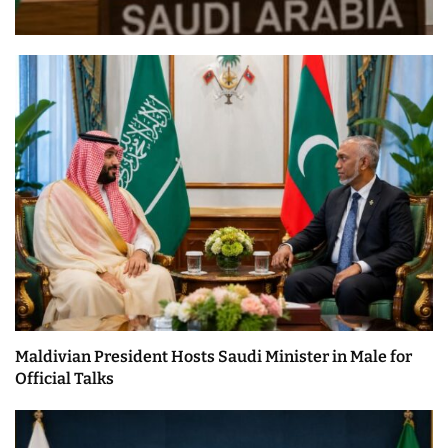
Maldivian President Hosts Saudi Minister in Male for
Official Talks