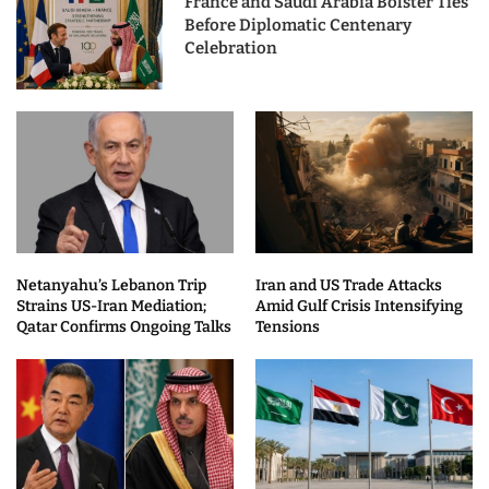
France and Saudi Arabia Bolster Ties
Before Diplomatic Centenary
Celebration
Netanyahu’s Lebanon Trip
Iran and US Trade Attacks
Strains US-Iran Mediation;
Amid Gulf Crisis Intensifying
Qatar Confirms Ongoing Talks
Tensions