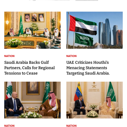
NATION
NATION
Saudi Arabia Backs Gulf
UAE Criticizes Houthi’s
Partners, Calls for Regional
Menacing Statements
Tensions to Cease
Targeting Saudi Arabia.
NATION
NATION