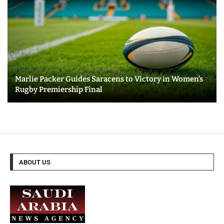
Marlie Packer Guides Saracens to Victory in Women’s
Rugby Premiership Final
ABOUT US