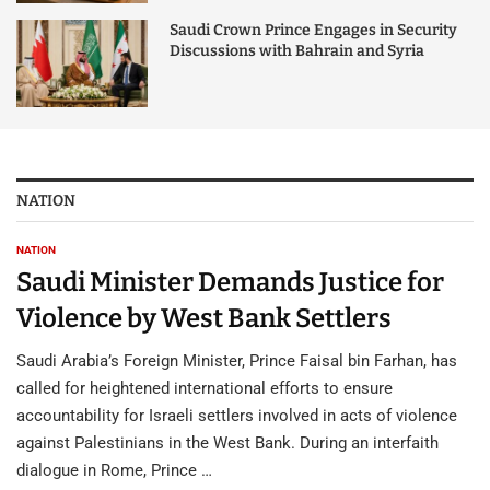
Saudi Crown Prince Engages in Security
Discussions with Bahrain and Syria
NATION
NATION
Saudi Minister Demands Justice for
Violence by West Bank Settlers
Saudi Arabia’s Foreign Minister, Prince Faisal bin Farhan, has
called for heightened international efforts to ensure
accountability for Israeli settlers involved in acts of violence
against Palestinians in the West Bank. During an interfaith
dialogue in Rome, Prince …