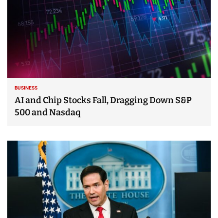
BUSINESS
AI and Chip Stocks Fall, Dragging Down S&P
500 and Nasdaq