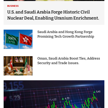
BUSINESS
U.S. and Saudi Arabia Forge Historic Civil
Nuclear Deal, Enabling Uranium Enrichment.
Saudi Arabia and Hong Kong Forge
Promising Tech Growth Partnership
Oman, Saudi Arabia Boost Ties, Address
Security and Trade Issues.