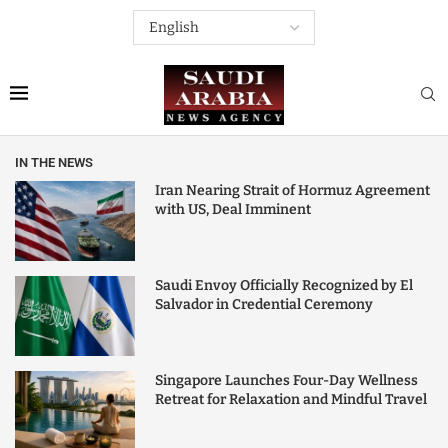
IN THE NEWS
Iran Nearing Strait of Hormuz Agreement
with US, Deal Imminent
Saudi Envoy Officially Recognized by El
Salvador in Credential Ceremony
Singapore Launches Four-Day Wellness
Retreat for Relaxation and Mindful Travel