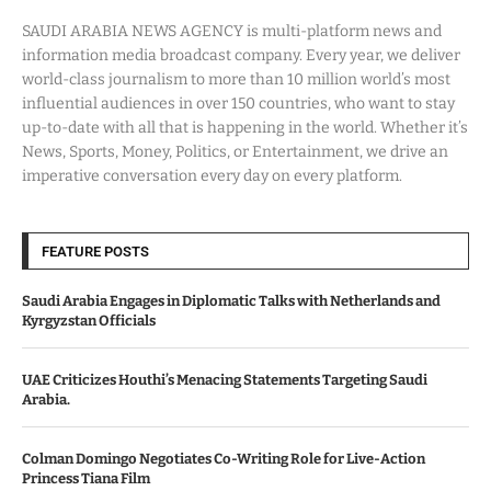
SAUDI ARABIA NEWS AGENCY is multi-platform news and
information media broadcast company. Every year, we deliver
world-class journalism to more than 10 million world’s most
influential audiences in over 150 countries, who want to stay
up-to-date with all that is happening in the world. Whether it’s
News, Sports, Money, Politics, or Entertainment, we drive an
imperative conversation every day on every platform.
FEATURE POSTS
Saudi Arabia Engages in Diplomatic Talks with Netherlands and
Kyrgyzstan Officials
UAE Criticizes Houthi’s Menacing Statements Targeting Saudi
Arabia.
Colman Domingo Negotiates Co-Writing Role for Live-Action
Princess Tiana Film