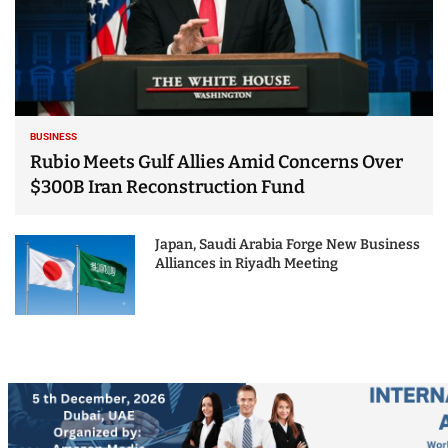
BUSINESS
Rubio Meets Gulf Allies Amid Concerns Over
$300B Iran Reconstruction Fund
Japan, Saudi Arabia Forge New Business
Alliances in Riyadh Meeting