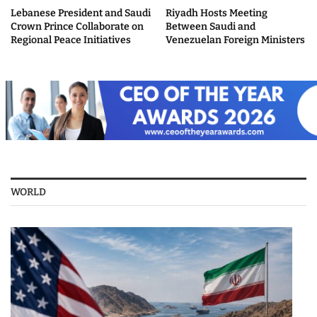
Lebanese President and Saudi
Riyadh Hosts Meeting
Crown Prince Collaborate on
Between Saudi and
Regional Peace Initiatives
Venezuelan Foreign Ministers
WORLD