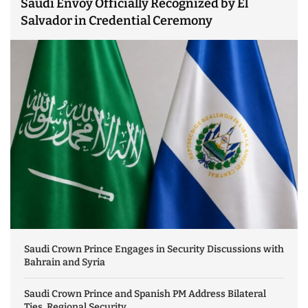
Saudi Envoy Officially Recognized by El
Salvador in Credential Ceremony
Saudi Crown Prince Engages in Security Discussions with
Bahrain and Syria
Saudi Crown Prince and Spanish PM Address Bilateral
Ties, Regional Security