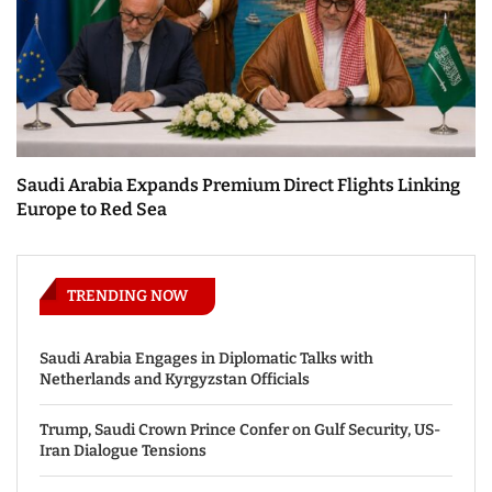
Saudi Arabia Expands Premium Direct Flights Linking
Europe to Red Sea
TRENDING NOW
Saudi Arabia Engages in Diplomatic Talks with
Netherlands and Kyrgyzstan Officials
Trump, Saudi Crown Prince Confer on Gulf Security, US-
Iran Dialogue Tensions