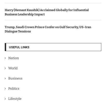
Harry (Hemant Kaushik) Acclaimed Globally for Influential
Business Leadership Impact
Trump, Saudi Crown Prince Confer on Gulf Security, US-Iran
Dialogue Tensions
USEFUL LINKS
Nation
World
Business
Politics
Lifestyle