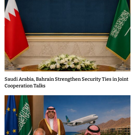
Saudi Arabia, Bahrain Strengthen Security Ties in Joint
Cooperation Talks