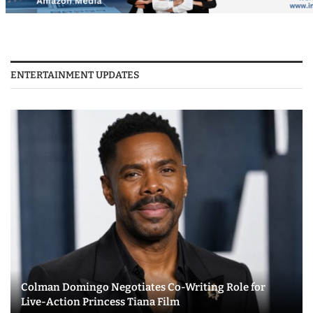
ENTERTAINMENT UPDATES
Colman Domingo Negotiates Co-Writing Role for
Live-Action Princess Tiana Film