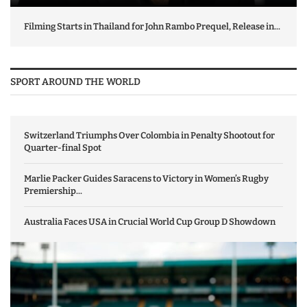
Filming Starts in Thailand for John Rambo Prequel, Release in...
SPORT AROUND THE WORLD
Switzerland Triumphs Over Colombia in Penalty Shootout for
Quarter-final Spot
Marlie Packer Guides Saracens to Victory in Women’s Rugby
Premiership...
Australia Faces USA in Crucial World Cup Group D Showdown