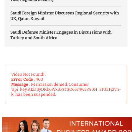
Saudi Foreign Minister Discusses Regional Security with
UK, Qatar, Kuwait
Saudi Defense Minister Engages in Discussions with
Turkey and South Africa
Video Not Found!!
Error Code
: 403
Message
: Permission denied: Consumer
'api_key:AIzaSyDKb6Wx3PzT3O65v4w5PA0H_SIUEH2vn-
k' has been suspended.