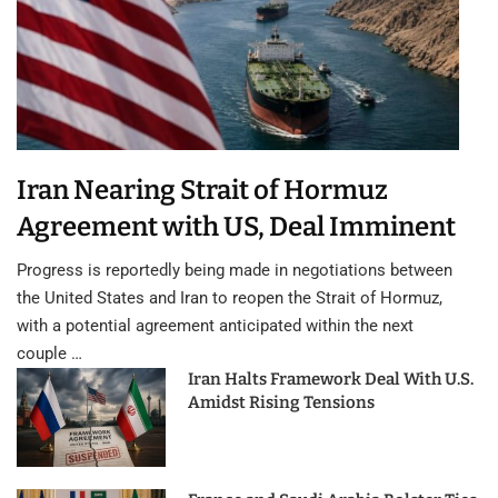
Iran Nearing Strait of Hormuz
Agreement with US, Deal Imminent
Progress is reportedly being made in negotiations between
the United States and Iran to reopen the Strait of Hormuz,
with a potential agreement anticipated within the next
couple …
Iran Halts Framework Deal With U.S.
Amidst Rising Tensions