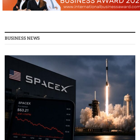
BUSINESS NEWS