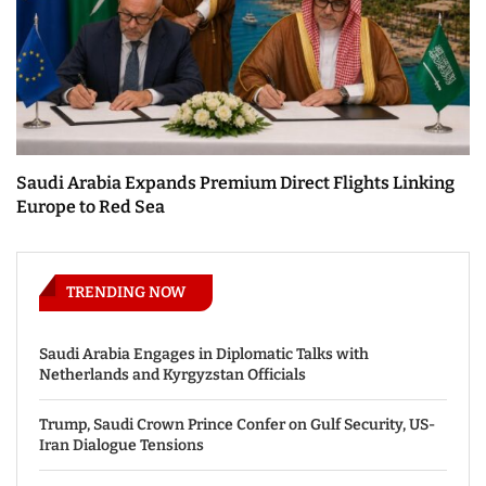
Saudi Arabia Expands Premium Direct Flights Linking
Europe to Red Sea
TRENDING NOW
Saudi Arabia Engages in Diplomatic Talks with
Netherlands and Kyrgyzstan Officials
Trump, Saudi Crown Prince Confer on Gulf Security, US-
Iran Dialogue Tensions