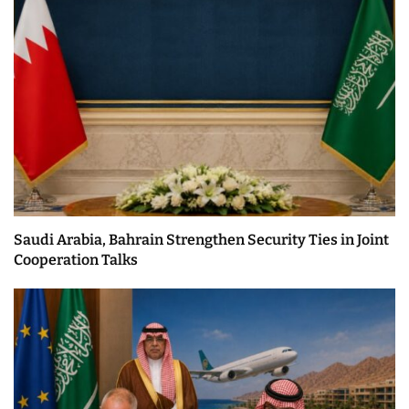
Saudi Arabia, Bahrain Strengthen Security Ties in Joint
Cooperation Talks