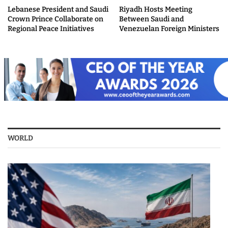
Lebanese President and Saudi
Riyadh Hosts Meeting
Crown Prince Collaborate on
Between Saudi and
Regional Peace Initiatives
Venezuelan Foreign Ministers
WORLD