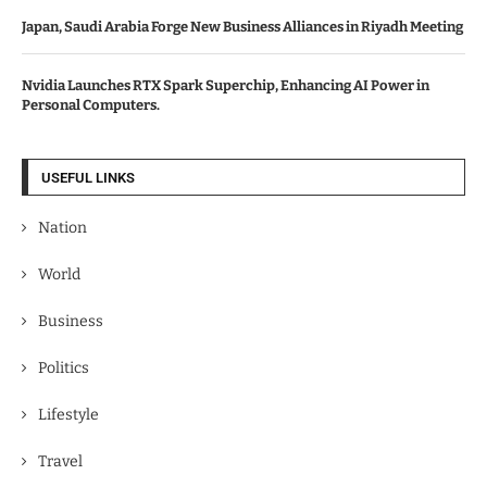
Japan, Saudi Arabia Forge New Business Alliances in Riyadh Meeting
Nvidia Launches RTX Spark Superchip, Enhancing AI Power in
Personal Computers.
USEFUL LINKS
Nation
World
Business
Politics
Lifestyle
Travel