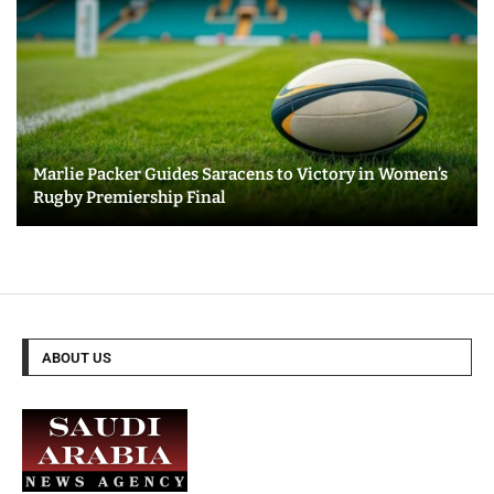
Marlie Packer Guides Saracens to Victory in Women’s
Rugby Premiership Final
ABOUT US