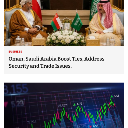
BUSINESS
Oman, Saudi Arabia Boost Ties, Address
Security and Trade Issues.