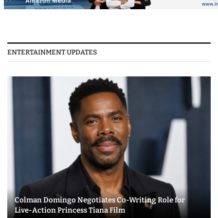
ENTERTAINMENT UPDATES
Colman Domingo Negotiates Co-Writing Role for
Live-Action Princess Tiana Film