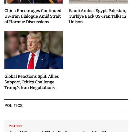
China Encourages Continued
Saudi Arabia, Egypt, Pakistan,
US-Iran Dialogue Amid Strait
Türkiye Back US-Iran Talks in
of Hormuz Discussions
Unison
Global Reactions Split: Allies
Support, Critics Challenge
Trump’s Iran Negotiations
POLITICS
POLITICS