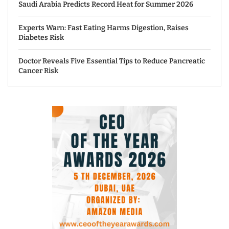
Saudi Arabia Predicts Record Heat for Summer 2026
Experts Warn: Fast Eating Harms Digestion, Raises
Diabetes Risk
Doctor Reveals Five Essential Tips to Reduce Pancreatic
Cancer Risk