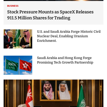
BUSINESS
Stock Pressure Mounts as SpaceX Releases
911.5 Million Shares for Trading
U.S. and Saudi Arabia Forge Historic Civil
Nuclear Deal, Enabling Uranium
Enrichment.
Saudi Arabia and Hong Kong Forge
Promising Tech Growth Partnership