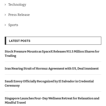
Technology
Press Release
Sports
LATEST POSTS
Stock Pressure Mounts as SpaceX Releases 911.5 Million Shares for
Trading
Iran Nearing Strait of Hormuz Agreement with US, Deal Imminent
Saudi Envoy Officially Recognized by El Salvador in Credential
Ceremony
Singapore Launches Four-Day Wellness Retreat for Relaxation and
Mindful Travel