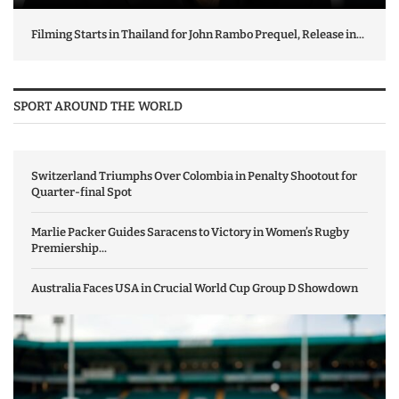
Filming Starts in Thailand for John Rambo Prequel, Release in...
SPORT AROUND THE WORLD
Switzerland Triumphs Over Colombia in Penalty Shootout for
Quarter-final Spot
Marlie Packer Guides Saracens to Victory in Women’s Rugby
Premiership...
Australia Faces USA in Crucial World Cup Group D Showdown