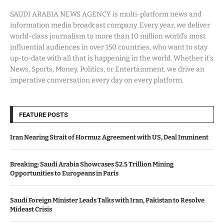
SAUDI ARABIA NEWS AGENCY is multi-platform news and
information media broadcast company. Every year, we deliver
world-class journalism to more than 10 million world’s most
influential audiences in over 150 countries, who want to stay
up-to-date with all that is happening in the world. Whether it’s
News, Sports, Money, Politics, or Entertainment, we drive an
imperative conversation every day on every platform.
FEATURE POSTS
Iran Nearing Strait of Hormuz Agreement with US, Deal Imminent
Breaking: Saudi Arabia Showcases $2.5 Trillion Mining
Opportunities to Europeans in Paris
Saudi Foreign Minister Leads Talks with Iran, Pakistan to Resolve
Mideast Crisis