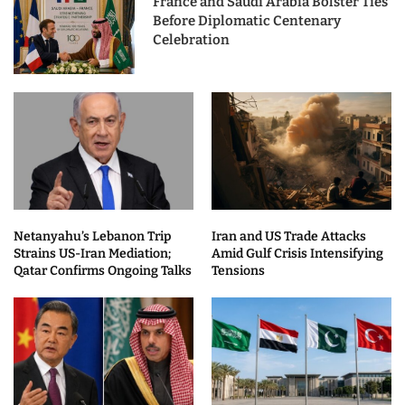
France and Saudi Arabia Bolster Ties
Before Diplomatic Centenary
Celebration
Netanyahu’s Lebanon Trip
Iran and US Trade Attacks
Strains US-Iran Mediation;
Amid Gulf Crisis Intensifying
Qatar Confirms Ongoing Talks
Tensions