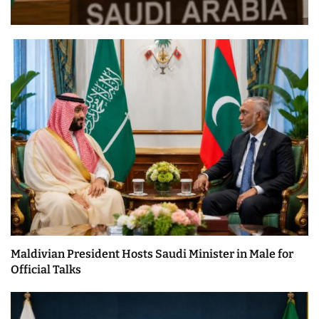
Maldivian President Hosts Saudi Minister in Male for
Official Talks