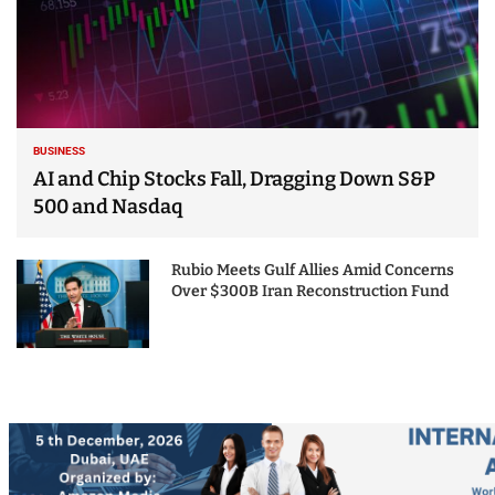
BUSINESS
AI and Chip Stocks Fall, Dragging Down S&P
500 and Nasdaq
Rubio Meets Gulf Allies Amid Concerns
Over $300B Iran Reconstruction Fund