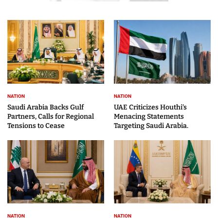
NATION
NATION
Saudi Arabia Backs Gulf
UAE Criticizes Houthi’s
Partners, Calls for Regional
Menacing Statements
Tensions to Cease
Targeting Saudi Arabia.
NATION
NATION