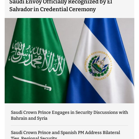
Saudi Envoy Officially Recognized by El
Salvador in Credential Ceremony
Saudi Crown Prince Engages in Security Discussions with
Bahrain and Syria
Saudi Crown Prince and Spanish PM Address Bilateral
Ties, Regional Security