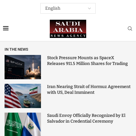
IN THE NEWS
Stock Pressure Mounts as SpaceX
Releases 911.5 Million Shares for Trading
Iran Nearing Strait of Hormuz Agreement
with US, Deal Imminent
Saudi Envoy Officially Recognized by El
Salvador in Credential Ceremony