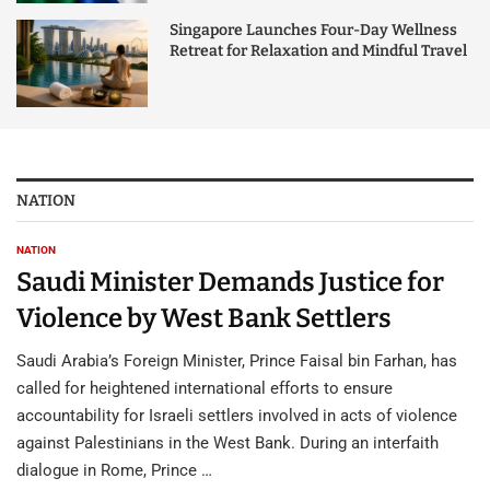
Singapore Launches Four-Day Wellness
Retreat for Relaxation and Mindful Travel
NATION
NATION
Saudi Minister Demands Justice for
Violence by West Bank Settlers
Saudi Arabia’s Foreign Minister, Prince Faisal bin Farhan, has
called for heightened international efforts to ensure
accountability for Israeli settlers involved in acts of violence
against Palestinians in the West Bank. During an interfaith
dialogue in Rome, Prince …