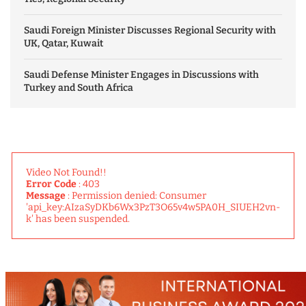
Saudi Foreign Minister Discusses Regional Security with
UK, Qatar, Kuwait
Saudi Defense Minister Engages in Discussions with
Turkey and South Africa
Video Not Found!!
Error Code
: 403
Message
: Permission denied: Consumer
'api_key:AIzaSyDKb6Wx3PzT3O65v4w5PA0H_SIUEH2vn-
k' has been suspended.