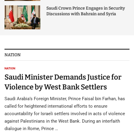
Saudi Crown Prince Engages in Security
Discussions with Bahrain and Syria
NATION
NATION
Saudi Minister Demands Justice for
Violence by West Bank Settlers
Saudi Arabia’s Foreign Minister, Prince Faisal bin Farhan, has
called for heightened international efforts to ensure
accountability for Israeli settlers involved in acts of violence
against Palestinians in the West Bank. During an interfaith
dialogue in Rome, Prince …