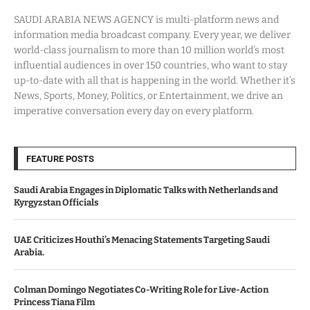
SAUDI ARABIA NEWS AGENCY is multi-platform news and
information media broadcast company. Every year, we deliver
world-class journalism to more than 10 million world’s most
influential audiences in over 150 countries, who want to stay
up-to-date with all that is happening in the world. Whether it’s
News, Sports, Money, Politics, or Entertainment, we drive an
imperative conversation every day on every platform.
FEATURE POSTS
Saudi Arabia Engages in Diplomatic Talks with Netherlands and
Kyrgyzstan Officials
UAE Criticizes Houthi’s Menacing Statements Targeting Saudi
Arabia.
Colman Domingo Negotiates Co-Writing Role for Live-Action
Princess Tiana Film