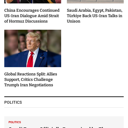
China Encourages Continued
Saudi Arabia, Egypt, Pakistan,
US-Iran Dialogue Amid Strait
Türkiye Back US-Iran Talks in
of Hormuz Discussions
Unison
Global Reactions Split: Allies
Support, Critics Challenge
Trump’s Iran Negotiations
POLITICS
POLITICS