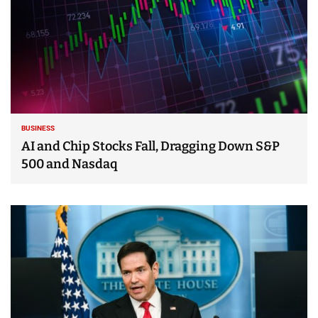
BUSINESS
AI and Chip Stocks Fall, Dragging Down S&P
500 and Nasdaq