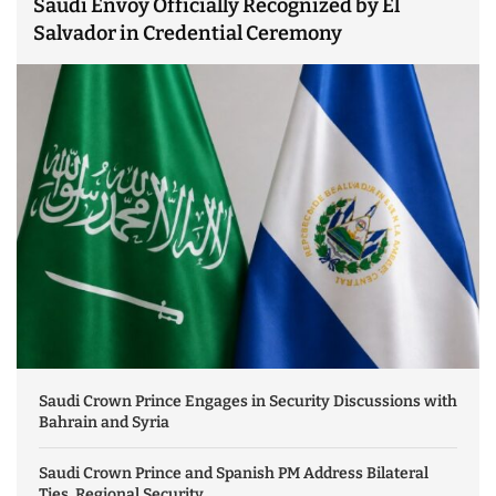
Saudi Envoy Officially Recognized by El
Salvador in Credential Ceremony
Saudi Crown Prince Engages in Security Discussions with
Bahrain and Syria
Saudi Crown Prince and Spanish PM Address Bilateral
Ties, Regional Security