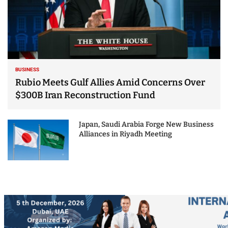
BUSINESS
Rubio Meets Gulf Allies Amid Concerns Over
$300B Iran Reconstruction Fund
Japan, Saudi Arabia Forge New Business
Alliances in Riyadh Meeting