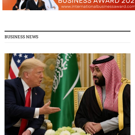
BUSINESS NEWS