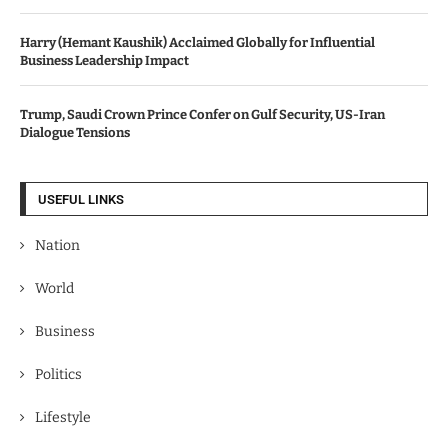
Harry (Hemant Kaushik) Acclaimed Globally for Influential
Business Leadership Impact
Trump, Saudi Crown Prince Confer on Gulf Security, US-Iran
Dialogue Tensions
USEFUL LINKS
Nation
World
Business
Politics
Lifestyle