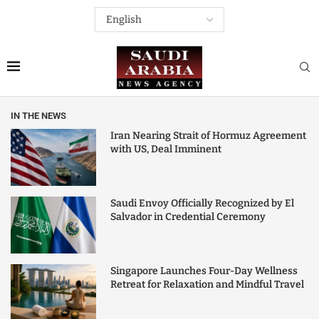
IN THE NEWS
Iran Nearing Strait of Hormuz Agreement
with US, Deal Imminent
Saudi Envoy Officially Recognized by El
Salvador in Credential Ceremony
Singapore Launches Four-Day Wellness
Retreat for Relaxation and Mindful Travel