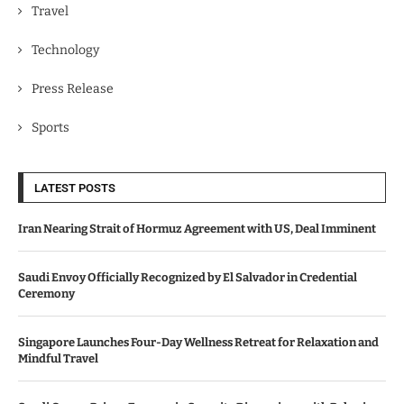
Travel
Technology
Press Release
Sports
LATEST POSTS
Iran Nearing Strait of Hormuz Agreement with US, Deal Imminent
Saudi Envoy Officially Recognized by El Salvador in Credential
Ceremony
Singapore Launches Four-Day Wellness Retreat for Relaxation and
Mindful Travel