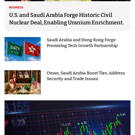
BUSINESS
U.S. and Saudi Arabia Forge Historic Civil
Nuclear Deal, Enabling Uranium Enrichment.
Saudi Arabia and Hong Kong Forge
Promising Tech Growth Partnership
Oman, Saudi Arabia Boost Ties, Address
Security and Trade Issues.