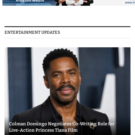
ENTERTAINMENT UPDATES
Colman Domingo Negotiates Co-Writing Role for
Live-Action Princess Tiana Film