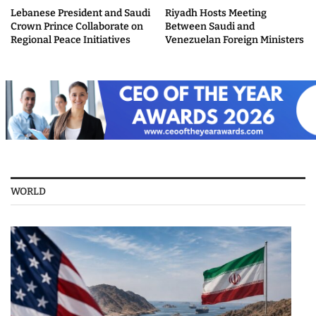
Lebanese President and Saudi
Riyadh Hosts Meeting
Crown Prince Collaborate on
Between Saudi and
Regional Peace Initiatives
Venezuelan Foreign Ministers
WORLD