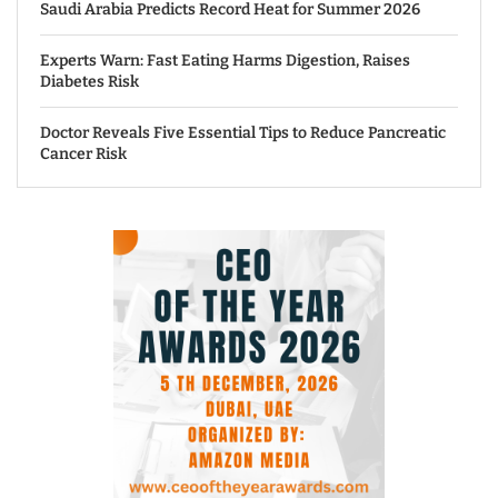
Saudi Arabia Predicts Record Heat for Summer 2026
Experts Warn: Fast Eating Harms Digestion, Raises
Diabetes Risk
Doctor Reveals Five Essential Tips to Reduce Pancreatic
Cancer Risk