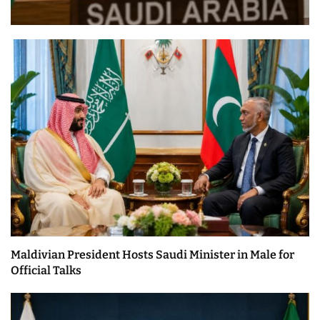
Maldivian President Hosts Saudi Minister in Male for
Official Talks