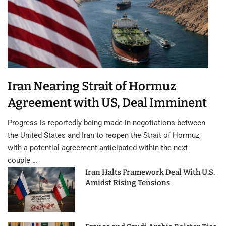
Iran Nearing Strait of Hormuz
Agreement with US, Deal Imminent
Progress is reportedly being made in negotiations between
the United States and Iran to reopen the Strait of Hormuz,
with a potential agreement anticipated within the next
couple …
Iran Halts Framework Deal With U.S.
Amidst Rising Tensions