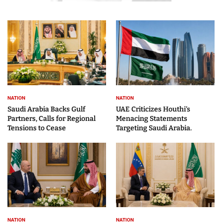
NATION
NATION
Saudi Arabia Backs Gulf
UAE Criticizes Houthi’s
Partners, Calls for Regional
Menacing Statements
Tensions to Cease
Targeting Saudi Arabia.
NATION
NATION