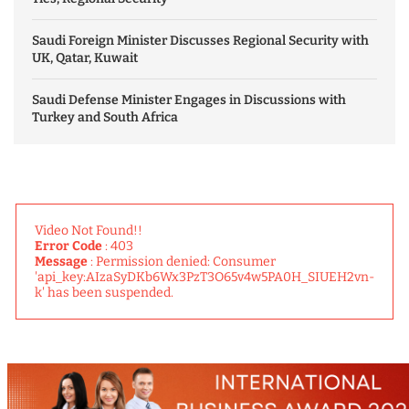
Saudi Foreign Minister Discusses Regional Security with
UK, Qatar, Kuwait
Saudi Defense Minister Engages in Discussions with
Turkey and South Africa
Video Not Found!!
Error Code
: 403
Message
: Permission denied: Consumer
'api_key:AIzaSyDKb6Wx3PzT3O65v4w5PA0H_SIUEH2vn-
k' has been suspended.