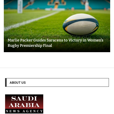
Marlie Packer Guides Saracens to Victory in Women’s
Rugby Premiership Final
ABOUT US