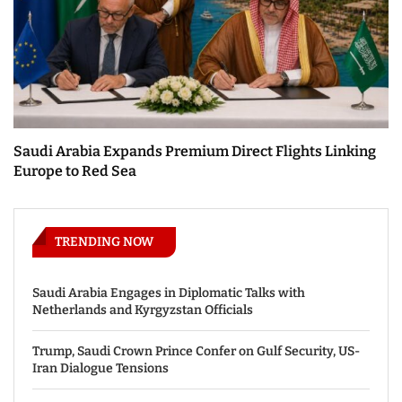
Saudi Arabia Expands Premium Direct Flights Linking
Europe to Red Sea
TRENDING NOW
Saudi Arabia Engages in Diplomatic Talks with
Netherlands and Kyrgyzstan Officials
Trump, Saudi Crown Prince Confer on Gulf Security, US-
Iran Dialogue Tensions