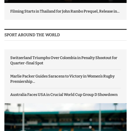
Filming Starts in Thailand for John Rambo Prequel, Release in...
SPORT AROUND THE WORLD
Switzerland Triumphs Over Colombia in Penalty Shootout for
Quarter-final Spot
Marlie Packer Guides Saracens to Victory in Women’s Rugby
Premiership...
Australia Faces USA in Crucial World Cup Group D Showdown