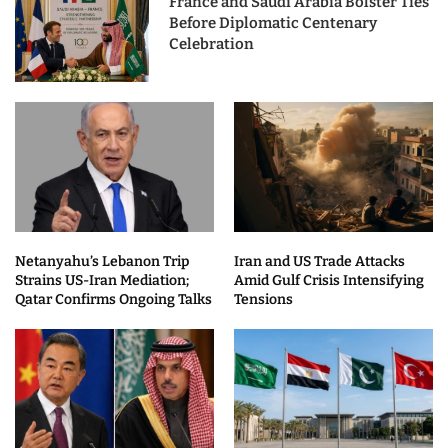
France and Saudi Arabia Bolster Ties
Before Diplomatic Centenary
Celebration
Netanyahu’s Lebanon Trip
Iran and US Trade Attacks
Strains US-Iran Mediation;
Amid Gulf Crisis Intensifying
Qatar Confirms Ongoing Talks
Tensions