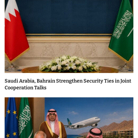
Saudi Arabia, Bahrain Strengthen Security Ties in Joint
Cooperation Talks