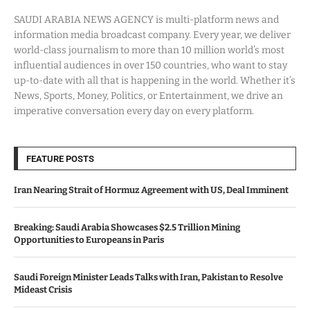
SAUDI ARABIA NEWS AGENCY is multi-platform news and
information media broadcast company. Every year, we deliver
world-class journalism to more than 10 million world’s most
influential audiences in over 150 countries, who want to stay
up-to-date with all that is happening in the world. Whether it’s
News, Sports, Money, Politics, or Entertainment, we drive an
imperative conversation every day on every platform.
FEATURE POSTS
Iran Nearing Strait of Hormuz Agreement with US, Deal Imminent
Breaking: Saudi Arabia Showcases $2.5 Trillion Mining
Opportunities to Europeans in Paris
Saudi Foreign Minister Leads Talks with Iran, Pakistan to Resolve
Mideast Crisis