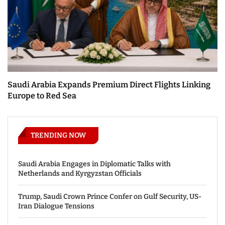
Saudi Arabia Expands Premium Direct Flights Linking
Europe to Red Sea
TRENDING NOW
Saudi Arabia Engages in Diplomatic Talks with
Netherlands and Kyrgyzstan Officials
Trump, Saudi Crown Prince Confer on Gulf Security, US-
Iran Dialogue Tensions