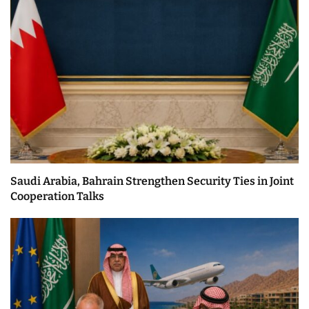
Saudi Arabia, Bahrain Strengthen Security Ties in Joint
Cooperation Talks