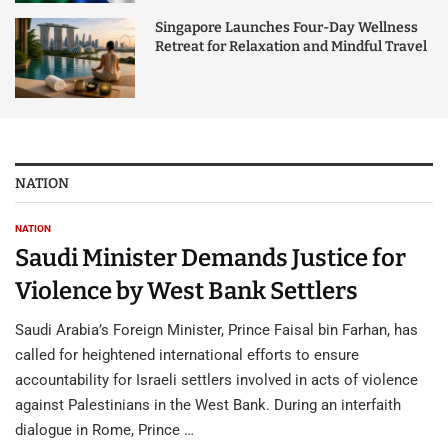
Singapore Launches Four-Day Wellness
Retreat for Relaxation and Mindful Travel
NATION
NATION
Saudi Minister Demands Justice for
Violence by West Bank Settlers
Saudi Arabia’s Foreign Minister, Prince Faisal bin Farhan, has
called for heightened international efforts to ensure
accountability for Israeli settlers involved in acts of violence
against Palestinians in the West Bank. During an interfaith
dialogue in Rome, Prince …