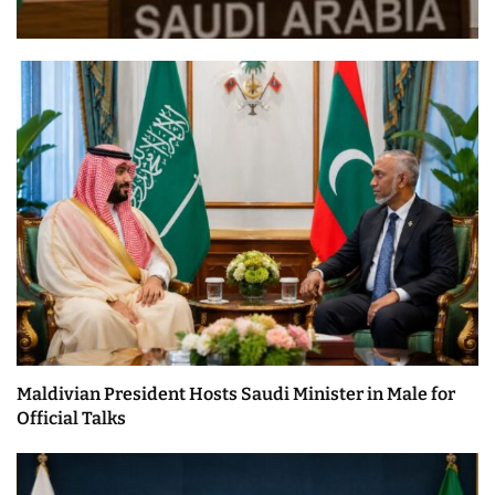
Maldivian President Hosts Saudi Minister in Male for
Official Talks