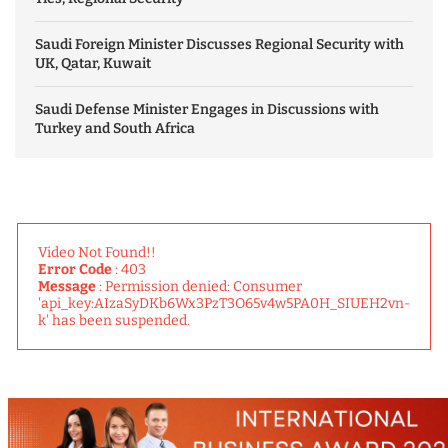
Saudi Foreign Minister Discusses Regional Security with
UK, Qatar, Kuwait
Saudi Defense Minister Engages in Discussions with
Turkey and South Africa
Video Not Found!!
Error Code
: 403
Message
: Permission denied: Consumer
'api_key:AIzaSyDKb6Wx3PzT3O65v4w5PA0H_SIUEH2vn-
k' has been suspended.