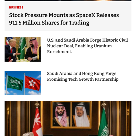
BUSINESS
Stock Pressure Mounts as SpaceX Releases
911.5 Million Shares for Trading
U.S. and Saudi Arabia Forge Historic Civil
Nuclear Deal, Enabling Uranium
Enrichment.
Saudi Arabia and Hong Kong Forge
Promising Tech Growth Partnership