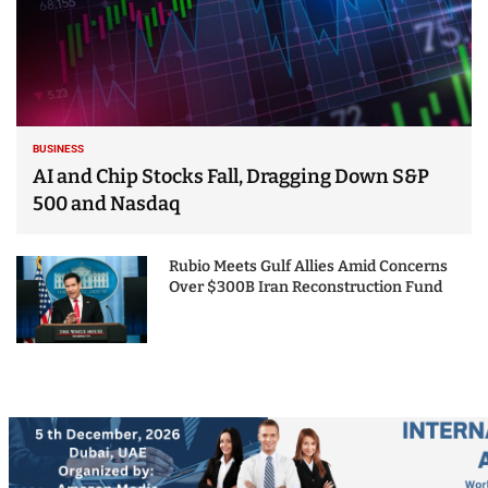
BUSINESS
AI and Chip Stocks Fall, Dragging Down S&P
500 and Nasdaq
Rubio Meets Gulf Allies Amid Concerns
Over $300B Iran Reconstruction Fund