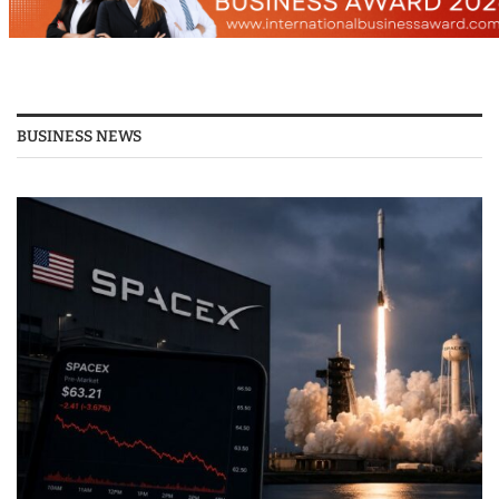
BUSINESS NEWS