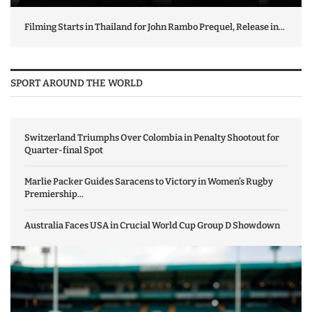
Filming Starts in Thailand for John Rambo Prequel, Release in...
SPORT AROUND THE WORLD
Switzerland Triumphs Over Colombia in Penalty Shootout for
Quarter-final Spot
Marlie Packer Guides Saracens to Victory in Women’s Rugby
Premiership...
Australia Faces USA in Crucial World Cup Group D Showdown