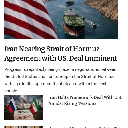
Iran Nearing Strait of Hormuz
Agreement with US, Deal Imminent
Progress is reportedly being made in negotiations between
the United States and Iran to reopen the Strait of Hormuz,
with a potential agreement anticipated within the next
couple …
Iran Halts Framework Deal With U.S.
Amidst Rising Tensions