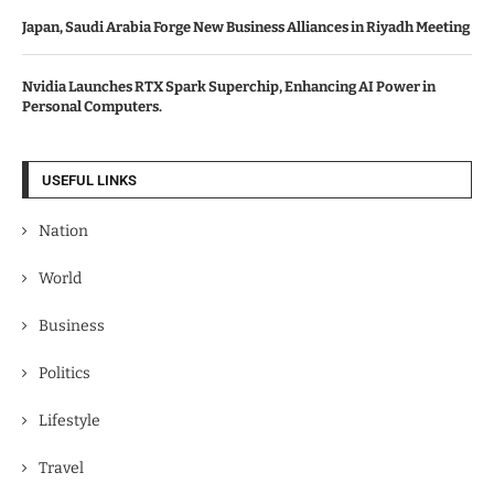
Japan, Saudi Arabia Forge New Business Alliances in Riyadh Meeting
Nvidia Launches RTX Spark Superchip, Enhancing AI Power in
Personal Computers.
USEFUL LINKS
Nation
World
Business
Politics
Lifestyle
Travel