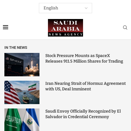
IN THE NEWS
Stock Pressure Mounts as SpaceX
Releases 911.5 Million Shares for Trading
Iran Nearing Strait of Hormuz Agreement
with US, Deal Imminent
Saudi Envoy Officially Recognized by El
Salvador in Credential Ceremony