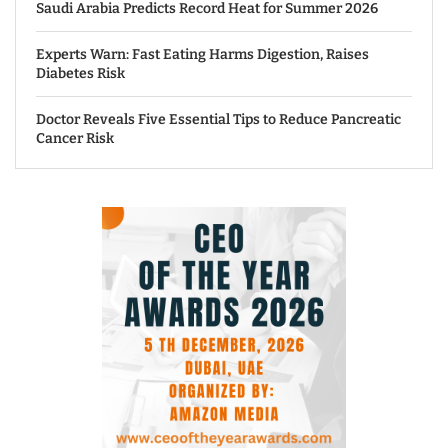
Saudi Arabia Predicts Record Heat for Summer 2026
Experts Warn: Fast Eating Harms Digestion, Raises
Diabetes Risk
Doctor Reveals Five Essential Tips to Reduce Pancreatic
Cancer Risk