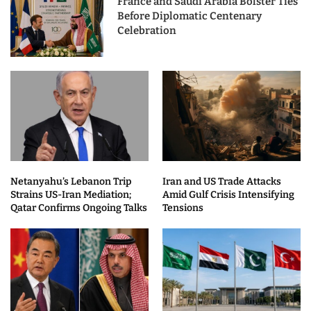
France and Saudi Arabia Bolster Ties
Before Diplomatic Centenary
Celebration
Netanyahu’s Lebanon Trip
Iran and US Trade Attacks
Strains US-Iran Mediation;
Amid Gulf Crisis Intensifying
Qatar Confirms Ongoing Talks
Tensions