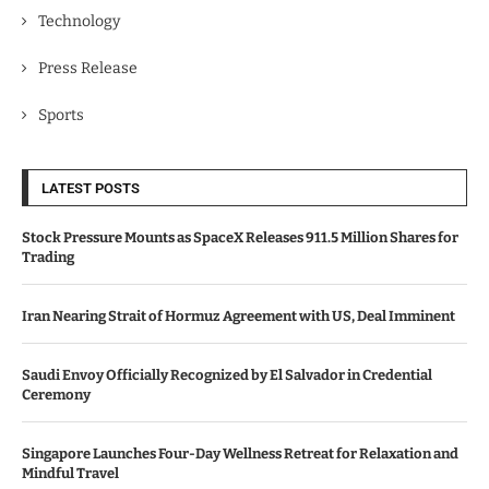
Technology
Press Release
Sports
LATEST POSTS
Stock Pressure Mounts as SpaceX Releases 911.5 Million Shares for
Trading
Iran Nearing Strait of Hormuz Agreement with US, Deal Imminent
Saudi Envoy Officially Recognized by El Salvador in Credential
Ceremony
Singapore Launches Four-Day Wellness Retreat for Relaxation and
Mindful Travel