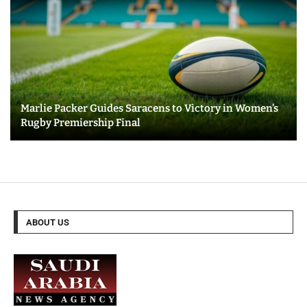
Marlie Packer Guides Saracens to Victory in Women’s
Rugby Premiership Final
ABOUT US