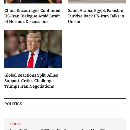
China Encourages Continued
Saudi Arabia, Egypt, Pakistan,
US-Iran Dialogue Amid Strait
Türkiye Back US-Iran Talks in
of Hormuz Discussions
Unison
Global Reactions Split: Allies
Support, Critics Challenge
Trump’s Iran Negotiations
POLITICS
POLITICS