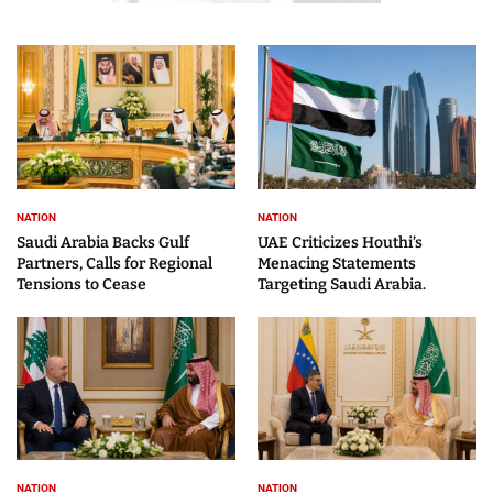
NATION
NATION
Saudi Arabia Backs Gulf
UAE Criticizes Houthi’s
Partners, Calls for Regional
Menacing Statements
Tensions to Cease
Targeting Saudi Arabia.
NATION
NATION