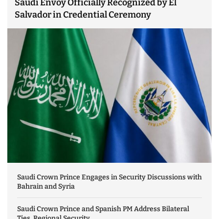
Saudi Envoy Officially Recognized by El
Salvador in Credential Ceremony
Saudi Crown Prince Engages in Security Discussions with
Bahrain and Syria
Saudi Crown Prince and Spanish PM Address Bilateral
Ties, Regional Security