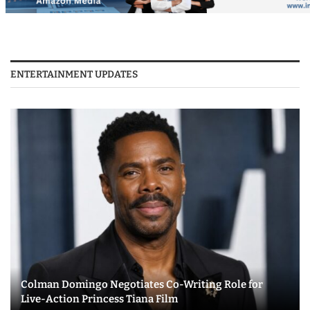
ENTERTAINMENT UPDATES
Colman Domingo Negotiates Co-Writing Role for
Live-Action Princess Tiana Film