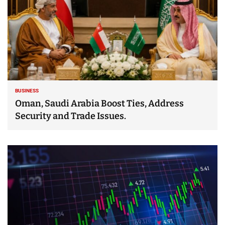
BUSINESS
Oman, Saudi Arabia Boost Ties, Address
Security and Trade Issues.