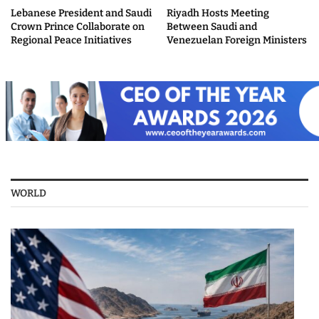
Lebanese President and Saudi
Riyadh Hosts Meeting
Crown Prince Collaborate on
Between Saudi and
Regional Peace Initiatives
Venezuelan Foreign Ministers
WORLD