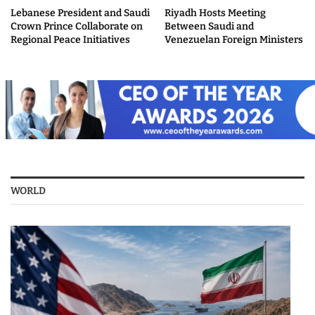
Lebanese President and Saudi
Riyadh Hosts Meeting
Crown Prince Collaborate on
Between Saudi and
Regional Peace Initiatives
Venezuelan Foreign Ministers
WORLD