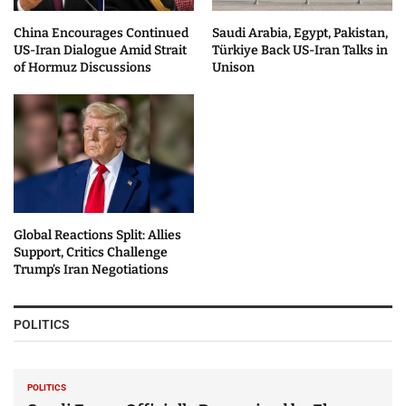
China Encourages Continued
Saudi Arabia, Egypt, Pakistan,
US-Iran Dialogue Amid Strait
Türkiye Back US-Iran Talks in
of Hormuz Discussions
Unison
Global Reactions Split: Allies
Support, Critics Challenge
Trump’s Iran Negotiations
POLITICS
POLITICS