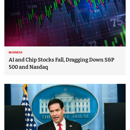
BUSINESS
AI and Chip Stocks Fall, Dragging Down S&P
500 and Nasdaq