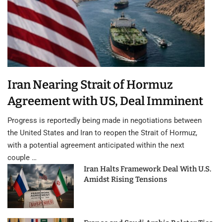
Iran Nearing Strait of Hormuz
Agreement with US, Deal Imminent
Progress is reportedly being made in negotiations between
the United States and Iran to reopen the Strait of Hormuz,
with a potential agreement anticipated within the next
couple …
Iran Halts Framework Deal With U.S.
Amidst Rising Tensions