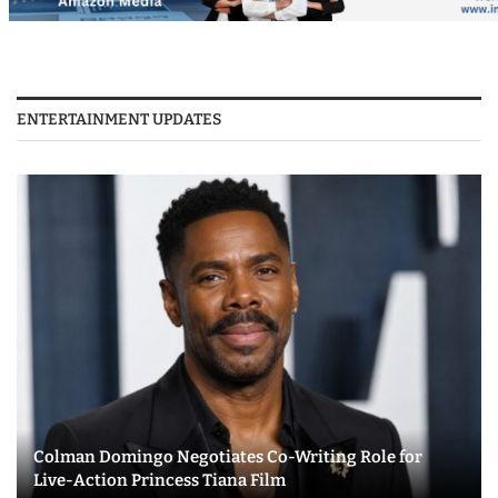
ENTERTAINMENT UPDATES
Colman Domingo Negotiates Co-Writing Role for
Live-Action Princess Tiana Film