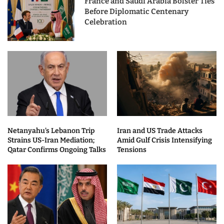
France and Saudi Arabia Bolster Ties
Before Diplomatic Centenary
Celebration
Netanyahu’s Lebanon Trip
Iran and US Trade Attacks
Strains US-Iran Mediation;
Amid Gulf Crisis Intensifying
Qatar Confirms Ongoing Talks
Tensions