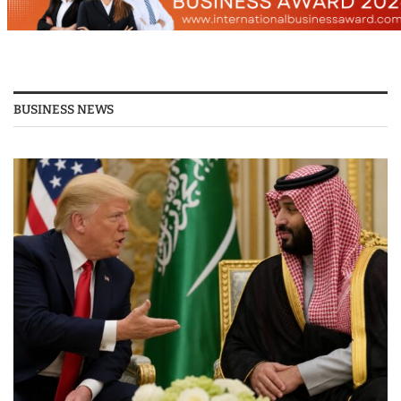
BUSINESS NEWS