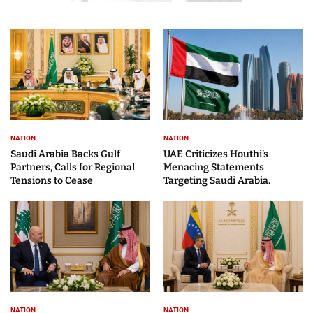
NATION
NATION
Saudi Arabia Backs Gulf
UAE Criticizes Houthi’s
Partners, Calls for Regional
Menacing Statements
Tensions to Cease
Targeting Saudi Arabia.
NATION
NATION