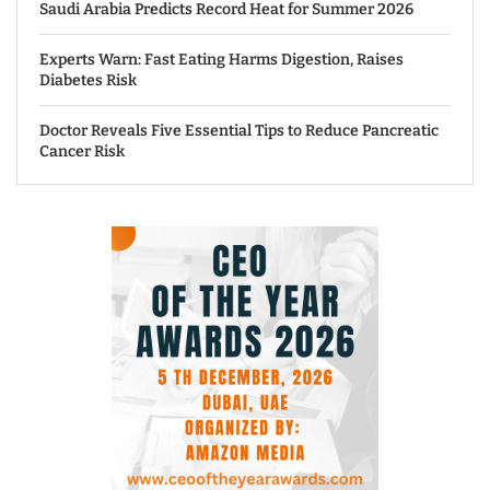
Saudi Arabia Predicts Record Heat for Summer 2026
Experts Warn: Fast Eating Harms Digestion, Raises
Diabetes Risk
Doctor Reveals Five Essential Tips to Reduce Pancreatic
Cancer Risk