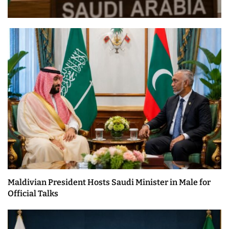
Maldivian President Hosts Saudi Minister in Male for
Official Talks