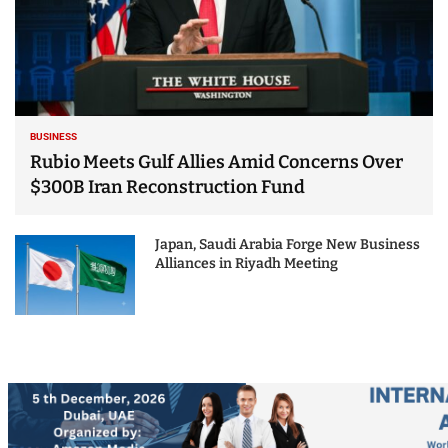
BUSINESS
Rubio Meets Gulf Allies Amid Concerns Over
$300B Iran Reconstruction Fund
Japan, Saudi Arabia Forge New Business
Alliances in Riyadh Meeting