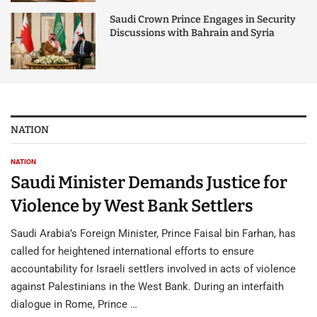
Saudi Crown Prince Engages in Security
Discussions with Bahrain and Syria
NATION
NATION
Saudi Minister Demands Justice for
Violence by West Bank Settlers
Saudi Arabia’s Foreign Minister, Prince Faisal bin Farhan, has
called for heightened international efforts to ensure
accountability for Israeli settlers involved in acts of violence
against Palestinians in the West Bank. During an interfaith
dialogue in Rome, Prince …