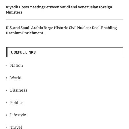
Riyadh Hosts Meeting Between Saudi and Venezuelan Foreign
Ministers
U.S. and Saudi Arabia Forge Historic Civil Nuclear Deal, Enabling
Uranium Enrichment.
USEFUL LINKS
Nation
World
Business
Politics
Lifestyle
Travel