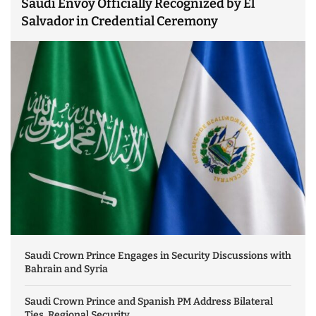
Saudi Envoy Officially Recognized by El
Salvador in Credential Ceremony
Saudi Crown Prince Engages in Security Discussions with
Bahrain and Syria
Saudi Crown Prince and Spanish PM Address Bilateral
Ties, Regional Security