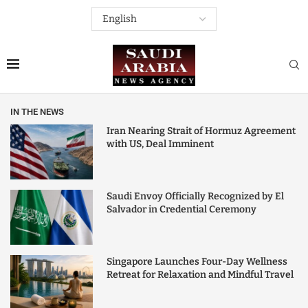
IN THE NEWS
Iran Nearing Strait of Hormuz Agreement
with US, Deal Imminent
Saudi Envoy Officially Recognized by El
Salvador in Credential Ceremony
Singapore Launches Four-Day Wellness
Retreat for Relaxation and Mindful Travel