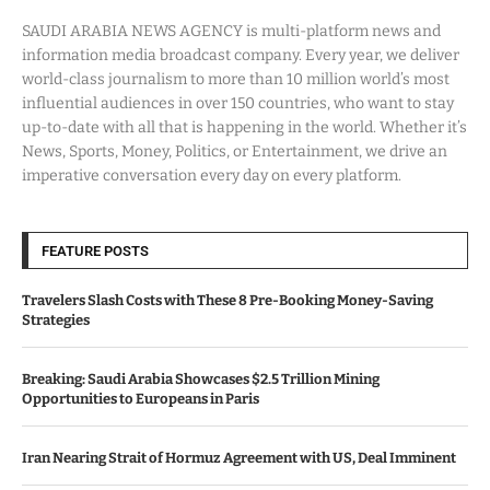
SAUDI ARABIA NEWS AGENCY is multi-platform news and
information media broadcast company. Every year, we deliver
world-class journalism to more than 10 million world’s most
influential audiences in over 150 countries, who want to stay
up-to-date with all that is happening in the world. Whether it’s
News, Sports, Money, Politics, or Entertainment, we drive an
imperative conversation every day on every platform.
FEATURE POSTS
Travelers Slash Costs with These 8 Pre-Booking Money-Saving
Strategies
Breaking: Saudi Arabia Showcases $2.5 Trillion Mining
Opportunities to Europeans in Paris
Iran Nearing Strait of Hormuz Agreement with US, Deal Imminent