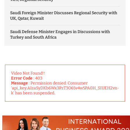
Saudi Foreign Minister Discusses Regional Security with
UK, Qatar, Kuwait
Saudi Defense Minister Engages in Discussions with
Turkey and South Africa
Video Not Found!!
Error Code
: 403
Message
: Permission denied: Consumer
'api_key:AIzaSyDKb6Wx3PzT3O65v4w5PA0H_SIUEH2vn-
k' has been suspended.