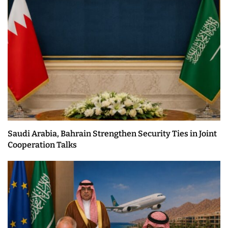
Saudi Arabia, Bahrain Strengthen Security Ties in Joint
Cooperation Talks