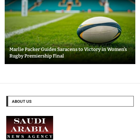
Marlie Packer Guides Saracens to Victory in Women’s
Rugby Premiership Final
ABOUT US