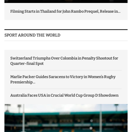
Filming Starts in Thailand for John Rambo Prequel, Release in...
SPORT AROUND THE WORLD
Switzerland Triumphs Over Colombia in Penalty Shootout for
Quarter-final Spot
Marlie Packer Guides Saracens to Victory in Women’s Rugby
Premiership...
Australia Faces USA in Crucial World Cup Group D Showdown