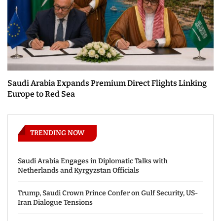
Saudi Arabia Expands Premium Direct Flights Linking
Europe to Red Sea
TRENDING NOW
Saudi Arabia Engages in Diplomatic Talks with
Netherlands and Kyrgyzstan Officials
Trump, Saudi Crown Prince Confer on Gulf Security, US-
Iran Dialogue Tensions