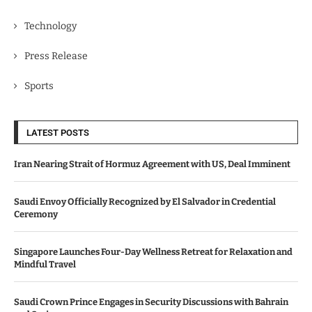
Technology
Press Release
Sports
LATEST POSTS
Iran Nearing Strait of Hormuz Agreement with US, Deal Imminent
Saudi Envoy Officially Recognized by El Salvador in Credential
Ceremony
Singapore Launches Four-Day Wellness Retreat for Relaxation and
Mindful Travel
Saudi Crown Prince Engages in Security Discussions with Bahrain