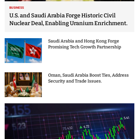
BUSINESS
U.S. and Saudi Arabia Forge Historic Civil
Nuclear Deal, Enabling Uranium Enrichment.
Saudi Arabia and Hong Kong Forge
Promising Tech Growth Partnership
Oman, Saudi Arabia Boost Ties, Address
Security and Trade Issues.