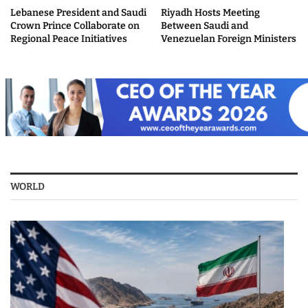
Lebanese President and Saudi
Riyadh Hosts Meeting
Crown Prince Collaborate on
Between Saudi and
Regional Peace Initiatives
Venezuelan Foreign Ministers
WORLD