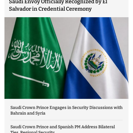
Saudi Envoy Officially Recognized by El
Salvador in Credential Ceremony
Saudi Crown Prince Engages in Security Discussions with
Bahrain and Syria
Saudi Crown Prince and Spanish PM Address Bilateral
Ties, Regional Security