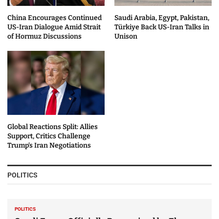
China Encourages Continued
Saudi Arabia, Egypt, Pakistan,
US-Iran Dialogue Amid Strait
Türkiye Back US-Iran Talks in
of Hormuz Discussions
Unison
Global Reactions Split: Allies
Support, Critics Challenge
Trump’s Iran Negotiations
POLITICS
POLITICS