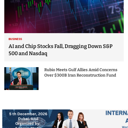
BUSINESS
AI and Chip Stocks Fall, Dragging Down S&P
500 and Nasdaq
Rubio Meets Gulf Allies Amid Concerns
Over $300B Iran Reconstruction Fund