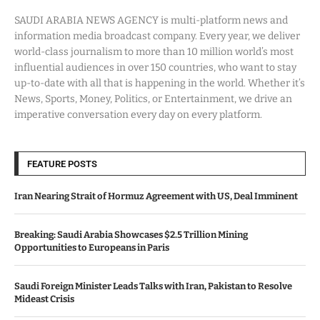
SAUDI ARABIA NEWS AGENCY is multi-platform news and
information media broadcast company. Every year, we deliver
world-class journalism to more than 10 million world’s most
influential audiences in over 150 countries, who want to stay
up-to-date with all that is happening in the world. Whether it’s
News, Sports, Money, Politics, or Entertainment, we drive an
imperative conversation every day on every platform.
FEATURE POSTS
Iran Nearing Strait of Hormuz Agreement with US, Deal Imminent
Breaking: Saudi Arabia Showcases $2.5 Trillion Mining
Opportunities to Europeans in Paris
Saudi Foreign Minister Leads Talks with Iran, Pakistan to Resolve
Mideast Crisis