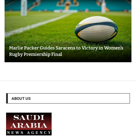
Marlie Packer Guides Saracens to Victory in Women’s
Rugby Premiership Final
ABOUT US