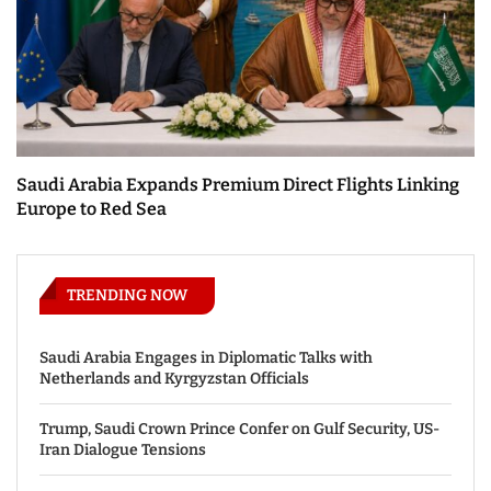
Saudi Arabia Expands Premium Direct Flights Linking
Europe to Red Sea
TRENDING NOW
Saudi Arabia Engages in Diplomatic Talks with
Netherlands and Kyrgyzstan Officials
Trump, Saudi Crown Prince Confer on Gulf Security, US-
Iran Dialogue Tensions