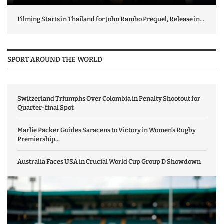
Filming Starts in Thailand for John Rambo Prequel, Release in...
SPORT AROUND THE WORLD
Switzerland Triumphs Over Colombia in Penalty Shootout for
Quarter-final Spot
Marlie Packer Guides Saracens to Victory in Women’s Rugby
Premiership...
Australia Faces USA in Crucial World Cup Group D Showdown