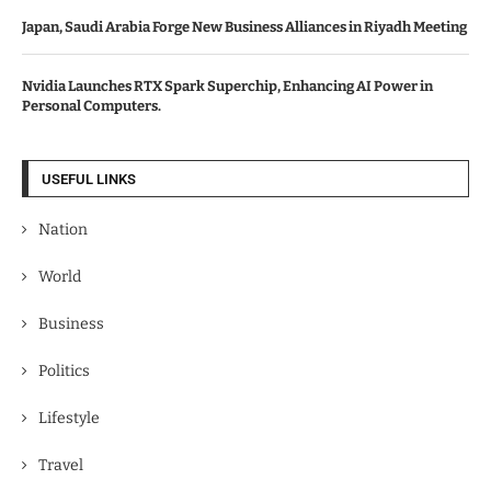
Japan, Saudi Arabia Forge New Business Alliances in Riyadh Meeting
Nvidia Launches RTX Spark Superchip, Enhancing AI Power in
Personal Computers.
USEFUL LINKS
Nation
World
Business
Politics
Lifestyle
Travel