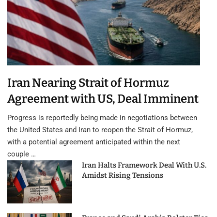
Iran Nearing Strait of Hormuz
Agreement with US, Deal Imminent
Progress is reportedly being made in negotiations between
the United States and Iran to reopen the Strait of Hormuz,
with a potential agreement anticipated within the next
couple …
Iran Halts Framework Deal With U.S.
Amidst Rising Tensions