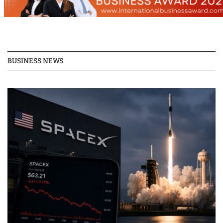
BUSINESS NEWS