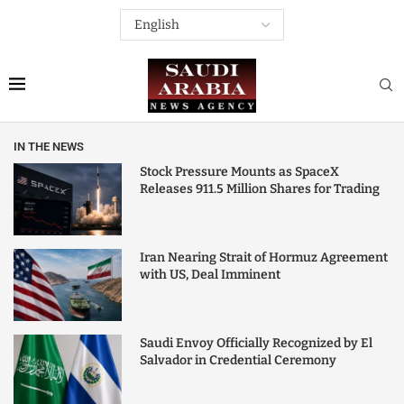
IN THE NEWS
Stock Pressure Mounts as SpaceX
Releases 911.5 Million Shares for Trading
Iran Nearing Strait of Hormuz Agreement
with US, Deal Imminent
Saudi Envoy Officially Recognized by El
Salvador in Credential Ceremony