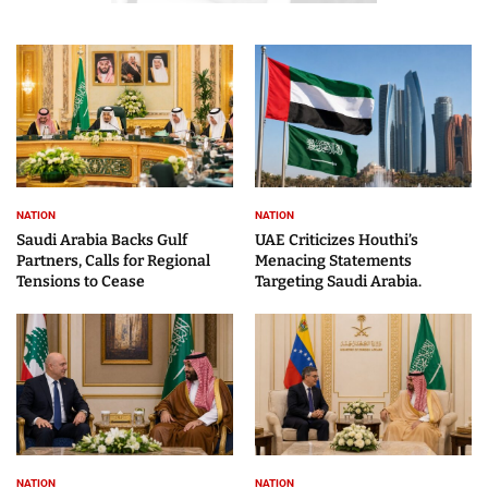
NATION
NATION
Saudi Arabia Backs Gulf
UAE Criticizes Houthi’s
Partners, Calls for Regional
Menacing Statements
Tensions to Cease
Targeting Saudi Arabia.
NATION
NATION