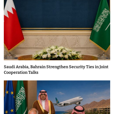
Saudi Arabia, Bahrain Strengthen Security Ties in Joint
Cooperation Talks