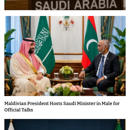
Maldivian President Hosts Saudi Minister in Male for
Official Talks