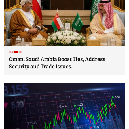
BUSINESS
Oman, Saudi Arabia Boost Ties, Address
Security and Trade Issues.