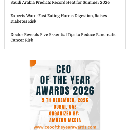
Saudi Arabia Predicts Record Heat for Summer 2026
Experts Warn: Fast Eating Harms Digestion, Raises
Diabetes Risk
Doctor Reveals Five Essential Tips to Reduce Pancreatic
Cancer Risk