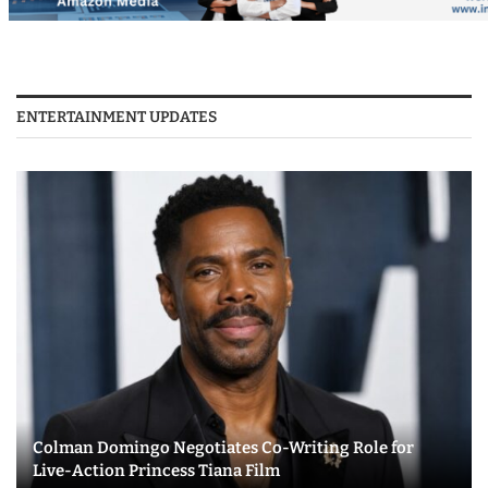
ENTERTAINMENT UPDATES
Colman Domingo Negotiates Co-Writing Role for
Live-Action Princess Tiana Film