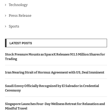
Technology
Press Release
Sports
LATEST POSTS
Stock Pressure Mounts as SpaceX Releases 911.5 Million Shares for
Trading
Iran Nearing Strait of Hormuz Agreement with US, Deal Imminent
Saudi Envoy Officially Recognized by El Salvador in Credential
Ceremony
Singapore Launches Four-Day Wellness Retreat for Relaxation and
Mindful Travel