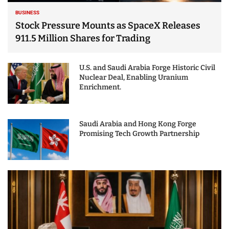
BUSINESS
Stock Pressure Mounts as SpaceX Releases
911.5 Million Shares for Trading
U.S. and Saudi Arabia Forge Historic Civil
Nuclear Deal, Enabling Uranium
Enrichment.
Saudi Arabia and Hong Kong Forge
Promising Tech Growth Partnership