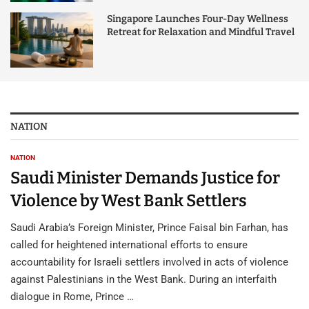
Singapore Launches Four-Day Wellness
Retreat for Relaxation and Mindful Travel
NATION
NATION
Saudi Minister Demands Justice for
Violence by West Bank Settlers
Saudi Arabia’s Foreign Minister, Prince Faisal bin Farhan, has
called for heightened international efforts to ensure
accountability for Israeli settlers involved in acts of violence
against Palestinians in the West Bank. During an interfaith
dialogue in Rome, Prince …