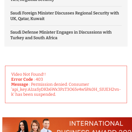
Saudi Foreign Minister Discusses Regional Security with
UK, Qatar, Kuwait
Saudi Defense Minister Engages in Discussions with
Turkey and South Africa
Video Not Found!!
Error Code
: 403
Message
: Permission denied: Consumer
'api_key:AIzaSyDKb6Wx3PzT3O65v4w5PA0H_SIUEH2vn-
k' has been suspended.