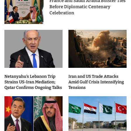
France and Saudi Arabia Bolster Ties
Before Diplomatic Centenary
Celebration
Netanyahu’s Lebanon Trip
Iran and US Trade Attacks
Strains US-Iran Mediation;
Amid Gulf Crisis Intensifying
Qatar Confirms Ongoing Talks
Tensions