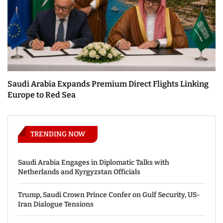
Saudi Arabia Expands Premium Direct Flights Linking
Europe to Red Sea
TRENDING NOW
Saudi Arabia Engages in Diplomatic Talks with
Netherlands and Kyrgyzstan Officials
Trump, Saudi Crown Prince Confer on Gulf Security, US-
Iran Dialogue Tensions