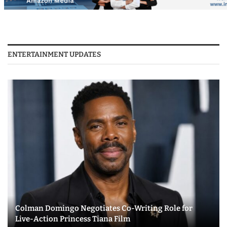
ENTERTAINMENT UPDATES
Colman Domingo Negotiates Co-Writing Role for
Live-Action Princess Tiana Film