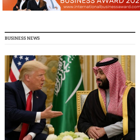
BUSINESS NEWS