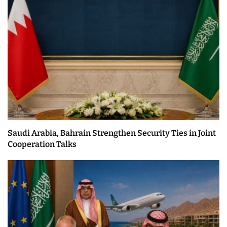
Saudi Arabia, Bahrain Strengthen Security Ties in Joint
Cooperation Talks