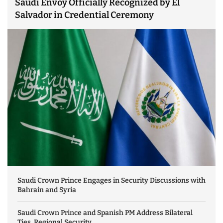
Saudi Envoy Officially Recognized by El
Salvador in Credential Ceremony
Saudi Crown Prince Engages in Security Discussions with
Bahrain and Syria
Saudi Crown Prince and Spanish PM Address Bilateral
Ties, Regional Security