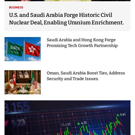
BUSINESS
U.S. and Saudi Arabia Forge Historic Civil
Nuclear Deal, Enabling Uranium Enrichment.
Saudi Arabia and Hong Kong Forge
Promising Tech Growth Partnership
Oman, Saudi Arabia Boost Ties, Address
Security and Trade Issues.