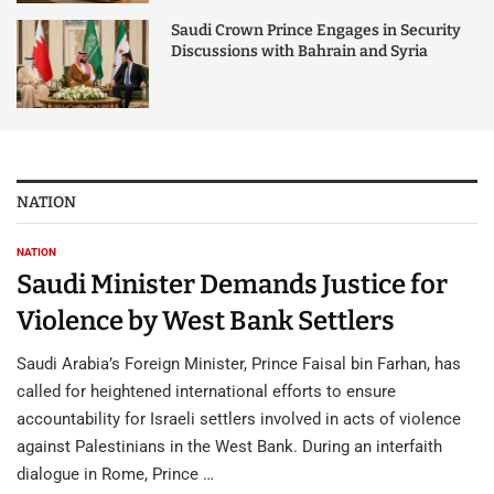
Saudi Crown Prince Engages in Security
Discussions with Bahrain and Syria
NATION
NATION
Saudi Minister Demands Justice for
Violence by West Bank Settlers
Saudi Arabia’s Foreign Minister, Prince Faisal bin Farhan, has
called for heightened international efforts to ensure
accountability for Israeli settlers involved in acts of violence
against Palestinians in the West Bank. During an interfaith
dialogue in Rome, Prince …