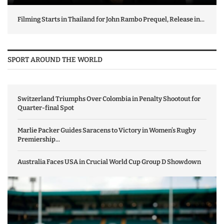
Filming Starts in Thailand for John Rambo Prequel, Release in...
SPORT AROUND THE WORLD
Switzerland Triumphs Over Colombia in Penalty Shootout for
Quarter-final Spot
Marlie Packer Guides Saracens to Victory in Women’s Rugby
Premiership...
Australia Faces USA in Crucial World Cup Group D Showdown