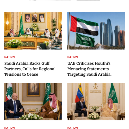
NATION
NATION
Saudi Arabia Backs Gulf
UAE Criticizes Houthi’s
Partners, Calls for Regional
Menacing Statements
Tensions to Cease
Targeting Saudi Arabia.
NATION
NATION