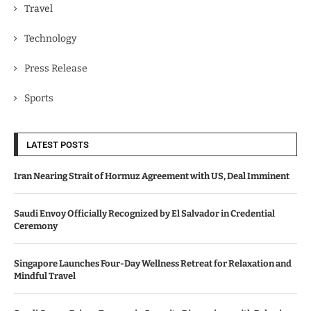
Travel
Technology
Press Release
Sports
LATEST POSTS
Iran Nearing Strait of Hormuz Agreement with US, Deal Imminent
Saudi Envoy Officially Recognized by El Salvador in Credential
Ceremony
Singapore Launches Four-Day Wellness Retreat for Relaxation and
Mindful Travel