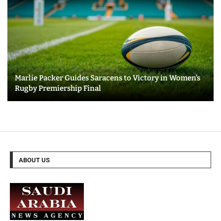
Marlie Packer Guides Saracens to Victory in Women’s
Rugby Premiership Final
ABOUT US