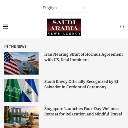
IN THE NEWS
Iran Nearing Strait of Hormuz Agreement
with US, Deal Imminent
Saudi Envoy Officially Recognized by El
Salvador in Credential Ceremony
Singapore Launches Four-Day Wellness
Retreat for Relaxation and Mindful Travel