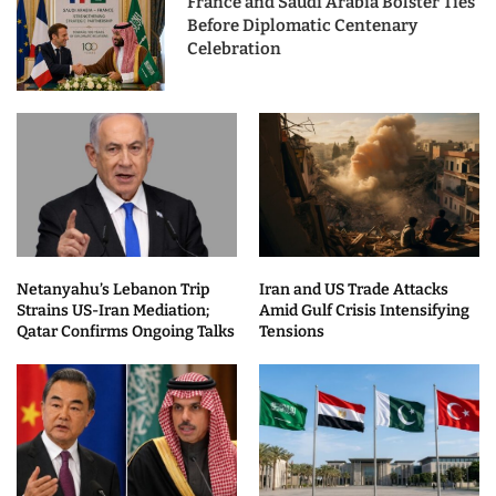
France and Saudi Arabia Bolster Ties
Before Diplomatic Centenary
Celebration
Netanyahu’s Lebanon Trip
Iran and US Trade Attacks
Strains US-Iran Mediation;
Amid Gulf Crisis Intensifying
Qatar Confirms Ongoing Talks
Tensions