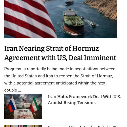
Iran Nearing Strait of Hormuz
Agreement with US, Deal Imminent
Progress is reportedly being made in negotiations between
the United States and Iran to reopen the Strait of Hormuz,
with a potential agreement anticipated within the next
couple …
Iran Halts Framework Deal With U.S.
Amidst Rising Tensions