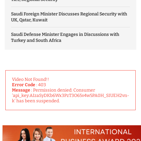
Saudi Foreign Minister Discusses Regional Security with
UK, Qatar, Kuwait
Saudi Defense Minister Engages in Discussions with
Turkey and South Africa
Video Not Found!!
Error Code
: 403
Message
: Permission denied: Consumer
'api_key:AIzaSyDKb6Wx3PzT3O65v4w5PA0H_SIUEH2vn-
k' has been suspended.