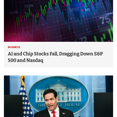
BUSINESS
AI and Chip Stocks Fall, Dragging Down S&P
500 and Nasdaq