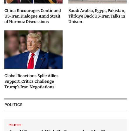
China Encourages Continued
Saudi Arabia, Egypt, Pakistan,
US-Iran Dialogue Amid Strait
Türkiye Back US-Iran Talks in
of Hormuz Discussions
Unison
Global Reactions Split: Allies
Support, Critics Challenge
Trump’s Iran Negotiations
POLITICS
POLITICS