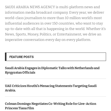
SAUDI ARABIA NEWS AGENCY is multi-platform news and
information media broadcast company. Every year, we deliver
world-class journalism to more than 10 million world’s most
influential audiences in over 150 countries, who want to stay
up-to-date with all that is happening in the world. Whether it’s
News, Sports, Money, Politics, or Entertainment, we drive an
imperative conversation every day on every platform.
FEATURE POSTS
Saudi Arabia Engages in Diplomatic Talks with Netherlands and
Kyrgyzstan Officials
UAE Criticizes Houthi’s Menacing Statements Targeting Saudi
Arabia.
Colman Domingo Negotiates Co-Writing Role for Live-Action
Princess Tiana Film