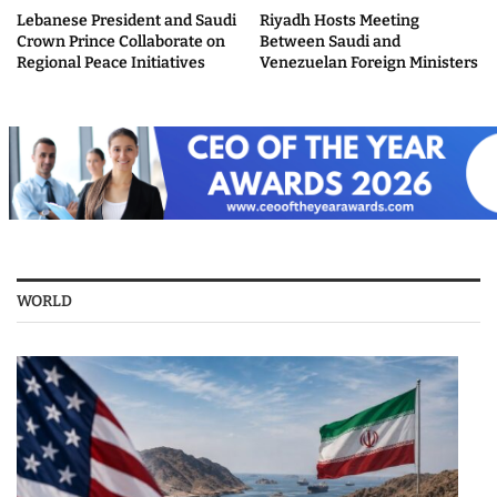
Lebanese President and Saudi
Riyadh Hosts Meeting
Crown Prince Collaborate on
Between Saudi and
Regional Peace Initiatives
Venezuelan Foreign Ministers
WORLD