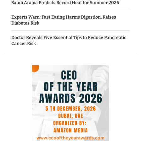
Saudi Arabia Predicts Record Heat for Summer 2026
Experts Warn: Fast Eating Harms Digestion, Raises
Diabetes Risk
Doctor Reveals Five Essential Tips to Reduce Pancreatic
Cancer Risk