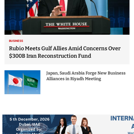
BUSINESS
Rubio Meets Gulf Allies Amid Concerns Over
$300B Iran Reconstruction Fund
Japan, Saudi Arabia Forge New Business
Alliances in Riyadh Meeting