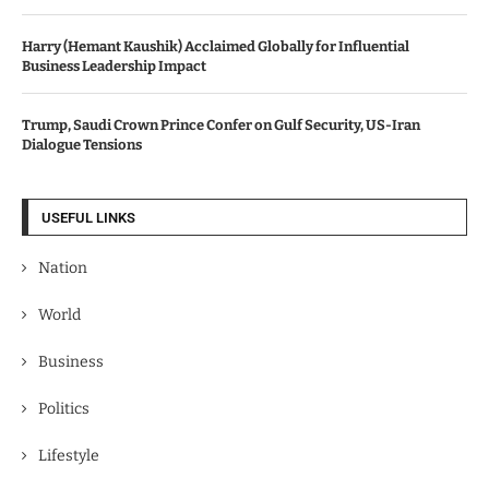
Harry (Hemant Kaushik) Acclaimed Globally for Influential
Business Leadership Impact
Trump, Saudi Crown Prince Confer on Gulf Security, US-Iran
Dialogue Tensions
USEFUL LINKS
Nation
World
Business
Politics
Lifestyle