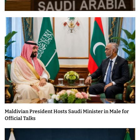
Maldivian President Hosts Saudi Minister in Male for
Official Talks