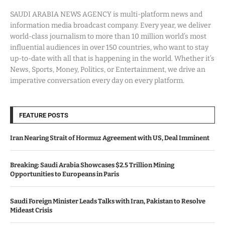
SAUDI ARABIA NEWS AGENCY is multi-platform news and
information media broadcast company. Every year, we deliver
world-class journalism to more than 10 million world’s most
influential audiences in over 150 countries, who want to stay
up-to-date with all that is happening in the world. Whether it’s
News, Sports, Money, Politics, or Entertainment, we drive an
imperative conversation every day on every platform.
FEATURE POSTS
Iran Nearing Strait of Hormuz Agreement with US, Deal Imminent
Breaking: Saudi Arabia Showcases $2.5 Trillion Mining
Opportunities to Europeans in Paris
Saudi Foreign Minister Leads Talks with Iran, Pakistan to Resolve
Mideast Crisis