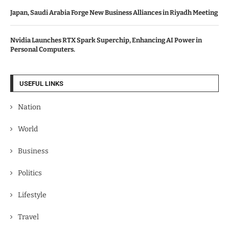
Japan, Saudi Arabia Forge New Business Alliances in Riyadh Meeting
Nvidia Launches RTX Spark Superchip, Enhancing AI Power in
Personal Computers.
USEFUL LINKS
Nation
World
Business
Politics
Lifestyle
Travel