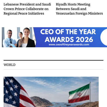
Lebanese President and Saudi
Riyadh Hosts Meeting
Crown Prince Collaborate on
Between Saudi and
Regional Peace Initiatives
Venezuelan Foreign Ministers
WORLD