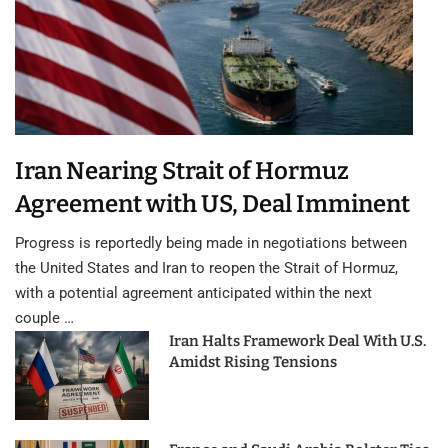
Iran Nearing Strait of Hormuz
Agreement with US, Deal Imminent
Progress is reportedly being made in negotiations between
the United States and Iran to reopen the Strait of Hormuz,
with a potential agreement anticipated within the next
couple …
Iran Halts Framework Deal With U.S.
Amidst Rising Tensions