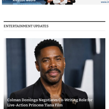
ENTERTAINMENT UPDATES
Colman Domingo Negotiates Co-Writing Role for
Live-Action Princess Tiana Film