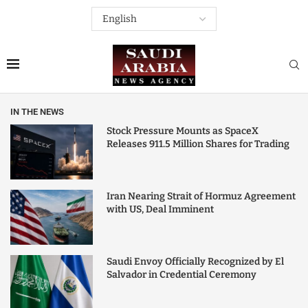
IN THE NEWS
Stock Pressure Mounts as SpaceX
Releases 911.5 Million Shares for Trading
Iran Nearing Strait of Hormuz Agreement
with US, Deal Imminent
Saudi Envoy Officially Recognized by El
Salvador in Credential Ceremony