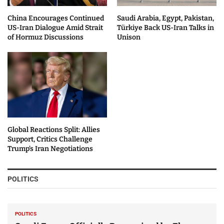
China Encourages Continued
Saudi Arabia, Egypt, Pakistan,
US-Iran Dialogue Amid Strait
Türkiye Back US-Iran Talks in
of Hormuz Discussions
Unison
Global Reactions Split: Allies
Support, Critics Challenge
Trump’s Iran Negotiations
POLITICS
POLITICS