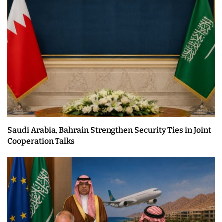
Saudi Arabia, Bahrain Strengthen Security Ties in Joint
Cooperation Talks