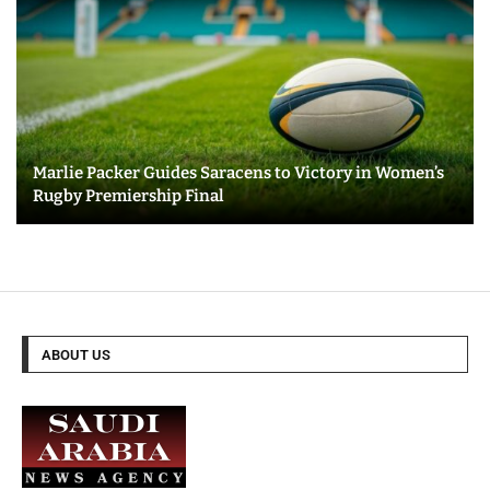
Marlie Packer Guides Saracens to Victory in Women’s
Rugby Premiership Final
ABOUT US