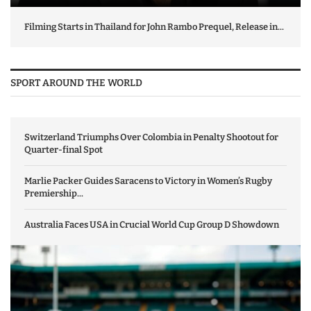
Filming Starts in Thailand for John Rambo Prequel, Release in...
SPORT AROUND THE WORLD
Switzerland Triumphs Over Colombia in Penalty Shootout for
Quarter-final Spot
Marlie Packer Guides Saracens to Victory in Women’s Rugby
Premiership...
Australia Faces USA in Crucial World Cup Group D Showdown