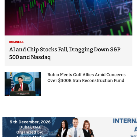
BUSINESS
AI and Chip Stocks Fall, Dragging Down S&P
500 and Nasdaq
Rubio Meets Gulf Allies Amid Concerns
Over $300B Iran Reconstruction Fund