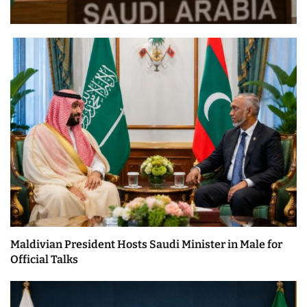
Maldivian President Hosts Saudi Minister in Male for
Official Talks