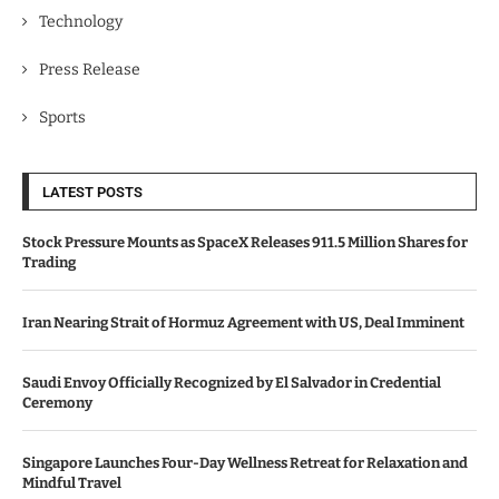
Technology
Press Release
Sports
LATEST POSTS
Stock Pressure Mounts as SpaceX Releases 911.5 Million Shares for
Trading
Iran Nearing Strait of Hormuz Agreement with US, Deal Imminent
Saudi Envoy Officially Recognized by El Salvador in Credential
Ceremony
Singapore Launches Four-Day Wellness Retreat for Relaxation and
Mindful Travel