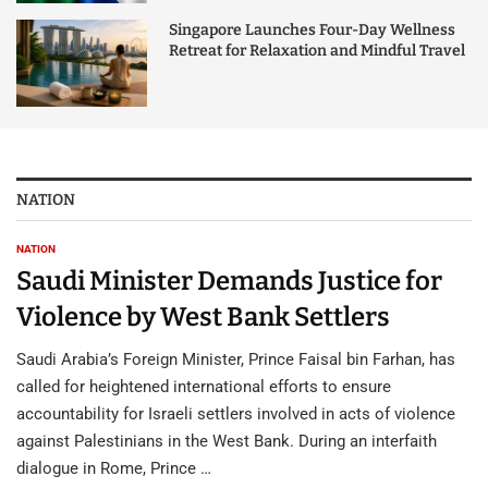
Singapore Launches Four-Day Wellness
Retreat for Relaxation and Mindful Travel
NATION
NATION
Saudi Minister Demands Justice for
Violence by West Bank Settlers
Saudi Arabia’s Foreign Minister, Prince Faisal bin Farhan, has
called for heightened international efforts to ensure
accountability for Israeli settlers involved in acts of violence
against Palestinians in the West Bank. During an interfaith
dialogue in Rome, Prince …