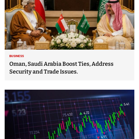
BUSINESS
Oman, Saudi Arabia Boost Ties, Address
Security and Trade Issues.