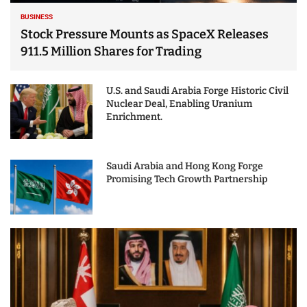
BUSINESS
Stock Pressure Mounts as SpaceX Releases
911.5 Million Shares for Trading
U.S. and Saudi Arabia Forge Historic Civil
Nuclear Deal, Enabling Uranium
Enrichment.
Saudi Arabia and Hong Kong Forge
Promising Tech Growth Partnership