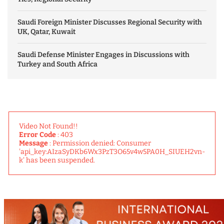
Saudi Foreign Minister Discusses Regional Security with
UK, Qatar, Kuwait
Saudi Defense Minister Engages in Discussions with
Turkey and South Africa
Video Not Found!!
Error Code
: 403
Message
: Permission denied: Consumer
'api_key:AIzaSyDKb6Wx3PzT3O65v4w5PA0H_SIUEH2vn-
k' has been suspended.