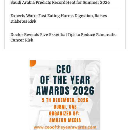
Saudi Arabia Predicts Record Heat for Summer 2026
Experts Warn: Fast Eating Harms Digestion, Raises
Diabetes Risk
Doctor Reveals Five Essential Tips to Reduce Pancreatic
Cancer Risk