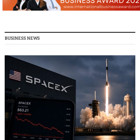
BUSINESS NEWS