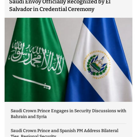
Saudi Envoy Officially Recognized by El
Salvador in Credential Ceremony
Saudi Crown Prince Engages in Security Discussions with
Bahrain and Syria
Saudi Crown Prince and Spanish PM Address Bilateral
Ties, Regional Security