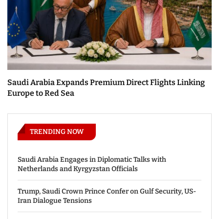
Saudi Arabia Expands Premium Direct Flights Linking
Europe to Red Sea
TRENDING NOW
Saudi Arabia Engages in Diplomatic Talks with
Netherlands and Kyrgyzstan Officials
Trump, Saudi Crown Prince Confer on Gulf Security, US-
Iran Dialogue Tensions