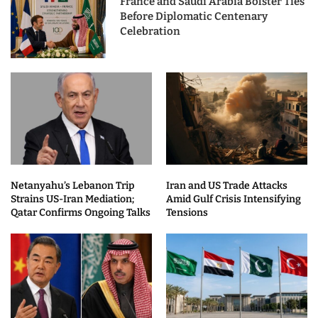
France and Saudi Arabia Bolster Ties
Before Diplomatic Centenary
Celebration
Netanyahu’s Lebanon Trip
Iran and US Trade Attacks
Strains US-Iran Mediation;
Amid Gulf Crisis Intensifying
Qatar Confirms Ongoing Talks
Tensions