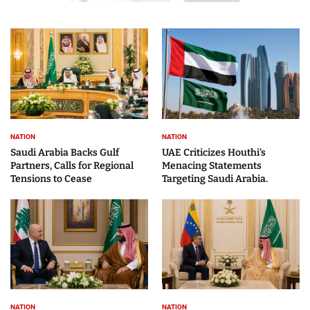
NATION
NATION
Saudi Arabia Backs Gulf
UAE Criticizes Houthi’s
Partners, Calls for Regional
Menacing Statements
Tensions to Cease
Targeting Saudi Arabia.
NATION
NATION