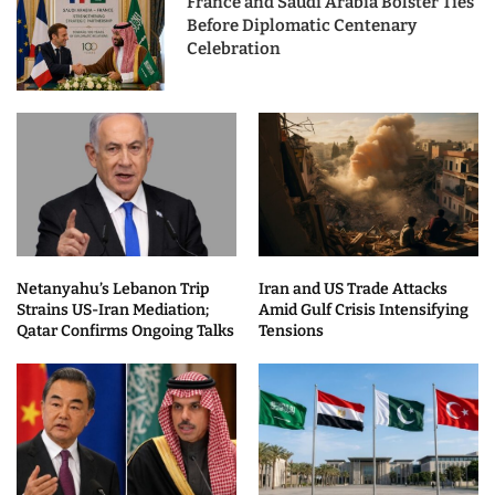
France and Saudi Arabia Bolster Ties
Before Diplomatic Centenary
Celebration
Netanyahu’s Lebanon Trip
Iran and US Trade Attacks
Strains US-Iran Mediation;
Amid Gulf Crisis Intensifying
Qatar Confirms Ongoing Talks
Tensions