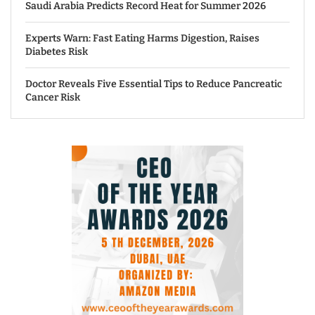
Saudi Arabia Predicts Record Heat for Summer 2026
Experts Warn: Fast Eating Harms Digestion, Raises
Diabetes Risk
Doctor Reveals Five Essential Tips to Reduce Pancreatic
Cancer Risk