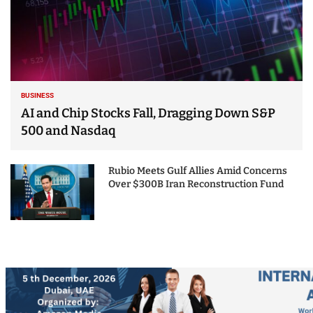
BUSINESS
AI and Chip Stocks Fall, Dragging Down S&P
500 and Nasdaq
Rubio Meets Gulf Allies Amid Concerns
Over $300B Iran Reconstruction Fund