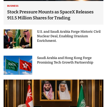
BUSINESS
Stock Pressure Mounts as SpaceX Releases
911.5 Million Shares for Trading
U.S. and Saudi Arabia Forge Historic Civil
Nuclear Deal, Enabling Uranium
Enrichment.
Saudi Arabia and Hong Kong Forge
Promising Tech Growth Partnership