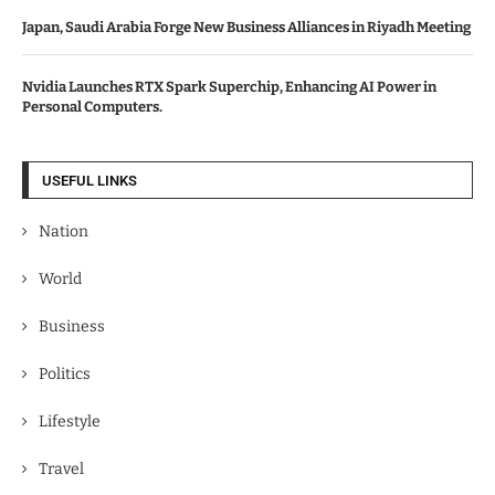
Japan, Saudi Arabia Forge New Business Alliances in Riyadh Meeting
Nvidia Launches RTX Spark Superchip, Enhancing AI Power in
Personal Computers.
USEFUL LINKS
Nation
World
Business
Politics
Lifestyle
Travel