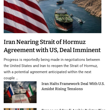
Iran Nearing Strait of Hormuz
Agreement with US, Deal Imminent
Progress is reportedly being made in negotiations between
the United States and Iran to reopen the Strait of Hormuz,
with a potential agreement anticipated within the next
couple …
Iran Halts Framework Deal With U.S.
Amidst Rising Tensions