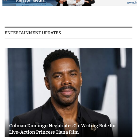
ENTERTAINMENT UPDATES
Colman Domingo Negotiates Co-Writing Role for
Live-Action Princess Tiana Film