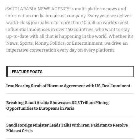
SAUDI ARABIA NEWS AGENCY is multi-platform news and
information media broadcast company. Every year, we deliver
world-class journalism to more than 10 million world’s most
influential audiences in over 150 countries, who want to stay
up-to-date with all that is happening in the world. Whether it’s
News, Sports, Money, Politics, or Entertainment, we drive an
imperative conversation every day on every platform.
FEATURE POSTS
Iran Nearing Strait of Hormuz Agreement with US, Deal Imminent
Breaking: Saudi Arabia Showcases $2.5 Trillion Mining
Opportunities to Europeans in Paris
Saudi Foreign Minister Leads Talks with Iran, Pakistan to Resolve
Mideast Crisis