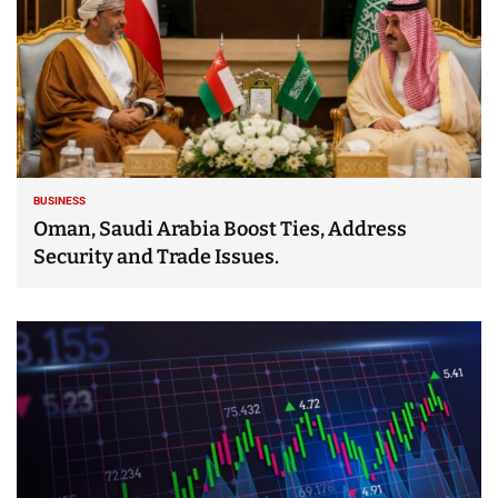
BUSINESS
Oman, Saudi Arabia Boost Ties, Address
Security and Trade Issues.