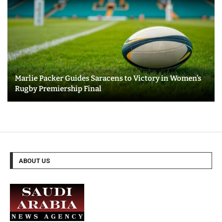
Marlie Packer Guides Saracens to Victory in Women’s
Rugby Premiership Final
ABOUT US