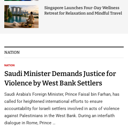
Singapore Launches Four-Day Wellness
Retreat for Relaxation and Mindful Travel
NATION
NATION
Saudi Minister Demands Justice for
Violence by West Bank Settlers
Saudi Arabia’s Foreign Minister, Prince Faisal bin Farhan, has
called for heightened international efforts to ensure
accountability for Israeli settlers involved in acts of violence
against Palestinians in the West Bank. During an interfaith
dialogue in Rome, Prince …