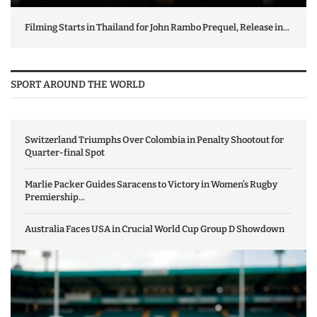
Filming Starts in Thailand for John Rambo Prequel, Release in...
SPORT AROUND THE WORLD
Switzerland Triumphs Over Colombia in Penalty Shootout for
Quarter-final Spot
Marlie Packer Guides Saracens to Victory in Women’s Rugby
Premiership...
Australia Faces USA in Crucial World Cup Group D Showdown