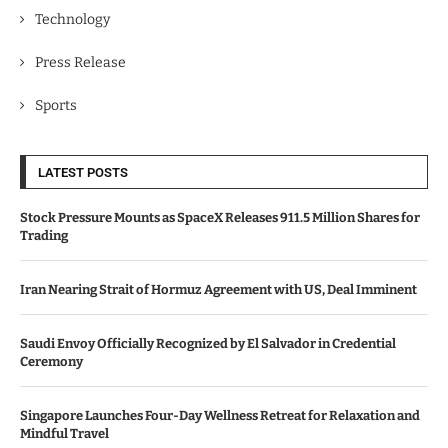
Technology
Press Release
Sports
LATEST POSTS
Stock Pressure Mounts as SpaceX Releases 911.5 Million Shares for
Trading
Iran Nearing Strait of Hormuz Agreement with US, Deal Imminent
Saudi Envoy Officially Recognized by El Salvador in Credential
Ceremony
Singapore Launches Four-Day Wellness Retreat for Relaxation and
Mindful Travel