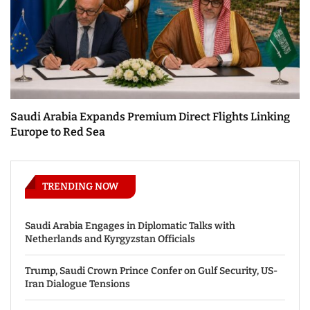
Saudi Arabia Expands Premium Direct Flights Linking
Europe to Red Sea
TRENDING NOW
Saudi Arabia Engages in Diplomatic Talks with
Netherlands and Kyrgyzstan Officials
Trump, Saudi Crown Prince Confer on Gulf Security, US-
Iran Dialogue Tensions