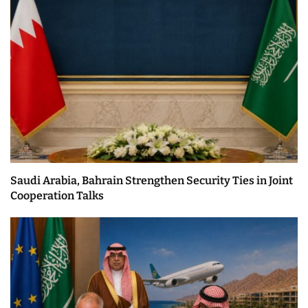
Saudi Arabia, Bahrain Strengthen Security Ties in Joint
Cooperation Talks