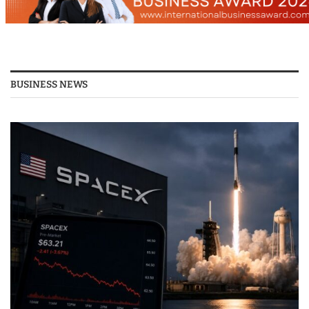
BUSINESS NEWS