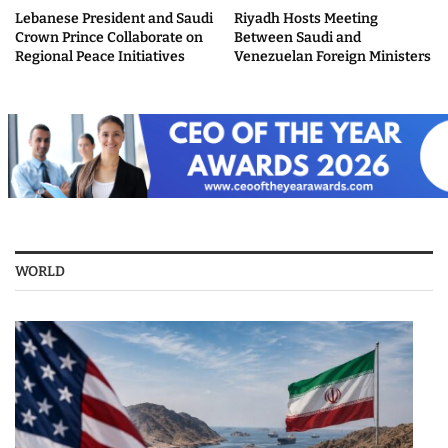
Lebanese President and Saudi
Riyadh Hosts Meeting
Crown Prince Collaborate on
Between Saudi and
Regional Peace Initiatives
Venezuelan Foreign Ministers
WORLD