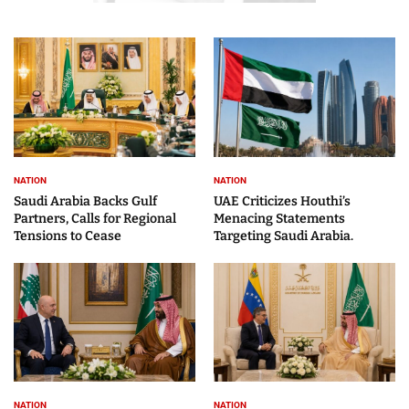
NATION
NATION
Saudi Arabia Backs Gulf
UAE Criticizes Houthi’s
Partners, Calls for Regional
Menacing Statements
Tensions to Cease
Targeting Saudi Arabia.
NATION
NATION