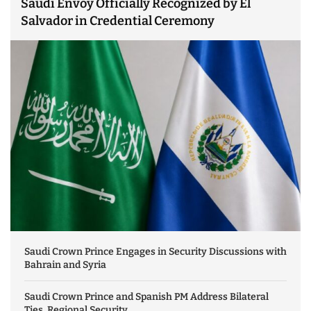
Saudi Envoy Officially Recognized by El
Salvador in Credential Ceremony
Saudi Crown Prince Engages in Security Discussions with
Bahrain and Syria
Saudi Crown Prince and Spanish PM Address Bilateral
Ties, Regional Security