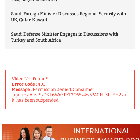
Saudi Foreign Minister Discusses Regional Security with
UK, Qatar, Kuwait
Saudi Defense Minister Engages in Discussions with
Turkey and South Africa
Video Not Found!!
Error Code
: 403
Message
: Permission denied: Consumer
'api_key:AIzaSyDKb6Wx3PzT3O65v4w5PA0H_SIUEH2vn-
k' has been suspended.