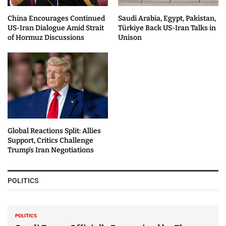
China Encourages Continued
Saudi Arabia, Egypt, Pakistan,
US-Iran Dialogue Amid Strait
Türkiye Back US-Iran Talks in
of Hormuz Discussions
Unison
Global Reactions Split: Allies
Support, Critics Challenge
Trump’s Iran Negotiations
POLITICS
POLITICS