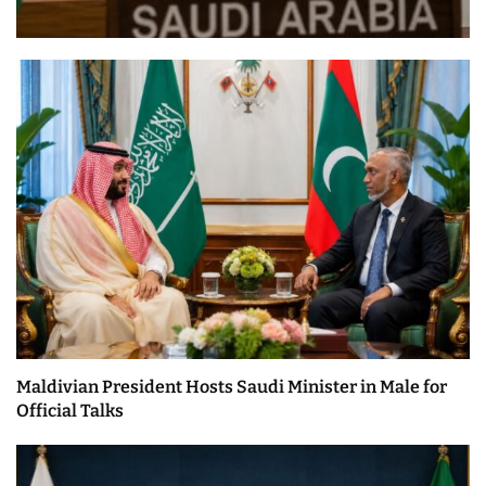
Maldivian President Hosts Saudi Minister in Male for
Official Talks