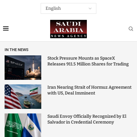
IN THE NEWS
Stock Pressure Mounts as SpaceX
Releases 911.5 Million Shares for Trading
Iran Nearing Strait of Hormuz Agreement
with US, Deal Imminent
Saudi Envoy Officially Recognized by El
Salvador in Credential Ceremony