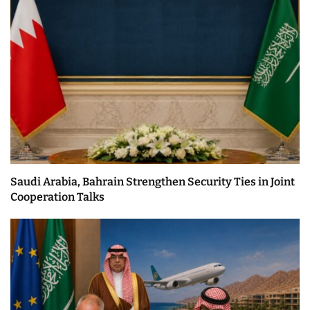
Saudi Arabia, Bahrain Strengthen Security Ties in Joint
Cooperation Talks