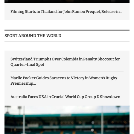
Filming Starts in Thailand for John Rambo Prequel, Release in...
SPORT AROUND THE WORLD
Switzerland Triumphs Over Colombia in Penalty Shootout for
Quarter-final Spot
Marlie Packer Guides Saracens to Victory in Women’s Rugby
Premiership...
Australia Faces USA in Crucial World Cup Group D Showdown