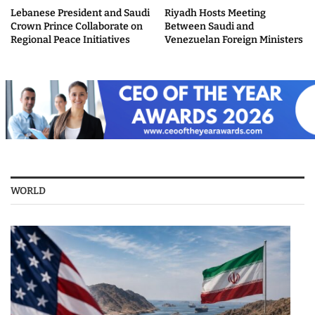
Lebanese President and Saudi
Riyadh Hosts Meeting
Crown Prince Collaborate on
Between Saudi and
Regional Peace Initiatives
Venezuelan Foreign Ministers
WORLD