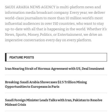
SAUDI ARABIA NEWS AGENCY is multi-platform news and
information media broadcast company. Every year, we deliver
world-class journalism to more than 10 million world’s most
influential audiences in over 150 countries, who want to stay
up-to-date with all that is happening in the world. Whether it’s
News, Sports, Money, Politics, or Entertainment, we drive an
imperative conversation every day on every platform.
FEATURE POSTS
Iran Nearing Strait of Hormuz Agreement with US, Deal Imminent
Breaking: Saudi Arabia Showcases $2.5 Trillion Mining
Opportunities to Europeans in Paris
Saudi Foreign Minister Leads Talks with Iran, Pakistan to Resolve
Mideast Crisis