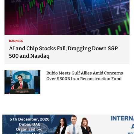
BUSINESS
AI and Chip Stocks Fall, Dragging Down S&P
500 and Nasdaq
Rubio Meets Gulf Allies Amid Concerns
Over $300B Iran Reconstruction Fund