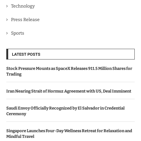
Technology
Press Release
Sports
LATEST POSTS
Stock Pressure Mounts as SpaceX Releases 911.5 Million Shares for
Trading
Iran Nearing Strait of Hormuz Agreement with US, Deal Imminent
Saudi Envoy Officially Recognized by El Salvador in Credential
Ceremony
Singapore Launches Four-Day Wellness Retreat for Relaxation and
Mindful Travel