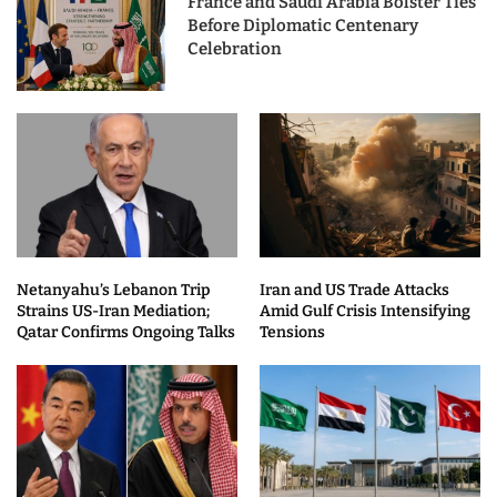
France and Saudi Arabia Bolster Ties
Before Diplomatic Centenary
Celebration
Netanyahu’s Lebanon Trip
Iran and US Trade Attacks
Strains US-Iran Mediation;
Amid Gulf Crisis Intensifying
Qatar Confirms Ongoing Talks
Tensions