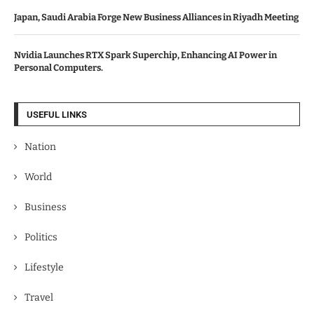
Japan, Saudi Arabia Forge New Business Alliances in Riyadh Meeting
Nvidia Launches RTX Spark Superchip, Enhancing AI Power in
Personal Computers.
USEFUL LINKS
Nation
World
Business
Politics
Lifestyle
Travel