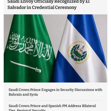
Saudi Envoy Officially Recognized by El
Salvador in Credential Ceremony
Saudi Crown Prince Engages in Security Discussions with
Bahrain and Syria
Saudi Crown Prince and Spanish PM Address Bilateral
Ties, Regional Security