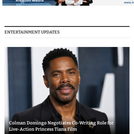
ENTERTAINMENT UPDATES
Colman Domingo Negotiates Co-Writing Role for
Live-Action Princess Tiana Film