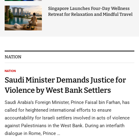
Singapore Launches Four-Day Wellness
Retreat for Relaxation and Mindful Travel
NATION
NATION
Saudi Minister Demands Justice for
Violence by West Bank Settlers
Saudi Arabia’s Foreign Minister, Prince Faisal bin Farhan, has
called for heightened international efforts to ensure
accountability for Israeli settlers involved in acts of violence
against Palestinians in the West Bank. During an interfaith
dialogue in Rome, Prince …