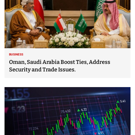
BUSINESS
Oman, Saudi Arabia Boost Ties, Address
Security and Trade Issues.