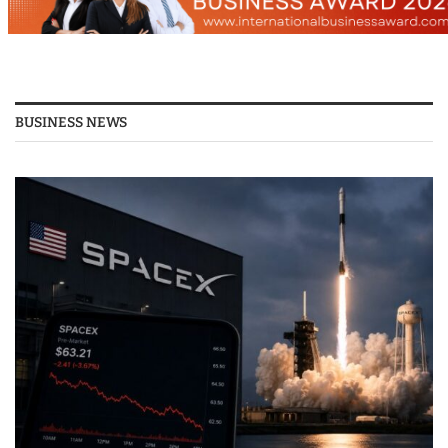
BUSINESS NEWS