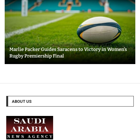
Marlie Packer Guides Saracens to Victory in Women’s
Rugby Premiership Final
ABOUT US