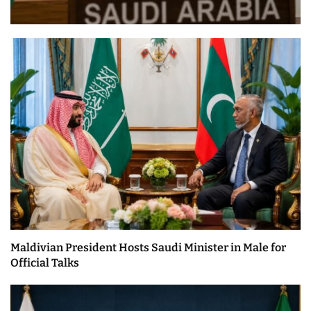
Maldivian President Hosts Saudi Minister in Male for
Official Talks