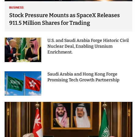
BUSINESS
Stock Pressure Mounts as SpaceX Releases
911.5 Million Shares for Trading
U.S. and Saudi Arabia Forge Historic Civil
Nuclear Deal, Enabling Uranium
Enrichment.
Saudi Arabia and Hong Kong Forge
Promising Tech Growth Partnership