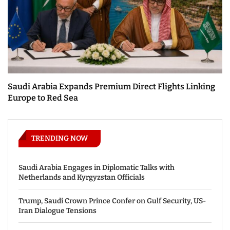
Saudi Arabia Expands Premium Direct Flights Linking
Europe to Red Sea
TRENDING NOW
Saudi Arabia Engages in Diplomatic Talks with
Netherlands and Kyrgyzstan Officials
Trump, Saudi Crown Prince Confer on Gulf Security, US-
Iran Dialogue Tensions