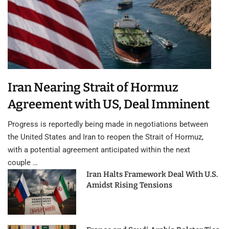
Iran Nearing Strait of Hormuz
Agreement with US, Deal Imminent
Progress is reportedly being made in negotiations between
the United States and Iran to reopen the Strait of Hormuz,
with a potential agreement anticipated within the next
couple …
Iran Halts Framework Deal With U.S.
Amidst Rising Tensions