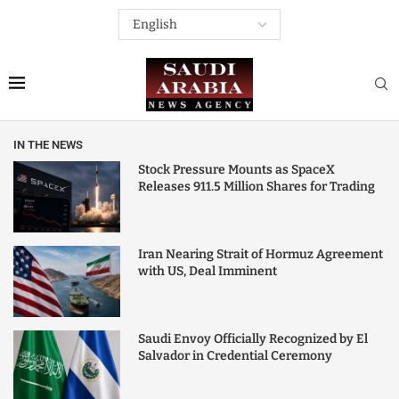
IN THE NEWS
Stock Pressure Mounts as SpaceX
Releases 911.5 Million Shares for Trading
Iran Nearing Strait of Hormuz Agreement
with US, Deal Imminent
Saudi Envoy Officially Recognized by El
Salvador in Credential Ceremony