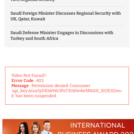
Saudi Foreign Minister Discusses Regional Security with
UK, Qatar, Kuwait
Saudi Defense Minister Engages in Discussions with
Turkey and South Africa
Video Not Found!!
Error Code
: 403
Message
: Permission denied: Consumer
'api_key:AIzaSyDKb6Wx3PzT3O65v4w5PA0H_SIUEH2vn-
k' has been suspended.