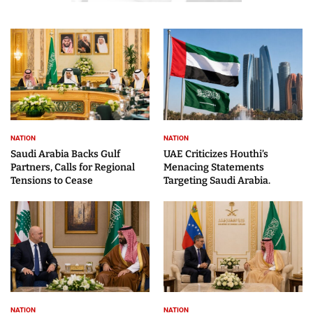
NATION
NATION
Saudi Arabia Backs Gulf
UAE Criticizes Houthi’s
Partners, Calls for Regional
Menacing Statements
Tensions to Cease
Targeting Saudi Arabia.
NATION
NATION