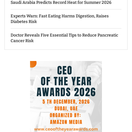
Saudi Arabia Predicts Record Heat for Summer 2026
Experts Warn: Fast Eating Harms Digestion, Raises
Diabetes Risk
Doctor Reveals Five Essential Tips to Reduce Pancreatic
Cancer Risk