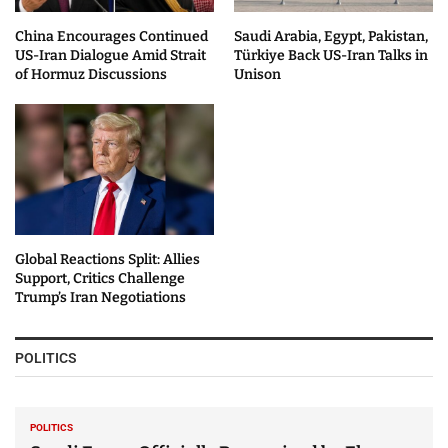
China Encourages Continued
Saudi Arabia, Egypt, Pakistan,
US-Iran Dialogue Amid Strait
Türkiye Back US-Iran Talks in
of Hormuz Discussions
Unison
Global Reactions Split: Allies
Support, Critics Challenge
Trump’s Iran Negotiations
POLITICS
POLITICS