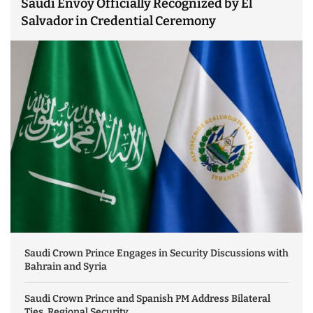
Saudi Envoy Officially Recognized by El
Salvador in Credential Ceremony
Saudi Crown Prince Engages in Security Discussions with
Bahrain and Syria
Saudi Crown Prince and Spanish PM Address Bilateral
Ties, Regional Security