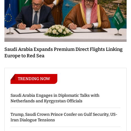
Saudi Arabia Expands Premium Direct Flights Linking
Europe to Red Sea
TRENDING NOW
Saudi Arabia Engages in Diplomatic Talks with
Netherlands and Kyrgyzstan Officials
Trump, Saudi Crown Prince Confer on Gulf Security, US-
Iran Dialogue Tensions