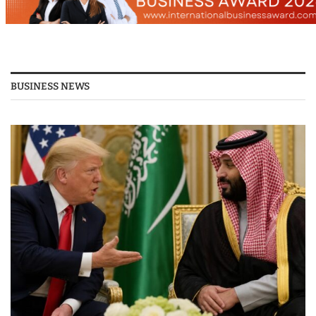
BUSINESS NEWS