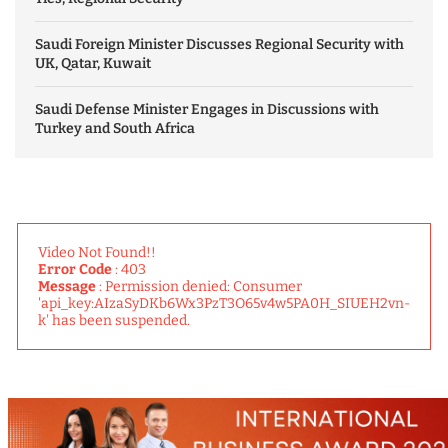
Saudi Foreign Minister Discusses Regional Security with
UK, Qatar, Kuwait
Saudi Defense Minister Engages in Discussions with
Turkey and South Africa
Video Not Found!!
Error Code
: 403
Message
: Permission denied: Consumer
'api_key:AIzaSyDKb6Wx3PzT3O65v4w5PA0H_SIUEH2vn-
k' has been suspended.