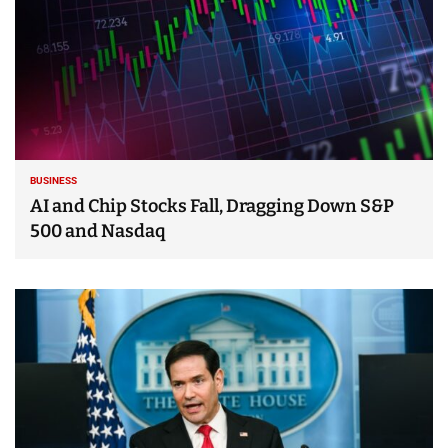
BUSINESS
AI and Chip Stocks Fall, Dragging Down S&P
500 and Nasdaq