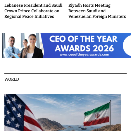
Lebanese President and Saudi
Riyadh Hosts Meeting
Crown Prince Collaborate on
Between Saudi and
Regional Peace Initiatives
Venezuelan Foreign Ministers
WORLD