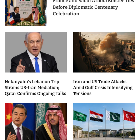
France and Saudi Arabia Bolster Ties
Before Diplomatic Centenary
Celebration
Netanyahu’s Lebanon Trip
Iran and US Trade Attacks
Strains US-Iran Mediation;
Amid Gulf Crisis Intensifying
Qatar Confirms Ongoing Talks
Tensions