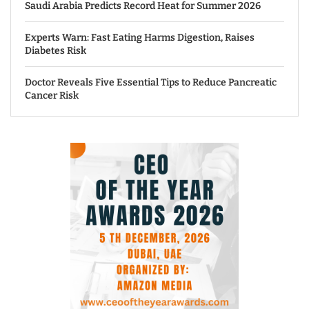
Saudi Arabia Predicts Record Heat for Summer 2026
Experts Warn: Fast Eating Harms Digestion, Raises
Diabetes Risk
Doctor Reveals Five Essential Tips to Reduce Pancreatic
Cancer Risk