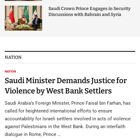
Saudi Crown Prince Engages in Security
Discussions with Bahrain and Syria
NATION
NATION
Saudi Minister Demands Justice for
Violence by West Bank Settlers
Saudi Arabia’s Foreign Minister, Prince Faisal bin Farhan, has
called for heightened international efforts to ensure
accountability for Israeli settlers involved in acts of violence
against Palestinians in the West Bank. During an interfaith
dialogue in Rome, Prince …