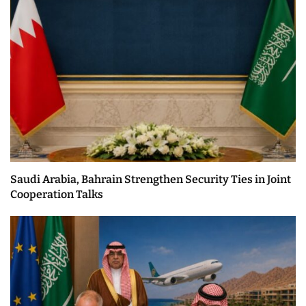
Saudi Arabia, Bahrain Strengthen Security Ties in Joint
Cooperation Talks