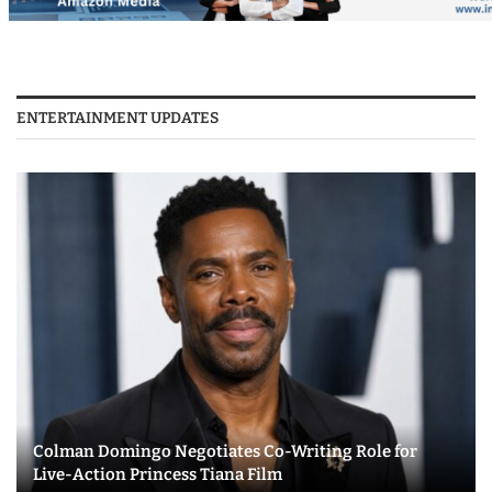
ENTERTAINMENT UPDATES
Colman Domingo Negotiates Co-Writing Role for
Live-Action Princess Tiana Film