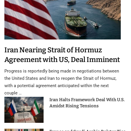
Iran Nearing Strait of Hormuz
Agreement with US, Deal Imminent
Progress is reportedly being made in negotiations between
the United States and Iran to reopen the Strait of Hormuz,
with a potential agreement anticipated within the next
couple …
Iran Halts Framework Deal With U.S.
Amidst Rising Tensions