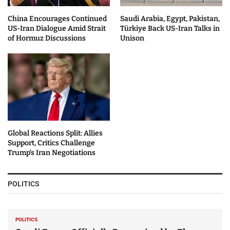
China Encourages Continued
Saudi Arabia, Egypt, Pakistan,
US-Iran Dialogue Amid Strait
Türkiye Back US-Iran Talks in
of Hormuz Discussions
Unison
Global Reactions Split: Allies
Support, Critics Challenge
Trump’s Iran Negotiations
POLITICS
POLITICS