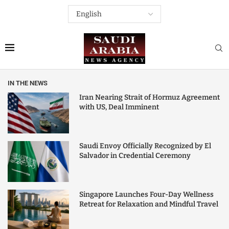
IN THE NEWS
Iran Nearing Strait of Hormuz Agreement
with US, Deal Imminent
Saudi Envoy Officially Recognized by El
Salvador in Credential Ceremony
Singapore Launches Four-Day Wellness
Retreat for Relaxation and Mindful Travel