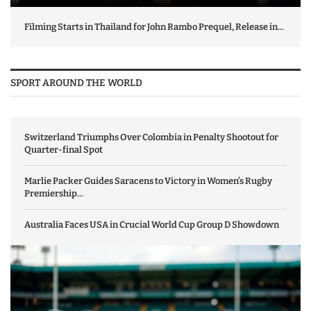
Filming Starts in Thailand for John Rambo Prequel, Release in...
SPORT AROUND THE WORLD
Switzerland Triumphs Over Colombia in Penalty Shootout for
Quarter-final Spot
Marlie Packer Guides Saracens to Victory in Women’s Rugby
Premiership...
Australia Faces USA in Crucial World Cup Group D Showdown