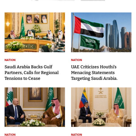
NATION
NATION
Saudi Arabia Backs Gulf
UAE Criticizes Houthi’s
Partners, Calls for Regional
Menacing Statements
Tensions to Cease
Targeting Saudi Arabia.
NATION
NATION