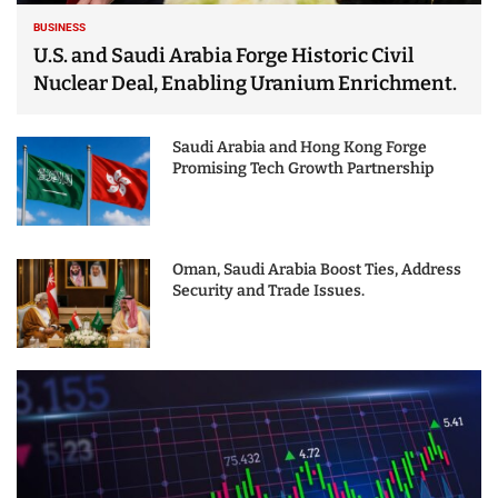
BUSINESS
U.S. and Saudi Arabia Forge Historic Civil
Nuclear Deal, Enabling Uranium Enrichment.
Saudi Arabia and Hong Kong Forge
Promising Tech Growth Partnership
Oman, Saudi Arabia Boost Ties, Address
Security and Trade Issues.