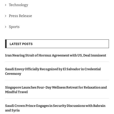
Technology
Press Release
Sports
LATEST POSTS
Iran Nearing Strait of Hormuz Agreement with US, Deal Imminent
Saudi Envoy Officially Recognized by El Salvador in Credential
Ceremony
Singapore Launches Four-Day Wellness Retreat for Relaxation and
Mindful Travel
Saudi Crown Prince Engages in Security Discussions with Bahrain
and Syria