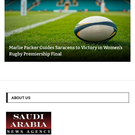
Marlie Packer Guides Saracens to Victory in Women’s
Rugby Premiership Final
ABOUT US