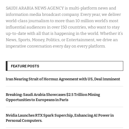
SAUDI ARABIA NEWS AGENCY is multi-platform news and
information media broadcast company. Every year, we deliver
world-class journalism to more than 10 million world’s most
influential audiences in over 150 countries, who want to stay
up-to-date with all that is happening in the world. Whether it’s
News, Sports, Money, Politics, or Entertainment, we drive an
imperative conversation every day on every platform.
FEATURE POSTS
Iran Nearing Strait of Hormuz Agreement with US, Deal Imminent
Breaking: Saudi Arabia Showcases $2.5 Trillion Mining
Opportunities to Europeans in Paris
Nvidia Launches RTX Spark Superchip, Enhancing AI Power in
Personal Computers.