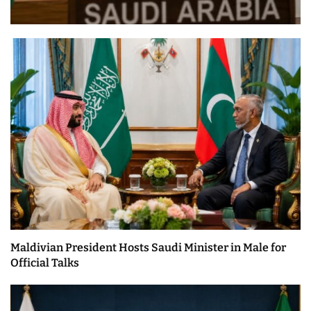
Maldivian President Hosts Saudi Minister in Male for
Official Talks