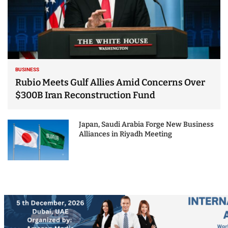
BUSINESS
Rubio Meets Gulf Allies Amid Concerns Over
$300B Iran Reconstruction Fund
Japan, Saudi Arabia Forge New Business
Alliances in Riyadh Meeting