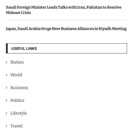
Saudi Foreign Minister Leads Talks with Iran, Pakistan to Resolve
Mideast Crisis
Japan, Saudi Arabia Forge New Business Alliances in Riyadh Meeting
USEFUL LINKS
Nation
World
Business
Politics
Lifestyle
Travel