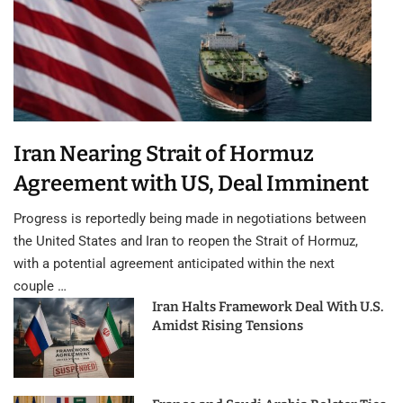
Iran Nearing Strait of Hormuz
Agreement with US, Deal Imminent
Progress is reportedly being made in negotiations between
the United States and Iran to reopen the Strait of Hormuz,
with a potential agreement anticipated within the next
couple …
Iran Halts Framework Deal With U.S.
Amidst Rising Tensions