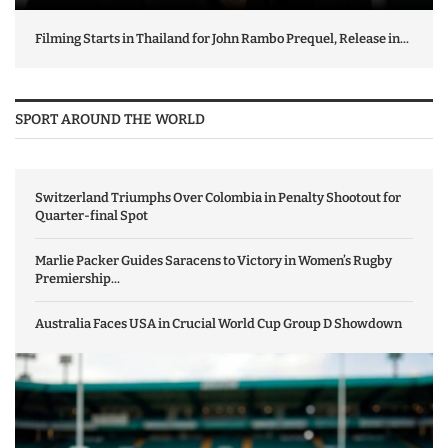
Filming Starts in Thailand for John Rambo Prequel, Release in...
SPORT AROUND THE WORLD
Switzerland Triumphs Over Colombia in Penalty Shootout for
Quarter-final Spot
Marlie Packer Guides Saracens to Victory in Women’s Rugby
Premiership...
Australia Faces USA in Crucial World Cup Group D Showdown