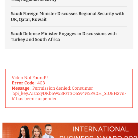
Saudi Foreign Minister Discusses Regional Security with
UK, Qatar, Kuwait
Saudi Defense Minister Engages in Discussions with
Turkey and South Africa
Video Not Found!!
Error Code
: 403
Message
: Permission denied: Consumer
'api_key:AIzaSyDKb6Wx3PzT3O65v4w5PA0H_SIUEH2vn-
k' has been suspended.