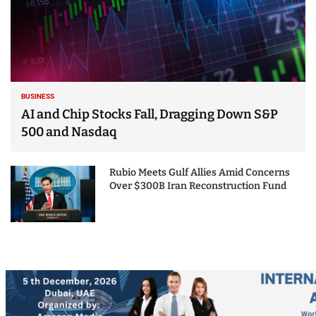
BUSINESS
AI and Chip Stocks Fall, Dragging Down S&P
500 and Nasdaq
Rubio Meets Gulf Allies Amid Concerns
Over $300B Iran Reconstruction Fund