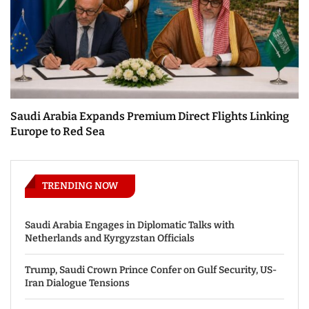
Saudi Arabia Expands Premium Direct Flights Linking
Europe to Red Sea
TRENDING NOW
Saudi Arabia Engages in Diplomatic Talks with
Netherlands and Kyrgyzstan Officials
Trump, Saudi Crown Prince Confer on Gulf Security, US-
Iran Dialogue Tensions