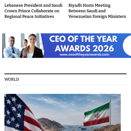
Lebanese President and Saudi
Riyadh Hosts Meeting
Crown Prince Collaborate on
Between Saudi and
Regional Peace Initiatives
Venezuelan Foreign Ministers
WORLD