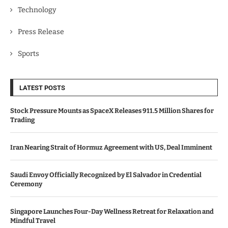
Technology
Press Release
Sports
LATEST POSTS
Stock Pressure Mounts as SpaceX Releases 911.5 Million Shares for
Trading
Iran Nearing Strait of Hormuz Agreement with US, Deal Imminent
Saudi Envoy Officially Recognized by El Salvador in Credential
Ceremony
Singapore Launches Four-Day Wellness Retreat for Relaxation and
Mindful Travel