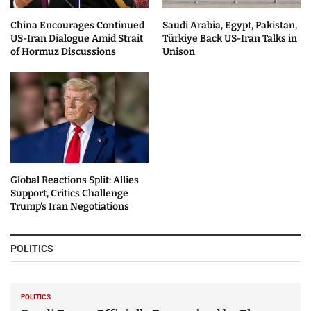
China Encourages Continued
Saudi Arabia, Egypt, Pakistan,
US-Iran Dialogue Amid Strait
Türkiye Back US-Iran Talks in
of Hormuz Discussions
Unison
Global Reactions Split: Allies
Support, Critics Challenge
Trump’s Iran Negotiations
POLITICS
POLITICS