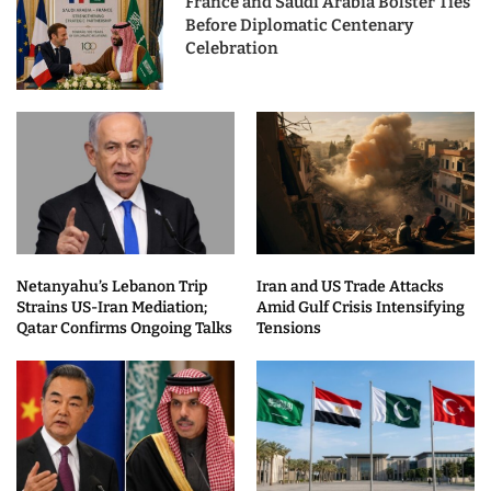
France and Saudi Arabia Bolster Ties
Before Diplomatic Centenary
Celebration
Netanyahu’s Lebanon Trip
Iran and US Trade Attacks
Strains US-Iran Mediation;
Amid Gulf Crisis Intensifying
Qatar Confirms Ongoing Talks
Tensions