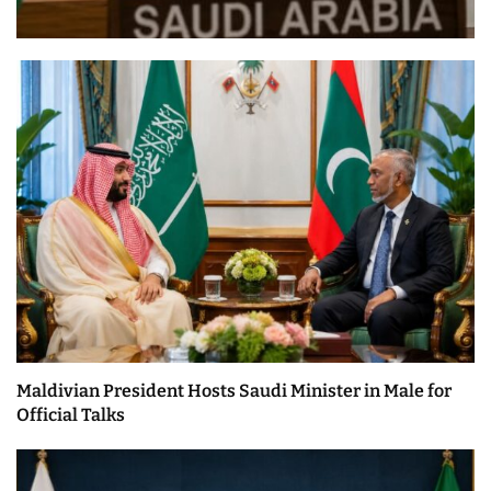
Maldivian President Hosts Saudi Minister in Male for
Official Talks