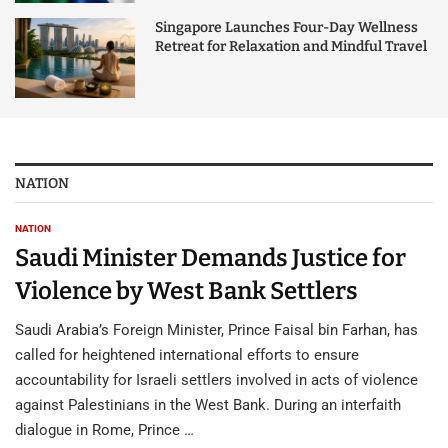
Singapore Launches Four-Day Wellness
Retreat for Relaxation and Mindful Travel
NATION
NATION
Saudi Minister Demands Justice for
Violence by West Bank Settlers
Saudi Arabia’s Foreign Minister, Prince Faisal bin Farhan, has
called for heightened international efforts to ensure
accountability for Israeli settlers involved in acts of violence
against Palestinians in the West Bank. During an interfaith
dialogue in Rome, Prince …