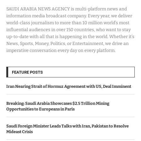
SAUDI ARABIA NEWS AGENCY is multi-platform news and
information media broadcast company. Every year, we deliver
world-class journalism to more than 10 million world’s most
influential audiences in over 150 countries, who want to stay
up-to-date with all that is happening in the world. Whether it’s
News, Sports, Money, Politics, or Entertainment, we drive an
imperative conversation every day on every platform.
FEATURE POSTS
Iran Nearing Strait of Hormuz Agreement with US, Deal Imminent
Breaking: Saudi Arabia Showcases $2.5 Trillion Mining
Opportunities to Europeans in Paris
Saudi Foreign Minister Leads Talks with Iran, Pakistan to Resolve
Mideast Crisis