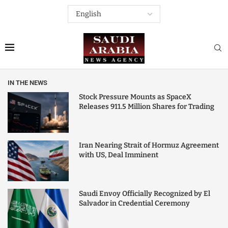
IN THE NEWS
Stock Pressure Mounts as SpaceX
Releases 911.5 Million Shares for Trading
Iran Nearing Strait of Hormuz Agreement
with US, Deal Imminent
Saudi Envoy Officially Recognized by El
Salvador in Credential Ceremony