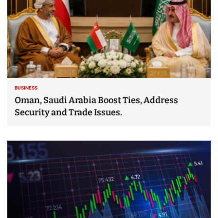
BUSINESS
Oman, Saudi Arabia Boost Ties, Address
Security and Trade Issues.