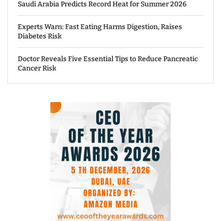
Saudi Arabia Predicts Record Heat for Summer 2026
Experts Warn: Fast Eating Harms Digestion, Raises
Diabetes Risk
Doctor Reveals Five Essential Tips to Reduce Pancreatic
Cancer Risk