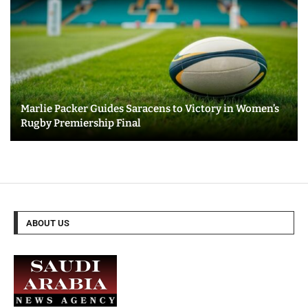
Marlie Packer Guides Saracens to Victory in Women’s
Rugby Premiership Final
ABOUT US