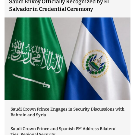
Saudi Envoy Officially Recognized by El
Salvador in Credential Ceremony
Saudi Crown Prince Engages in Security Discussions with
Bahrain and Syria
Saudi Crown Prince and Spanish PM Address Bilateral
Ties, Regional Security