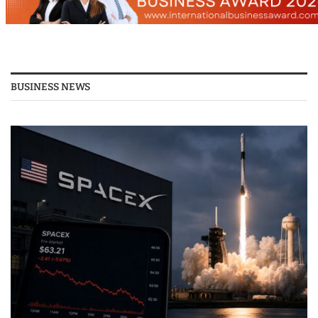
BUSINESS NEWS