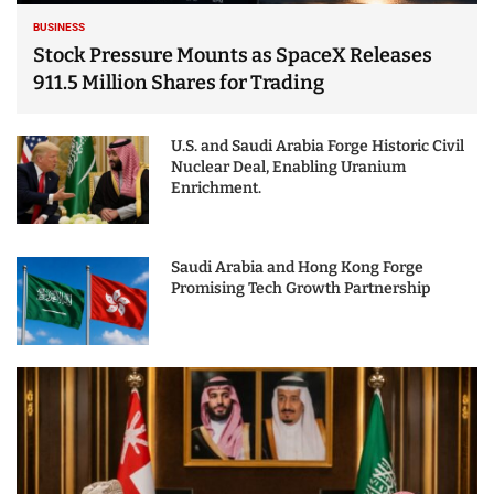
BUSINESS
Stock Pressure Mounts as SpaceX Releases
911.5 Million Shares for Trading
U.S. and Saudi Arabia Forge Historic Civil
Nuclear Deal, Enabling Uranium
Enrichment.
Saudi Arabia and Hong Kong Forge
Promising Tech Growth Partnership