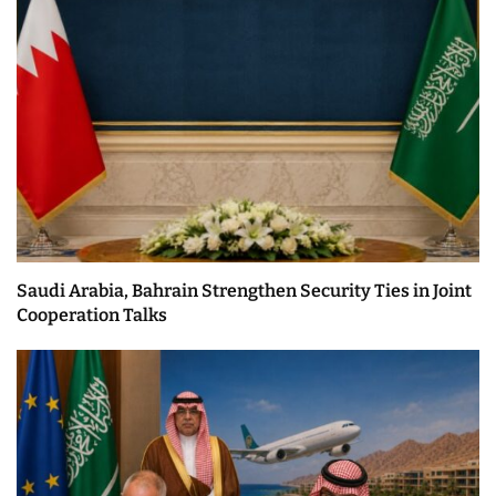
Saudi Arabia, Bahrain Strengthen Security Ties in Joint
Cooperation Talks