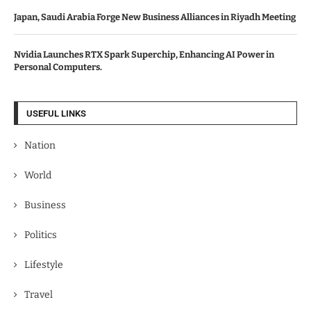
Japan, Saudi Arabia Forge New Business Alliances in Riyadh Meeting
Nvidia Launches RTX Spark Superchip, Enhancing AI Power in
Personal Computers.
USEFUL LINKS
Nation
World
Business
Politics
Lifestyle
Travel