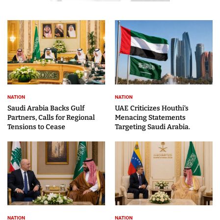
NATION
NATION
Saudi Arabia Backs Gulf
UAE Criticizes Houthi’s
Partners, Calls for Regional
Menacing Statements
Tensions to Cease
Targeting Saudi Arabia.
NATION
NATION