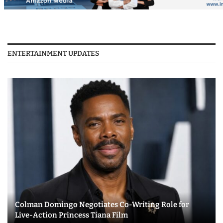
ENTERTAINMENT UPDATES
Colman Domingo Negotiates Co-Writing Role for
Live-Action Princess Tiana Film