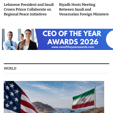
Lebanese President and Saudi
Riyadh Hosts Meeting
Crown Prince Collaborate on
Between Saudi and
Regional Peace Initiatives
Venezuelan Foreign Ministers
WORLD