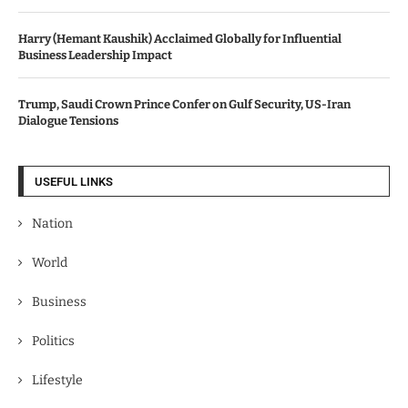
Harry (Hemant Kaushik) Acclaimed Globally for Influential
Business Leadership Impact
Trump, Saudi Crown Prince Confer on Gulf Security, US-Iran
Dialogue Tensions
USEFUL LINKS
Nation
World
Business
Politics
Lifestyle