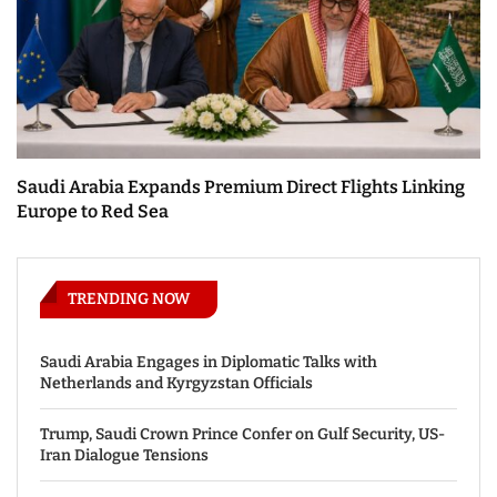
Saudi Arabia Expands Premium Direct Flights Linking
Europe to Red Sea
TRENDING NOW
Saudi Arabia Engages in Diplomatic Talks with
Netherlands and Kyrgyzstan Officials
Trump, Saudi Crown Prince Confer on Gulf Security, US-
Iran Dialogue Tensions