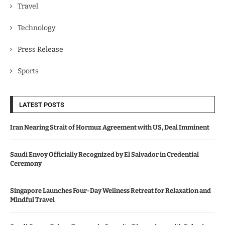
Travel
Technology
Press Release
Sports
LATEST POSTS
Iran Nearing Strait of Hormuz Agreement with US, Deal Imminent
Saudi Envoy Officially Recognized by El Salvador in Credential
Ceremony
Singapore Launches Four-Day Wellness Retreat for Relaxation and
Mindful Travel