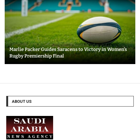
Marlie Packer Guides Saracens to Victory in Women’s
Rugby Premiership Final
ABOUT US