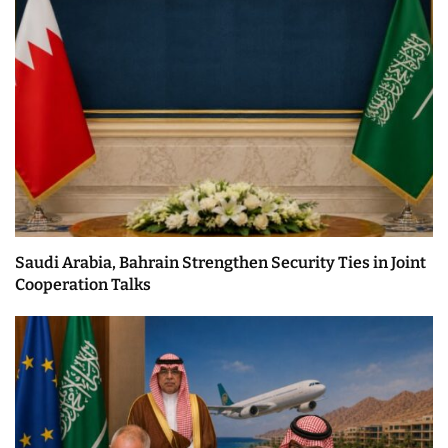
Saudi Arabia, Bahrain Strengthen Security Ties in Joint
Cooperation Talks