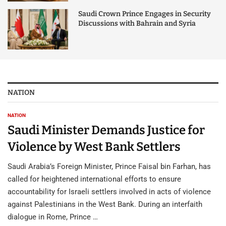
Saudi Crown Prince Engages in Security
Discussions with Bahrain and Syria
NATION
NATION
Saudi Minister Demands Justice for
Violence by West Bank Settlers
Saudi Arabia’s Foreign Minister, Prince Faisal bin Farhan, has
called for heightened international efforts to ensure
accountability for Israeli settlers involved in acts of violence
against Palestinians in the West Bank. During an interfaith
dialogue in Rome, Prince …