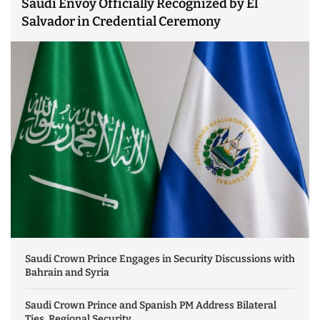
Saudi Envoy Officially Recognized by El
Salvador in Credential Ceremony
Saudi Crown Prince Engages in Security Discussions with
Bahrain and Syria
Saudi Crown Prince and Spanish PM Address Bilateral
Ties, Regional Security