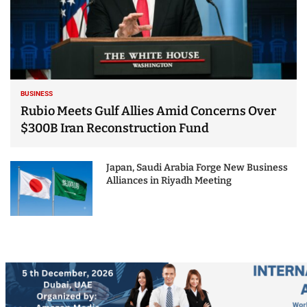
BUSINESS
Rubio Meets Gulf Allies Amid Concerns Over
$300B Iran Reconstruction Fund
Japan, Saudi Arabia Forge New Business
Alliances in Riyadh Meeting