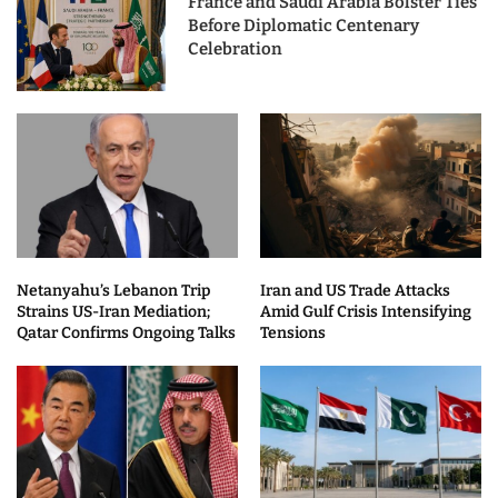
France and Saudi Arabia Bolster Ties
Before Diplomatic Centenary
Celebration
Netanyahu’s Lebanon Trip
Iran and US Trade Attacks
Strains US-Iran Mediation;
Amid Gulf Crisis Intensifying
Qatar Confirms Ongoing Talks
Tensions