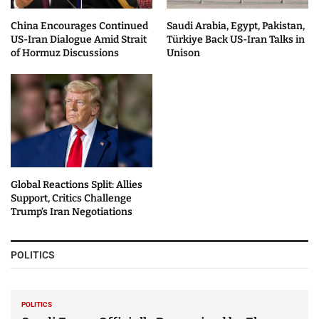
China Encourages Continued
Saudi Arabia, Egypt, Pakistan,
US-Iran Dialogue Amid Strait
Türkiye Back US-Iran Talks in
of Hormuz Discussions
Unison
Global Reactions Split: Allies
Support, Critics Challenge
Trump’s Iran Negotiations
POLITICS
POLITICS