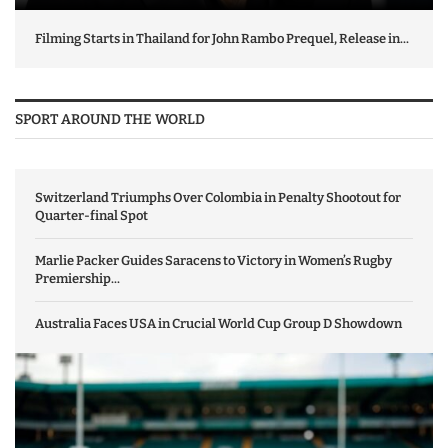
Filming Starts in Thailand for John Rambo Prequel, Release in...
SPORT AROUND THE WORLD
Switzerland Triumphs Over Colombia in Penalty Shootout for
Quarter-final Spot
Marlie Packer Guides Saracens to Victory in Women’s Rugby
Premiership...
Australia Faces USA in Crucial World Cup Group D Showdown