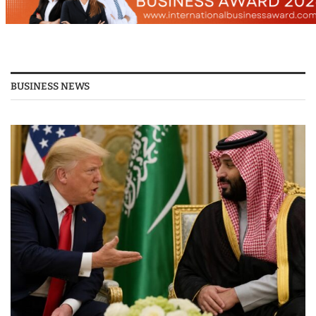
BUSINESS NEWS