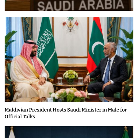
Maldivian President Hosts Saudi Minister in Male for
Official Talks