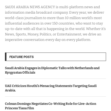
SAUDI ARABIA NEWS AGENCY is multi-platform news and
information media broadcast company. Every year, we deliver
world-class journalism to more than 10 million world’s most
influential audiences in over 150 countries, who want to stay
up-to-date with all that is happening in the world. Whether it’s
News, Sports, Money, Politics, or Entertainment, we drive an
imperative conversation every day on every platform.
FEATURE POSTS
Saudi Arabia Engages in Diplomatic Talks with Netherlands and
Kyrgyzstan Officials
UAE Criticizes Houthi’s Menacing Statements Targeting Saudi
Arabia.
Colman Domingo Negotiates Co-Writing Role for Live-Action
Princess Tiana Film