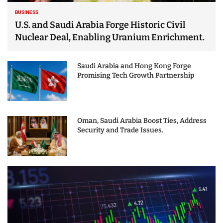
BUSINESS
U.S. and Saudi Arabia Forge Historic Civil
Nuclear Deal, Enabling Uranium Enrichment.
Saudi Arabia and Hong Kong Forge
Promising Tech Growth Partnership
Oman, Saudi Arabia Boost Ties, Address
Security and Trade Issues.