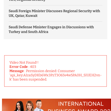
Saudi Foreign Minister Discusses Regional Security with
UK, Qatar, Kuwait
Saudi Defense Minister Engages in Discussions with
Turkey and South Africa
Video Not Found!!
Error Code
: 403
Message
: Permission denied: Consumer
'api_key:AIzaSyDKb6Wx3PzT3O65v4w5PA0H_SIUEH2vn-
k' has been suspended.