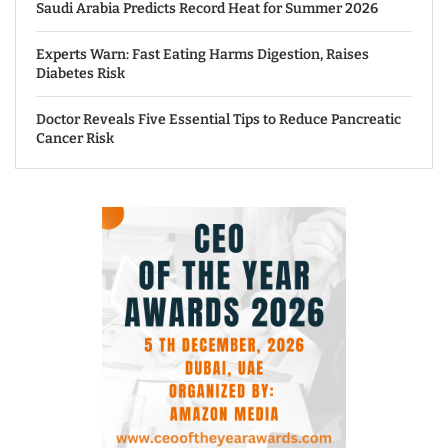
Saudi Arabia Predicts Record Heat for Summer 2026
Experts Warn: Fast Eating Harms Digestion, Raises
Diabetes Risk
Doctor Reveals Five Essential Tips to Reduce Pancreatic
Cancer Risk