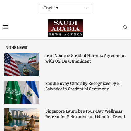
IN THE NEWS
Iran Nearing Strait of Hormuz Agreement
with US, Deal Imminent
Saudi Envoy Officially Recognized by El
Salvador in Credential Ceremony
Singapore Launches Four-Day Wellness
Retreat for Relaxation and Mindful Travel