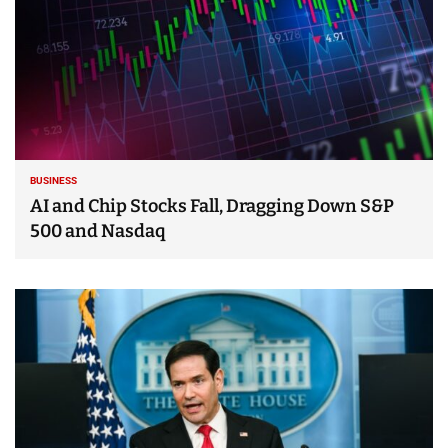
BUSINESS
AI and Chip Stocks Fall, Dragging Down S&P
500 and Nasdaq