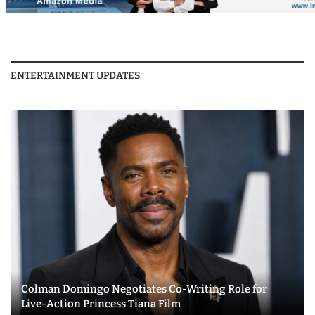
ENTERTAINMENT UPDATES
Colman Domingo Negotiates Co-Writing Role for
Live-Action Princess Tiana Film