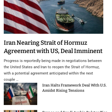
Iran Nearing Strait of Hormuz
Agreement with US, Deal Imminent
Progress is reportedly being made in negotiations between
the United States and Iran to reopen the Strait of Hormuz,
with a potential agreement anticipated within the next
couple …
Iran Halts Framework Deal With U.S.
Amidst Rising Tensions