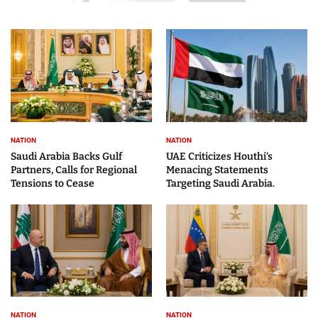
NATION
NATION
Saudi Arabia Backs Gulf
UAE Criticizes Houthi’s
Partners, Calls for Regional
Menacing Statements
Tensions to Cease
Targeting Saudi Arabia.
NATION
NATION